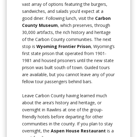
vast array of options featuring the burgers,
sandwiches, and salads you’d expect at a
good diner. Following lunch, visit the
Carbon
County Museum
, which preserves, through
30,000 artifacts, the rich history and heritage
of the Carbon County communities. The next
stop is
Wyoming Frontier Prison
, Wyoming’s
first state prison that operated from 1901-
1981 and housed prisoners until the new state
prison was built south of town. Guided tours
are available, but you cannot leave any of your
fellow tour passengers behind bars.
Leave Carbon County having learned much
about the area’s history and heritage, or
overnight in Rawlins at one of the group-
friendly hotels before departing for other
communities in the county. If you plan to stay
overnight, the
Aspen House Restaurant
is a