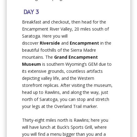
DAY 3
Breakfast and checkout, then head for the
Encampment River Valley, 20 miles south of
Saratoga. Here you will
discover
Riverside
and
Encampment
in the
beautiful foothills of the Sierra Madre
mountains. The
Grand Encampment
Museum
is southern Wyoming’s GEM due to
its extensive grounds, countless artifacts
depicting valley life, and the Western
storefront replicas. After visiting the museum,
head up to Rawlins, and along the way, just
north of Saratoga, you can stop and stretch
your legs at the Overland Trail marker.
Thirty-eight miles north is Rawlins; here you
will have lunch at Buck’s Sports Grill, where
you will find a menu bigger than you and a