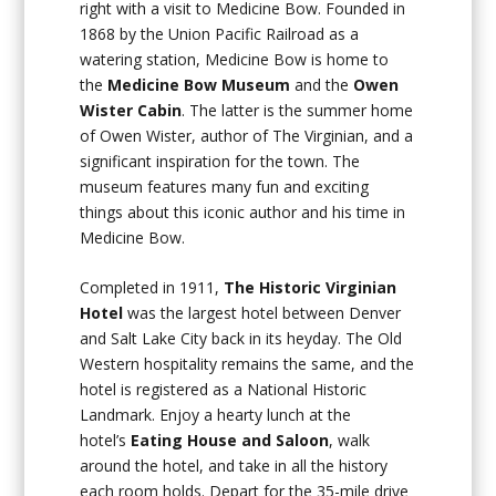
right with a visit to Medicine Bow. Founded in
1868 by the Union Pacific Railroad as a
watering station, Medicine Bow is home to
the
Medicine Bow Museum
and the
Owen
Wister Cabin
. The latter is the summer home
of Owen Wister, author of
The Virginian
, and a
significant inspiration for the town. The
museum features many fun and exciting
things about this iconic author and his time in
Medicine Bow.
Completed in 1911,
The Historic Virginian
Hotel
was the largest hotel between Denver
and Salt Lake City back in its heyday. The Old
Western hospitality remains the same, and the
hotel is registered as a National Historic
Landmark. Enjoy a hearty lunch at the
hotel’s
Eating House and Saloon
, walk
around the hotel, and take in all the history
each room holds. Depart for the 35-mile drive