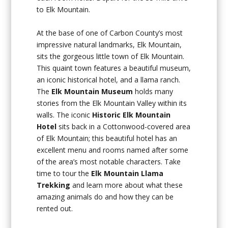
to Elk Mountain.
At the base of one of Carbon County’s most
impressive natural landmarks, Elk Mountain,
sits the gorgeous little town of Elk Mountain.
This quaint town features a beautiful museum,
an iconic historical hotel, and a llama ranch.
The
Elk Mountain Museum
holds many
stories from the Elk Mountain Valley within its
walls. The iconic
Historic Elk Mountain
Hotel
sits back in a Cottonwood-covered area
of Elk Mountain; this beautiful hotel has an
excellent menu and rooms named after some
of the area’s most notable characters. Take
time to tour the
Elk Mountain Llama
Trekking
and learn more about what these
amazing animals do and how they can be
rented out.