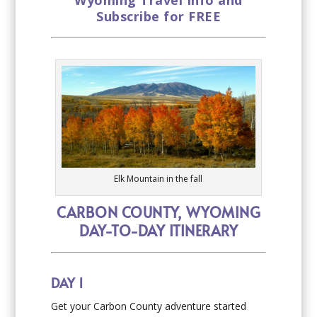
Wyoming Travel Info and
Subscribe for FREE
Elk Mountain in the fall
CARBON COUNTY, WYOMING
DAY-TO-DAY ITINERARY
DAY 1
Get your Carbon County adventure started