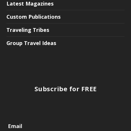
Latest Magazines
Custom Publications
Traveling Tribes
Group Travel Ideas
Subscribe for FREE
Email