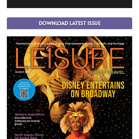
DOWNLOAD LATEST ISSUE