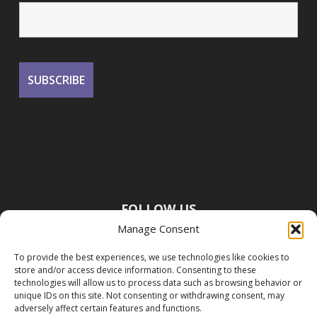
FOLLOW US
Manage Consent
To provide the best experiences, we use technologies like cookies to
store and/or access device information. Consenting to these
technologies will allow us to process data such as browsing behavior or
unique IDs on this site. Not consenting or withdrawing consent, may
adversely affect certain features and functions.