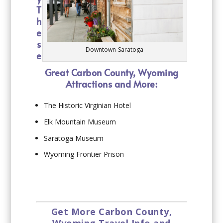
T
h
e
s
Downtown-Saratoga
e
Great Carbon County, Wyoming
Attractions and More:
The Historic Virginian Hotel
Elk Mountain Museum
Saratoga Museum
Wyoming Frontier Prison
Get More Carbon County,