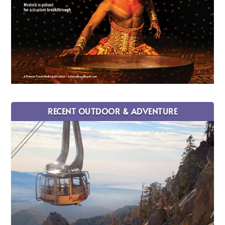
RECENT OUTDOOR & ADVENTURE