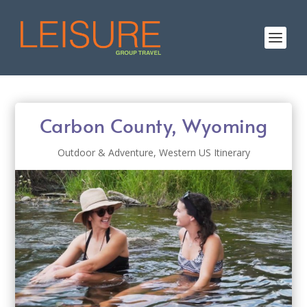
Carbon County, Wyoming
Outdoor & Adventure
,
Western US Itinerary