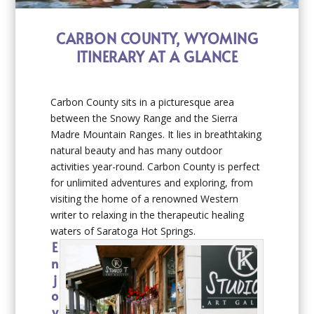
CARBON COUNTY, WYOMING
ITINERARY AT A GLANCE
Carbon County sits in a picturesque area
between the Snowy Range and the Sierra
Madre Mountain Ranges. It lies in breathtaking
natural beauty and has many outdoor
activities year-round. Carbon County is perfect
for unlimited adventures and exploring, from
visiting the home of a renowned Western
writer to relaxing in the therapeutic healing
waters of Saratoga Hot Springs.
E
n
j
o
y