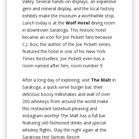
Valley. Several hands-on displays, an expansive
gem and mineral display, and the local history
exhibits make the museum a worthwhile stop.
Lunch today is at the
Wolf Hotel
dining room
in downtown Saratoga. This historic hotel
became an icon for Joe Pickett fans because
C.J. Box, the author of the Joe Pickett series,
featured the hotel in one of his New York
Times Bestsellers. Joe Pickett even has a
room named after him, room number 9.
After a long day of exploring, visit
The Malt
in
Saratoga, a quick-serve burger bar; their
delicious boozy milkshakes and wall of over
200 whiskeys from around the world make
this restaurant tastebud-pleasing and
Instagram-worthy! The Malt has a full bar
featuring old-fashioned drinks and special
whiskey flights. Stay the night again at the
Saratoga Hot Springs Resort.