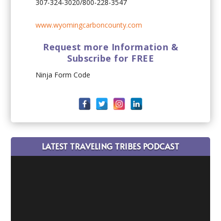
307-324-3020/800-228-3547
www.wyomingcarboncounty.com
Request more Information &
Subscribe for FREE
Ninja Form Code
LATEST TRAVELING TRIBES PODCAST