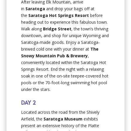
After leaving Elk Mountain, arrive
in
Saratoga
and drop your bags off at
the
Saratoga Hot Springs Resort
before
heading out to experience this fabulous town.
Walk along
Bridge Street
, the town’s thriving
downtown, and shop for unique Wyoming and
Saratoga-made goods. Enjoy a Saratoga-
brewed cold one with your dinner at
The
Snowy Mountain Pub & Brewery
,
conveniently located within the Saratoga Hot
Springs Resort. End the night with a relaxing
soak in one of the on-site teepee-covered hot
pools or the 70-foot-long swimming hot pool
under the stars.
DAY 2
Located across the road from the Shively
Airfield, the
Saratoga Museum
exhibits
present an extensive history of the Platte