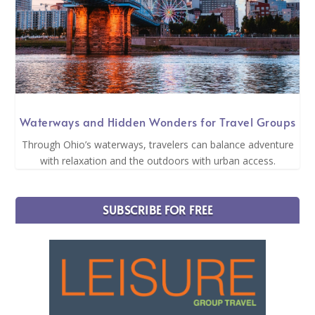
Waterways and Hidden Wonders for Travel Groups
Through Ohio’s waterways, travelers can balance adventure
with relaxation and the outdoors with urban access.
SUBSCRIBE FOR FREE