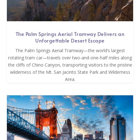
The Palm Springs Aerial Tramway Delivers an
Unforgettable Desert Escape
The Palm Springs Aerial Tramway—the world’s largest
rotating tram car—travels over two-and-one-half miles along
the cliffs of Chino Canyon, transporting visitors to the pristine
wilderness of the Mt. San Jacinto State Park and Wilderness
Area.