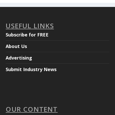
USEFUL LINKS
Subscribe for FREE
About Us
Advertising
Submit Industry News
OUR CONTENT