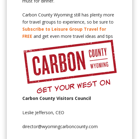
must for dinner.
Carbon County Wyoming still has plenty more
for travel groups to experience, so be sure to
Subscribe to Leisure Group Travel for
FREE
and get even more travel ideas and tips
Carbon County Visitors Council
Leslie Jefferson, CEO
director@wyomingcarboncounty.com