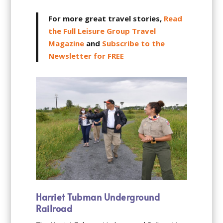
For more great travel stories,
Read
the Full Leisure Group Travel
Magazine
and
Subscribe to the
Newsletter for FREE
Harriet Tubman Underground
Railroad