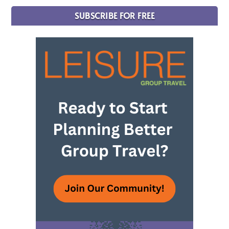
SUBSCRIBE FOR FREE