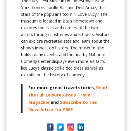
The Lucy Desi Museum in Jamestown, New
York, honors Lucille Ball and Desi Arnaz, the
stars of the popular sitcom “I Love Lucy.” The
museum is located in Ball’s hometown and
explores the lives and careers of the two
actors through costumes and artifacts. Visitors
can explore recreated sets and learn about the
show’s impact on history. The museum also
holds many events, and the nearby National
Comedy Center displays even more artifacts
like Lucy’s classic polka dot dress as well as
exhibits on the history of comedy
For more great travel stories,
Read
the Full Leisure Group Travel
Magazine
and
Subscribe to the
Newsletter for FREE