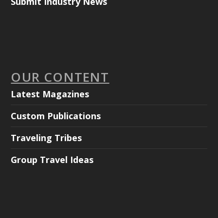
Submit Industry News
OUR CONTENT
Latest Magazines
Custom Publications
Traveling Tribes
Group Travel Ideas