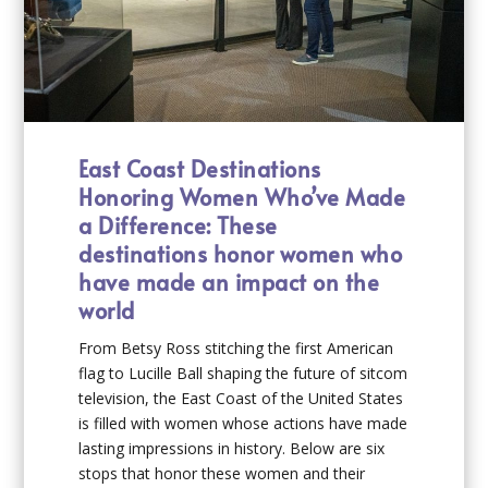
East Coast Destinations
Honoring Women Who’ve Made
a Difference: These
destinations honor women who
have made an impact on the
world
From Betsy Ross stitching the first American
flag to Lucille Ball shaping the future of sitcom
television, the East Coast of the United States
is filled with women whose actions have made
lasting impressions in history. Below are six
stops that honor these women and their