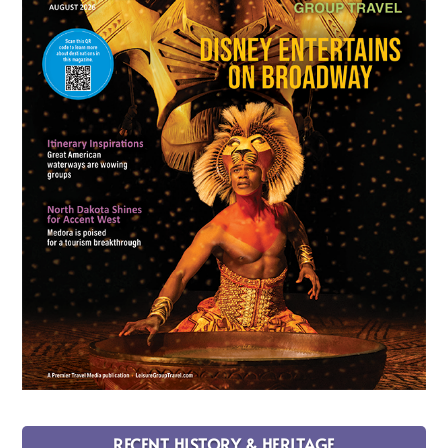
RECENT HISTORY & HERITAGE