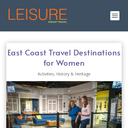
East Coast Travel Destinations
for Women
Activities
,
History & Heritage