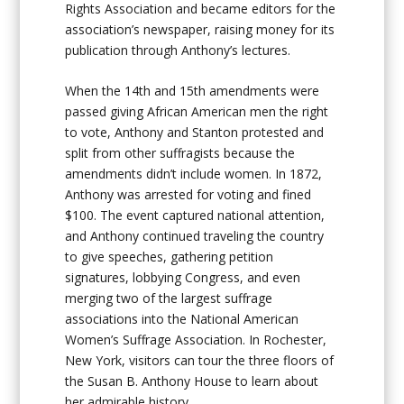
Rights Association and became editors for the
association’s newspaper, raising money for its
publication through Anthony’s lectures.
When the 14th and 15th amendments were
passed giving African American men the right
to vote, Anthony and Stanton protested and
split from other suffragists because the
amendments didn’t include women. In 1872,
Anthony was arrested for voting and fined
$100. The event captured national attention,
and Anthony continued traveling the country
to give speeches, gathering petition
signatures, lobbying Congress, and even
merging two of the largest suffrage
associations into the National American
Women’s Suffrage Association. In Rochester,
New York, visitors can tour the three floors of
the Susan B. Anthony House to learn about
her admirable history.