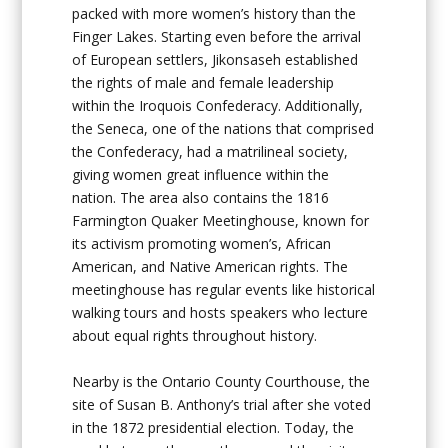
packed with more women’s history than the
Finger Lakes. Starting even before the arrival
of European settlers, Jikonsaseh established
the rights of male and female leadership
within the Iroquois Confederacy. Additionally,
the Seneca, one of the nations that comprised
the Confederacy, had a matrilineal society,
giving women great influence within the
nation. The area also contains the 1816
Farmington Quaker Meetinghouse, known for
its activism promoting women’s, African
American, and Native American rights. The
meetinghouse has regular events like historical
walking tours and hosts speakers who lecture
about equal rights throughout history.
Nearby is the Ontario County Courthouse, the
site of Susan B. Anthony’s trial after she voted
in the 1872 presidential election. Today, the