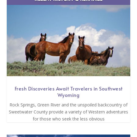
Fresh Discoveries Await Travelers in Southwest
Wyoming
Rock Springs, Green River and the unspoiled backcountry of
Sweetwater County provide a variety of Western adventures
for those who seek the less obvious