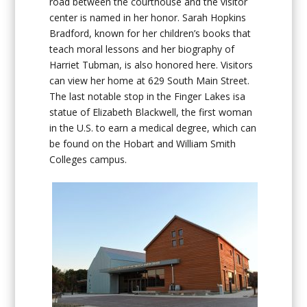
road between the courthouse and the visitor
center is named in her honor. Sarah Hopkins
Bradford, known for her children’s books that
teach moral lessons and her biography of
Harriet Tubman, is also honored here. Visitors
can view her home at 629 South Main Street.
The last notable stop in the Finger Lakes isa
statue of Elizabeth Blackwell, the first woman
in the U.S. to earn a medical degree, which can
be found on the Hobart and William Smith
Colleges campus.