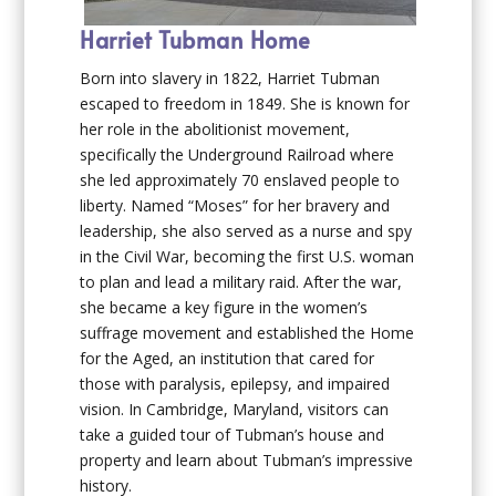
Harriet Tubman Home
Born into slavery in 1822, Harriet Tubman
escaped to freedom in 1849. She is known for
her role in the abolitionist movement,
specifically the Underground Railroad where
she led approximately 70 enslaved people to
liberty. Named “Moses” for her bravery and
leadership, she also served as a nurse and spy
in the Civil War, becoming the first U.S. woman
to plan and lead a military raid. After the war,
she became a key figure in the women’s
suffrage movement and established the Home
for the Aged, an institution that cared for
those with paralysis, epilepsy, and impaired
vision. In Cambridge, Maryland, visitors can
take a guided tour of Tubman’s house and
property and learn about Tubman’s impressive
history.