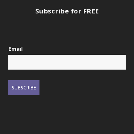
Subscribe for FREE
Email