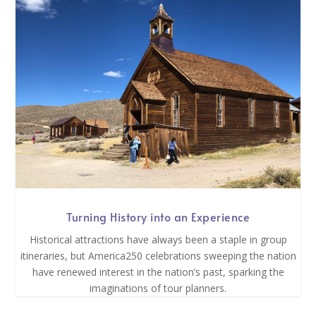
Turning History into an Experience
Historical attractions have always been a staple in group
itineraries, but America250 celebrations sweeping the nation
have renewed interest in the nation’s past, sparking the
imaginations of tour planners.