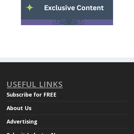
USEFUL LINKS
Subscribe for FREE
About Us
Advertising