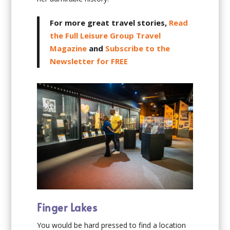
For more great travel stories,
Read
the Full Leisure Group Travel
Magazine
and
Subscribe to the
Newsletter for FREE
Finger Lakes
You would be hard pressed to find a location