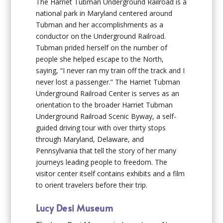
The Harriet Tubman Underground Railroad is a
national park in Maryland centered around
Tubman and her accomplishments as a
conductor on the Underground Railroad.
Tubman prided herself on the number of
people she helped escape to the North,
saying, “I never ran my train off the track and I
never lost a passenger.” The Harriet Tubman
Underground Railroad Center is serves as an
orientation to the broader Harriet Tubman
Underground Railroad Scenic Byway, a self-
guided driving tour with over thirty stops
through Maryland, Delaware, and
Pennsylvania that tell the story of her many
journeys leading people to freedom. The
visitor center itself contains exhibits and a film
to orient travelers before their trip.
Lucy Desi Museum