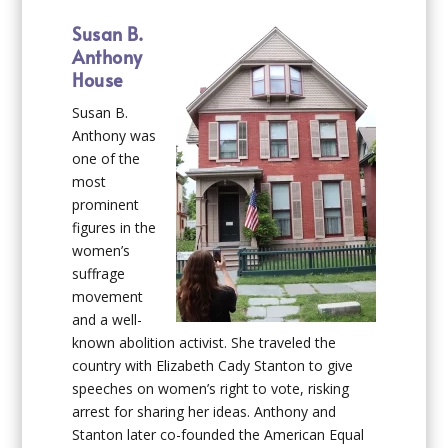
Susan B.
Anthony
House
Susan B.
Anthony was
one of the
most
prominent
figures in the
women’s
suffrage
movement
and a well-
known abolition activist. She traveled the
country with Elizabeth Cady Stanton to give
speeches on women’s right to vote, risking
arrest for sharing her ideas. Anthony and
Stanton later co-founded the American Equal