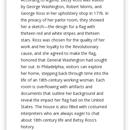
by George Washington, Robert Morris, and
George Ross in her upholstery shop in 1776. In
the privacy of her parlor room, they showed
her a sketch—the design for a flag with
thirteen red and white stripes and thirteen
stars. Ross was chosen for the quality of her
work and her loyalty to the Revolutionary
cause, and she agreed to make the flag,
honored that General Washington had sought
her out. In Philadelphia, visitors can explore
her home, stepping back through time into the
life of an 18th-century working woman. Each
room is overflowing with artifacts and
documents that outline her background and
reveal the impact her flag had on the United
States. The house is also filled with costumed
interpreters who are always eager to chat
about 18th-century life and Betsy Ross’s
history.