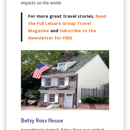
impacts on the world.
For more great travel stories,
Read
the Full Leisure Group Travel
Magazine
and
Subscribe to the
Newsletter for FREE
Betsy Ross House
According to legend, Betsy Ross was visited