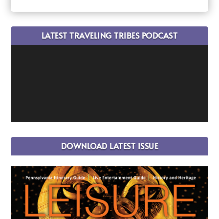
LATEST TRAVELING TRIBES PODCAST
DOWNLOAD LATEST ISSUE