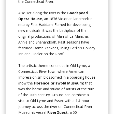
the Connecticut River.
Also set along the river is the
Goodspeed
Opera House
, an 1876 Victorian landmark in
nearby East Haddam. Famed for developing
new musicals, it was the birthplace of the
original productions of
Man of La Mancha,
Annie
and
Shenandoah
. Past seasons have
featured
Damn Yankees, Irving Berlin’s Holiday
Inn
and
Fiddler on the Roof
.
The artistic theme continues in Old Lyme, a
Connecticut River town where American
Impressionism blossomed in a boarding house
(now the
Florence Griswold Museum
) that
was the home and studio of artists at the turn
of the 20th century. Groups can combine a
visit to Old Lyme and Essex with a 1½-hour
journey across the river on Connecticut River
Museum’s vessel
RiverQuest
, a 50-