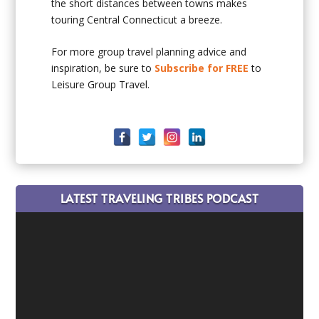
the short distances between towns makes
touring Central Connecticut a breeze.
For more group travel planning advice and
inspiration, be sure to
Subscribe for FREE
to
Leisure Group Travel.
LATEST TRAVELING TRIBES PODCAST