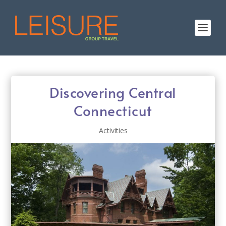
Discovering Central
Connecticut
Activities