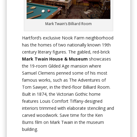
Mark Twain’s Billiard Room
Hartford’s exclusive Nook Farm neighborhood
has the homes of two nationally known 19th
century literary figures. The gabled, red-brick
Mark Twain House & Museum
showcases
the 19-room Gilded Age mansion where
Samuel Clemens penned some of his most
famous works, such as
The Adventures of
Tom Sawyer
, in the third-floor Billiard Room.
Built in 1874, the Victorian Gothic home
features Louis Comfort Tiffany-designed
interiors trimmed with elaborate stenciling and
carved woodwork. Save time for the Ken
Burns film on Mark Twain in the museum
building.