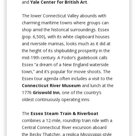
and
Yale Center for British Art
.
The lower Connecticut Valley abounds with
charming maritime towns where groups can
shop amid the historical surroundings. Essex
(pop. 6,500), with its white clapboard houses
and riverside marinas, looks much as it did at
the height of its shipbuilding prosperity in the
mid-19th century. A Fodor’s guidebook calls
Essex “a dream of a New England waterside
town,” and it’s popular for movie shoots. The
Essex tour agenda often includes a visit to the
Connecticut River Museum
and lunch at the
1776
Griswold Inn
, one of the country’s
oldest continuously operating inns.
The
Essex Steam Train & Riverboat
combines a 12-mile, roundtrip train ride with a
Central Connecticut River excursion aboard
the Becky Thatcher, a replica Mississippi-style