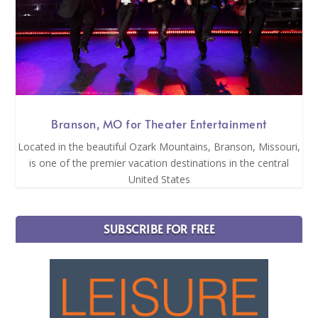
Branson, MO for Theater Entertainment
Located in the beautiful Ozark Mountains, Branson, Missouri,
is one of the premier vacation destinations in the central
United States
SUBSCRIBE FOR FREE