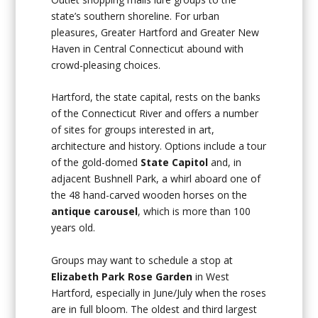
state’s southern shoreline. For urban
pleasures, Greater Hartford and Greater New
Haven in Central Connecticut abound with
crowd-pleasing choices.
Hartford, the state capital, rests on the banks
of the Connecticut River and offers a number
of sites for groups interested in art,
architecture and history. Options include a tour
of the gold-domed
State Capitol
and, in
adjacent Bushnell Park, a whirl aboard one of
the 48 hand-carved wooden horses on the
antique carousel
, which is more than 100
years old.
Groups may want to schedule a stop at
Elizabeth Park Rose Garden
in West
Hartford, especially in June/July when the roses
are in full bloom. The oldest and third largest