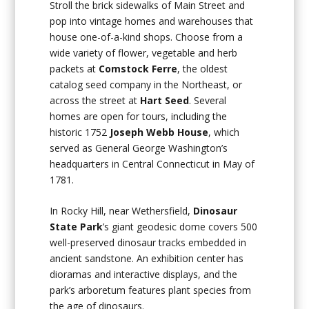
Stroll the brick sidewalks of Main Street and
pop into vintage homes and warehouses that
house one-of-a-kind shops. Choose from a
wide variety of flower, vegetable and herb
packets at
Comstock Ferre
, the oldest
catalog seed company in the Northeast, or
across the street at
Hart Seed
. Several
homes are open for tours, including the
historic 1752
Joseph Webb House
, which
served as General George Washington’s
headquarters in Central Connecticut in May of
1781.
In Rocky Hill, near Wethersfield,
Dinosaur
State Park
’s giant geodesic dome covers 500
well-preserved dinosaur tracks embedded in
ancient sandstone. An exhibition center has
dioramas and interactive displays, and the
park’s arboretum features plant species from
the age of dinosaurs.