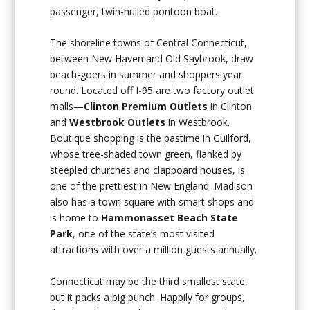
passenger, twin-hulled pontoon boat.
The shoreline towns of Central Connecticut,
between New Haven and Old Saybrook, draw
beach-goers in summer and shoppers year
round. Located off I-95 are two factory outlet
malls—
Clinton Premium Outlets
in Clinton
and
Westbrook Outlets
in Westbrook.
Boutique shopping is the pastime in Guilford,
whose tree-shaded town green, flanked by
steepled churches and clapboard houses, is
one of the prettiest in New England. Madison
also has a town square with smart shops and
is home to
Hammonasset Beach State
Park
, one of the state’s most visited
attractions with over a million guests annually.
Connecticut may be the third smallest state,
but it packs a big punch. Happily for groups,