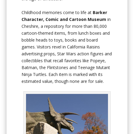
Childhood memories come to life at
Barker
Character, Comic and Cartoon Museum
in
Cheshire, a repository for more than 80,000
cartoon-themed items, from lunch boxes and
bobble heads to toys, books and board
games. Visitors revel in California Raisins
advertising props, Star Wars action figures and
collectibles that recall favorites like Popeye,
Batman, the Flintstones and Teenage Mutant
Ninja Turtles. Each item is marked with its
estimated value, though none are for sale.