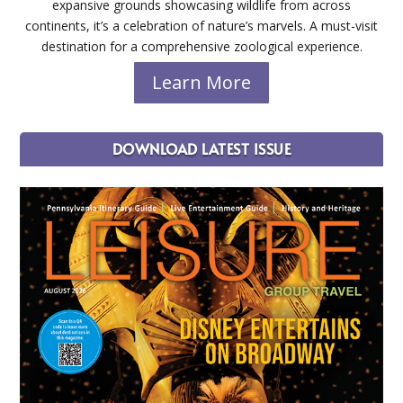
expansive grounds showcasing wildlife from across
continents, it’s a celebration of nature’s marvels. A must-visit
destination for a comprehensive zoological experience.
Learn More
DOWNLOAD LATEST ISSUE