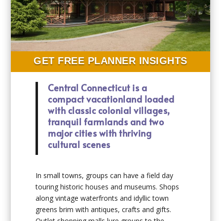
GET FREE PLANNER INSIGHTS
Central Connecticut is a
compact vacationland loaded
with classic colonial villages,
tranquil farmlands and two
major cities with thriving
cultural scenes
In small towns, groups can have a field day
touring historic houses and museums. Shops
along vintage waterfronts and idyllic town
greens brim with antiques, crafts and gifts.
Outlet shopping malls lure groups to the