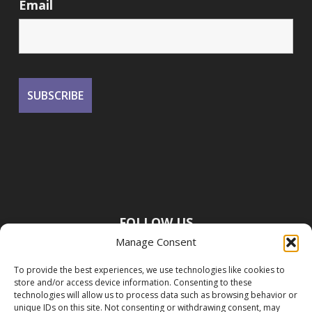
Email
FOLLOW US
Manage Consent
To provide the best experiences, we use technologies like cookies to
store and/or access device information. Consenting to these
technologies will allow us to process data such as browsing behavior or
unique IDs on this site. Not consenting or withdrawing consent, may