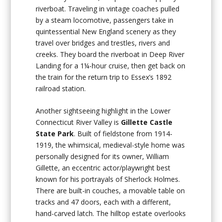
riverboat. Traveling in vintage coaches pulled
by a steam locomotive, passengers take in
quintessential New England scenery as they
travel over bridges and trestles, rivers and
creeks. They board the riverboat in Deep River
Landing for a 1¼-hour cruise, then get back on
the train for the return trip to Essex’s 1892
railroad station.
Another sightseeing highlight in the Lower
Connecticut River Valley is
Gillette Castle
State Park
. Built of fieldstone from 1914-
1919, the whimsical, medieval-style home was
personally designed for its owner, William
Gillette, an eccentric actor/playwright best
known for his portrayals of Sherlock Holmes.
There are built-in couches, a movable table on
tracks and 47 doors, each with a different,
hand-carved latch. The hilltop estate overlooks