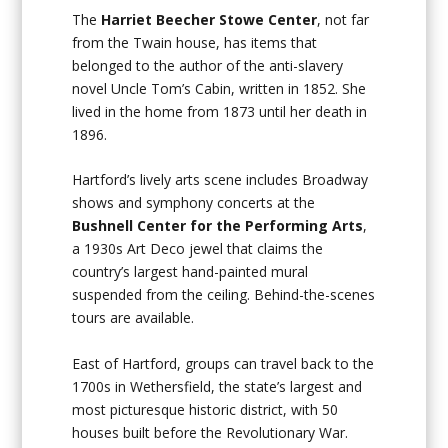
The
Harriet Beecher Stowe Center
, not far
from the Twain house, has items that
belonged to the author of the anti-slavery
novel
Uncle Tom’s Cabin
, written in 1852. She
lived in the home from 1873 until her death in
1896.
Hartford’s lively arts scene includes Broadway
shows and symphony concerts at the
Bushnell Center for the Performing Arts
,
a 1930s Art Deco jewel that claims the
country’s largest hand-painted mural
suspended from the ceiling. Behind-the-scenes
tours are available.
East of Hartford, groups can travel back to the
1700s in Wethersfield, the state’s largest and
most picturesque historic district, with 50
houses built before the Revolutionary War.