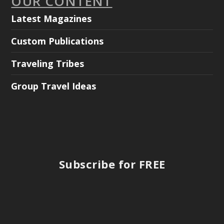
OUR CONTENT
Latest Magazines
Custom Publications
Traveling Tribes
Group Travel Ideas
Subscribe for FREE