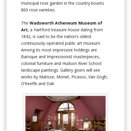
municipal rose garden in the country boasts
800 rose varieties.
The
Wadsworth Atheneum Museum of
Art
, a Hartford treasure house dating from
1842, is said to be the nation’s oldest
continuously-operated public art museum.
Among its most impressive holdings are
Baroque and Impressionist masterpieces,
colonial furniture and Hudson River School
landscape paintings. Gallery goers will see
works by Matisse, Monet, Picasso, Van Gogh,
O’Keeffe and Dali.