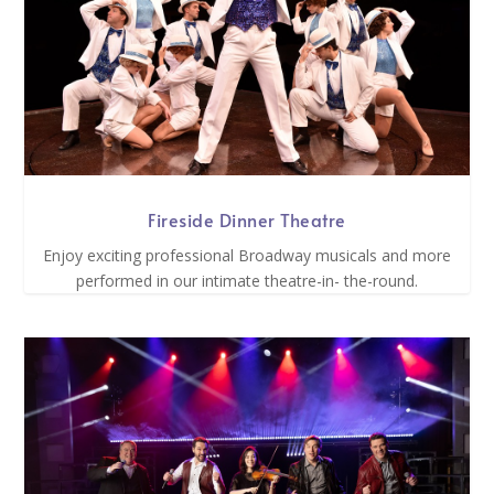
Fireside Dinner Theatre
Enjoy exciting professional Broadway musicals and more
performed in our intimate theatre-in- the-round.