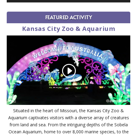
FEATURED ACTIVITY
Kansas City Zoo & Aquarium
Situated in the heart of Missouri, the Kansas City Zoo &
Aquarium captivates visitors with a diverse array of creatures
from land and sea. From the intriguing depths of the Sobela
Ocean Aquarium, home to over 8,000 marine species, to the