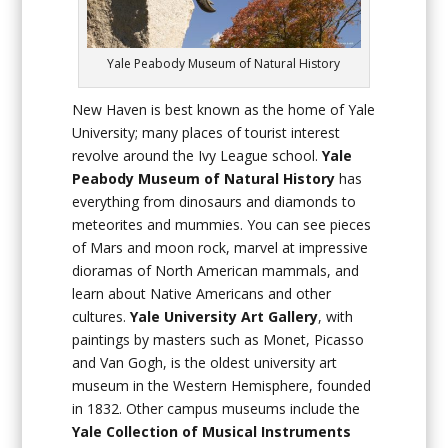
Yale Peabody Museum of Natural History
New Haven is best known as the home of Yale
University; many places of tourist interest
revolve around the Ivy League school.
Yale
Peabody Museum of Natural History
has
everything from dinosaurs and diamonds to
meteorites and mummies. You can see pieces
of Mars and moon rock, marvel at impressive
dioramas of North American mammals, and
learn about Native Americans and other
cultures.
Yale University Art Gallery
, with
paintings by masters such as Monet, Picasso
and Van Gogh, is the oldest university art
museum in the Western Hemisphere, founded
in 1832. Other campus museums include the
Yale Collection of Musical Instruments