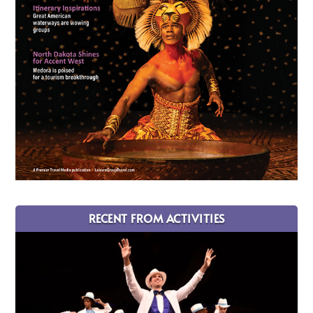
RECENT FROM ACTIVITIES