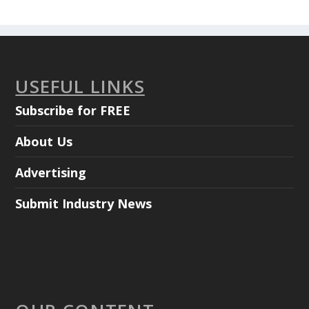
USEFUL LINKS
Subscribe for FREE
About Us
Advertising
Submit Industry News