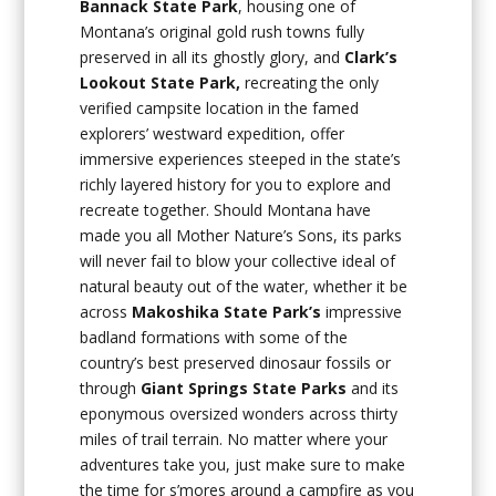
Bannack State Park
, housing one of
Montana’s original gold rush towns fully
preserved in all its ghostly glory, and
Clark’s
Lookout State Park,
recreating the only
verified campsite location in the famed
explorers’ westward expedition, offer
immersive experiences steeped in the state’s
richly layered history for you to explore and
recreate together. Should Montana have
made you all Mother Nature’s Sons, its parks
will never fail to blow your collective ideal of
natural beauty out of the water, whether it be
across
Makoshika State Park’s
impressive
badland formations with some of the
country’s best preserved dinosaur fossils or
through
Giant Springs State Parks
and its
eponymous oversized wonders across thirty
miles of trail terrain. No matter where your
adventures take you, just make sure to make
the time for s’mores around a campfire as you