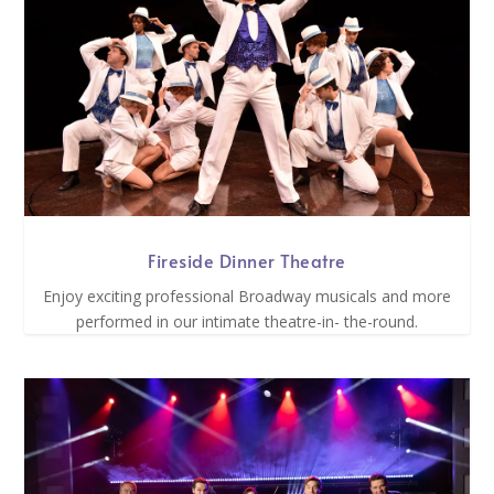
Fireside Dinner Theatre
Enjoy exciting professional Broadway musicals and more
performed in our intimate theatre-in- the-round.