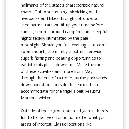
hallmarks of the state’s characteristic natural
charm. Outdoor camping, picnicking on the
riverbanks and hikes through cottonwood-
lined nature trails will fill up your time before
sunset, smores around campfires and sleepful
nights tepidly illuminated by the pale
moonlight. Should you feel evening can’t come
soon enough, the nearby tributaries provide
superb fishing and boating opportunities to
eat into this placid downtime. Make the most
of these activities and more from May
through the end of October, as the park winds
down operations outside these months to
accommodate for the frigid albeit beautiful
Montana winters.
Outside of these group-oriented giants, there’s
fun to be had year-round no matter what your
areas of interest. Classic locations like