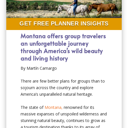
GET FREE PLANNER INSIGHTS
Montana offers group travelers
an unforgettable journey
through America’s wild beauty
and living history
By Martín Camargo
There are few better plans for groups than to
sojourn across the country and explore
America’s unparalleled natural heritage.
The state of
Montana,
renowned for its
massive expanses of unspoiled wilderness and
stunning natural beauty, continues to grow as
a tourism destination thanks to its array of