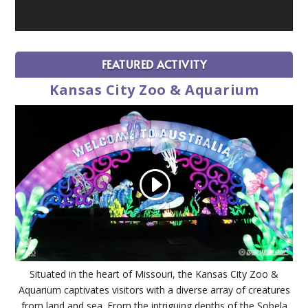
FEATURED ACTIVITY
Kansas City Zoo & Aquarium
Situated in the heart of Missouri, the Kansas City Zoo &
Aquarium captivates visitors with a diverse array of creatures
from land and sea. From the intriguing depths of the Sobela