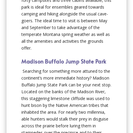
forty campsites and three cabins available, this
park is ideal for ensembles geared towards
camping and hiking alongside the usual cave-
goers. The ideal time to visit is between May
and September to take advantage of the
temperate Montana spring weather as well as
all the amenities and activities the grounds
offer.
Madison Buffalo Jump State Park
Searching for something more attuned to the
continent’s more immediate history? Madison
Buffalo Jump State Park can be your next stop.
Located on the banks of the Madison River,
this staggering limestone cliffside was used to
hunt bison by the Native American tribes that
inhabited the area. For nearly two millennia,
able hunters would stalk their prey in disguise
across the prairie before luring them in
stampedes over the precipice and to their