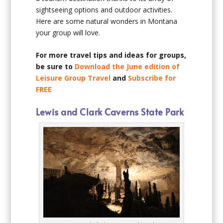
sightseeing options and outdoor activities.
Here are some natural wonders in Montana
your group will love.
For more travel tips and ideas for groups,
be sure to
Download the June edition of
Leisure Group Travel
and
Subscribe for
FREE
Lewis and Clark Caverns State Park