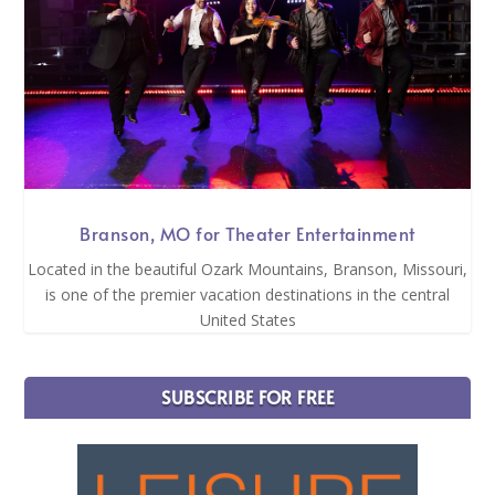
Branson, MO for Theater Entertainment
Located in the beautiful Ozark Mountains, Branson, Missouri,
is one of the premier vacation destinations in the central
United States
SUBSCRIBE FOR FREE