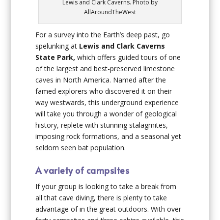
Lewis and Clark Caverns. Photo by
AllAroundTheWest
For a survey into the Earth’s deep past, go
spelunking at
Lewis and Clark Caverns
State Park,
which offers guided tours of one
of the largest and best-preserved limestone
caves in North America. Named after the
famed explorers who discovered it on their
way westwards, this underground experience
will take you through a wonder of geological
history, replete with stunning stalagmites,
imposing rock formations, and a seasonal yet
seldom seen bat population.
A variety of campsites
If your group is looking to take a break from
all that cave diving, there is plenty to take
advantage of in the great outdoors. With over