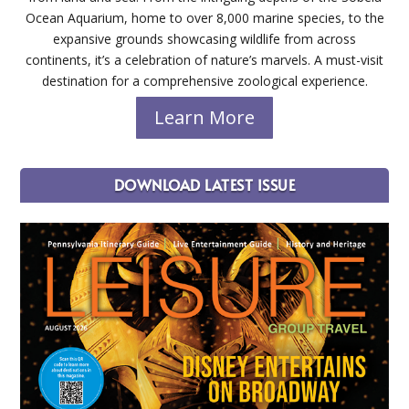
Ocean Aquarium, home to over 8,000 marine species, to the
expansive grounds showcasing wildlife from across
continents, it’s a celebration of nature’s marvels. A must-visit
destination for a comprehensive zoological experience.
Learn More
DOWNLOAD LATEST ISSUE