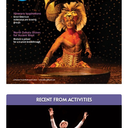
RECENT FROM ACTIVITIES