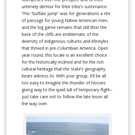
untimely demise for their tribe’s sustenance.
This “buffalo jump” was for generations a rite
of passage for young Native American men,
and the big game remains that still litter the
base of the cliffs are emblematic of the
diversity of indigenous cultures and lifestyles
that thrived in pre-Columbian America. Open
year round, this locale is an excellent choice
for the historically-inclined and for the rich
cultural heritage that the state’s geography
bears witness to. With your group, it’ll be all
too easy to imagine the thunder of hooves
giving way to the quiet lull of temporary flight–
just take care not to follow the late bison all
the way over.