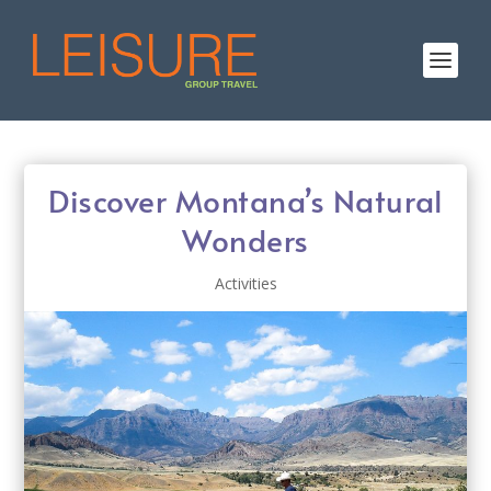
Discover Montana’s Natural
Wonders
Activities