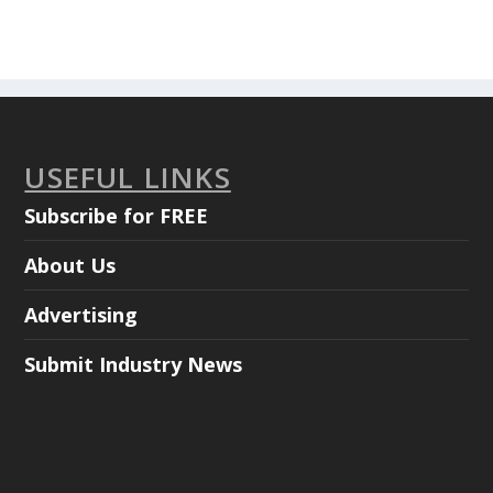
USEFUL LINKS
Subscribe for FREE
About Us
Advertising
Submit Industry News