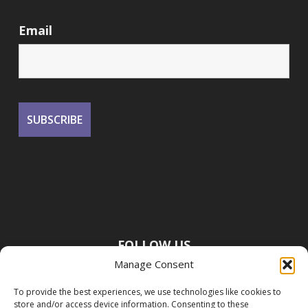
Email
FOLLOW US
Manage Consent
To provide the best experiences, we use technologies like cookies to
store and/or access device information. Consenting to these