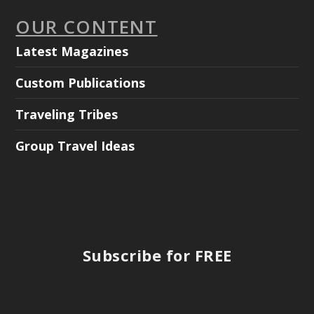
OUR CONTENT
Latest Magazines
Custom Publications
Traveling Tribes
Group Travel Ideas
Subscribe for FREE