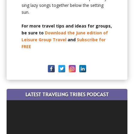
sing lazy songs together below the setting
sun.
For more travel tips and ideas for groups,
be sure to
Download the June edition of
Leisure Group Travel
and
Subscribe for
FREE
LATEST TRAVELING TRIBES PODCAST