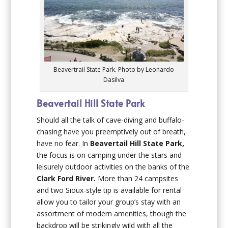
Beavertrail State Park. Photo by Leonardo
Dasilva
Beavertail Hill State Park
Should all the talk of cave-diving and buffalo-
chasing have you preemptively out of breath,
have no fear. In
Beavertail Hill State Park,
the focus is on camping under the stars and
leisurely outdoor activities on the banks of the
Clark Ford River.
More than 24 campsites
and two Sioux-style tip is available for rental
allow you to tailor your group’s stay with an
assortment of modern amenities, though the
backdrop will be strikingly wild with all the