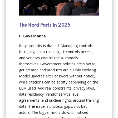
The Hard Parts in 2025
Governance
Responsibility is divided. Marketing controls
facts, legal controls risk, IT controls access,
and vendors control the AI models
themselves. Government policies are slow to
get created and products are quickly evolving.
Model updates alter answers without notice,
while citations can be spotty depending on the
LLM used. Add real constraints: privacy laws,
data residency, vendor service level
agreements, and unclear rights around training
data. The issue is process gaps, not bad
actors. The bigger risk is slow, unnoticed