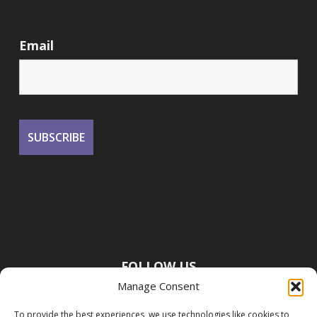
Email
FOLLOW US
Manage Consent
To provide the best experiences, we use technologies like cookies to