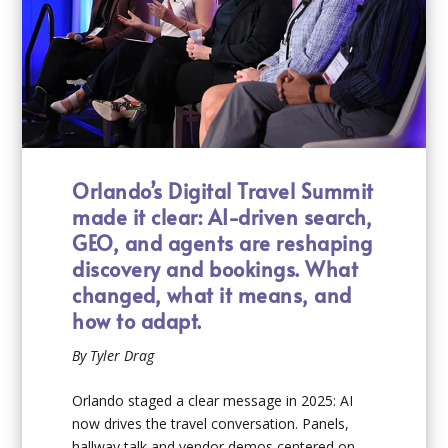
Orlando’s Digital Travel Summit
made it clear: AI-driven search,
GEO, and agents are reshaping
discovery and bookings. What
changed, what it means, and
how to adapt.
By Tyler Drag
Orlando staged a clear message in 2025: AI
now drives the travel conversation. Panels,
hallway talk and vendor demos centered on