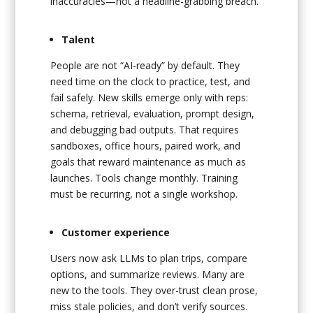
inaccuracies—not a headline-grabbing breach.
Talent
People are not “AI-ready” by default. They
need time on the clock to practice, test, and
fail safely. New skills emerge only with reps:
schema, retrieval, evaluation, prompt design,
and debugging bad outputs. That requires
sandboxes, office hours, paired work, and
goals that reward maintenance as much as
launches. Tools change monthly. Training
must be recurring, not a single workshop.
Customer experience
Users now ask LLMs to plan trips, compare
options, and summarize reviews. Many are
new to the tools. They over-trust clean prose,
miss stale policies, and don’t verify sources.