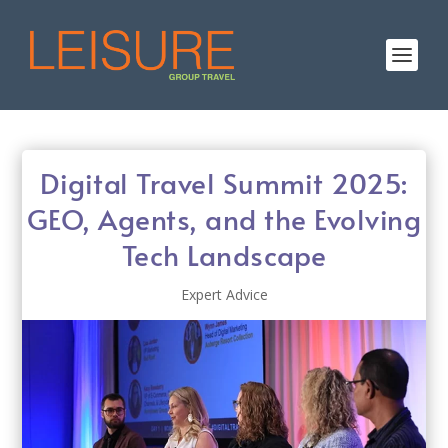
Digital Travel Summit 2025:
GEO, Agents, and the Evolving
Tech Landscape
Expert Advice