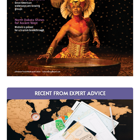
RECENT FROM EXPERT ADVICE