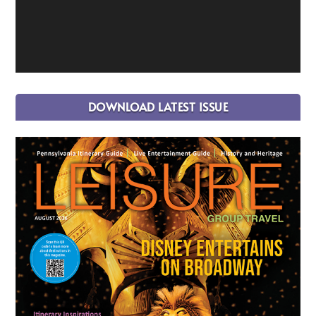
DOWNLOAD LATEST ISSUE