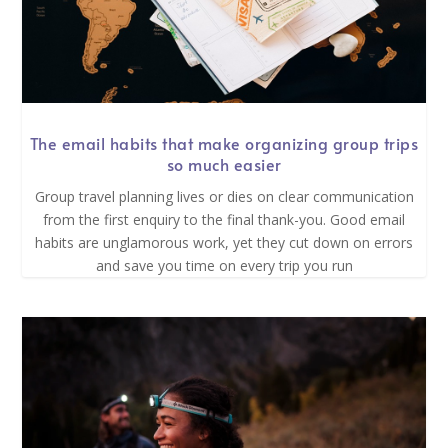
The email habits that make organizing group trips
so much easier
Group travel planning lives or dies on clear communication
from the first enquiry to the final thank-you. Good email
habits are unglamorous work, yet they cut down on errors
and save you time on every trip you run