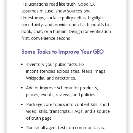
Hallucinations read like truth. Good CX
assumes misuse: show sources and
timestamps, surface policy deltas, highlight
uncertainty, and provide one-click handoffs to
book, chat, or a human. Design for verification
first, convenience second.
Some Tasks to Improve Your GEO
Inventory your public facts. Fix
inconsistencies across sites, feeds, maps,
Wikipedia, and directories.
Add or improve schema for products,
places, events, reviews, and policies.
Package core topics into content kits: short
video, stills, transcripts, FAQs, and a source-
of-truth page.
Run small agent tests on common tasks: