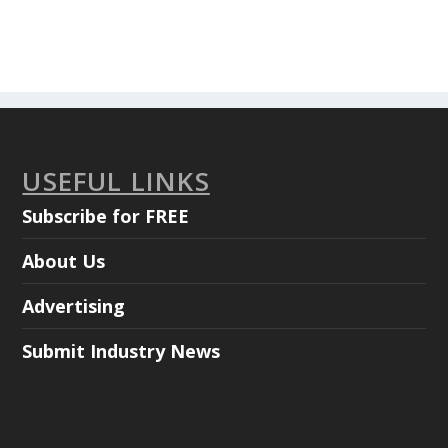
USEFUL LINKS
Subscribe for FREE
About Us
Advertising
Submit Industry News