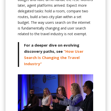
later, agent platforms arrived. Expect more
delegated tasks: hold a room, compare two
routes, build a two-city plan within a set
budget. The way users search on the internet
is fundamentally changing and user search
related to the travel industry is not exempt.
For a deeper dive on evolving
discovery paths, see
“How User
Search Is Changing the Travel
Industry”