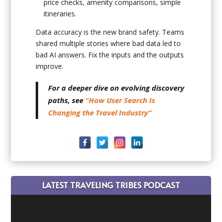
price checks, amenity comparisons, simple
itineraries.
Data accuracy is the new brand safety. Teams
shared multiple stories where bad data led to
bad AI answers. Fix the inputs and the outputs
improve.
For a deeper dive on evolving discovery
paths, see
“How User Search Is
Changing the Travel Industry”
LATEST TRAVELING TRIBES PODCAST