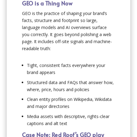
GEO is a Thing Now
GEO is the practice of shaping your brand’s
facts, structure and footprint so large,
language models and AI overviews surface
you correctly. It goes beyond polishing a web
page. It includes off-site signals and machine-
readable truth:
Tight, consistent facts everywhere your
brand appears
Structured data and FAQs that answer how,
where, price, hours and policies
Clean entity profiles on Wikipedia, Wikidata
and major directories
Media assets with descriptive, rights-clear
captions and alt text
Case Note: Red Roof’s GEO play