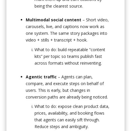
being the clearest source.
Multimodal social content
– Short video,
carousels, live, and captions now work as
one system. The same story packages into
video + stills + transcript + hook.
What to do: build repeatable “content
kits” per topic so teams publish fast
across formats without reinventing.
Agentic traffic
– Agents can plan,
compare, and execute steps on behalf of
users. This is early, but changes in
conversion paths are already being noticed.
What to do: expose clean product data,
prices, availability, and booking flows
that agents can easily sift through.
Reduce steps and ambiguity.