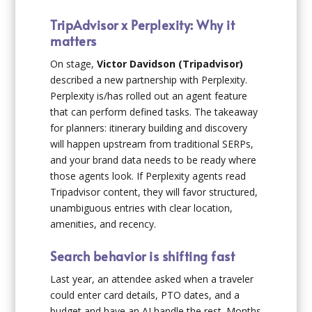
TripAdvisor x Perplexity: Why it
matters
On stage,
Victor Davidson (Tripadvisor)
described a new partnership with Perplexity.
Perplexity is/has rolled out an agent feature
that can perform defined tasks. The takeaway
for planners: itinerary building and discovery
will happen upstream from traditional SERPs,
and your brand data needs to be ready where
those agents look. If Perplexity agents read
Tripadvisor content, they will favor structured,
unambiguous entries with clear location,
amenities, and recency.
Search behavior is shifting fast
Last year, an attendee asked when a traveler
could enter card details, PTO dates, and a
budget and have an AI handle the rest. Months