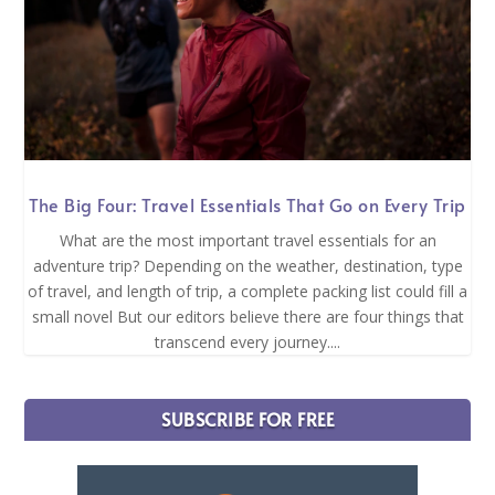
The Big Four: Travel Essentials That Go on Every Trip
What are the most important travel essentials for an
adventure trip? Depending on the weather, destination, type
of travel, and length of trip, a complete packing list could fill a
small novel But our editors believe there are four things that
transcend every journey....
SUBSCRIBE FOR FREE