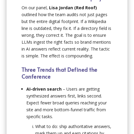
On our panel,
Lisa Jordan (Red Roof)
outlined how the team audits not just pages
but the entire digital footprint. If a Wikipedia
line is outdated, they fix it. If a directory field is
wrong, they correct it. The goal is to ensure
LLMs ingest the right facts so brand mentions
in AI answers reflect current reality. The tactic
is simple. The effect is compounding.
Three Trends that Defined the
Conference
AI-driven search
– Users are getting
synthesized answers first, links second.
Expect fewer broad queries reaching your
site and more bottom-funnel traffic from
specific tasks.
What to do: ship authoritative answers,
mark them up and earn citations by