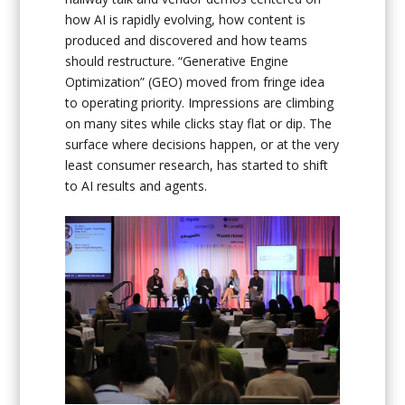
how AI is rapidly evolving, how content is
produced and discovered and how teams
should restructure. “Generative Engine
Optimization” (GEO) moved from fringe idea
to operating priority. Impressions are climbing
on many sites while clicks stay flat or dip. The
surface where decisions happen, or at the very
least consumer research, has started to shift
to AI results and agents.