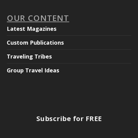
OUR CONTENT
Latest Magazines
Custom Publications
Traveling Tribes
Group Travel Ideas
Subscribe for FREE