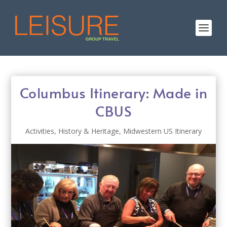
Columbus Itinerary: Made in
CBUS
Activities
,
History & Heritage
,
Midwestern US Itinerary