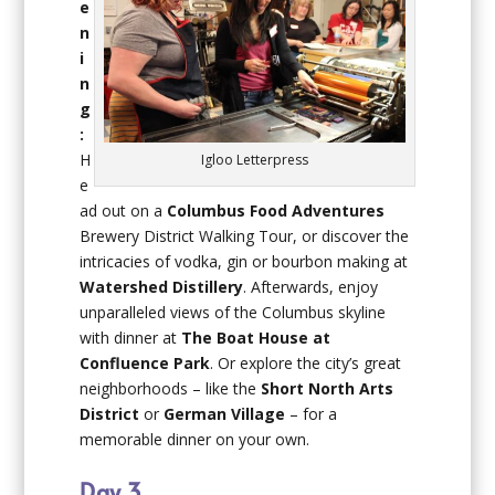
e
n
i
n
g
:
H
Igloo Letterpress
e
ad out on a
Columbus Food Adventures
Brewery District Walking Tour, or discover the
intricacies of vodka, gin or bourbon making at
Watershed Distillery
. Afterwards, enjoy
unparalleled views of the Columbus skyline
with dinner at
The Boat House at
Confluence Park
. Or explore the city’s great
neighborhoods – like the
Short North Arts
District
or
German Village
– for a
memorable dinner on your own.
Day 3