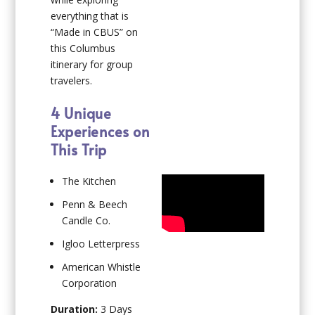
everything that is
“Made in CBUS” on
this Columbus
itinerary for group
travelers.
4 Unique
Experiences on
This Trip
The Kitchen
Penn & Beech
Candle Co.
Igloo Letterpress
American Whistle
Corporation
Duration:
3 Days