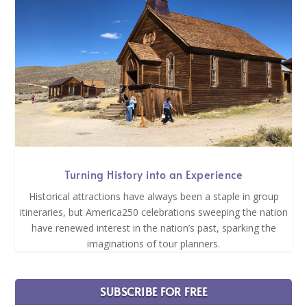
Turning History into an Experience
Historical attractions have always been a staple in group
itineraries, but America250 celebrations sweeping the nation
have renewed interest in the nation’s past, sparking the
imaginations of tour planners.
SUBSCRIBE FOR FREE