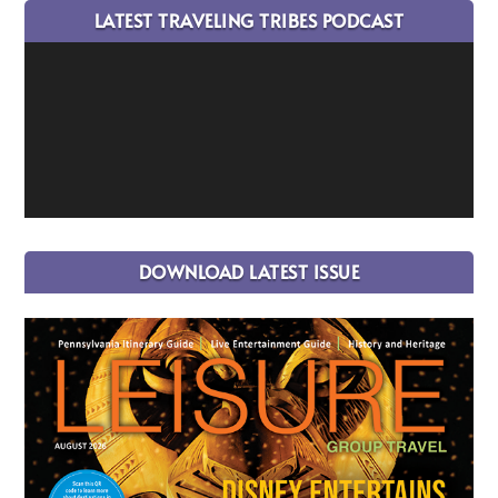
LATEST TRAVELING TRIBES PODCAST
DOWNLOAD LATEST ISSUE