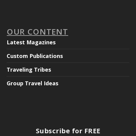
OUR CONTENT
Latest Magazines
Custom Publications
Traveling Tribes
Group Travel Ideas
Subscribe for FREE