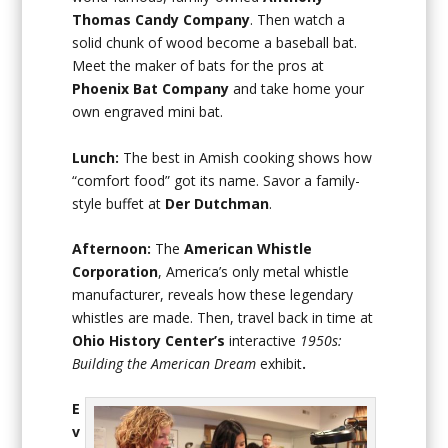
Thomas Candy Company
. Then watch a
solid chunk of wood become a baseball bat.
Meet the maker of bats for the pros at
Phoenix Bat Company
and take home your
own engraved mini bat.
Lunch:
The best in Amish cooking shows how
“comfort food” got its name. Savor a family-
style buffet at
Der Dutchman
.
Afternoon:
The
American Whistle
Corporation
, America’s only metal whistle
manufacturer, reveals how these legendary
whistles are made. Then, travel back in time at
Ohio History Center’s
interactive
1950s:
Building the American Dream
exhibit
.
E
v