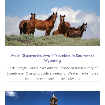
Fresh Discoveries Await Travelers in Southwest
Wyoming
Rock Springs, Green River and the unspoiled backcountry of
Sweetwater County provide a variety of Western adventures
for those who seek the less obvious