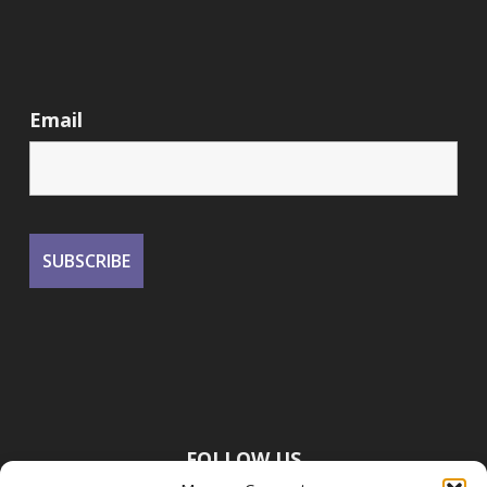
Email
FOLLOW US