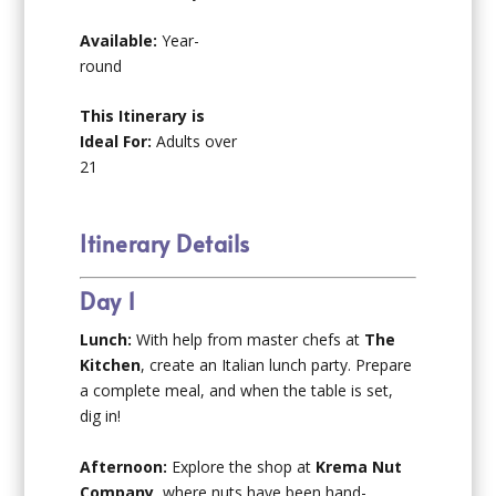
Available:
Year-
round
This Itinerary is
Ideal For:
Adults over
21
Itinerary Details
Day 1
Lunch:
With help from master chefs at
The
Kitchen
, create an Italian lunch party. Prepare
a complete meal, and when the table is set,
dig in!
Afternoon:
Explore the shop at
Krema Nut
Company
, where nuts have been hand-