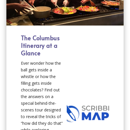
The Columbus
Itinerary at a
Glance
Ever wonder how the
ball gets inside a
whistle or how the
filling gets inside
chocolates? Find out
the answers on a
special behind-the-
scenes tour designed
to reveal the tricks of
“how did they do that”
while exploring