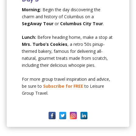
Morning:
Begin the day discovering the
charm and history of Columbus on a
SegAway Tour
or
Columbus City Tour
.
Lunch:
Before heading home, make a stop at
Mrs. Turbo’s Cookies
, a retro ̓50s pinup-
themed bakery, famous for delivering all-
natural, gourmet treats made from scratch,
including their delicious whoopie pies.
For more group travel inspiration and advice,
be sure to
Subscribe for FREE
to Leisure
Group Travel.