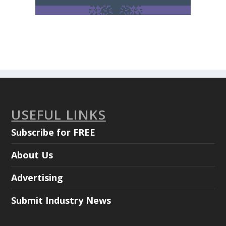
USEFUL LINKS
Subscribe for FREE
About Us
Advertising
Submit Industry News