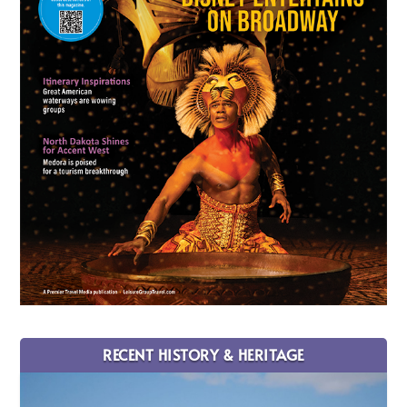
RECENT HISTORY & HERITAGE