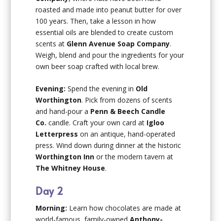
roasted and made into peanut butter for over
100 years. Then, take a lesson in how
essential oils are blended to create custom
scents at
Glenn Avenue Soap Company
.
Weigh, blend and pour the ingredients for your
own beer soap crafted with local brew.
Evening:
Spend the evening in
Old
Worthington
. Pick from dozens of scents
and hand-pour a
Penn & Beech Candle
Co.
candle. Craft your own card at
Igloo
Letterpress
on an antique, hand-operated
press. Wind down during dinner at the historic
Worthington Inn
or the modern tavern at
The Whitney House
.
Day 2
Morning:
Learn how chocolates are made at
world-famous, family-owned
Anthony-