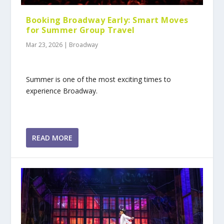
Booking Broadway Early: Smart Moves
for Summer Group Travel
Mar 23, 2026
|
Broadway
Summer is one of the most exciting times to
experience Broadway.
READ MORE