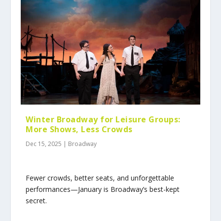
Winter Broadway for Leisure Groups:
More Shows, Less Crowds
Dec 15, 2025
|
Broadway
Fewer crowds, better seats, and unforgettable
performances—January is Broadway’s best-kept
secret.