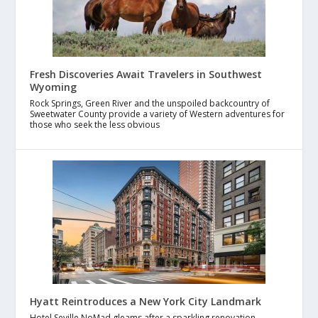
Fresh Discoveries Await Travelers in Southwest
Wyoming
Rock Springs, Green River and the unspoiled backcountry of
Sweetwater County provide a variety of Western adventures for
those who seek the less obvious
Hyatt Reintroduces a New York City Landmark
Hotel Seville NoMad gleams after a sparkling renovation,