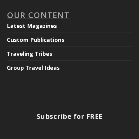
OUR CONTENT
Latest Magazines
Custom Publications
Traveling Tribes
Group Travel Ideas
Subscribe for FREE