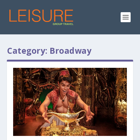
Category:
Broadway