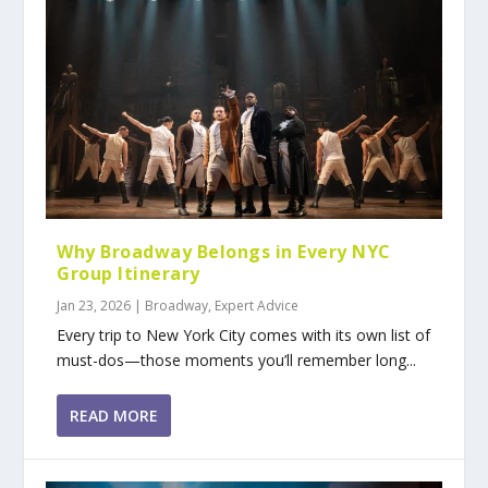
Why Broadway Belongs in Every NYC
Group Itinerary
Jan 23, 2026
|
Broadway
,
Expert Advice
Every trip to New York City comes with its own list of
must-dos—those moments you’ll remember long...
READ MORE