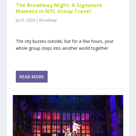
The Broadway Night: A Signature
Moment in NYC Group Travel
Jul 31, 2026
|
Broadway
The city buzzes outside, but for a few hours, your
whole group steps into another world together
READ MORE