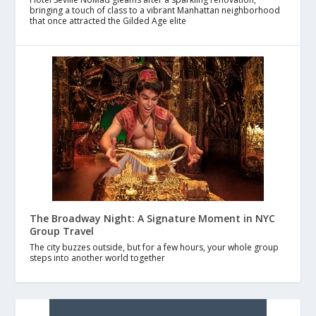
bringing a touch of class to a vibrant Manhattan neighborhood
that once attracted the Gilded Age elite
The Broadway Night: A Signature Moment in NYC
Group Travel
The city buzzes outside, but for a few hours, your whole group
steps into another world together