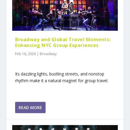
Broadway and Global Travel Moments:
Enhancing NYC Group Experiences
Feb 18, 2026
|
Broadway
Its dazzling lights, bustling streets, and nonstop
rhythm make it a natural magnet for group travel.
READ MORE