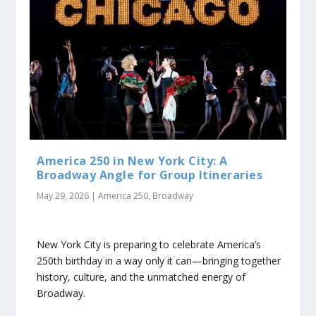
America 250 in New York City: A
Broadway Angle for Group Itineraries
May 29, 2026
|
America 250
,
Broadway
New York City is preparing to celebrate America’s
250th birthday in a way only it can—bringing together
history, culture, and the unmatched energy of
Broadway.