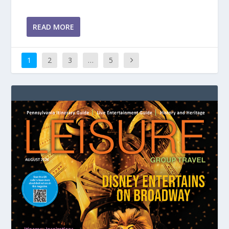
READ MORE
1
2
3
…
5