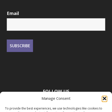
Email
FOLLOW US
Manage Consent
To provide the best experiences, we use technologies like cookies to