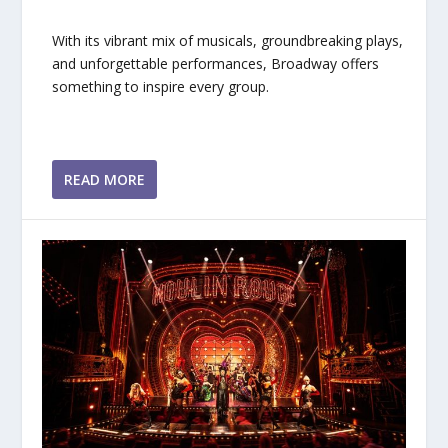
With its vibrant mix of musicals, groundbreaking plays,
and unforgettable performances, Broadway offers
something to inspire every group.
READ MORE