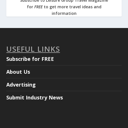
Subscribe to Leisure Group Travel Magazine
for
FREE
to get more travel ideas and
information
USEFUL LINKS
Subscribe for FREE
About Us
Advertising
Submit Industry News