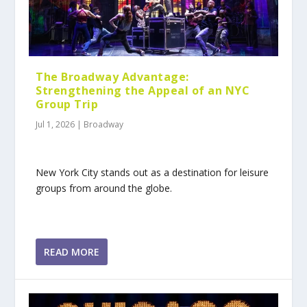
The Broadway Advantage:
Strengthening the Appeal of an NYC
Group Trip
Jul 1, 2026
|
Broadway
New York City stands out as a destination for leisure
groups from around the globe.
READ MORE