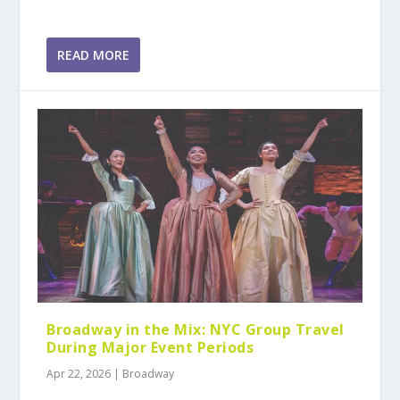
READ MORE
Broadway in the Mix: NYC Group Travel
During Major Event Periods
Apr 22, 2026
|
Broadway