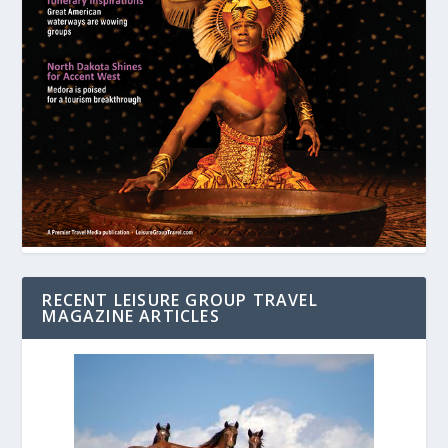
RECENT LEISURE GROUP TRAVEL
MAGAZINE ARTICLES