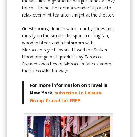
mosaic tiles in geometric designs, lends a cozy
touch. I found the room a wonderful place to
relax over mint tea after a night at the theater.
Guest rooms, done in warm, earthy tones and
mostly on the small side, sport a ceiling fan,
wooden blinds and a bathroom with
Moroccan-style tilework. I loved the Sicilian
blood orange bath products by Tarocco.
Framed swatches of Moroccan fabrics adorn
the stucco-like hallways.
For more information on travel in
New York,
subscribe to Leisure
Group Travel for FREE.