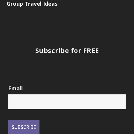
Group Travel Ideas
Subscribe for FREE
Email