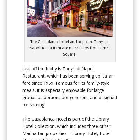
The Casablanca Hotel and adjacent Tony’s di
Napoli Restaurant are mere steps from Times
Square.
Just off the lobby is Tony’s di Napoli
Restaurant, which has been serving up Italian
fare since 1959. Famous for its family-style
meals, it is especially enjoyable for large
groups as portions are generous and designed
for sharing.
The Casablanca Hotel is part of the Library
Hotel Collection, which includes three other
Manhattan properties—Library Hotel, Hotel