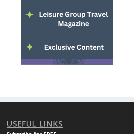
USEFUL LINKS
Subscribe for FREE