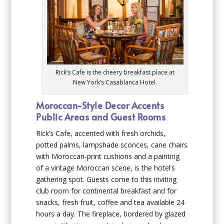
Rick’s Cafe is the cheery breakfast place at
New York’s Casablanca Hotel.
Moroccan-Style Decor Accents
Public Areas and Guest Rooms
Rick’s Cafe, accented with fresh orchids,
potted palms, lampshade sconces, cane chairs
with Moroccan-print cushions and a painting
of a vintage Moroccan scene, is the hotel’s
gathering spot. Guests come to this inviting
club room for continental breakfast and for
snacks, fresh fruit, coffee and tea available 24
hours a day. The fireplace, bordered by glazed