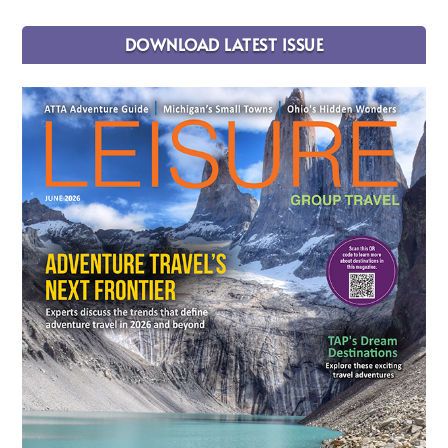
DOWNLOAD LATEST ISSUE