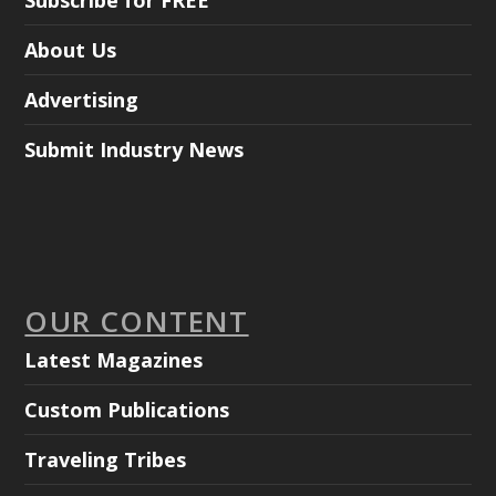
About Us
Advertising
Submit Industry News
OUR CONTENT
Latest Magazines
Custom Publications
Traveling Tribes