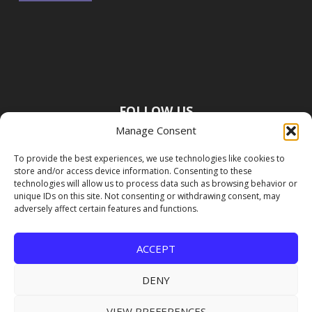
FOLLOW US
Manage Consent
To provide the best experiences, we use technologies like cookies to
store and/or access device information. Consenting to these
technologies will allow us to process data such as browsing behavior or
unique IDs on this site. Not consenting or withdrawing consent, may
adversely affect certain features and functions.
ACCEPT
DENY
VIEW PREFERENCES