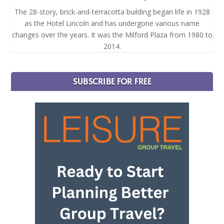
The 28-story, brick-and-terracotta building began life in 1928
as the Hotel Lincoln and has undergone various name
changes over the years. It was the Milford Plaza from 1980 to
2014.
SUBSCRIBE FOR FREE