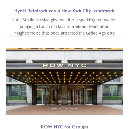
Hyatt Reintroduces a New York City Landmark
Hotel Seville NoMad gleams after a sparkling renovation,
bringing a touch of class to a vibrant Manhattan
neighborhood that once attracted the Gilded Age elite
ROW NYC for Groups