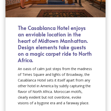
The Casablanca Hotel enjoys
an enviable location in the
heart of Midtown Manhattan.
Design elements take guests
on a magic carpet ride to North
Africa.
An oasis of calm just steps from the madness
of Times Square and lights of Broadway, the
Casablanca Hotel sets it itself apart from any
other hotel in America by subtly capturing the
flavor of North Africa. Moroccan motifs,
clearly evident but not overdone, evoke
visions of a bygone era and a faraway place.