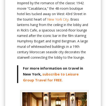
Inspired by the romance of the classic 1942
movie “Casablanca,” the 48-room boutique
hotel lies tucked away on West 43rd Street in
the tourist heart of
New York City
. Brass
lanterns hang from the ceiling in the lobby and
in Rick’s Cafe, a spacious second-floor lounge
named after the iconic bar in the film starring
Humphrey Bogart and Ingrid Bergman. A large
mural of whitewashed buildings in a 19th
century Moroccan seaside city decorates the
stairwell connecting the lobby to the lounge.
For more information on travel in
New York,
subscribe to Leisure
Group Travel for FREE.