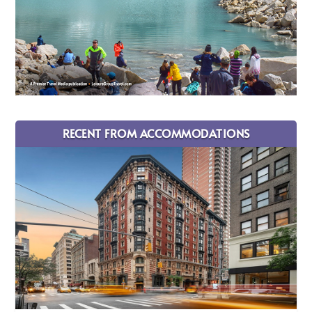
RECENT FROM ACCOMMODATIONS