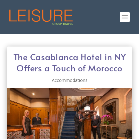
The Casablanca Hotel in NY
Offers a Touch of Morocco
Accommodations