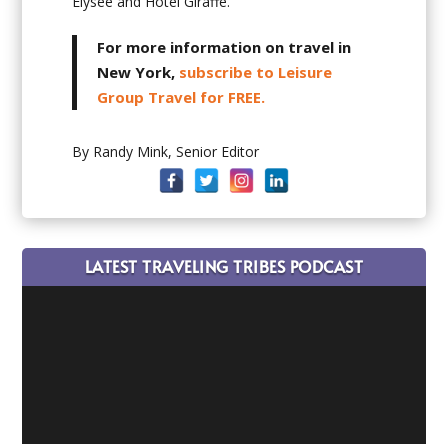
Elysée and Hotel Giraffe.
For more information on travel in
New York,
subscribe to Leisure
Group Travel for FREE.
By Randy Mink, Senior Editor
LATEST TRAVELING TRIBES PODCAST