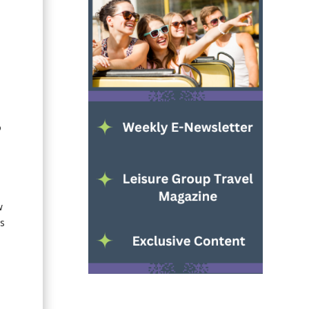
o
w
as