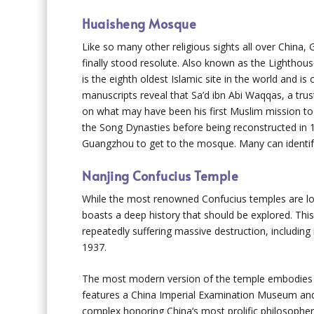
Huaisheng Mosque
Like so many other religious sights all over Chin
finally stood resolute. Also known as the Lighthou
is the eighth oldest Islamic site in the world and i
manuscripts reveal that Sa’d ibn Abi Waqqas, a tru
on what may have been his first Muslim mission to
the Song Dynasties before being reconstructed in 1
Guangzhou to get to the mosque. Many can identify t
Nanjing Confucius Temple
While the most renowned Confucius temples are loc
boasts a deep history that should be explored. Thi
repeatedly suffering massive destruction, including
1937.
The most modern version of the temple embodies a
features a China Imperial Examination Museum and
complex honoring China’s most prolific philosopher i