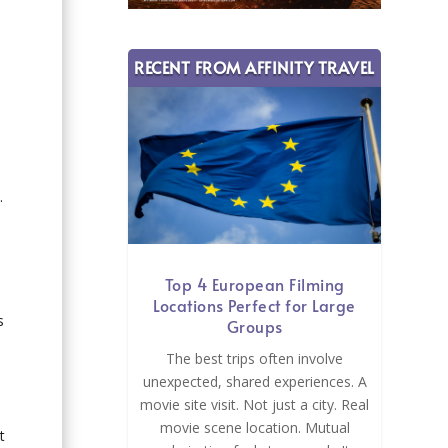
RECENT FROM AFFINITY TRAVEL
.
Top 4 European Filming
Locations Perfect for Large
s
Groups
The best trips often involve
unexpected, shared experiences. A
movie site visit. Not just a city. Real
movie scene location. Mutual
t