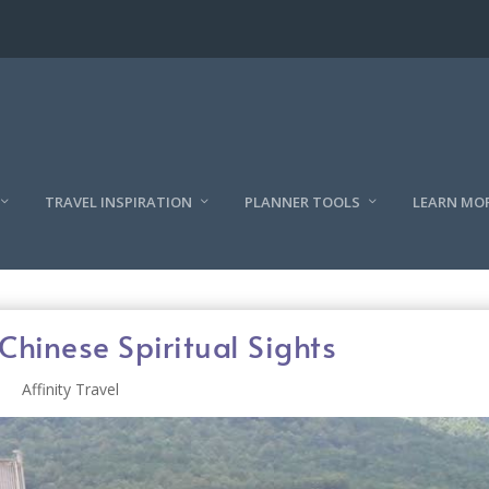
TRAVEL INSPIRATION
PLANNER TOOLS
LEARN MO
Chinese Spiritual Sights
Affinity Travel