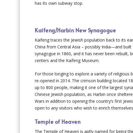
has its own subway stop.
Kaifeng/Harbin New Synagogue
Kaifeng traces the Jewish population back to its ear
China from Central Asia – possibly India—and buil
synagogue in 1860, and it has never been rebuilt, b
centers and the Kaifeng Museum.
For those longing to explore a variety of religious 
re-opened in 2014. The crimson building located 18
up to 800 people, making it one of the largest syna
Chinese Jewish population, as Harbin once sheltere
Wars in addition to opening the country’s first Jewi
open to any visitors who wish to enrich themselves
Temple of Heaven
The Temple of Heaven is aptly named for being the