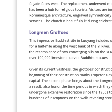
façade faces west. The replacement underwent more
has been a hub for religious tourists. Visitors are
Romanesque architecture, engraved symmetrically wi
services. The church is beautifully lit during celeb
Longmen Grottoes
This impressive Buddhist site in Luoyang includes 
for a half-mile along the west bank of the Yi River
the resemblance of two converging hills on the Yi 
over 100,000 limestone-carved Buddhist statues.
Given its current vastness, the grottoes’ constru
beginning of their construction marks Emperor Xi
capital. The second phase brings about the Longme
a result, also honor the time periods in which the
undergone extensive restoration since the 1950s to 
hundreds of inscriptions on the walls revealing storie