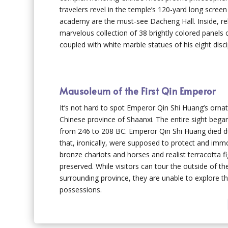
travelers revel in the temple’s 120-yard long scre
academy are the must-see Dacheng Hall. Inside, reli
marvelous collection of 38 brightly colored panels o
coupled with white marble statues of his eight disci
Mausoleum of the First Qin Emperor
It’s not hard to spot Emperor Qin Shi Huang’s orn
Chinese province of Shaanxi. The entire sight bega
from 246 to 208 BC. Emperor Qin Shi Huang died dur
that, ironically, were supposed to protect and imm
bronze chariots and horses and realist terracotta 
preserved. While visitors can tour the outside of t
surrounding province, they are unable to explore t
possessions.