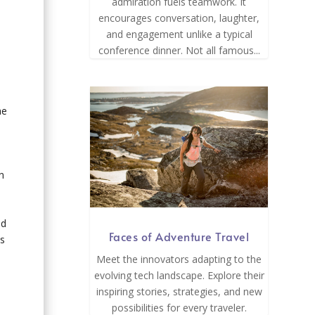
admiration fuels teamwork. It
encourages conversation, laughter,
and engagement unlike a typical
conference dinner. Not all famous...
he
n
ld
Faces of Adventure Travel
is
Meet the innovators adapting to the
evolving tech landscape. Explore their
inspiring stories, strategies, and new
possibilities for every traveler.