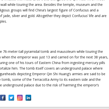
en wall while touring the area. Besides the temple, museum and the
gious groups will find China’s largest figure of Confucius and a
f jade, silver and gold. Altogether they depict Confucius’ life and are
ples.
ate 76-meter-tall pyramidal tomb and mausoleum while touring the
n when the emperor was just 13 and carried on for the next 38 years,
ing one of his tours of Eastern China from ingesting mercury pills
ortalize him. The tomb itself covers an underground palace where
figureheads depicting Emperor Qin Shi Huang’s armies are said to be
he tomb, some of the Terracotta Army to its eastern side and the
he underground palace due to the risk of harming the emperor’s