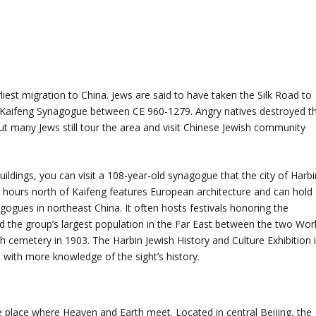
liest migration to China. Jews are said to have taken the Silk Road to
t Kaifeng Synagogue between CE 960-1279. Angry natives destroyed t
ut many Jews still tour the area and visit Chinese Jewish community
buildings, you can visit a 108-year-old synagogue that the city of Harbi
 hours north of Kaifeng features European architecture and can hold
gogues in northeast China. It often hosts festivals honoring the
d the group’s largest population in the Far East between the two Wor
sh cemetery in 1903. The Harbin Jewish History and Culture Exhibition 
 with more knowledge of the sight’s history.
 place where Heaven and Earth meet. Located in central Beijing, the