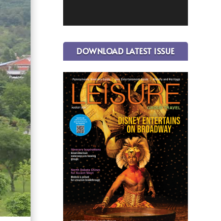
DOWNLOAD LATEST ISSUE