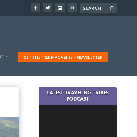
RE
GET THE FREE MAGAZINE + NEWSLETTER
LATEST TRAVELING TRIBES
PODCAST