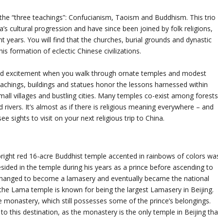
f the “three teachings”: Confucianism, Taoism and Buddhism. This trio
’s cultural progression and have since been joined by folk religions,
 years. You will find that the churches, burial grounds and dynastic
is formation of eclectic Chinese civilizations.
g and excitement when you walk through ornate temples and modest
 teachings, buildings and statues honor the lessons harnessed within
mall villages and bustling cities. Many temples co-exist among forests
 rivers. It’s almost as if there is religious meaning everywhere – and
ee sights to visit on your next religious trip to China.
bright red 16-acre Buddhist temple accented in rainbows of colors wa
ided in the temple during his years as a prince before ascending to
 changed to become a lamasery and eventually became the national
the Lama temple is known for being the largest Lamasery in Beijing.
he monastery, which still possesses some of the prince’s belongings.
o this destination, as the monastery is the only temple in Beijing tha