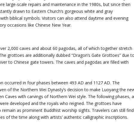
 large-scale repairs and maintenance in the 1980s, but since then
 instantly drawn to Eastern Church’s gorgeous white and gray
th biblical symbols. Visitors can also attend daytime and evening
ratory occasions like Chinese New Year.
over 2,000 caves and about 60 pagodas, all of which together stretch
. The grottoes are additionally dubbed “Dragon’s Gate Grottoes” due t
River to Chinese gate towers. The caves and pagodas are filled with
ction occurred in four phases between 493 AD and 1127 AD. The
awen of the Northern Wei Dynasty’s decision to make Luoyang the ne
n Caves with carvings of Northern Wei style. The following phases, 
y were developed and the royals who reigned. The grottoes have
remain as prominent Buddhist worship sights. Travelers can still find
s of the time along with artists’ authentic calligraphic inscriptions.