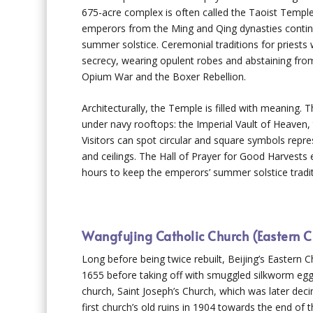
675-acre complex is often called the Taoist Temp
emperors from the Ming and Qing dynasties continu
summer solstice. Ceremonial traditions for priest
secrecy, wearing opulent robes and abstaining fro
Opium War and the Boxer Rebellion.
Architecturally, the Temple is filled with meaning.
under navy rooftops: the Imperial Vault of Heaven,
Visitors can spot circular and square symbols repres
and ceilings. The Hall of Prayer for Good Harvests
hours to keep the emperors’ summer solstice tradit
Wangfujing Catholic Church (Eastern C
Long before being twice rebuilt, Beijing’s Eastern Ch
1655 before taking off with smuggled silkworm egg
church, Saint Joseph’s Church, which was later dec
first church’s old ruins in 1904 towards the end o