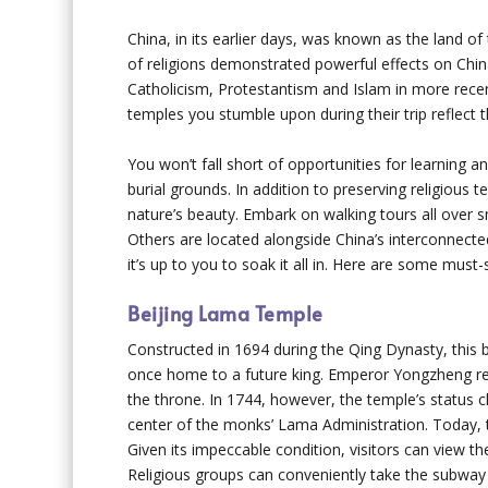
China, in its earlier days, was known as the land o
of religions demonstrated powerful effects on China
Catholicism, Protestantism and Islam in more recent
temples you stumble upon during their trip reflect th
You won’t fall short of opportunities for learnin
burial grounds. In addition to preserving religious
nature’s beauty. Embark on walking tours all over s
Others are located alongside China’s interconnected
it’s up to you to soak it all in. Here are some must-s
Beijing Lama Temple
Constructed in 1694 during the Qing Dynasty, this 
once home to a future king. Emperor Yongzheng res
the throne. In 1744, however, the temple’s status
center of the monks’ Lama Administration. Today, 
Given its impeccable condition, visitors can view t
Religious groups can conveniently take the subway t