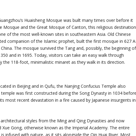
a, Guangzhou’s Huaisheng Mosque was built many times over before it
se Mosque and the Great Mosque of Canton, this religious destinatio
s one of the most well-known sites in southeastern Asia. Old Chinese
sted companion of the Islamic prophet, built the first mosque in 627 
 China. The mosque survived the Tang and, possibly, the beginning o
350 and in 1695. Today, visitors can take an easy walk through
he 118-foot, minimalistic minaret as they walk in its direction.
ated in Beijing and in Qufu, the Nanjing Confucius Temple also
s temple was first constructed during the Song Dynasty in 1034 befor
 its most recent devastation in a fire caused by Japanese insurgents in
rchitectural styles from the Ming and Qing Dynasties and now
 Xue Gong, otherwise known as the Imperial Academy. The entire
s infused with nature, as it sits alongside the Qin Huai River. Most