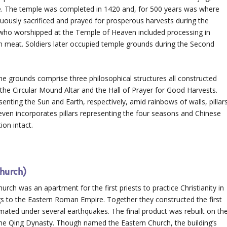
le. The temple was completed in 1420 and, for 500 years was where
ously sacrificed and prayed for prosperous harvests during the
s who worshipped at the Temple of Heaven included processing in
m meat. Soldiers later occupied temple grounds during the Second
 The grounds comprise three philosophical structures all constructed
 the Circular Mound Altar and the Hall of Prayer for Good Harvests.
enting the Sun and Earth, respectively, amid rainbows of walls, pillar
 even incorporates pillars representing the four seasons and Chinese
ion intact.
hurch)
urch was an apartment for the first priests to practice Christianity in
s to the Eastern Roman Empire. Together they constructed the first
imated under several earthquakes. The final product was rebuilt on th
f the Qing Dynasty. Though named the Eastern Church, the building’s