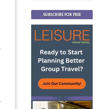
SUBSCRIBE FOR FREE
s
e