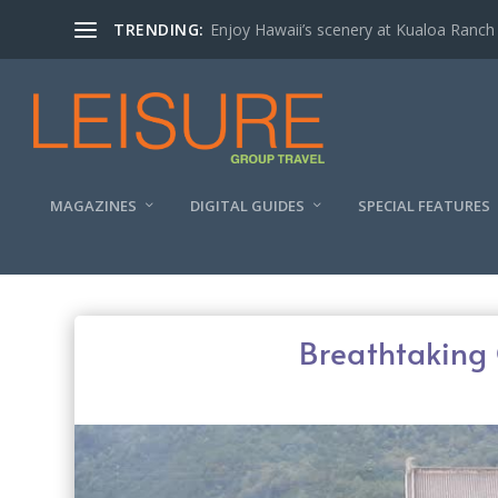
TRENDING:
Enjoy Hawaii’s scenery at Kualoa Ranch
MAGAZINES
DIGITAL GUIDES
SPECIAL FEATURES
Breathtaking 