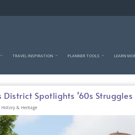
TRAVEL INSPIRATION
PLANNER TOOLS
LEARN MO
District Spotlights ’60s Struggles
History & Heritage