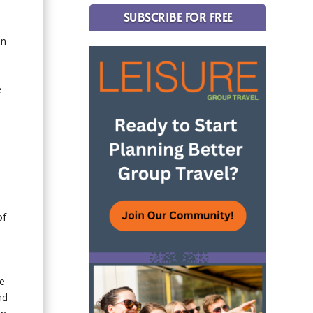
SUBSCRIBE FOR FREE
on
e
of
me
nd