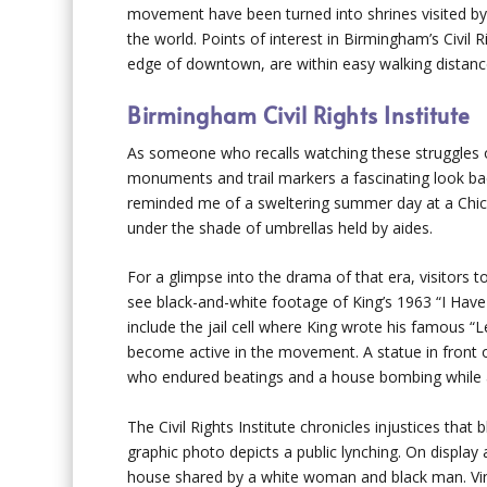
movement have been turned into shrines visited by 
the world. Points of interest in Birmingham’s Civil R
edge of downtown, are within easy walking distance
Birmingham Civil Rights Institute
As someone who recalls watching these struggles
monuments and trail markers a fascinating look back
reminded me of a sweltering summer day at a Chicago
under the shade of umbrellas held by aides.
For a glimpse into the drama of that era, visitors to
see black-and-white footage of King’s 1963 “I Have
include the jail cell where King wrote his famous “
become active in the movement. A statue in front o
who endured beatings and a house bombing while 
The Civil Rights Institute chronicles injustices tha
graphic photo depicts a public lynching. On display
house shared by a white woman and black man. Vin