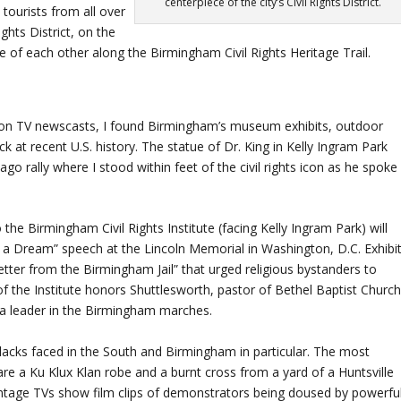
centerpiece of the city’s Civil Rights District.
tourists from all over
ights District, on the
 of each other along the Birmingham Civil Rights Heritage Trail.
 on TV newscasts, I found Birmingham’s museum exhibits, outdoor
 at recent U.S. history. The statue of Dr. King in Kelly Ingram Park
 rally where I stood within feet of the civil rights icon as he spoke
 the Birmingham Civil Rights Institute (facing Kelly Ingram Park) will
 a Dream” speech at the Lincoln Memorial in Washington, D.C. Exhibi
Letter from the Birmingham Jail” that urged religious bystanders to
f the Institute honors Shuttlesworth, pastor of Bethel Baptist Church
a leader in the Birmingham marches.
t blacks faced in the South and Birmingham in particular. The most
 are a Ku Klux Klan robe and a burnt cross from a yard of a Huntsville
tage TVs show film clips of demonstrators being doused by powerfu