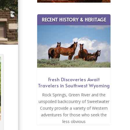
RECENT HISTORY & HERITAGE
Fresh Discoveries Await
Travelers in Southwest Wyoming
Rock Springs, Green River and the
unspoiled backcountry of Sweetwater
County provide a variety of Western
adventures for those who seek the
less obvious