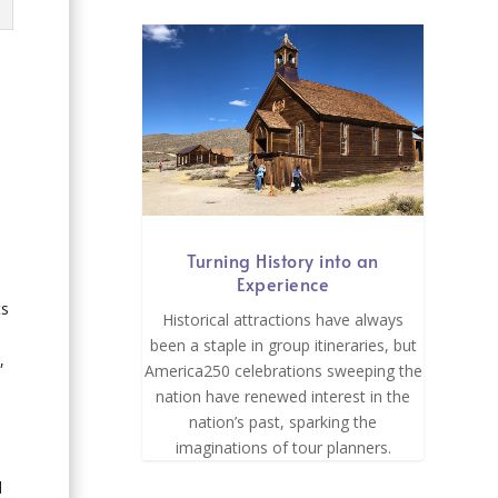
Turning History into an
Experience
ts
Historical attractions have always
been a staple in group itineraries, but
,
America250 celebrations sweeping the
nation have renewed interest in the
nation’s past, sparking the
imaginations of tour planners.
l