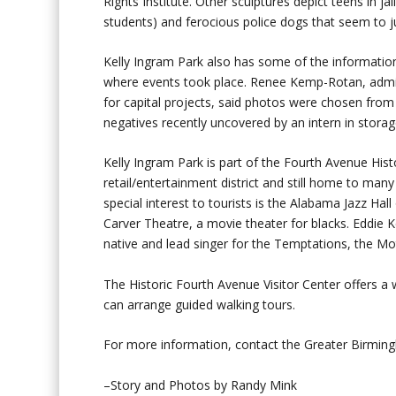
Rights Institute. Other sculptures depict teens in 
students) and ferocious police dogs that seem to 
Kelly Ingram Park also has some of the informatio
where events took place. Renee Kemp-Rotan, admin
for capital projects, said photos were chosen fro
negatives recently uncovered by an intern in stor
Kelly Ingram Park is part of the Fourth Avenue Histor
retail/entertainment district and still home to ma
special interest to tourists is the Alabama Jazz Ha
Carver Theatre, a movie theater for blacks. Eddie
native and lead singer for the Temptations, the Mo
The Historic Fourth Avenue Visitor Center offers a 
can arrange guided walking tours.
For more information, contact the Greater Birmi
–Story and Photos by Randy Mink