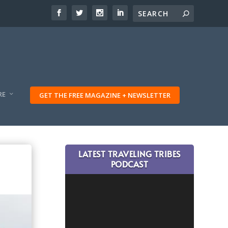
RE
GET THE FREE MAGAZINE + NEWSLETTER
LATEST TRAVELING TRIBES
PODCAST