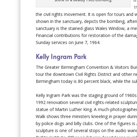
m
1
the civil rights movement. It is open for tours and
shown in the sanctuary, depicts the bombing, afterm
sanctuary is the stained-glass Wales Window, a memo
Financial contributions for restoration of the dam
Sunday services on June 7, 1964.
Kelly Ingram Park
The Greater Birmingham Convention & Visitors Bur
tour the downtown Civil Rights District and other
Birmingham today is 80 percent black, while the su
Kelly Ingram Park was the staging ground of 1960s
1992 renovation several civil rights-related sculptur
statue of Martin Luther King. A much-photographe
Walk shows three ministers kneeling in prayer dur
by police dogs and billy clubs. One of the figures i
sculpture is one of several stops on the audio wand