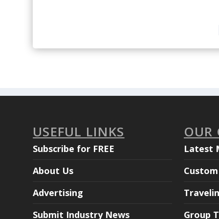
USEFUL LINKS
OUR
Subscribe for FREE
Latest 
About Us
Custom 
Advertising
Traveli
Submit Industry News
Group T