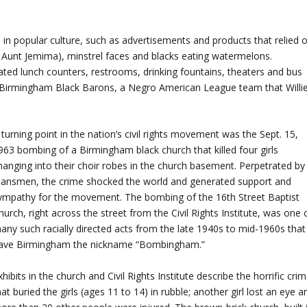
 in popular culture, such as advertisements and products that relied 
Aunt Jemima), minstrel faces and blacks eating watermelons.
ted lunch counters, restrooms, drinking fountains, theaters and bus
s Birmingham Black Barons, a Negro American League team that Willi
 turning point in the nation’s civil rights movement was the Sept. 15,
963 bombing of a Birmingham black church that killed four girls
hanging into their choir robes in the church basement. Perpetrated by
lansmen, the crime shocked the world and generated support and
ympathy for the movement. The bombing of the 16th Street Baptist
hurch, right across the street from the Civil Rights Institute, was one 
any such racially directed acts from the late 1940s to mid-1960s that
ave Birmingham the nickname “Bombingham.”
xhibits in the church and Civil Rights Institute describe the horrific cri
hat buried the girls (ages 11 to 14) in rubble; another girl lost an eye a