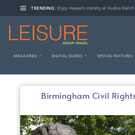
TRENDING:
Enjoy Hawaii’s scenery at Kualoa Ranch
MAGAZINES
DIGITAL GUIDES
SPECIAL FEATURES
Birmingham Civil Rights 