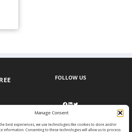
FOLLOW US
FREE
Manage Consent
the best experiences, we use technologies like cookies to store and/or
ce information. Consenting to these technologies will allow us to process