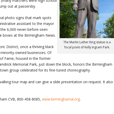
jail (many marchers were high school
jump out at passersby.
nal photo signs that mark spots
istrative assistant to the mayor
m the 6,000 never-before-seen
age boxes at the Birmingham News.
The Martin Luther King statue is a
ic District, once a thriving black
focal point of Kelly Ingram Park.
ny minority-owned businesses. Of
ll of Fame, housed in the former
 Kendrick Memorial Park, just down the block, honors the Birmingham
town group celebrated for its fine-tuned choreography.
walking tour map and can give a slide presentation on request. It also
ngham CVB, 800-458-8085,
www.birminghamal.org
.