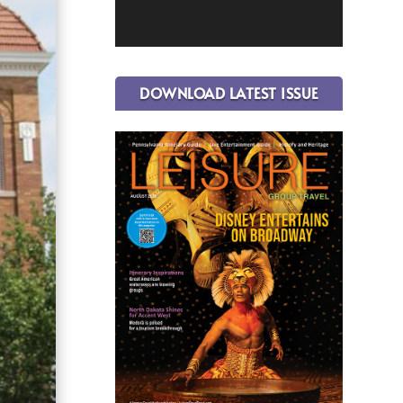
DOWNLOAD LATEST ISSUE