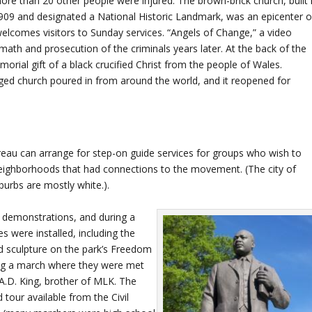
ore than 20 other people were injured. The brown-brick church, built 
909 and designated a National Historic Landmark, was an epicenter o
 welcomes visitors to Sunday services. “Angels of Change,” a video
ath and prosecution of the criminals years later. At the back of the
rial gift of a black crucified Christ from the people of Wales.
aged church poured in from around the world, and it reopened for
eau can arrange for step-on guide services for groups who wish to
 neighborhoods that had connections to the movement. (The city of
burbs are mostly white.).
 demonstrations, and during a
es were installed, including the
d sculpture on the park’s Freedom
ing a march where they were met
s A.D. King, brother of MLK. The
 tour available from the Civil