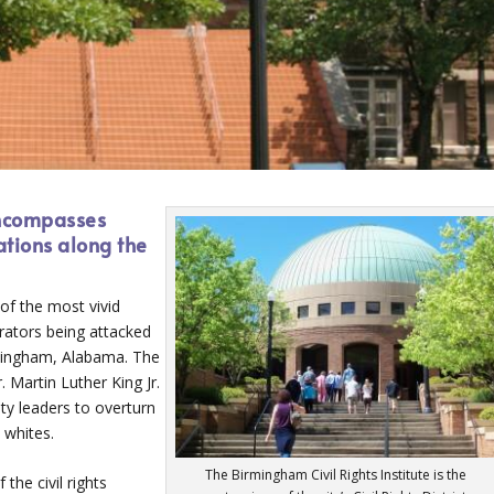
encompasses
ations along the
f the most vivid
rators being attacked
rmingham, Alabama. The
. Martin Luther King Jr.
ty leaders to overturn
 whites.
The Birmingham Civil Rights Institute is the
the civil rights