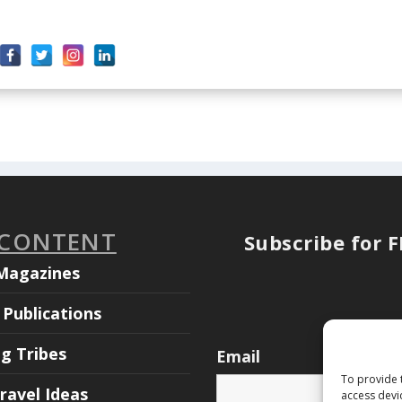
 CONTENT
Subscribe for 
Magazines
Publications
ng Tribes
Email
To provide 
ravel Ideas
access devi