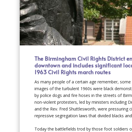
The Birmingham Civil Rights District 
downtown and includes significant loc
1963 Civil Rights march routes
As many people of a certain age remember, some o
images of the turbulent 1960s were black demonst
by police dogs and fire hoses in the streets of Bi
non-violent protesters, led by ministers including Dr
and the Rev. Fred Shuttlesworth, were pressuring ci
repressive segregation laws that divided blacks and
Today the battlefields trod by those foot soldiers of 