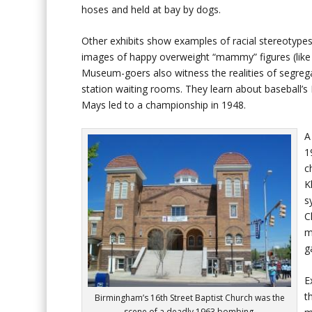
hoses and held at bay by dogs.
Other exhibits show examples of racial stereotypes
images of happy overweight “mammy” figures (like 
Museum-goers also witness the realities of segrega
station waiting rooms. They learn about baseball’
Mays led to a championship in 1948.
A
1
c
K
s
C
m
g
E
t
Birmingham’s 16th Street Baptist Church was the
scene of a deadly 1963 bombing.