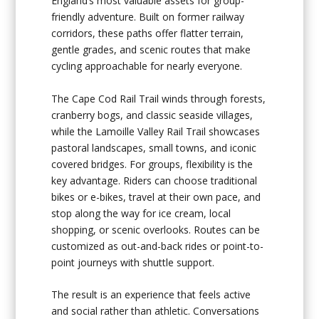
England’s most valuable assets for group-
friendly adventure. Built on former railway
corridors, these paths offer flatter terrain,
gentle grades, and scenic routes that make
cycling approachable for nearly everyone.
The Cape Cod Rail Trail winds through forests,
cranberry bogs, and classic seaside villages,
while the Lamoille Valley Rail Trail showcases
pastoral landscapes, small towns, and iconic
covered bridges. For groups, flexibility is the
key advantage. Riders can choose traditional
bikes or e-bikes, travel at their own pace, and
stop along the way for ice cream, local
shopping, or scenic overlooks. Routes can be
customized as out-and-back rides or point-to-
point journeys with shuttle support.
The result is an experience that feels active
and social rather than athletic. Conversations