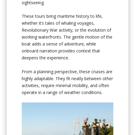
sightseeing.
These tours bring maritime history to life,
whether it’s tales of whaling voyages,
Revolutionary War activity, or the evolution of
working waterfronts. The gentle motion of the
boat adds a sense of adventure, while
onboard narration provides context that
deepens the experience.
From a planning perspective, these cruises are
highly adaptable. They fit neatly between other
activities, require minimal mobility, and often
operate in a range of weather conditions.