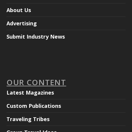
About Us
Advertising
Submit Industry News
OUR CONTENT
Latest Magazines
Custom Publications
Traveling Tribes