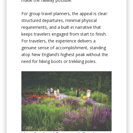
made the railway possible.
For group travel planners, the appeal is clear:
structured departures, minimal physical
requirements, and a built-in narrative that
keeps travelers engaged from start to finish.
For travelers, the experience delivers a
genuine sense of accomplishment, standing
atop New England’s highest peak without the
need for hiking boots or trekking poles.