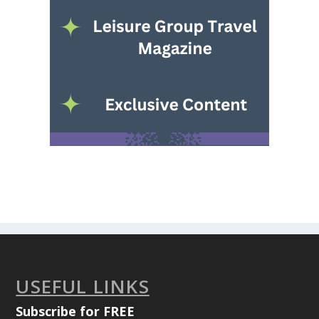
USEFUL LINKS
Subscribe for FREE