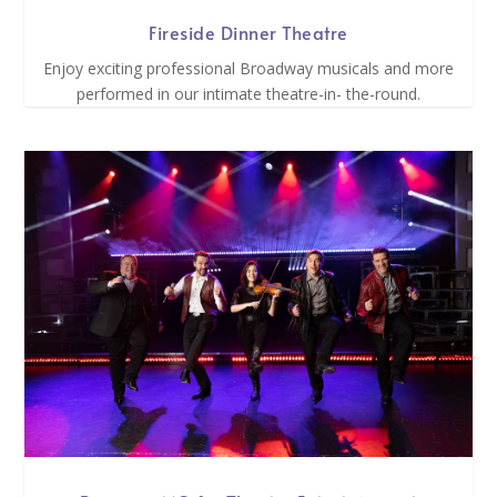
Fireside Dinner Theatre
Enjoy exciting professional Broadway musicals and more
performed in our intimate theatre-in- the-round.