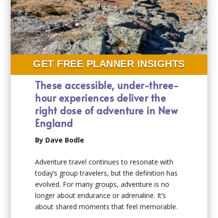
GET FREE PLANNER INSIGHTS
These accessible, under-three-
hour experiences deliver the
right dose of adventure in New
England
By Dave Bodle
Adventure travel continues to resonate with
today’s group travelers, but the definition has
evolved. For many groups, adventure is no
longer about endurance or adrenaline. It’s
about shared moments that feel memorable.