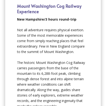
Mount Washington Cog Railway
Experience
New Hampshire/3 hours round-trip
Not all adventure requires physical exertion.
Some of the most memorable experiences
come from simply reaching places that feel
extraordinary. Few in New England compare
to the summit of Mount Washington.
The historic Mount Washington Cog Railway
carries passengers from the base of the
mountain to its 6,288-foot peak, climbing
through dense forest and into alpine terrain
where weather conditions can shift
dramatically. Along the way, guides share
stories of early explorers, extreme weather
records, and the engineering ingenuity that