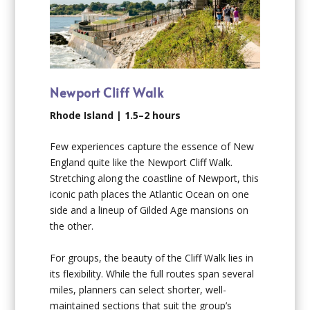
Newport Cliff Walk
Rhode Island | 1.5–2 hours
Few experiences capture the essence of New
England quite like the Newport Cliff Walk.
Stretching along the coastline of Newport, this
iconic path places the Atlantic Ocean on one
side and a lineup of Gilded Age mansions on
the other.
For groups, the beauty of the Cliff Walk lies in
its flexibility. While the full routes span several
miles, planners can select shorter, well-
maintained sections that suit the group’s