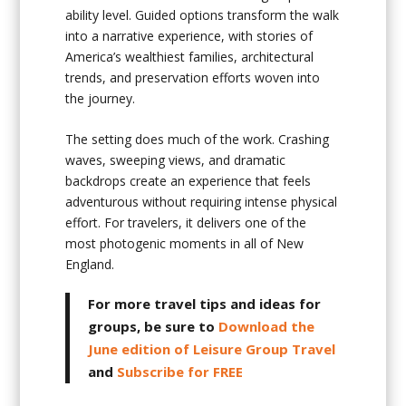
ability level. Guided options transform the walk
into a narrative experience, with stories of
America’s wealthiest families, architectural
trends, and preservation efforts woven into
the journey.
The setting does much of the work. Crashing
waves, sweeping views, and dramatic
backdrops create an experience that feels
adventurous without requiring intense physical
effort. For travelers, it delivers one of the
most photogenic moments in all of New
England.
For more travel tips and ideas for
groups, be sure to
Download the
June edition of Leisure Group Travel
and
Subscribe for FREE