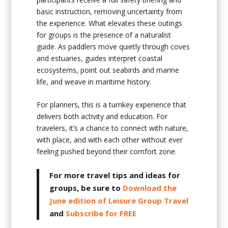
basic instruction, removing uncertainty from
the experience. What elevates these outings
for groups is the presence of a naturalist
guide. As paddlers move quietly through coves
and estuaries, guides interpret coastal
ecosystems, point out seabirds and marine
life, and weave in maritime history.
For planners, this is a turnkey experience that
delivers both activity and education. For
travelers, it’s a chance to connect with nature,
with place, and with each other without ever
feeling pushed beyond their comfort zone.
For more travel tips and ideas for
groups, be sure to
Download the
June edition of Leisure Group Travel
and
Subscribe for FREE