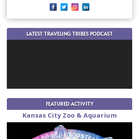
LATEST TRAVELING TRIBES PODCAST
FEATURED ACTIVITY
Kansas City Zoo & Aquarium