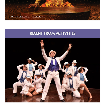
RECENT FROM ACTIVITIES