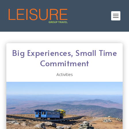
Big Experiences, Small Time
Commitment
Activities