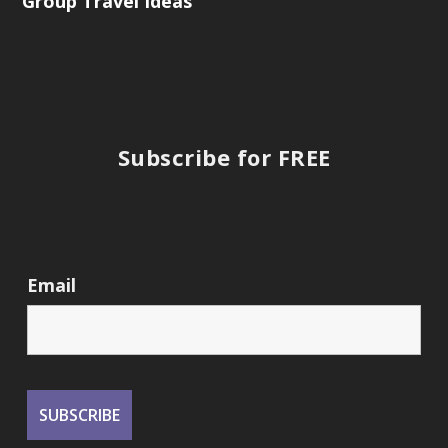
Group Travel Ideas
Subscribe for FREE
Email