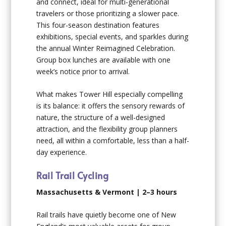
and connect, ideal for multi-generational
travelers or those prioritizing a slower pace.
This four-season destination features
exhibitions, special events, and sparkles during
the annual Winter Reimagined Celebration.
Group box lunches are available with one
week’s notice prior to arrival.
What makes Tower Hill especially compelling
is its balance: it offers the sensory rewards of
nature, the structure of a well-designed
attraction, and the flexibility group planners
need, all within a comfortable, less than a half-
day experience.
Rail Trail Cycling
Massachusetts & Vermont | 2–3 hours
Rail trails have quietly become one of New