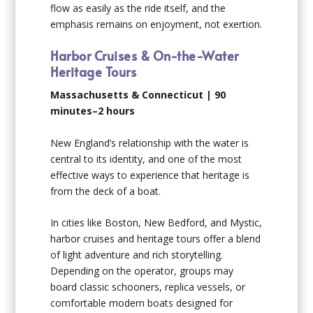
flow as easily as the ride itself, and the
emphasis remains on enjoyment, not exertion.
Harbor Cruises & On-the-Water
Heritage Tours
Massachusetts & Connecticut | 90
minutes–2 hours
New England’s relationship with the water is
central to its identity, and one of the most
effective ways to experience that heritage is
from the deck of a boat.
In cities like Boston, New Bedford, and Mystic,
harbor cruises and heritage tours offer a blend
of light adventure and rich storytelling.
Depending on the operator, groups may
board classic schooners, replica vessels, or
comfortable modern boats designed for