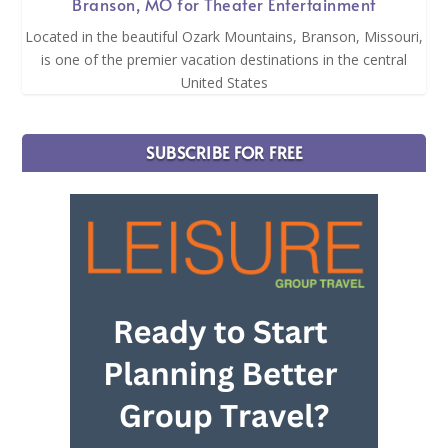
Branson, MO for Theater Entertainment
Located in the beautiful Ozark Mountains, Branson, Missouri,
is one of the premier vacation destinations in the central
United States
SUBSCRIBE FOR FREE