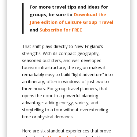
For more travel tips and ideas for
groups, be sure to
Download the
June edition of Leisure Group Travel
and
Subscribe for FREE
That shift plays directly to New England’s
strengths. With its compact geography,
seasoned outfitters, and well-developed
tourism infrastructure, the region makes it
remarkably easy to build “light adventure” into
an itinerary, often in windows of just two to
three hours. For group travel planners, that
opens the door to a powerful planning
advantage: adding energy, variety, and
storytelling to a tour without overextending
time or physical demands.
Here are six standout experiences that prove