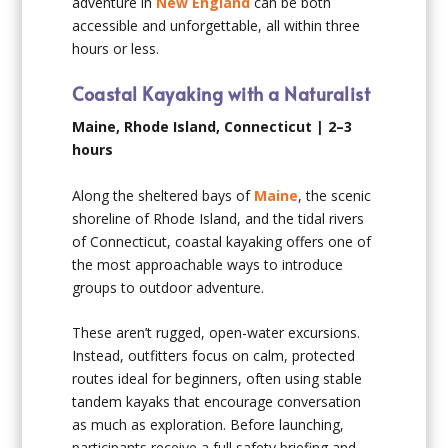
adventure in
New England
can be both
accessible and unforgettable, all within three
hours or less.
Coastal Kayaking with a Naturalist
Maine, Rhode Island, Connecticut | 2–3
hours
Along the sheltered bays of
Maine
, the scenic
shoreline of Rhode Island, and the tidal rivers
of Connecticut, coastal kayaking offers one of
the most approachable ways to introduce
groups to outdoor adventure.
These aren’t rugged, open-water excursions.
Instead, outfitters focus on calm, protected
routes ideal for beginners, often using stable
tandem kayaks that encourage conversation
as much as exploration. Before launching,
participants receive a full safety briefing and