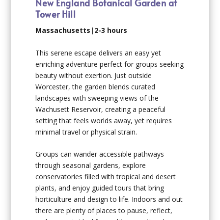
New England Botanical Garden at
Tower Hill
Massachusetts|2-3 hours
This serene escape delivers an easy yet
enriching adventure perfect for groups seeking
beauty without exertion. Just outside
Worcester, the garden blends curated
landscapes with sweeping views of the
Wachusett Reservoir, creating a peaceful
setting that feels worlds away, yet requires
minimal travel or physical strain.
Groups can wander accessible pathways
through seasonal gardens, explore
conservatories filled with tropical and desert
plants, and enjoy guided tours that bring
horticulture and design to life. Indoors and out
there are plenty of places to pause, reflect,