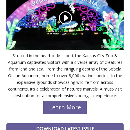
Situated in the heart of Missouri, the Kansas City Zoo &
Aquarium captivates visitors with a diverse array of creatures
from land and sea. From the intriguing depths of the Sobela
Ocean Aquarium, home to over 8,000 marine species, to the
expansive grounds showcasing wildlife from across
continents, it’s a celebration of nature’s marvels. A must-visit
destination for a comprehensive zoological experience.
Learn More
DOWNLOAD LATEST ISSUE