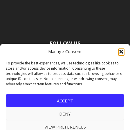
FOLLOW US
Manage Consent
To provide the best experiences, we use technologies like cookies to
store and/or access device information. Consenting to these
technologies will allow us to process data such as browsing behavior or
unique IDs on this site. Not consenting or withdrawing consent, may
adversely affect certain features and functions.
ACCEPT
DENY
VIEW PREFERENCES