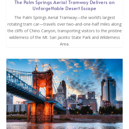
The Palm Springs Aerial Tramway Delivers an
Unforgettable Desert Escape
The Palm Springs Aerial Tramway—the world’s largest
rotating tram car—travels over two-and-one-half miles along
the cliffs of Chino Canyon, transporting visitors to the pristine
wilderness of the Mt. San Jacinto State Park and Wilderness
Area.