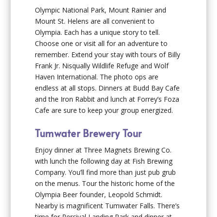
Olympic National Park, Mount Rainier and
Mount St. Helens are all convenient to
Olympia. Each has a unique story to tell.
Choose one or visit all for an adventure to
remember. Extend your stay with tours of Billy
Frank Jr. Nisqually Wildlife Refuge and Wolf
Haven International. The photo ops are
endless at all stops. Dinners at Budd Bay Cafe
and the Iron Rabbit and lunch at Forrey’s Foza
Cafe are sure to keep your group energized.
Tumwater Brewery Tour
Enjoy dinner at Three Magnets Brewing Co.
with lunch the following day at Fish Brewing
Company. You’ll find more than just pub grub
on the menus. Tour the historic home of the
Olympia Beer founder, Leopold Schmidt.
Nearby is magnificent Tumwater Falls. There’s
time for Percival Landing Park and dinner at