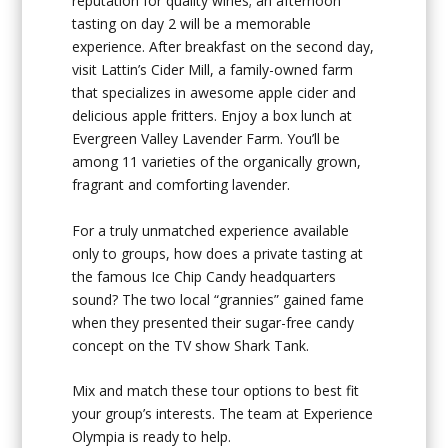
reputation for quality wines; an afternoon
tasting on day 2 will be a memorable
experience. After breakfast on the second day,
visit Lattin’s Cider Mill, a family-owned farm
that specializes in awesome apple cider and
delicious apple fritters. Enjoy a box lunch at
Evergreen Valley Lavender Farm. You’ll be
among 11 varieties of the organically grown,
fragrant and comforting lavender.
For a truly unmatched experience available
only to groups, how does a private tasting at
the famous Ice Chip Candy headquarters
sound? The two local “grannies” gained fame
when they presented their sugar-free candy
concept on the TV show Shark Tank.
Mix and match these tour options to best fit
your group’s interests. The team at Experience
Olympia is ready to help.