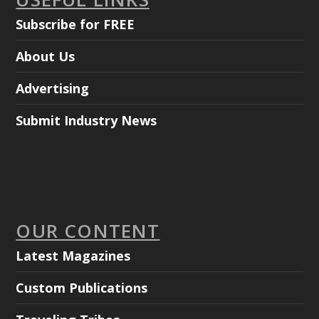
Subscribe for FREE
About Us
Advertising
Submit Industry News
OUR CONTENT
Latest Magazines
Custom Publications