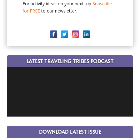
For activity ideas on your next trip
Subscribe
for FREE
to our newsletter.
LATEST TRAVELING TRIBES PODCAST
DOWNLOAD LATEST ISSUE