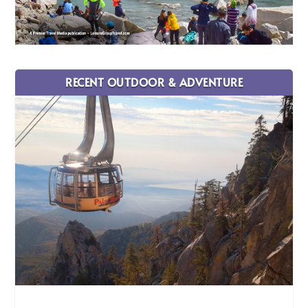
RECENT OUTDOOR & ADVENTURE