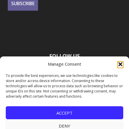
FOLLOW US
Manage Consent
To provide the best experiences, we use technologies like cookies to
store and/or access device information. Consenting to these
technologies will allow us to process data such as browsing behavior or
unique IDs on this site. Not consenting or withdrawing consent, may
adversely affect certain features and functions.
ACCEPT
DENY