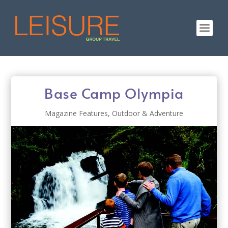
Base Camp Olympia
Magazine Features
,
Outdoor & Adventure