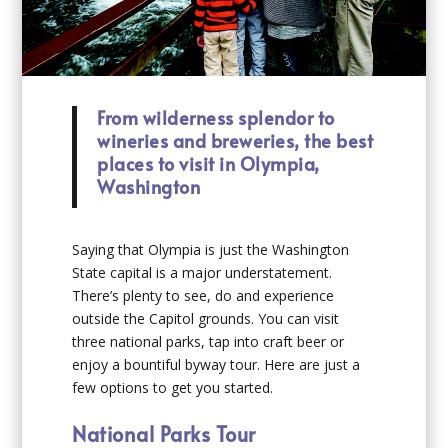
From wilderness splendor to
wineries and breweries, the best
places to visit in Olympia,
Washington
Saying that Olympia is just the Washington
State capital is a major understatement.
There’s plenty to see, do and experience
outside the Capitol grounds. You can visit
three national parks, tap into craft beer or
enjoy a bountiful byway tour. Here are just a
few options to get you started.
National Parks Tour