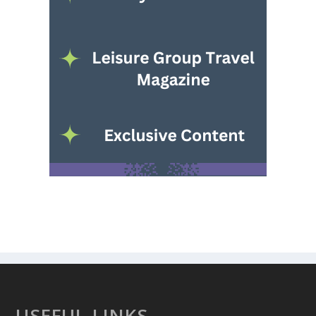
USEFUL LINKS