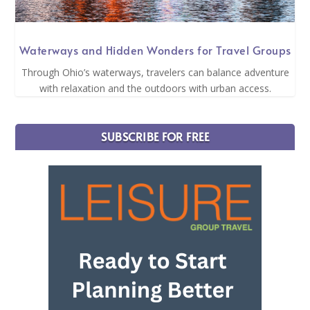
Waterways and Hidden Wonders for Travel Groups
Through Ohio’s waterways, travelers can balance adventure
with relaxation and the outdoors with urban access.
SUBSCRIBE FOR FREE