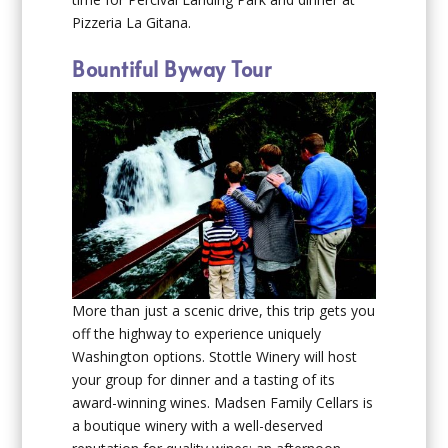
Pizzeria La Gitana.
Bountiful Byway Tour
More than just a scenic drive, this trip gets you
off the highway to experience uniquely
Washington options. Stottle Winery will host
your group for dinner and a tasting of its
award-winning wines. Madsen Family Cellars is
a boutique winery with a well-deserved