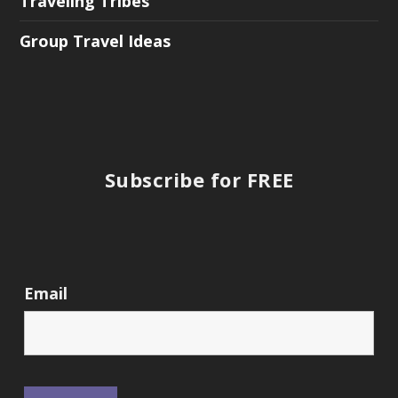
Traveling Tribes
Group Travel Ideas
Subscribe for FREE
Email