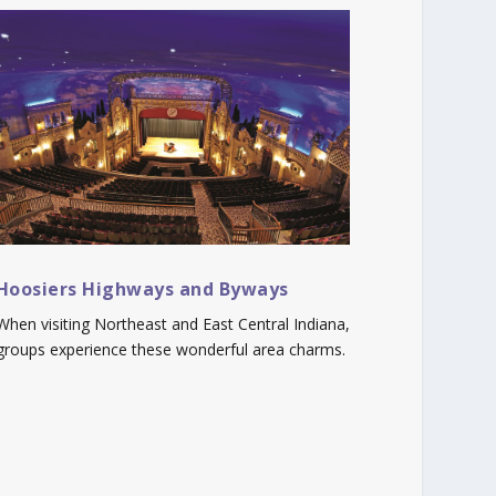
Hoosiers Highways and Byways
When visiting Northeast and East Central Indiana,
groups experience these wonderful area charms.