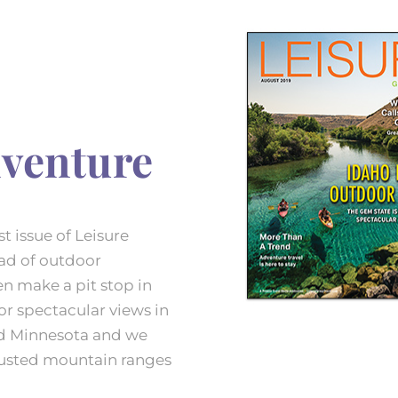
venture
t issue of Leisure
ad of outdoor
en make a pit stop in
or spectacular views in
nd Minnesota and we
usted mountain ranges