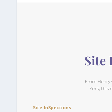
Site
From Henry C
York, this 
Site InSpections