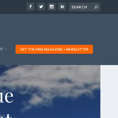
RE
GET THE FREE MAGAZINE + NEWSLETTER
ue