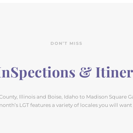
DON’T MISS
 InSpections & Itiner
ounty, Illinois and Boise, Idaho to Madison Square 
month’s LGT features a variety of locales you will want