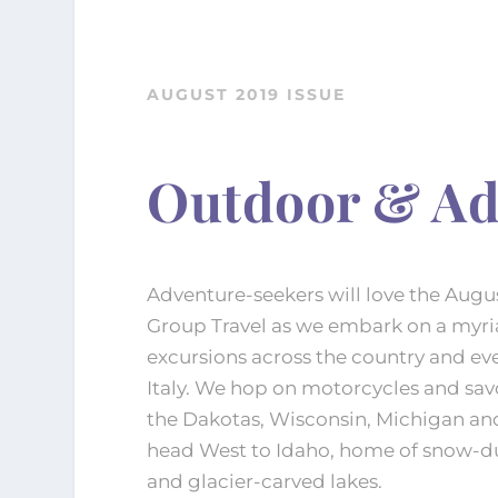
AUGUST 2019 ISSUE
Outdoor & Ad
Adventure-seekers will love the Augus
Group Travel as we embark on a myri
excursions across the country and ev
Italy. We hop on motorcycles and sav
the Dakotas, Wisconsin, Michigan a
head West to Idaho, home of snow-d
and glacier-carved lakes.