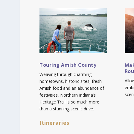
Touring Amish County
Mak
Rou
Weaving through charming
Allo
hometowns, historic sites, fresh
embr
Amish food and an abundance of
scen
festivities, Northern Indiana’s
Heritage Trail is so much more
than a stunning scenic drive.
Itineraries