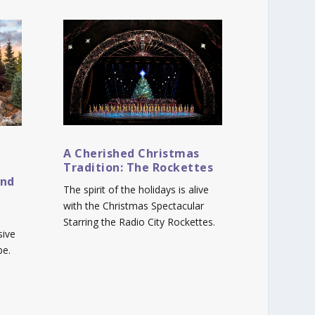
A Cherished Christmas
Tradition: The Rockettes
and
The spirit of the holidays is alive
with the Christmas Spectacular
Starring the Radio City Rockettes.
sive
be.