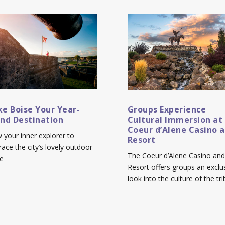
e Boise Your Year-
Groups Experience
nd Destination
Cultural Immersion at
Coeur d’Alene Casino 
w your inner explorer to
Resort
ace the city’s lovely outdoor
The Coeur d’Alene Casino and
e
Resort offers groups an exclu
look into the culture of the tri