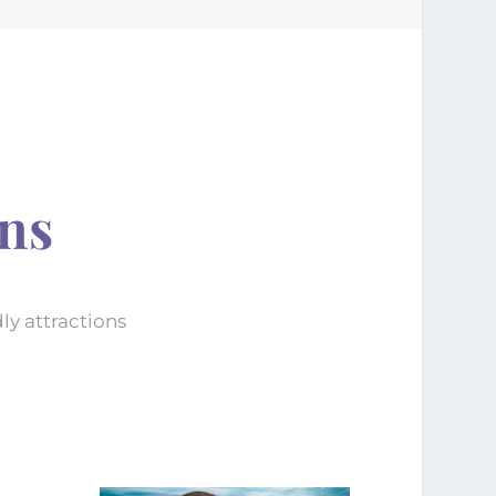
ons
ly attractions