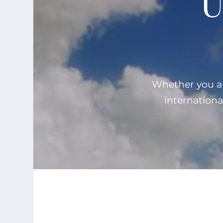
U
Whether you are
internationa