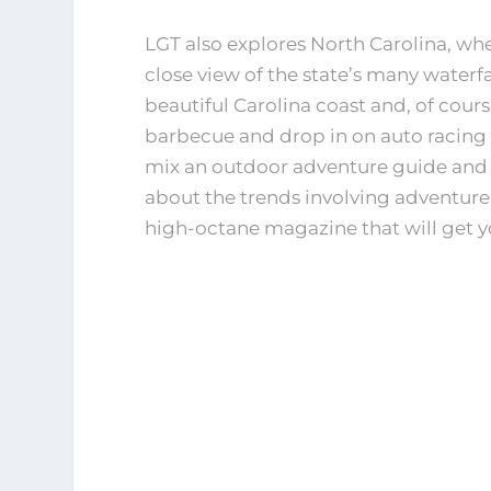
LGT also explores North Carolina, wh
close view of the state’s many waterfal
beautiful Carolina coast and, of cours
barbecue and drop in on auto racin
mix an outdoor adventure guide and 
about the trends involving adventure
high-octane magazine that will get 