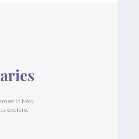
aries
Garden in New
 to explore.