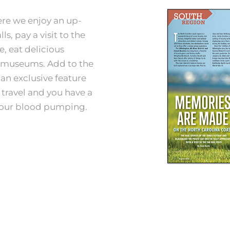
ere we enjoy an up-
ls, pay a visit to the
e, eat delicious
g museums. Add to the
an exclusive feature
 travel and you have a
your blood pumping.