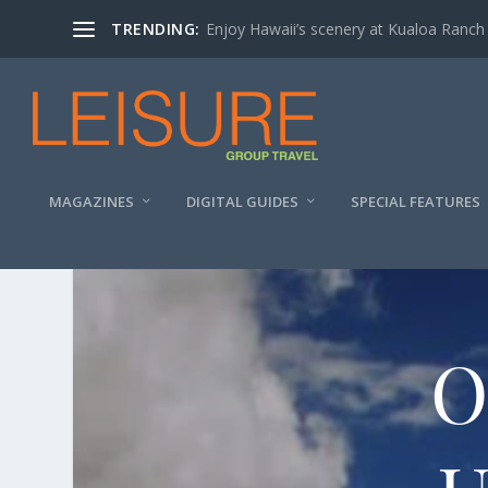
TRENDING:
Enjoy Hawaii’s scenery at Kualoa Ranch
MAGAZINES
DIGITAL GUIDES
SPECIAL FEATURES
O