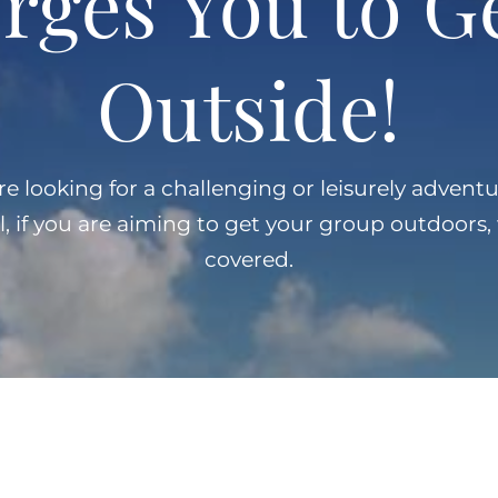
rges You to G
Outside!
 looking for a challenging or leisurely adventu
l, if you are aiming to get your group outdoors
covered.