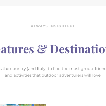
ALWAYS INSIGHTFUL
atures & Destinati
 the country (and Italy) to find the most group-friend
and activities that outdoor adventurers will love.