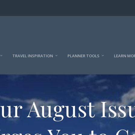
TRAVEL INSPIRATION
PLANNER TOOLS
LEARN MO
ur August Iss