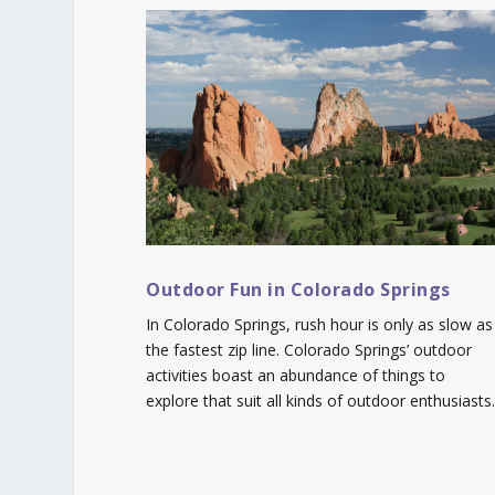
Outdoor Fun in Colorado Springs
In Colorado Springs, rush hour is only as slow as
the fastest zip line. Colorado Springs’ outdoor
activities boast an abundance of things to
explore that suit all kinds of outdoor enthusiasts.