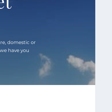
et
re, domestic or
, we have you