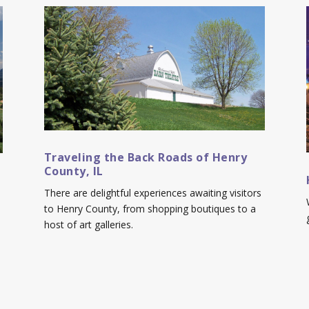
Traveling the Back Roads of Henry
County, IL
There are delightful experiences awaiting visitors
to Henry County, from shopping boutiques to a
host of art galleries.