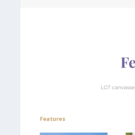
Fe
LGT canvasses
Features