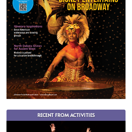
RECENT FROM ACTIVITIES