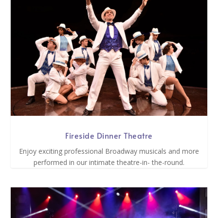
Fireside Dinner Theatre
Enjoy exciting professional Broadway musicals and more
performed in our intimate theatre-in- the-round.