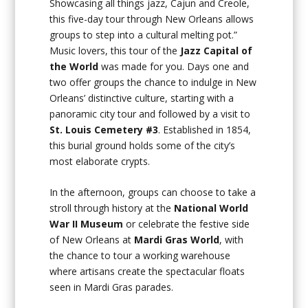
Showcasing all things jazz, Cajun and Creole,
this five-day tour through New Orleans allows
groups to step into a cultural melting pot.”
Music lovers, this tour of the
Jazz Capital of
the World
was made for you. Days one and
two offer groups the chance to indulge in New
Orleans’ distinctive culture, starting with a
panoramic city tour and followed by a visit to
St. Louis Cemetery #3
. Established in 1854,
this burial ground holds some of the city’s
most elaborate crypts.
In the afternoon, groups can choose to take a
stroll through history at the
National World
War II Museum
or celebrate the festive side
of New Orleans at
Mardi Gras World
, with
the chance to tour a working warehouse
where artisans create the spectacular floats
seen in Mardi Gras parades.