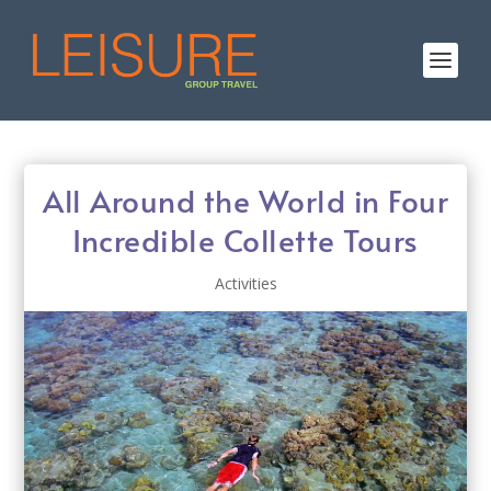
All Around the World in Four
Incredible Collette Tours
Activities