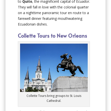
to
Quito
, the magnificent capital of Ecuador.
They will fall in love with the colonial quarter
on a nighttime panoramic tour en route to a
farewell dinner featuring mouthwatering
Ecuadorian dishes.
Collette Tours to New Orleans
Collette Tours bring groups to St. Louis
Cathedral.