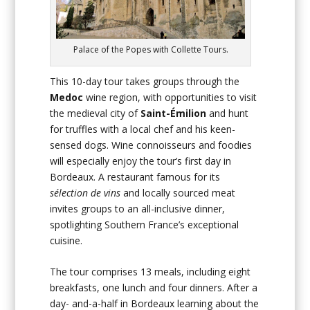
Palace of the Popes with Collette Tours.
This 10-day tour takes groups through the
Medoc
wine region, with opportunities to visit
the medieval city of
Saint-Émilion
and hunt
for truffles with a local chef and his keen-
sensed dogs. Wine connoisseurs and foodies
will especially enjoy the tour’s first day in
Bordeaux. A restaurant famous for its
sélection de vins
and locally sourced meat
invites groups to an all-inclusive dinner,
spotlighting Southern France’s exceptional
cuisine.
The tour comprises 13 meals, including eight
breakfasts, one lunch and four dinners. After a
day- and-a-half in Bordeaux learning about the