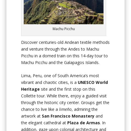
Machu Picchu
Discover centuries-old Andean textile methods
and venture through the Andes to Machu
Picchu in a domed train on this 14-day tour to
Machu Picchu and the Galapagos Islands.
Lima, Peru, one of South America’s most
vibrant and chaotic cities, is a
UNESCO World
Heritage
site and the first stop on this
Collette tour. While there, enjoy a guided visit
through the historic city center. Groups get the
chance to live like a
limeño
, admiring the
artwork at
San Francisco Monastery
and
the elegant cathedral at
Plaza de Armas
. In
addition, gaze upon colonial architecture and