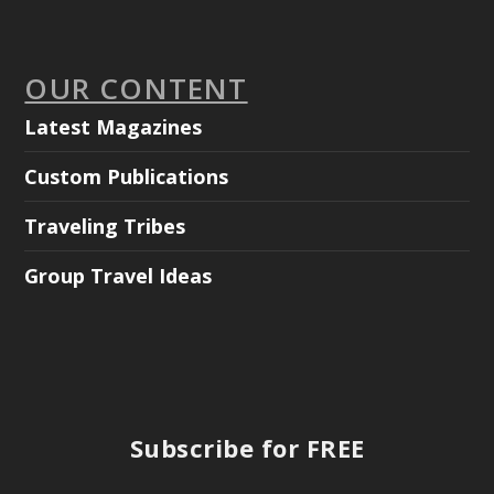
OUR CONTENT
Latest Magazines
Custom Publications
Traveling Tribes
Group Travel Ideas
Subscribe for FREE