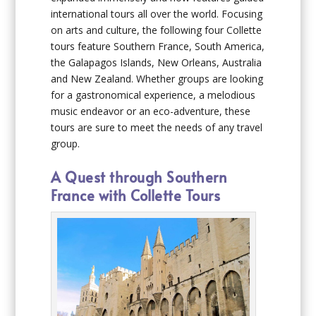
international tours all over the world. Focusing
on arts and culture, the following four Collette
tours feature Southern France, South America,
the Galapagos Islands, New Orleans, Australia
and New Zealand. Whether groups are looking
for a gastronomical experience, a melodious
music endeavor or an eco-adventure, these
tours are sure to meet the needs of any travel
group.
A Quest through Southern
France with Collette Tours