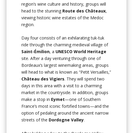
region’s wine culture and history, groups will
head to the stunning
Route des Châteaux
,
viewing historic wine estates of the Medoc
region.
Day four consists of an exhilarating tuk-tuk
ride through the charming medieval village of
Saint-Émilion
, a
UNESCO World Heritage
site. After a day venturing through one of
Bordeaux’s largest winemaking areas, groups
will head to what is known as “Petit Versailles,”
Château des Vigiers
. They will spend two
days in this area with a visit to a charming
market in the countryside. In addition, groups
make a stop in
Eymet
—one of Southern
France’s most iconic fortified towns—and the
option of pedaling around the ancient narrow
streets of the
Dordogne Valley
.