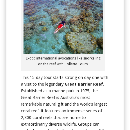
Exotic international avocations like snorkeling
on the reef with Collette Tours.
This 15-day tour starts strong on day one with
a visit to the legendary
Great Barrier Reef
.
Established as a marine park in 1975, the
Great Barrier Reef is Australia’s most
remarkable natural gift and the world’s largest
coral reef. It features an immense series of
2,800 coral reefs that are home to
extraordinarily diverse wildlife. Groups can