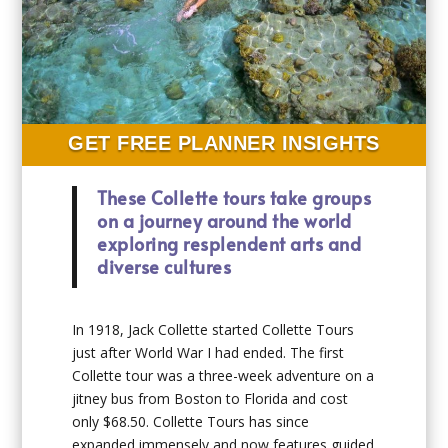
GET FREE PLANNER INSIGHTS
These Collette tours take groups
on a journey around the world
exploring resplendent arts and
diverse cultures
In 1918, Jack Collette started Collette Tours
just after World War I had ended. The first
Collette tour was a three-week adventure on a
jitney bus from Boston to Florida and cost
only $68.50. Collette Tours has since
expanded immensely and now features guided