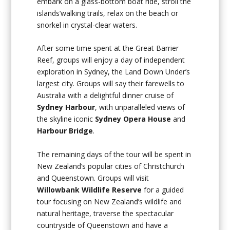
embark on a glass-bottom boat ride, stroll the
islands’walking trails, relax on the beach or
snorkel in crystal-clear waters.
After some time spent at the Great Barrier
Reef, groups will enjoy a day of independent
exploration in Sydney, the Land Down Under’s
largest city. Groups will say their farewells to
Australia with a delightful dinner cruise of
Sydney Harbour
, with unparalleled views of
the skyline iconic
Sydney Opera House
and
Harbour Bridge
.
The remaining days of the tour will be spent in
New Zealand’s popular cities of Christchurch
and Queenstown. Groups will visit
Willowbank Wildlife Reserve
for a guided
tour focusing on New Zealand’s wildlife and
natural heritage, traverse the spectacular
countryside of Queenstown and have a