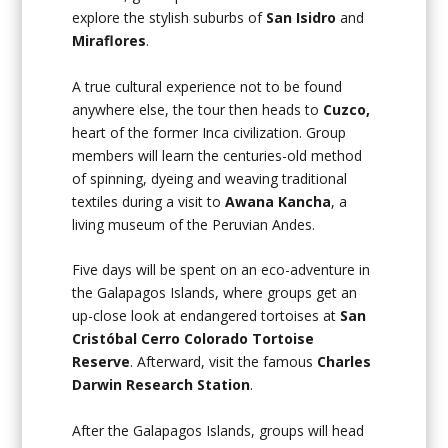
explore the stylish suburbs of
San Isidro
and
Miraflores
.
A true cultural experience not to be found
anywhere else, the tour then heads to
Cuzco,
heart of the former Inca civilization. Group
members will learn the centuries-old method
of spinning, dyeing and weaving traditional
textiles during a visit to
Awana Kancha
, a
living museum of the Peruvian Andes.
Five days will be spent on an eco-adventure in
the Galapagos Islands, where groups get an
up-close look at endangered tortoises at
San
Cristóbal Cerro Colorado Tortoise
Reserve
. Afterward, visit the famous
Charles
Darwin Research Station
.
After the Galapagos Islands, groups will head