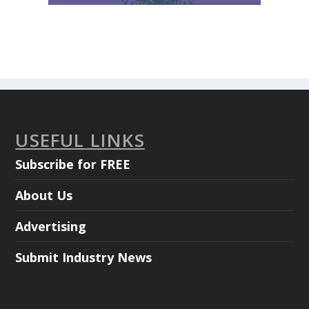
USEFUL LINKS
Subscribe for FREE
About Us
Advertising
Submit Industry News