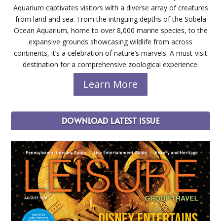
Aquarium captivates visitors with a diverse array of creatures
from land and sea. From the intriguing depths of the Sobela
Ocean Aquarium, home to over 8,000 marine species, to the
expansive grounds showcasing wildlife from across
continents, it’s a celebration of nature’s marvels. A must-visit
destination for a comprehensive zoological experience.
Learn More
DOWNLOAD LATEST ISSUE