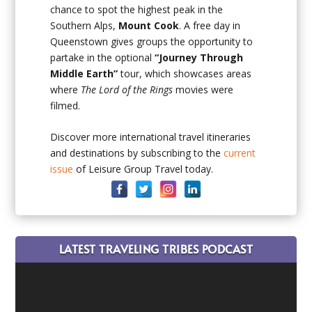
chance to spot the highest peak in the
Southern Alps,
Mount Cook
. A free day in
Queenstown gives groups the opportunity to
partake in the optional
“Journey Through
Middle Earth”
tour, which showcases areas
where
The Lord of the Rings
movies were
filmed.
Discover more international travel itineraries
and destinations by subscribing to the
current
issue
of Leisure Group Travel today.
LATEST TRAVELING TRIBES PODCAST