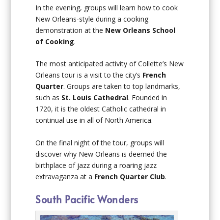
In the evening, groups will learn how to cook
New Orleans-style during a cooking
demonstration at the
New Orleans School
of Cooking
.
The most anticipated activity of Collette’s New
Orleans tour is a visit to the city’s
French
Quarter
. Groups are taken to top landmarks,
such as
St. Louis Cathedral
. Founded in
1720, it is the oldest Catholic cathedral in
continual use in all of North America.
On the final night of the tour, groups will
discover why New Orleans is deemed the
birthplace of jazz during a roaring jazz
extravaganza at a
French Quarter Club
.
South Pacific Wonders