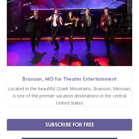
Branson, MO for Theater Entertainment
Located in the beautiful Ozark Mountains, Branson, Missouri,
is one of the premier vacation destinations in the central
United States
SUBSCRIBE FOR FREE