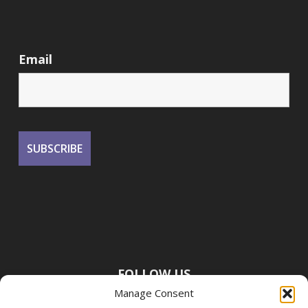
Email
FOLLOW US
Manage Consent