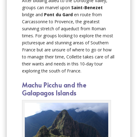
After bidding adieu to the Dordogne Valley,
groups can marvel upon
Saint-Benezet
bridge and
Pont du Gard
en route from
Carcassonne to Provence, the greatest
surviving stretch of aqueduct from Roman
times. For groups looking to explore the most
picturesque and stunning areas of Southern
France but are unsure of where to go or how
to manage their time, Collette takes care of all
their wants and needs in this 10-day tour
exploring the south of France.
Machu Picchu and the
Galapagos Islands