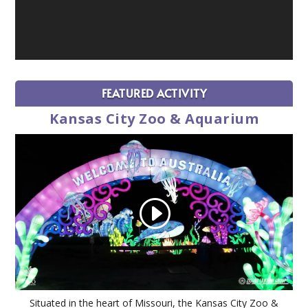
FEATURED ACTIVITY
Kansas City Zoo & Aquarium
Situated in the heart of Missouri, the Kansas City Zoo &