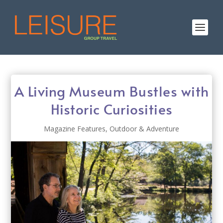
A Living Museum Bustles with
Historic Curiosities
Magazine Features
,
Outdoor & Adventure