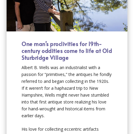
One man’s proclivities for 19
th
-
century oddities come to life at Old
Sturbridge Village
Albert B. Wells was an industrialist with a
passion for “primitives,” the antiques he fondly
referred to and began collecting in the 1920s.
If it weren’t for a haphazard trip to New
Hampshire, Wells might never have stumbled
into that first antique store realizing his love
for hand-wrought and historical items from
earlier days.
His love for collecting eccentric artifacts