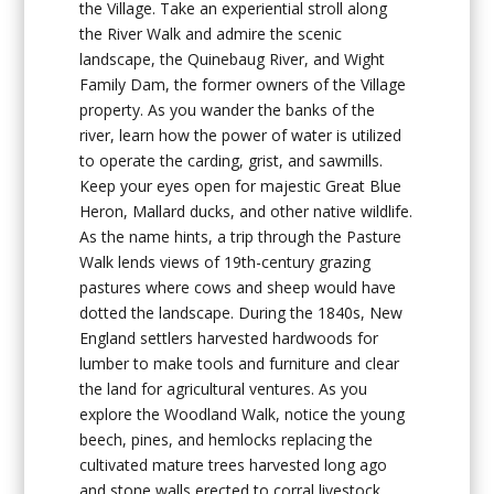
the Village. Take an experiential stroll along
the
River Walk
and admire the scenic
landscape, the Quinebaug River, and Wight
Family Dam, the former owners of the Village
property. As you wander the banks of the
river, learn how the power of water is utilized
to operate the carding, grist, and sawmills.
Keep your eyes open for majestic Great Blue
Heron, Mallard ducks, and other native wildlife.
As the name hints, a trip through the
Pasture
Walk
lends views of 19th-century grazing
pastures where cows and sheep would have
dotted the landscape. During the 1840s, New
England settlers harvested hardwoods for
lumber to make tools and furniture and clear
the land for agricultural ventures. As you
explore the
Woodland Walk
, notice the young
beech, pines, and hemlocks replacing the
cultivated mature trees harvested long ago
and stone walls erected to corral livestock.