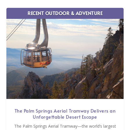
RECENT OUTDOOR & ADVENTURE
The Palm Springs Aerial Tramway Delivers an
Unforgettable Desert Escape
The Palm Springs Aerial Tramway—the world’s largest