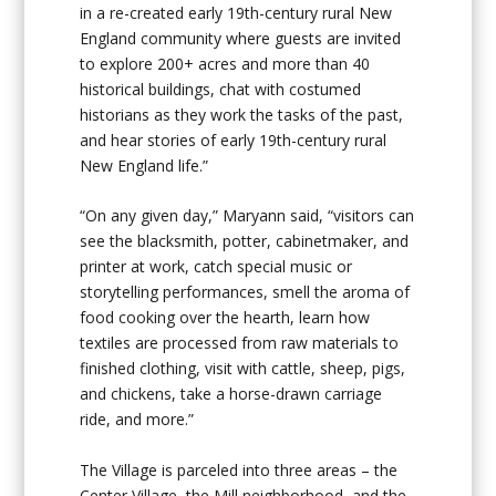
in a re-created early 19
th
-century rural New
England community where guests are invited
to explore 200+ acres and more than 40
historical buildings, chat with costumed
historians as they work the tasks of the past,
and hear stories of early 19
th
-century rural
New England life.”
“On any given day,” Maryann said, “visitors can
see the blacksmith, potter, cabinetmaker, and
printer at work, catch special music or
storytelling performances, smell the aroma of
food cooking over the hearth, learn how
textiles are processed from raw materials to
finished clothing, visit with cattle, sheep, pigs,
and chickens, take a horse-drawn carriage
ride, and more.”
The Village is parceled into three areas – the
Center Village, the Mill neighborhood, and the