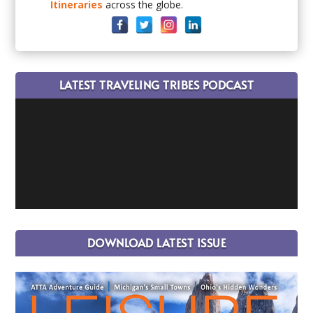
Itineraries
across the globe.
LATEST TRAVELING TRIBES PODCAST
DOWNLOAD LATEST ISSUE