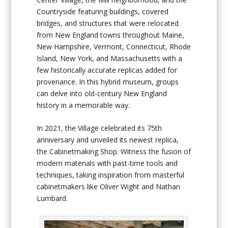
Countryside featuring buildings, covered
bridges, and structures that were relocated
from New England towns throughout Maine,
New Hampshire, Vermont, Connecticut, Rhode
Island, New York, and Massachusetts with a
few historically accurate replicas added for
provenance. In this hybrid museum, groups
can delve into old-century New England
history in a memorable way.
In 2021, the Village celebrated its 75
th
anniversary and unveiled its newest replica,
the
Cabinetmaking Shop
. Witness the fusion of
modern materials with past-time tools and
techniques, taking inspiration from masterful
cabinetmakers like Oliver Wight and Nathan
Lumbard.