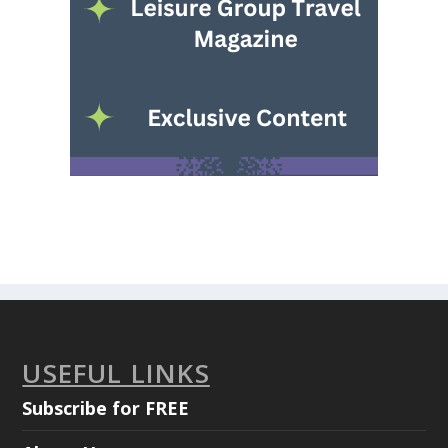
USEFUL LINKS
Subscribe for FREE