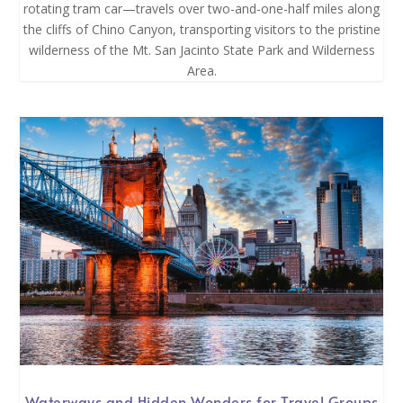
rotating tram car—travels over two-and-one-half miles along
the cliffs of Chino Canyon, transporting visitors to the pristine
wilderness of the Mt. San Jacinto State Park and Wilderness
Area.
Waterways and Hidden Wonders for Travel Groups