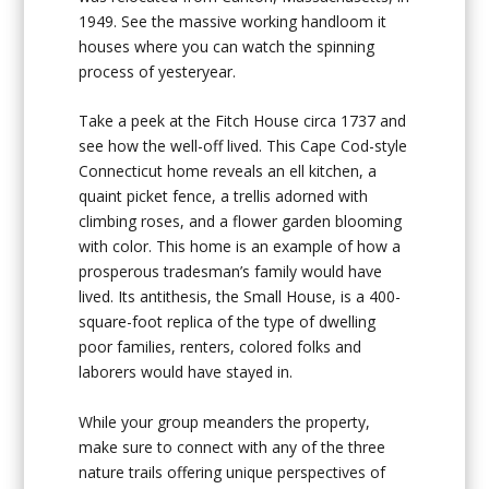
1949. See the massive working handloom it
houses where you can watch the spinning
process of yesteryear.
Take a peek at the
Fitch House
circa 1737 and
see how the well-off lived. This Cape Cod-style
Connecticut home reveals an ell kitchen, a
quaint picket fence, a trellis adorned with
climbing roses, and a flower garden blooming
with color. This home is an example of how a
prosperous tradesman’s family would have
lived. Its antithesis, the
Small House
, is a 400-
square-foot replica of the type of dwelling
poor families, renters, colored folks and
laborers would have stayed in.
While your group meanders the property,
make sure to connect with any of the three
nature trails offering unique perspectives of