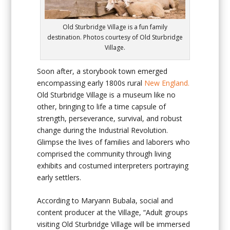
Old Sturbridge Village is a fun family
destination. Photos courtesy of Old Sturbridge
Village.
Soon after, a storybook town emerged
encompassing early 1800s rural
New England.
Old Sturbridge Village
is a museum like no
other, bringing to life a time capsule of
strength, perseverance, survival, and robust
change during the Industrial Revolution.
Glimpse the lives of families and laborers who
comprised the community through living
exhibits and costumed interpreters portraying
early settlers.
According to Maryann Bubala, social and
content producer at the Village, “Adult groups
visiting Old Sturbridge Village will be immersed