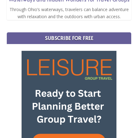
Through Ohio’s waterways, travelers can balance adventure
with relaxation and the outdoors with urban access.
SUBSCRIBE FOR FREE