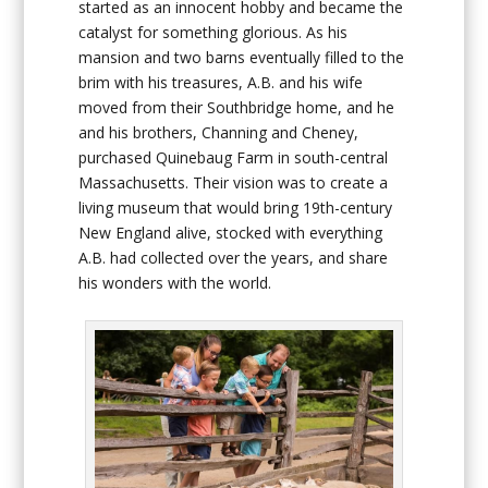
started as an innocent hobby and became the
catalyst for something glorious. As his
mansion and two barns eventually filled to the
brim with his treasures, A.B. and his wife
moved from their Southbridge home, and he
and his brothers, Channing and Cheney,
purchased Quinebaug Farm in south-central
Massachusetts. Their vision was to create a
living museum that would bring 19
th
-century
New England alive, stocked with everything
A.B. had collected over the years, and share
his wonders with the world.