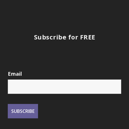
Subscribe for FREE
Email