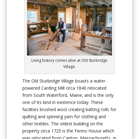
Living history comes alive at Old Sturbridge
Village.
The Old Sturbridge Village boasts a water-
powered
Carding Mill
circa 1840 relocated
from South Waterford, Maine, and is the only
one of its kind in existence today. These
facilities brushed wool creating batting rolls for
quilting and spinning yarn for clothing and
other textiles. The oldest building on the
property circa 1725 is the
Fenno House
which
was relocated from Canton, Massachusetts, in