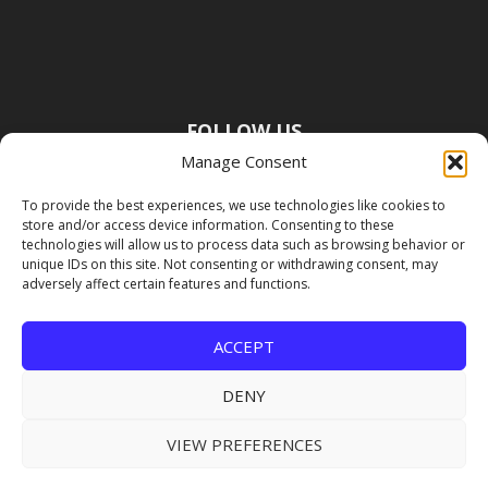
FOLLOW US
Manage Consent
To provide the best experiences, we use technologies like cookies to
store and/or access device information. Consenting to these
technologies will allow us to process data such as browsing behavior or
unique IDs on this site. Not consenting or withdrawing consent, may
adversely affect certain features and functions.
ACCEPT
DENY
VIEW PREFERENCES
Copyright Premier Travel Media |
Privacy
Policy