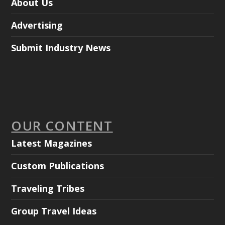
About Us
Advertising
Submit Industry News
OUR CONTENT
Latest Magazines
Custom Publications
Traveling Tribes
Group Travel Ideas