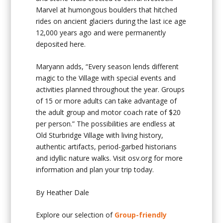
Marvel at humongous boulders that hitched
rides on ancient glaciers during the last ice age
12,000 years ago and were permanently
deposited here.
Maryann adds, “Every season lends different
magic to the Village with special events and
activities planned throughout the year. Groups
of 15 or more adults can take advantage of
the adult group and motor coach rate of $20
per person.” The possibilities are endless at
Old Sturbridge Village with living history,
authentic artifacts, period-garbed historians
and idyllic nature walks. Visit osv.org for more
information and plan your trip today.
By Heather Dale
Explore our selection of
Group-friendly