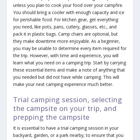
unless you plan to cook your food over your campfire.
You should bring a cooler with enough capacity and ice
for perishable food. For kitchen gear, get everything
you need, like pots, pans, cutlery, glasses, etc., and
pack it in plastic bags. Camp chairs are optional, but
they make downtime more enjoyable. As a beginner,
you may be unable to determine every item required for
the trip. However, with time and experience, you will
learn what you need on a camping trip. Start by carrying
these essential items and make a note of anything that
you needed but did not have while camping. This will
make your next camping experience much better.
Trial camping session, selecting
the campsite on your trip, and
prepping the campsite
It is essential to have a trial camping session in your
backyard, garden, or a park nearby, to ensure that you