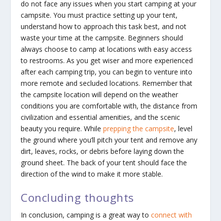
do not face any issues when you start camping at your
campsite. You must practice setting up your tent,
understand how to approach this task best, and not
waste your time at the campsite. Beginners should
always choose to camp at locations with easy access
to restrooms. As you get wiser and more experienced
after each camping trip, you can begin to venture into
more remote and secluded locations. Remember that
the campsite location will depend on the weather
conditions you are comfortable with, the distance from
civilization and essential amenities, and the scenic
beauty you require. While
prepping the campsite
, level
the ground where you’ll pitch your tent and remove any
dirt, leaves, rocks, or debris before laying down the
ground sheet. The back of your tent should face the
direction of the wind to make it more stable.
Concluding thoughts
In conclusion, camping is a great way to
connect with