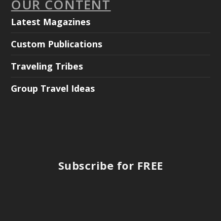
OUR CONTENT
Latest Magazines
Custom Publications
Traveling Tribes
Group Travel Ideas
Subscribe for FREE