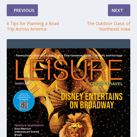
PREVIOUS
NEXT
6 Tips for Planning a Road
The Outdoor Oasis of
Trip Across America
Northeast Iowa