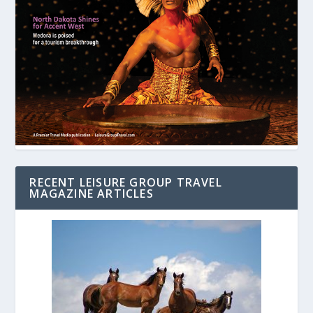
RECENT LEISURE GROUP TRAVEL
MAGAZINE ARTICLES