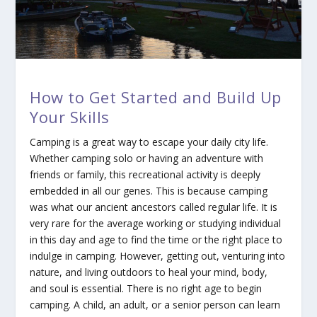
How to Get Started and Build Up
Your Skills
Camping is a great way to escape your daily city life.
Whether camping solo or having an adventure with
friends or family, this recreational activity is deeply
embedded in all our genes. This is because camping
was what our ancient ancestors called regular life. It is
very rare for the average working or studying individual
in this day and age to find the time or the right place to
indulge in camping. However, getting out, venturing into
nature, and living outdoors to heal your mind, body,
and soul is essential. There is no right age to begin
camping. A child, an adult, or a senior person can learn