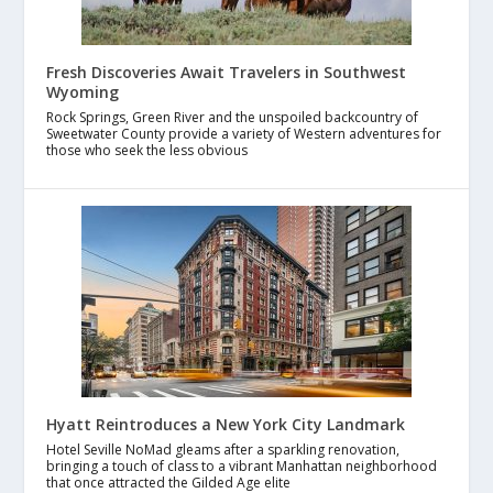
Fresh Discoveries Await Travelers in Southwest
Wyoming
Rock Springs, Green River and the unspoiled backcountry of
Sweetwater County provide a variety of Western adventures for
those who seek the less obvious
Hyatt Reintroduces a New York City Landmark
Hotel Seville NoMad gleams after a sparkling renovation,
bringing a touch of class to a vibrant Manhattan neighborhood
that once attracted the Gilded Age elite