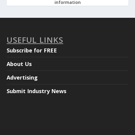
information
USEFUL LINKS
Subscribe for FREE
About Us
Advertising
Submit Industry News