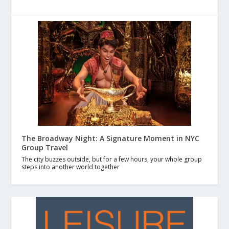
The Broadway Night: A Signature Moment in NYC
Group Travel
The city buzzes outside, but for a few hours, your whole group
steps into another world together