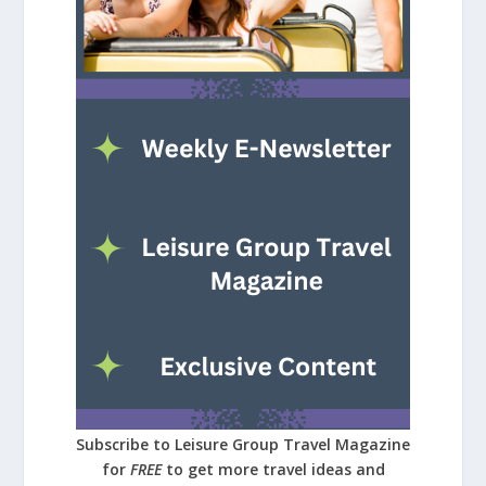
Subscribe to Leisure Group Travel Magazine
for
FREE
to get more travel ideas and