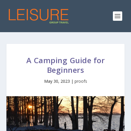
A Camping Guide for
Beginners
May 30, 2023
|
proofs