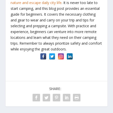
nature and escape daily city life
. It is never too late to
start camping, and this blog post provides an essential
guide for beginners. It covers the necessary clothing
and gear to wear and carry on your trip and tips for
selecting and prepping a campsite. With practice and
experience, beginners can venture into more remote
locations and learn what they need on their camping
trips. Remember to always prioritize safety and comfort
while enjoying the great outdoors.
SHARE: