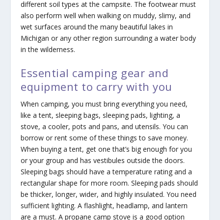
different soil types at the campsite. The footwear must
also perform well when walking on muddy, slimy, and
wet surfaces around the many beautiful lakes in
Michigan or any other region surrounding a water body
in the wilderness.
Essential camping gear and
equipment to carry with you
When camping, you must bring everything you need,
like a tent, sleeping bags, sleeping pads, lighting, a
stove, a cooler, pots and pans, and utensils. You can
borrow or rent some of these things to save money.
When buying a tent, get one that’s big enough for you
or your group and has vestibules outside the doors.
Sleeping bags should have a temperature rating and a
rectangular shape for more room. Sleeping pads should
be thicker, longer, wider, and highly insulated. You need
sufficient lighting. A flashlight, headlamp, and lantern
are a must. A propane camp stove is a good option