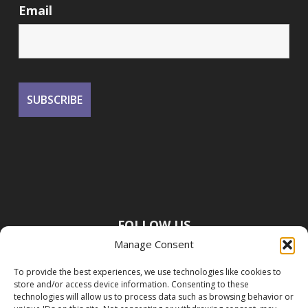
Email
FOLLOW US
Manage Consent
To provide the best experiences, we use technologies like cookies to
store and/or access device information. Consenting to these
technologies will allow us to process data such as browsing behavior or