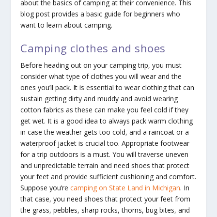
about the basics of camping at their convenience. This
blog post provides a basic guide for beginners who
want to learn about camping.
Camping clothes and shoes
Before heading out on your camping trip, you must
consider what type of clothes you will wear and the
ones you’ll pack. It is essential to wear clothing that can
sustain getting dirty and muddy and avoid wearing
cotton fabrics as these can make you feel cold if they
get wet. It is a good idea to always pack warm clothing
in case the weather gets too cold, and a raincoat or a
waterproof jacket is crucial too. Appropriate footwear
for a trip outdoors is a must. You will traverse uneven
and unpredictable terrain and need shoes that protect
your feet and provide sufficient cushioning and comfort.
Suppose you’re
camping on State Land in Michigan
. In
that case, you need shoes that protect your feet from
the grass, pebbles, sharp rocks, thorns, bug bites, and