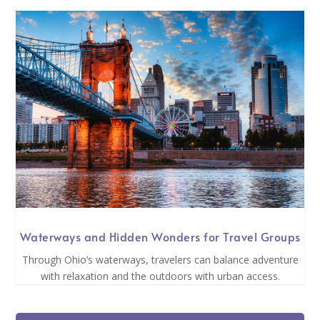
Waterways and Hidden Wonders for Travel Groups
Through Ohio’s waterways, travelers can balance adventure
with relaxation and the outdoors with urban access.