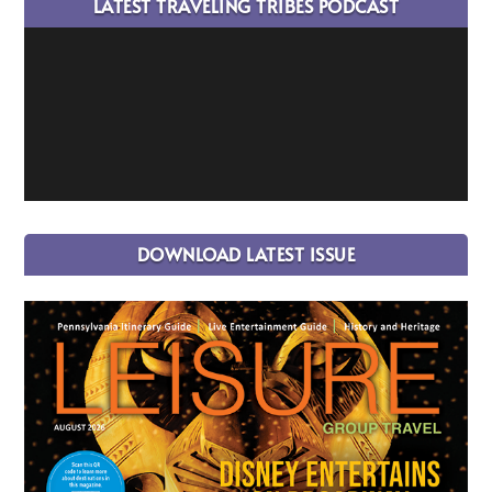
LATEST TRAVELING TRIBES PODCAST
DOWNLOAD LATEST ISSUE