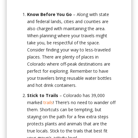
Know Before You Go
– Along with state
and federal lands, cities and counties are
also charged with maintaining the area.
When planning where your travels might
take you, be respectful of the space.
Consider finding your way to less-traveled
places. There are plenty of places in
Colorado where off-peak destinations are
perfect for exploring. Remember to have
your travelers bring reusable water bottles
and hot drink containers.
Stick to Trails
– Colorado has 39,000
marked
trails
! There’s no need to wander off
them. Shortcuts can be tempting, but
staying on the path for a few extra steps
protects plants and animals that are the
true locals. Stick to the trails that best fit
your group’s activity level.