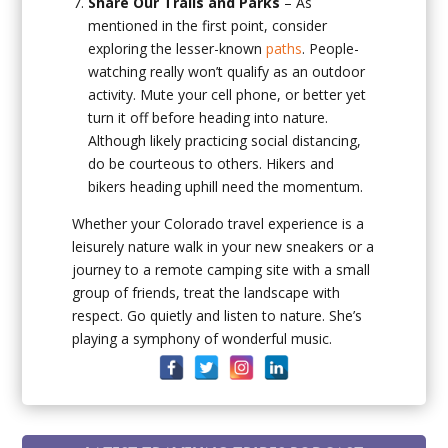
Share Our Trails and Parks
– As
mentioned in the first point, consider
exploring the lesser-known
paths
. People-
watching really won’t qualify as an outdoor
activity. Mute your cell phone, or better yet
turn it off before heading into nature.
Although likely practicing social distancing,
do be courteous to others. Hikers and
bikers heading uphill need the momentum.
Whether your Colorado travel experience is a
leisurely nature walk in your new sneakers or a
journey to a remote camping site with a small
group of friends, treat the landscape with
respect. Go quietly and listen to nature. She’s
playing a symphony of wonderful music.