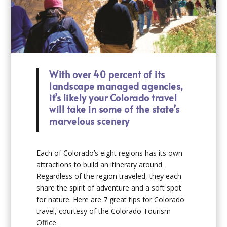
With over 40 percent of its
landscape managed agencies,
it’s likely your Colorado travel
will take in some of the state’s
marvelous scenery
Each of Colorado’s eight regions has its own
attractions to build an itinerary around.
Regardless of the region traveled, they each
share the spirit of adventure and a soft spot
for nature. Here are 7 great tips for Colorado
travel, courtesy of the Colorado Tourism
Office.