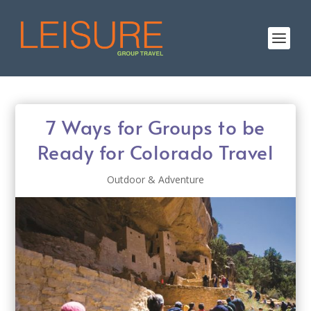
7 Ways for Groups to be
Ready for Colorado Travel
Outdoor & Adventure