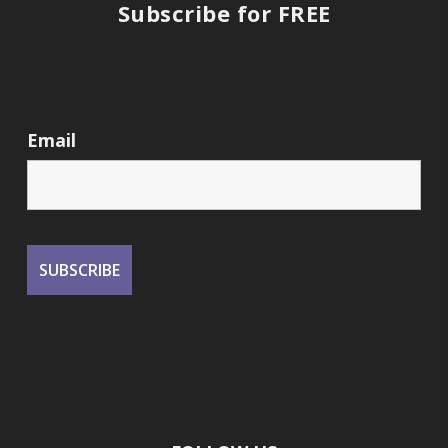
Subscribe for FREE
Email