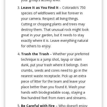
Leave It as You Find It
– Colorado’s 750
species of wildflowers will live forever in
your camera. Respect all living things.
Cutting or chopping plants and trees may
destroy them. That unusual rock might look
great in your garden, but it needs to stay
exactly where it is. Leave everything natural
for others to enjoy.
Trash the Trash
– Whether your preferred
technique is a jump shot, layup or slam
dunk, put your trash where it belongs. Even
crumbs, seeds and cores need to go in the
nearest waste receptacle. Pick up an extra
piece of litter for the team and leave your
place better than you found it. Wash your
hands with biodegradable soap, staying a
few hundred feet from rivers and streams.
Be Careful with Fire
– Who doesn’t enjoy