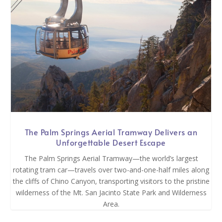
The Palm Springs Aerial Tramway Delivers an
Unforgettable Desert Escape
The Palm Springs Aerial Tramway—the world’s largest
rotating tram car—travels over two-and-one-half miles along
the cliffs of Chino Canyon, transporting visitors to the pristine
wilderness of the Mt. San Jacinto State Park and Wilderness
Area.