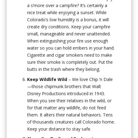
a s’more over a campfire? It’s certainly a
nice treat while enjoying a sunset. While
Colorado’s low humidity is a bonus, it will
create dry conditions. Keep your campfire
small, manageable and never unattended.
When extinguishing your fire use enough
water so you can hold embers in your hand.
Cigarette and cigar smokers need to make
sure their smoke is completely out. Put the
butts in the trash where they belong.
Keep Wildlife Wild
– We love Chip ‘n Dale
—those chipmunk brothers that Walt
Disney Productions introduced in 1943.
When you see their relatives in the wild, or
for that matter any wildlife, do not feed
them. It alters their natural behaviors. Tens
of thousands creatures call Colorado home.
Keep your distance to stay safe.