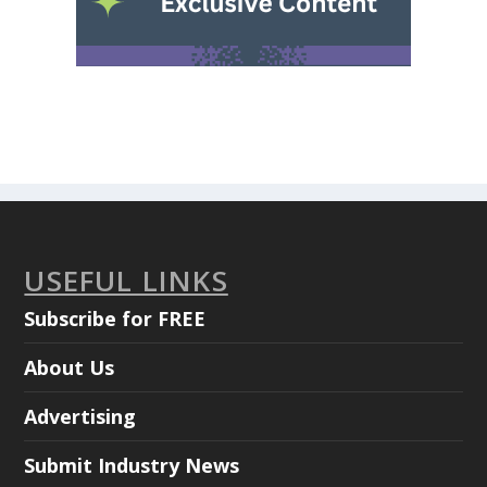
USEFUL LINKS
Subscribe for FREE
About Us
Advertising
Submit Industry News