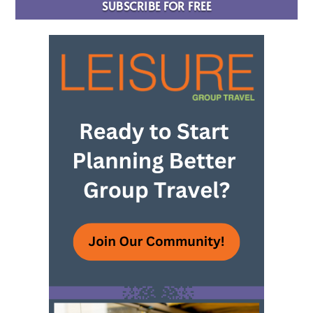
SUBSCRIBE FOR FREE