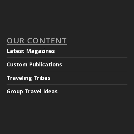
OUR CONTENT
Latest Magazines
Custom Publications
Traveling Tribes
Group Travel Ideas