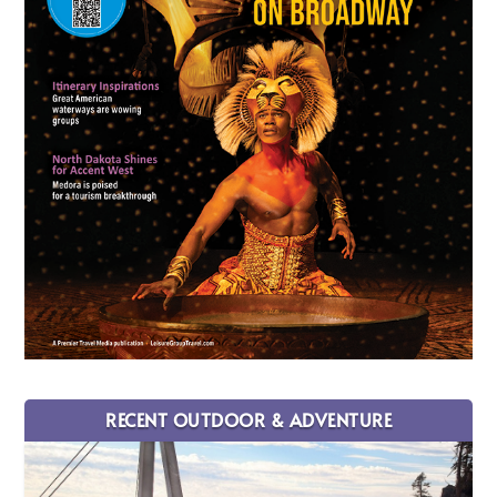
RECENT OUTDOOR & ADVENTURE