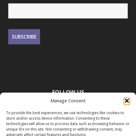
FOLLOW US
Manage Consent
To provide the best experiences, we use technologies like cookies to
store and/or access device information. Consenting to these
technologies will allow us to process data such as browsing behavior or
unique IDs on this site. Not consenting or withdrawing consent, may
adversely affect certain features and functions.