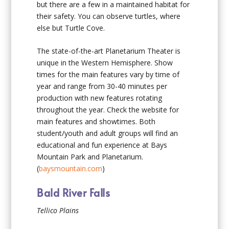
but there are a few in a maintained habitat for
their safety. You can observe turtles, where
else but Turtle Cove.
The state-of-the-art Planetarium Theater is
unique in the Western Hemisphere. Show
times for the main features vary by time of
year and range from 30-40 minutes per
production with new features rotating
throughout the year. Check the website for
main features and showtimes. Both
student/youth and adult groups will find an
educational and fun experience at Bays
Mountain Park and Planetarium.
(
baysmountain.com
)
Bald River Falls
Tellico Plains