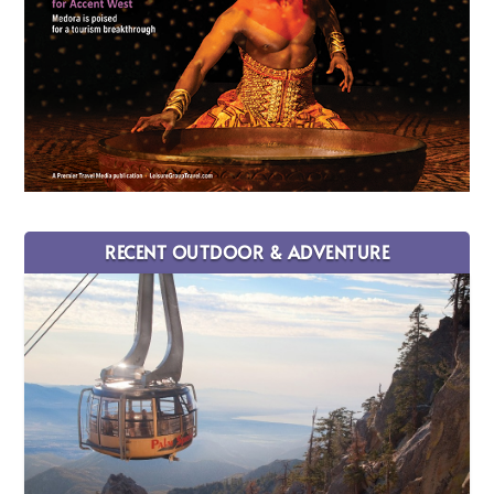
RECENT OUTDOOR & ADVENTURE