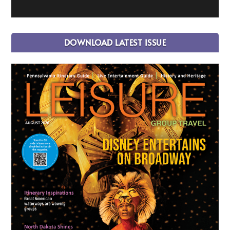
DOWNLOAD LATEST ISSUE