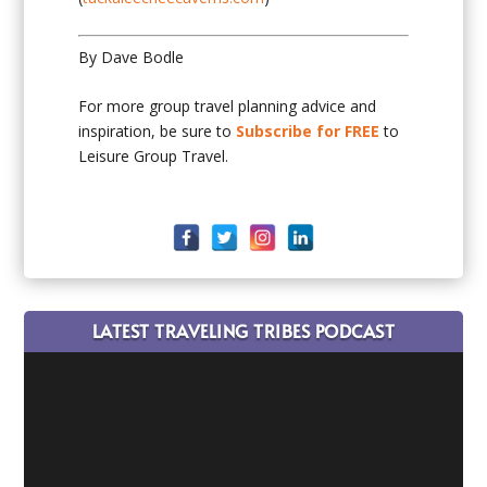
By Dave Bodle
For more group travel planning advice and
inspiration, be sure to
Subscribe for FREE
to
Leisure Group Travel.
LATEST TRAVELING TRIBES PODCAST