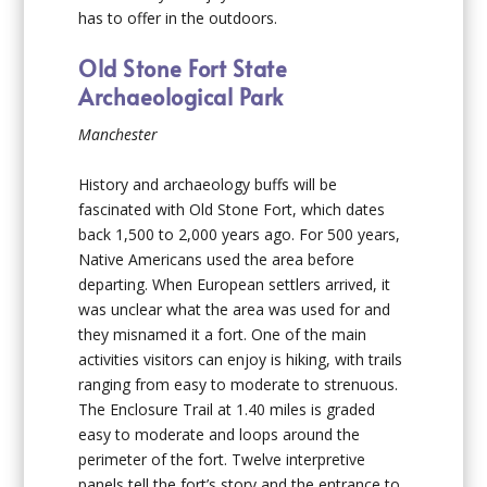
has to offer in the outdoors.
Old Stone Fort State
Archaeological Park
Manchester
History and archaeology buffs will be
fascinated with Old Stone Fort, which dates
back 1,500 to 2,000 years ago. For 500 years,
Native Americans used the area before
departing. When European settlers arrived, it
was unclear what the area was used for and
they misnamed it a fort. One of the main
activities visitors can enjoy is hiking, with trails
ranging from easy to moderate to strenuous.
The Enclosure Trail at 1.40 miles is graded
easy to moderate and loops around the
perimeter of the fort. Twelve interpretive
panels tell the fort’s story and the entrance to