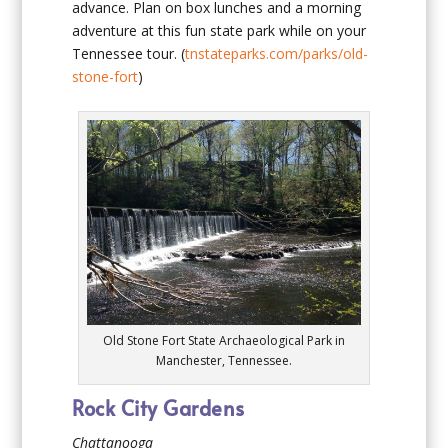
advance. Plan on box lunches and a morning
adventure at this fun state park while on your
Tennessee tour. (
tnstateparks.com/parks/old-
stone-fort
)
Old Stone Fort State Archaeological Park in
Manchester, Tennessee.
Rock City Gardens
Chattanooga