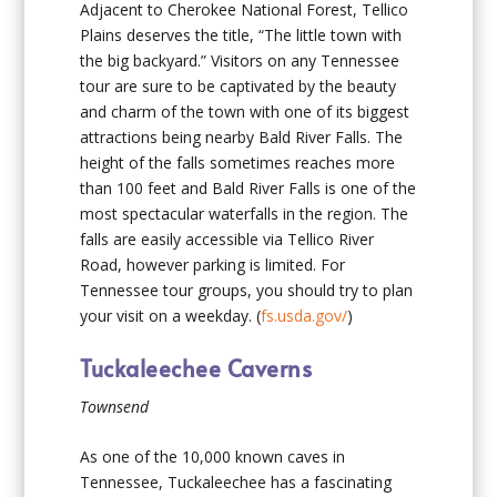
Adjacent to Cherokee National Forest, Tellico
Plains deserves the title, “The little town with
the big backyard.” Visitors on any Tennessee
tour are sure to be captivated by the beauty
and charm of the town with one of its biggest
attractions being nearby Bald River Falls. The
height of the falls sometimes reaches more
than 100 feet and Bald River Falls is one of the
most spectacular waterfalls in the region. The
falls are easily accessible via Tellico River
Road, however parking is limited. For
Tennessee tour groups, you should try to plan
your visit on a weekday. (
fs.usda.gov/
)
Tuckaleechee Caverns
Townsend
As one of the 10,000 known caves in
Tennessee, Tuckaleechee has a fascinating