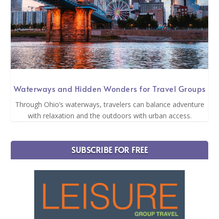
Waterways and Hidden Wonders for Travel Groups
Through Ohio’s waterways, travelers can balance adventure
with relaxation and the outdoors with urban access.
SUBSCRIBE FOR FREE