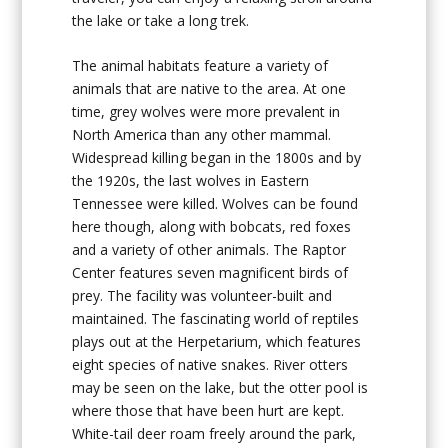
the lake or take a long trek.
The animal habitats feature a variety of
animals that are native to the area. At one
time, grey wolves were more prevalent in
North America than any other mammal.
Widespread killing began in the 1800s and by
the 1920s, the last wolves in Eastern
Tennessee were killed. Wolves can be found
here though, along with bobcats, red foxes
and a variety of other animals. The Raptor
Center features seven magnificent birds of
prey. The facility was volunteer-built and
maintained. The fascinating world of reptiles
plays out at the Herpetarium, which features
eight species of native snakes. River otters
may be seen on the lake, but the otter pool is
where those that have been hurt are kept.
White-tail deer roam freely around the park,