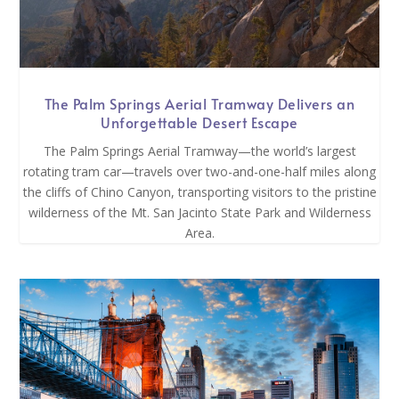
The Palm Springs Aerial Tramway Delivers an
Unforgettable Desert Escape
The Palm Springs Aerial Tramway—the world’s largest
rotating tram car—travels over two-and-one-half miles along
the cliffs of Chino Canyon, transporting visitors to the pristine
wilderness of the Mt. San Jacinto State Park and Wilderness
Area.