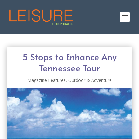
5 Stops to Enhance Any
Tennessee Tour
Magazine Features
,
Outdoor & Adventure