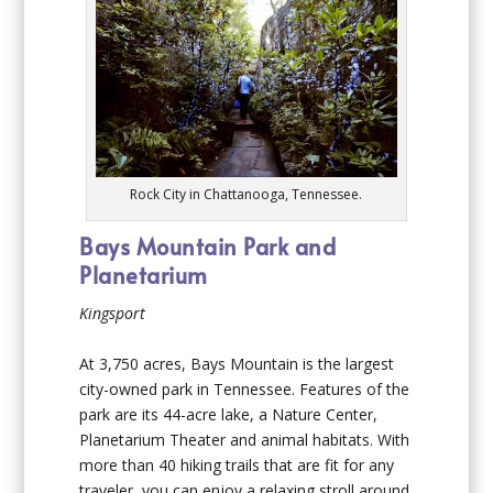
Rock City in Chattanooga, Tennessee.
Bays Mountain Park and
Planetarium
Kingsport
At 3,750 acres, Bays Mountain is the largest
city-owned park in Tennessee. Features of the
park are its 44-acre lake, a Nature Center,
Planetarium Theater and animal habitats. With
more than 40 hiking trails that are fit for any
traveler, you can enjoy a relaxing stroll around