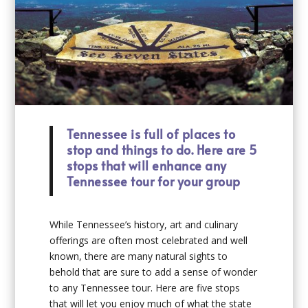
Tennessee is full of places to
stop and things to do. Here are 5
stops that will enhance any
Tennessee tour for your group
While Tennessee’s history, art and culinary
offerings are often most celebrated and well
known, there are many natural sights to
behold that are sure to add a sense of wonder
to any Tennessee tour. Here are five stops
that will let you enjoy much of what the state