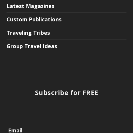
Latest Magazines
Custom Publications
Traveling Tribes
Group Travel Ideas
Subscribe for FREE
Email