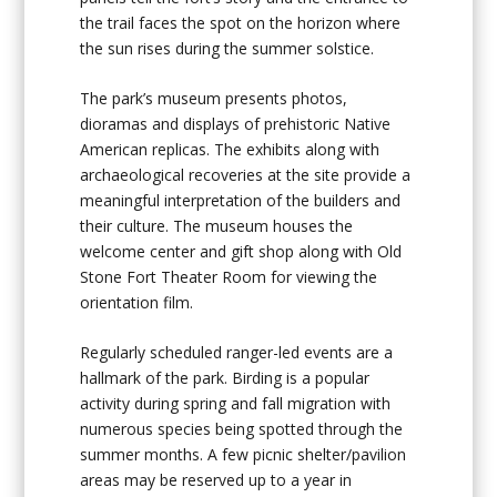
the trail faces the spot on the horizon where
the sun rises during the summer solstice.
The park’s museum presents photos,
dioramas and displays of prehistoric Native
American replicas. The exhibits along with
archaeological recoveries at the site provide a
meaningful interpretation of the builders and
their culture. The museum houses the
welcome center and gift shop along with Old
Stone Fort Theater Room for viewing the
orientation film.
Regularly scheduled ranger-led events are a
hallmark of the park. Birding is a popular
activity during spring and fall migration with
numerous species being spotted through the
summer months. A few picnic shelter/pavilion
areas may be reserved up to a year in