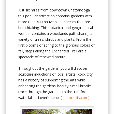
Just six miles from downtown Chattanooga,
this popular attraction contains gardens with
more than 400 native plant species that are
breathtaking. This botanical and geographical
wonder contains a woodlands path sharing a
variety of trees, shrubs and plants. From the
first blooms of spring to the glorious colors of
fall, steps along the Enchanted Trail are a
spectacle of renewed nature.
Throughout the gardens, you will discover
sculpture inductions of local artists. Rock City
has a history of supporting the arts while
enhancing the gardens’ beauty. Small brooks
trace through the gardens to the 140-foot
waterfall at Lover’s Leap. (
seerockcity.com
)