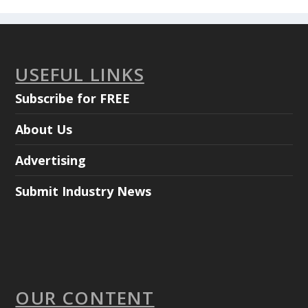
USEFUL LINKS
Subscribe for FREE
About Us
Advertising
Submit Industry News
OUR CONTENT