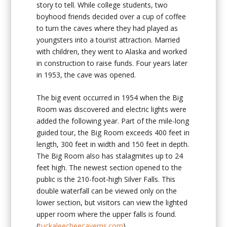
story to tell. While college students, two
boyhood friends decided over a cup of coffee
to turn the caves where they had played as
youngsters into a tourist attraction. Married
with children, they went to Alaska and worked
in construction to raise funds. Four years later
in 1953, the cave was opened.
The big event occurred in 1954 when the Big
Room was discovered and electric lights were
added the following year. Part of the mile-long
guided tour, the Big Room exceeds 400 feet in
length, 300 feet in width and 150 feet in depth.
The Big Room also has stalagmites up to 24
feet high. The newest section opened to the
public is the 210-foot-high Silver Falls. This
double waterfall can be viewed only on the
lower section, but visitors can view the lighted
upper room where the upper falls is found.
(
tuckaleecheecaverns.com
)