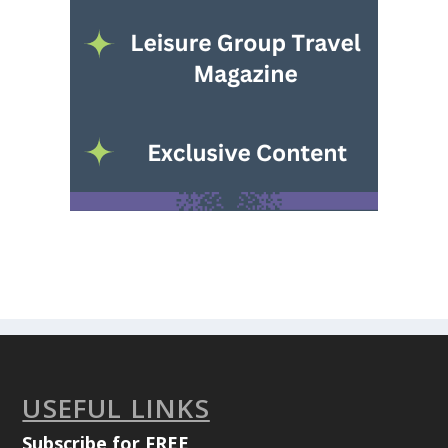
USEFUL LINKS
Subscribe for FREE