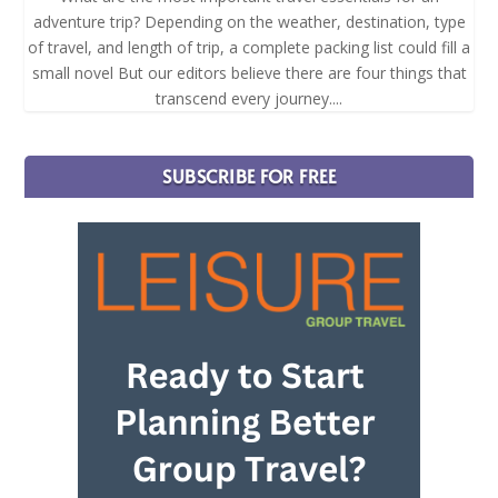
adventure trip? Depending on the weather, destination, type
of travel, and length of trip, a complete packing list could fill a
small novel But our editors believe there are four things that
transcend every journey....
SUBSCRIBE FOR FREE