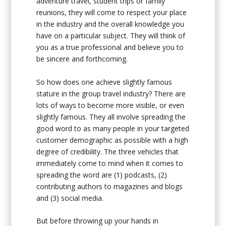
adventure travel, student trips or family
reunions, they will come to respect your place
in the industry and the overall knowledge you
have on a particular subject. They will think of
you as a true professional and believe you to
be sincere and forthcoming.
So how does one achieve slightly famous
stature in the group travel industry? There are
lots of ways to become more visible, or even
slightly famous. They all involve spreading the
good word to as many people in your targeted
customer demographic as possible with a high
degree of credibility. The three vehicles that
immediately come to mind when it comes to
spreading the word are (1) podcasts, (2)
contributing authors to magazines and blogs
and (3) social media.
But before throwing up your hands in