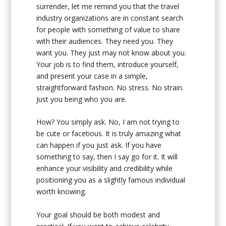
surrender, let me remind you that the travel
industry organizations are in constant search
for people with something of value to share
with their audiences. They need you. They
want you. They just may not know about you.
Your job is to find them, introduce yourself,
and present your case in a simple,
straightforward fashion. No stress. No strain.
Just you being who you are.
How? You simply ask. No, I am not trying to
be cute or facetious. It is truly amazing what
can happen if you just ask. If you have
something to say, then I say go for it. It will
enhance your visibility and credibility while
positioning you as a slightly famous individual
worth knowing.
Your goal should be both modest and