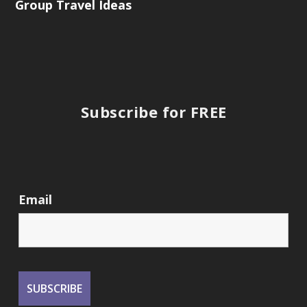
Group Travel Ideas
Subscribe for FREE
Email