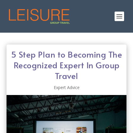
5 Step Plan to Becoming The
Recognized Expert In Group
Travel
Expert Advice