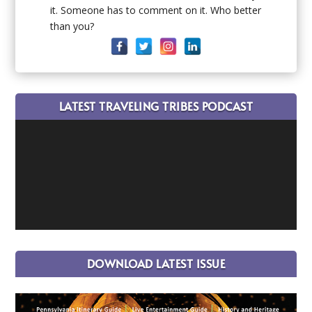
it. Someone has to comment on it. Who better
than you?
LATEST TRAVELING TRIBES PODCAST
DOWNLOAD LATEST ISSUE