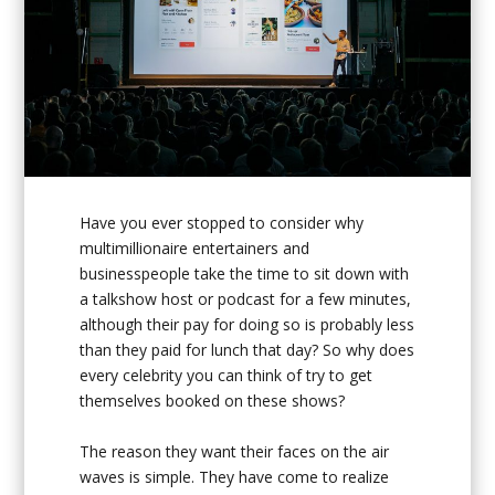
Have you ever stopped to consider why
multimillionaire entertainers and
businesspeople take the time to sit down with
a talkshow host or podcast for a few minutes,
although their pay for doing so is probably less
than they paid for lunch that day? So why does
every celebrity you can think of try to get
themselves booked on these shows?
The reason they want their faces on the air
waves is simple. They have come to realize