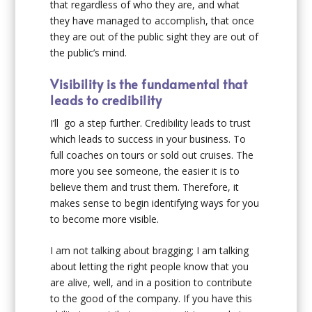
that regardless of who they are, and what
they have managed to accomplish, that once
they are out of the public sight they are out of
the public’s mind.
Visibility is the fundamental that
leads to credibility
I’ll go a step further. Credibility leads to trust
which leads to success in your business. To
full coaches on tours or sold out cruises. The
more you see someone, the easier it is to
believe them and trust them. Therefore, it
makes sense to begin identifying ways for you
to become more visible.
I am not talking about bragging; I am talking
about letting the right people know that you
are alive, well, and in a position to contribute
to the good of the company. If you have this