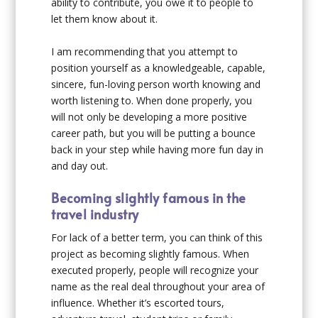
ability to contribute, you owe it to people to
let them know about it.
I am recommending that you attempt to
position yourself as a knowledgeable, capable,
sincere, fun-loving person worth knowing and
worth listening to. When done properly, you
will not only be developing a more positive
career path, but you will be putting a bounce
back in your step while having more fun day in
and day out.
Becoming slightly famous in the
travel industry
For lack of a better term, you can think of this
project as becoming slightly famous. When
executed properly, people will recognize your
name as the real deal throughout your area of
influence. Whether it’s escorted tours,