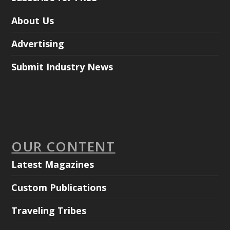
About Us
Advertising
Submit Industry News
OUR CONTENT
Latest Magazines
Custom Publications
Traveling Tribes