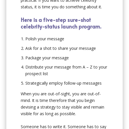
practical. If you want to achieve celebrity
status, it is time you do something about it.
Here is a five-step sure-shot
celebrity-status launch program.
Polish your message
Ask for a shot to share your message
Package your message
Distribute your message from A – Z to your
prospect list
Strategically employ follow-up messages
When you are out-of-sight, you are out-of-
mind. It is time therefore that you begin
devising a strategy to stay visible and remain
visible for as long as possible.
Someone has to write it. Someone has to say