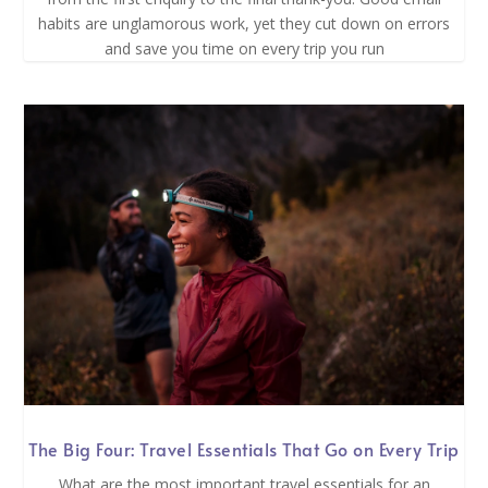
habits are unglamorous work, yet they cut down on errors
and save you time on every trip you run
The Big Four: Travel Essentials That Go on Every Trip
What are the most important travel essentials for an