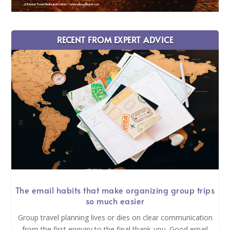
RECENT FROM EXPERT ADVICE
The email habits that make organizing group trips
so much easier
Group travel planning lives or dies on clear communication
from the first enquiry to the final thank-you. Good email