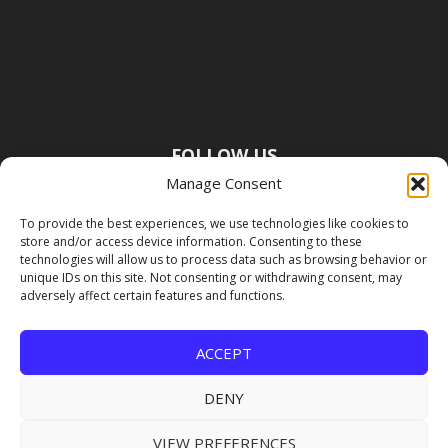
FOLLOW US
Manage Consent
To provide the best experiences, we use technologies like cookies to
store and/or access device information. Consenting to these
technologies will allow us to process data such as browsing behavior or
unique IDs on this site. Not consenting or withdrawing consent, may
adversely affect certain features and functions.
ACCEPT
DENY
VIEW PREFERENCES