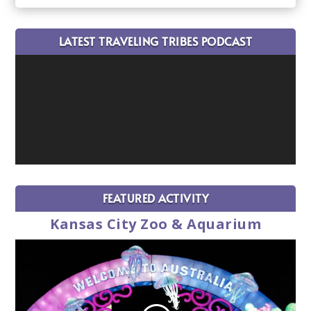
LATEST TRAVELING TRIBES PODCAST
FEATURED ACTIVITY
Kansas City Zoo & Aquarium