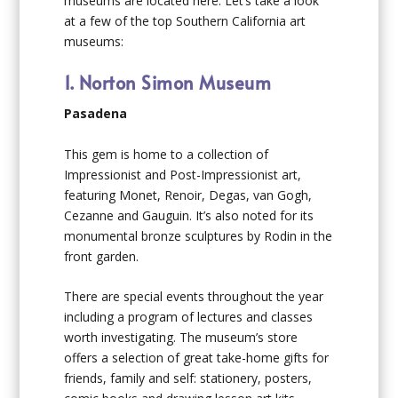
museums are located here. Let’s take a look
at a few of the top Southern California art
museums:
1. Norton Simon Museum
Pasadena
This gem is home to a collection of
Impressionist and Post-Impressionist art,
featuring Monet, Renoir, Degas, van Gogh,
Cezanne and Gauguin. It’s also noted for its
monumental bronze sculptures by Rodin in the
front garden.
There are special events throughout the year
including a program of lectures and classes
worth investigating. The museum’s store
offers a selection of great take-home gifts for
friends, family and self: stationery, posters,