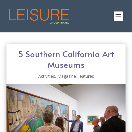
5 Southern California Art
Museums
Activities
,
Magazine Features