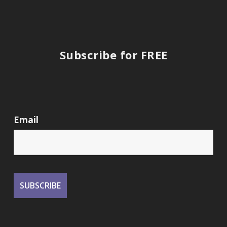
Subscribe for FREE
Email