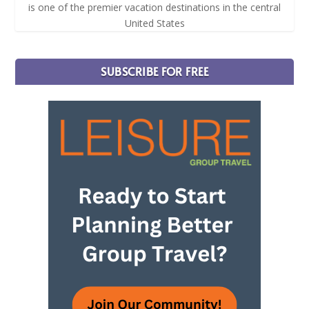
is one of the premier vacation destinations in the central
United States
SUBSCRIBE FOR FREE