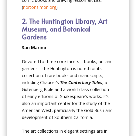
comic books and drawing lesson art kits.
(
nortonsimon.org
)
2. The Huntington Library, Art
Museum, and Botanical
Gardens
San Marino
Devoted to three core facets – books, art and
gardens – the Huntington is noted for its
collection of rare books and manuscripts,
including Chaucer’s
The Canterbury Tales
, a
Gutenberg Bible and a world-class collection
of early editions of Shakespeare’s works. It’s
also an important center for the study of the
American West, particularly the Gold Rush and
development of Southern California.
The art collections in elegant settings are in