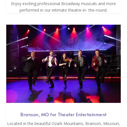
Enjoy exciting professional Broadway musicals and more
performed in our intimate theatre-in- the-round.
Branson, MO for Theater Entertainment
Located in the beautiful Ozark Mountains, Branson, Missouri,