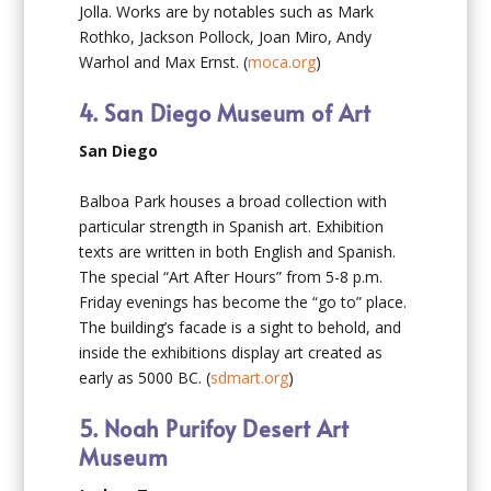
Jolla. Works are by notables such as Mark
Rothko, Jackson Pollock, Joan Miro, Andy
Warhol and Max Ernst. (
moca.org
)
4. San Diego Museum of Art
San Diego
Balboa Park houses a broad collection with
particular strength in Spanish art. Exhibition
texts are written in both English and Spanish.
The special “Art After Hours” from 5-8 p.m.
Friday evenings has become the “go to” place.
The building’s facade is a sight to behold, and
inside the exhibitions display art created as
early as 5000 BC. (
sdmart.org
)
5. Noah Purifoy Desert Art
Museum