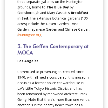
three separate galleries on the Huntington
grounds, home to
The Blue Boy
by
Gainsborough and Mary Cassatt’s
Breakfast
in Bed
. The extensive botanical gardens (130
acres) include the Desert Garden, Rose
Garden, Japanese Garden and Chinese Garden.
(
huntington.org
)
3. The Geffen Contemporary at
MOCA
Los Angeles
Committed to presenting art created since
1940, with all media considered, this museum
occupies a former police car warehouse in
L.A’s Little Tokyo Historic District and has
been renovated by renowned architect Frank
Gehry. Note that there’s more than one venue;
another is in the nearby beach town of La