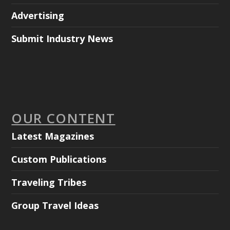
Advertising
Submit Industry News
OUR CONTENT
Latest Magazines
Custom Publications
Traveling Tribes
Group Travel Ideas