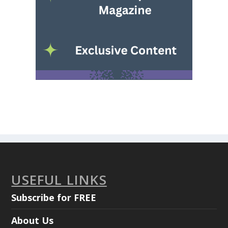
USEFUL LINKS
Subscribe for FREE
About Us