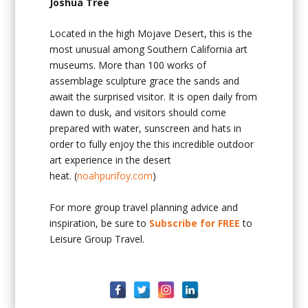
Joshua Tree
Located in the high Mojave Desert, this is the
most unusual among Southern California art
museums. More than 100 works of
assemblage sculpture grace the sands and
await the surprised visitor. It is open daily from
dawn to dusk, and visitors should come
prepared with water, sunscreen and hats in
order to fully enjoy the this incredible outdoor
art experience in the desert
heat. (
noahpurifoy.com
)
For more group travel planning advice and
inspiration, be sure to
Subscribe for FREE
to
Leisure Group Travel.