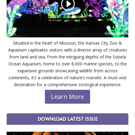
Situated in the heart of Missouri, the Kansas City Zoo &
Aquarium captivates visitors with a diverse array of creatures
from land and sea. From the intriguing depths of the Sobela
Ocean Aquarium, home to over 8,000 marine species, to the
expansive grounds showcasing wildlife from across
continents, it’s a celebration of nature’s marvels. A must-visit
destination for a comprehensive zoological experience.
Learn More
DOWNLOAD LATEST ISSUE