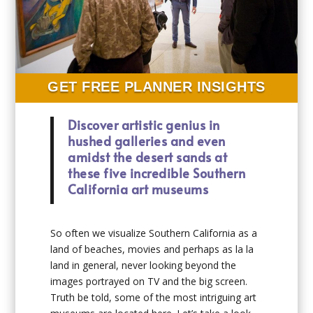
GET FREE PLANNER INSIGHTS
Discover artistic genius in
hushed galleries and even
amidst the desert sands at
these five incredible Southern
California art museums
So often we visualize Southern California as a
land of beaches, movies and perhaps as la la
land in general, never looking beyond the
images portrayed on TV and the big screen.
Truth be told, some of the most intriguing art