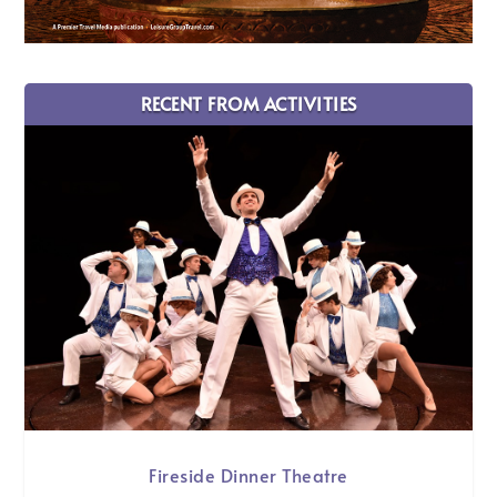
RECENT FROM ACTIVITIES
Fireside Dinner Theatre