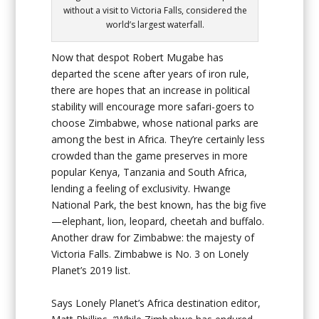
without a visit to Victoria Falls, considered the
world’s largest waterfall.
Now that despot Robert Mugabe has
departed the scene after years of iron rule,
there are hopes that an increase in political
stability will encourage more safari-goers to
choose Zimbabwe, whose national parks are
among the best in Africa. They’re certainly less
crowded than the game preserves in more
popular Kenya, Tanzania and South Africa,
lending a feeling of exclusivity. Hwange
National Park, the best known, has the big five
—elephant, lion, leopard, cheetah and buffalo.
Another draw for Zimbabwe: the majesty of
Victoria Falls. Zimbabwe is No. 3 on Lonely
Planet’s 2019 list.
Says Lonely Planet’s Africa destination editor,