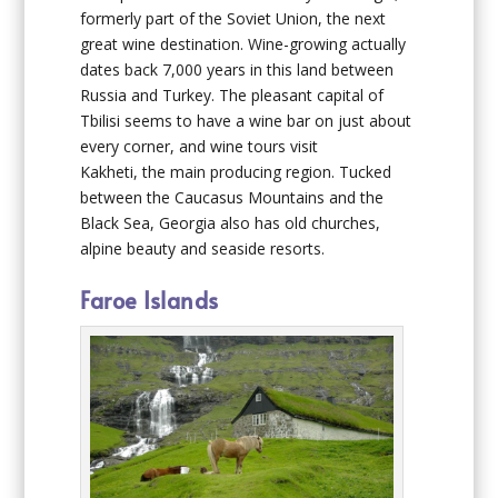
formerly part of the Soviet Union, the next
great wine destination. Wine-growing actually
dates back 7,000 years in this land between
Russia and Turkey. The pleasant capital of
Tbilisi seems to have a wine bar on just about
every corner, and wine tours visit
Kakheti, the main producing region. Tucked
between the Caucasus Mountains and the
Black Sea, Georgia also has old churches,
alpine beauty and seaside resorts.
Faroe Islands