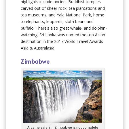
highlights include ancient Buddhist temples
carved out of sheer rock, tea plantations and
tea museums, and Yala National Park, home
to elephants, leopards, sloth bears and
buffalo. There’s also great whale- and dolphin-
watching. Sri Lanka was named the top Asian
destination in the 2017 World Travel Awards
Asia & Australasia.
Zimbabwe
A game safari in Zimbabwe is not complete