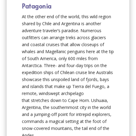
Patagonia
At the other end of the world, this wild region
shared by Chile and Argentina is another
adventure traveler’s paradise. Numerous
outfitters can arrange treks across glaciers
and coastal cruises that allow closeups of
whales and Magellanic penguins here at the tip
of South America, only 600 miles from
Antarctica. Three- and four-day trips on the
expedition ships of Chilean cruise line Australis
showcase this unspoiled land of fjords, bays
and islands that make up Tierra del Fuego, a
remote, windswept archipelago
that stretches down to Cape Horn. Ushuaia,
Argentina, the southernmost city in the world
and a jumping-off point for intrepid explorers,
commands a magical setting at the foot of
snow-covered mountains, the tail end of the
Andes.