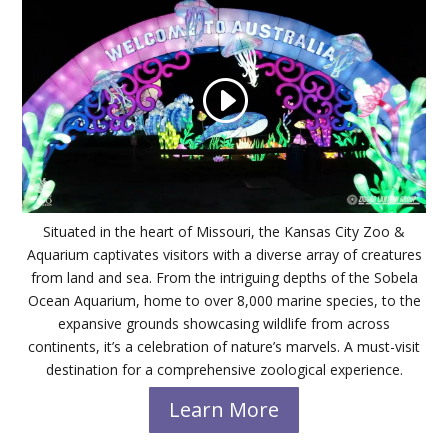
Situated in the heart of Missouri, the Kansas City Zoo &
Aquarium captivates visitors with a diverse array of creatures
from land and sea. From the intriguing depths of the Sobela
Ocean Aquarium, home to over 8,000 marine species, to the
expansive grounds showcasing wildlife from across
continents, it’s a celebration of nature’s marvels. A must-visit
destination for a comprehensive zoological experience.
Learn More