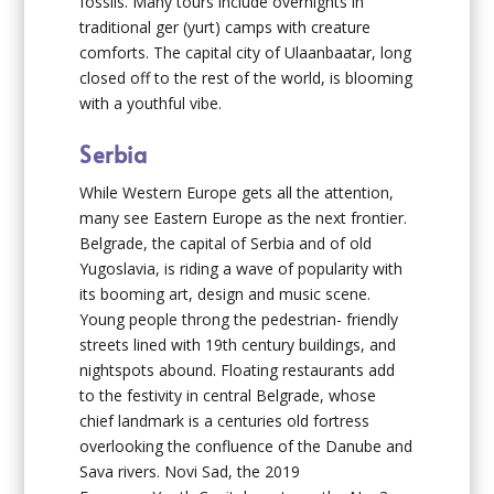
fossils. Many tours include overnights in
traditional ger (yurt) camps with creature
comforts. The capital city of Ulaanbaatar, long
closed off to the rest of the world, is blooming
with a youthful vibe.
Serbia
While Western Europe gets all the attention,
many see Eastern Europe as the next frontier.
Belgrade, the capital of Serbia and of old
Yugoslavia, is riding a wave of popularity with
its booming art, design and music scene.
Young people throng the pedestrian- friendly
streets lined with 19th century buildings, and
nightspots abound. Floating restaurants add
to the festivity in central Belgrade, whose
chief landmark is a centuries old fortress
overlooking the confluence of the Danube and
Sava rivers. Novi Sad, the 2019