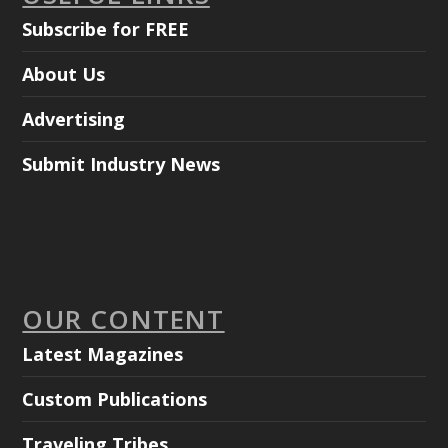
Subscribe for FREE
About Us
Advertising
Submit Industry News
OUR CONTENT
Latest Magazines
Custom Publications
Traveling Tribes