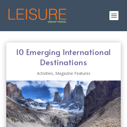
10 Emerging International
Destinations
Activities
,
Magazine Features