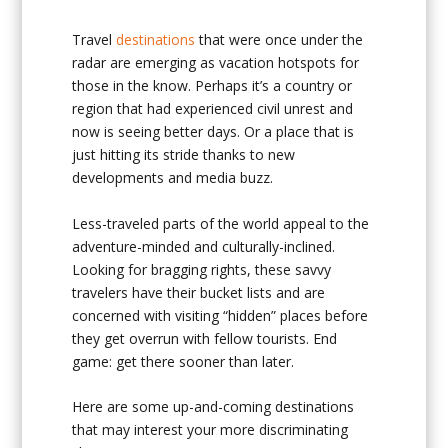
Travel
destinations
that were once under the
radar are emerging as vacation hotspots for
those in the know. Perhaps it’s a country or
region that had experienced civil unrest and
now is seeing better days. Or a place that is
just hitting its stride thanks to new
developments and media buzz.
Less-traveled parts of the world appeal to the
adventure-minded and culturally-inclined.
Looking for bragging rights, these savvy
travelers have their bucket lists and are
concerned with visiting “hidden” places before
they get overrun with fellow tourists. End
game: get there sooner than later.
Here are some up-and-coming destinations
that may interest your more discriminating