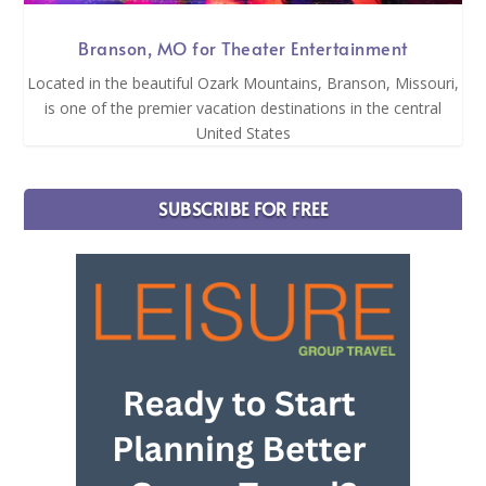
Branson, MO for Theater Entertainment
Located in the beautiful Ozark Mountains, Branson, Missouri,
is one of the premier vacation destinations in the central
United States
SUBSCRIBE FOR FREE