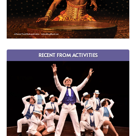
RECENT FROM ACTIVITIES