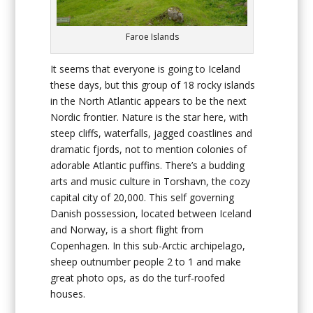
Faroe Islands
It seems that everyone is going to Iceland
these days, but this group of 18 rocky islands
in the North Atlantic appears to be the next
Nordic frontier. Nature is the star here, with
steep cliffs, waterfalls, jagged coastlines and
dramatic fjords, not to mention colonies of
adorable Atlantic puffins. There’s a budding
arts and music culture in Torshavn, the cozy
capital city of 20,000. This self governing
Danish possession, located between Iceland
and Norway, is a short flight from
Copenhagen. In this sub-Arctic archipelago,
sheep outnumber people 2 to 1 and make
great photo ops, as do the turf-roofed
houses.