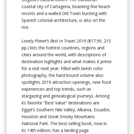
coastal city of Cartagena, boasting fine beach
resorts and a walled Old Town bursting with
Spanish colonial architecture, is also on the
rise.
Lonely Planet’s Best in Travel 2019
($17.99, 215
pp.) lists the hottest countries, regions and
cities around the world, with descriptions of
destination highlights and what makes it prime
for a visit next year. Filled with lavish color
photography, the hard-bound volume also
spotlights 2019 attraction openings, new food
experiences and top trends, such as
stargazing and genealogical journeys. Among
its favorite “Best Value” destinations are
Egypt’s Southern Nile Valley, Albania, Ecuador,
Houston and Great Smoky Mountains
National Park. The best-selling book, now in
its 14th edition, has a landing page