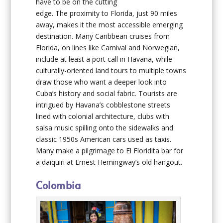
have to be on the cutting
edge. The proximity to Florida, just 90 miles
away, makes it the most accessible emerging
destination. Many Caribbean cruises from
Florida, on lines like Carnival and Norwegian,
include at least a port call in Havana, while
culturally-oriented land tours to multiple towns
draw those who want a deeper look into
Cuba’s history and social fabric. Tourists are
intrigued by Havana’s cobblestone streets
lined with colonial architecture, clubs with
salsa music spilling onto the sidewalks and
classic 1950s American cars used as taxis.
Many make a pilgrimage to El Floridita bar for
a daiquiri at Ernest Hemingway’s old hangout.
Colombia