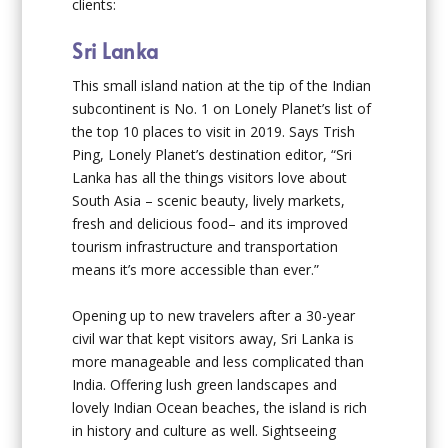
clients:
Sri Lanka
This small island nation at the tip of the Indian
subcontinent is No. 1 on Lonely Planet’s list of
the top 10 places to visit in 2019. Says Trish
Ping, Lonely Planet’s destination editor, “Sri
Lanka has all the things visitors love about
South Asia – scenic beauty, lively markets,
fresh and delicious food– and its improved
tourism infrastructure and transportation
means it’s more accessible than ever.”
Opening up to new travelers after a 30-year
civil war that kept visitors away, Sri Lanka is
more manageable and less complicated than
India. Offering lush green landscapes and
lovely Indian Ocean beaches, the island is rich
in history and culture as well. Sightseeing