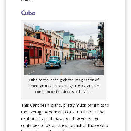
Cuba
Cuba continues to grab the imagination of
American travelers. Vintage 1950s cars are
common on the streets of Havana.
This Caribbean island, pretty much off-limits to
the average American tourist until U.S.-Cuba
relations started thawing a few years ago,
continues to be on the short list of those who