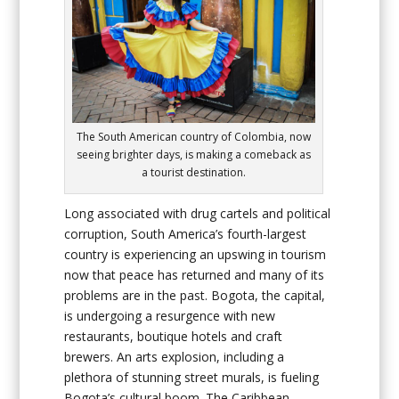
The South American country of Colombia, now
seeing brighter days, is making a comeback as
a tourist destination.
Long associated with drug cartels and political
corruption, South America’s fourth-largest
country is experiencing an upswing in tourism
now that peace has returned and many of its
problems are in the past. Bogota, the capital,
is undergoing a resurgence with new
restaurants, boutique hotels and craft
brewers. An arts explosion, including a
plethora of stunning street murals, is fueling
Bogota’s cultural boom. The Caribbean