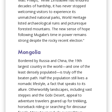
Matt Phillips, “While Zimbabwe has endured
decades of hardship, it has never stopped
welcoming visitors to experience its
unmatched national parks, World Heritage
listed archaeological ruins and picturesque
forested mountains. The new sense of hope
following Mugabe’s time in power remains
strong despite the rocky recent election.”
Mongolia
Bordered by Russia and China, the 19th
largest country in the world—and one of the
least densely populated—is truly off the
beaten path. Half the population still lives a
nomadic lifestyle, a fact that speaks to its
allure. Otherworldly landscapes, including vast
steppes and the Gobi Desert, appeal to
adventure travelers geared up for trekking,
horseback riding or searching for dinosaur