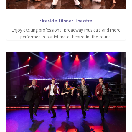
Fireside Dinner Theatre
Enjoy exciting professional Broadway musicals and more
performed in our intimate theatre-in- the-round.