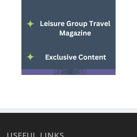
USEFUL LINKS