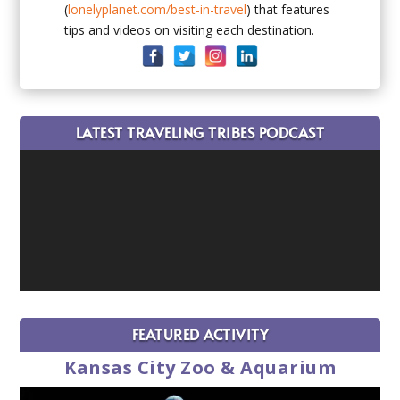
(
lonelyplanet.com/best-in-travel
) that features
tips and videos on visiting each destination.
LATEST TRAVELING TRIBES PODCAST
FEATURED ACTIVITY
Kansas City Zoo & Aquarium