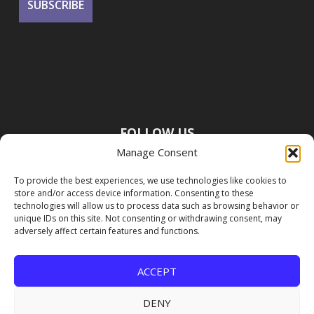
FOLLOW US
Manage Consent
To provide the best experiences, we use technologies like cookies to
store and/or access device information. Consenting to these
technologies will allow us to process data such as browsing behavior or
unique IDs on this site. Not consenting or withdrawing consent, may
adversely affect certain features and functions.
ACCEPT
DENY