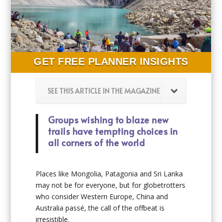
GET FREE PLANNER INSIGHTS
SEE THIS ARTICLE IN THE MAGAZINE
Groups wishing to blaze new
trails have tempting choices in
all corners of the world
Places like Mongolia, Patagonia and Sri Lanka
may not be for everyone, but for globetrotters
who consider Western Europe, China and
Australia passé, the call of the offbeat is
irresistible.