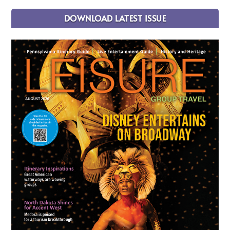
DOWNLOAD LATEST ISSUE