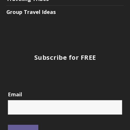
Group Travel Ideas
Subscribe for FREE
Email