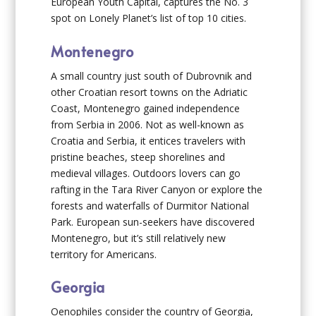
European Youth Capital, captures the No. 3
spot on Lonely Planet’s list of top 10 cities.
Montenegro
A small country just south of Dubrovnik and
other Croatian resort towns on the Adriatic
Coast, Montenegro gained independence
from Serbia in 2006. Not as well-known as
Croatia and Serbia, it entices travelers with
pristine beaches, steep shorelines and
medieval villages. Outdoors lovers can go
rafting in the Tara River Canyon or explore the
forests and waterfalls of Durmitor National
Park. European sun-seekers have discovered
Montenegro, but it’s still relatively new
territory for Americans.
Georgia
Oenophiles consider the country of Georgia,