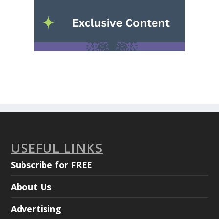
USEFUL LINKS
Subscribe for FREE
About Us
Advertising