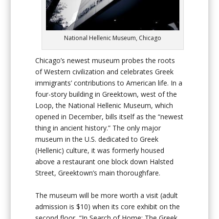
National Hellenic Museum, Chicago
Chicago’s newest museum probes the roots
of Western civilization and celebrates Greek
immigrants’ contributions to American life. In a
four-story building in Greektown, west of the
Loop, the National Hellenic Museum, which
opened in December, bills itself as the “newest
thing in ancient history.” The only major
museum in the U.S. dedicated to Greek
(Hellenic) culture, it was formerly housed
above a restaurant one block down Halsted
Street, Greektown’s main thoroughfare.
The museum will be more worth a visit (adult
admission is $10) when its core exhibit on the
second floor, “In Search of Home: The Greek