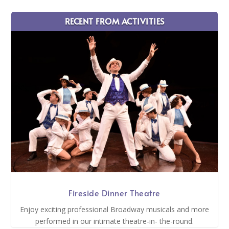
RECENT FROM ACTIVITIES
Fireside Dinner Theatre
Enjoy exciting professional Broadway musicals and more
performed in our intimate theatre-in- the-round.