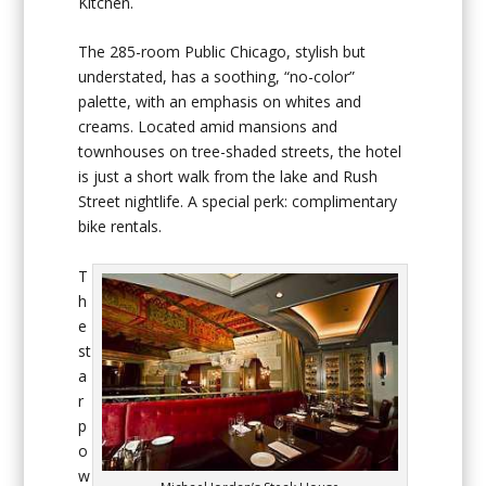
Kitchen.
The 285-room Public Chicago, stylish but
understated, has a soothing, “no-color”
palette, with an emphasis on whites and
creams. Located amid mansions and
townhouses on tree-shaded streets, the hotel
is just a short walk from the lake and Rush
Street nightlife. A special perk: complimentary
bike rentals.
T
h
e
st
a
r
p
o
w