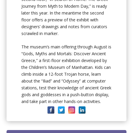
Journey from Myth to Modern Day,” is ready
later this year. In the meantime the second
floor offers a preview of the exhibit with
designers’ drawings and notes from curators
scrawled in marker.
The museum’s main offering through August is
“Gods, Myths and Mortals: Discover Ancient
Greece,” a first-floor exhibition developed by
the Children’s Museum of Manhattan. Kids can
climb inside a 12-foot Trojan horse, learn
about the “Iliad” and “Odyssey” at computer
stations, test their knowledge of ancient Greek
gods and goddesses in a push-button display,
and take part in other hands-on activities.