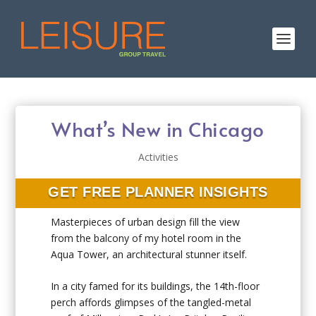
What’s New in Chicago
Activities
GET FREE PLANNER INSIGHTS
Masterpieces of urban design fill the view
from the balcony of my hotel room in the
Aqua Tower, an architectural stunner itself.
In a city famed for its buildings, the 14th-floor
perch affords glimpses of the tangled-metal