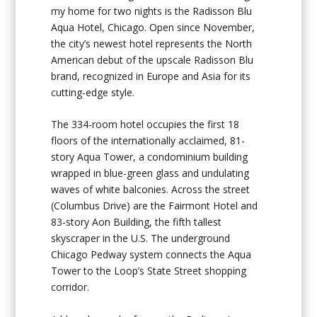
my home for two nights is the Radisson Blu
Aqua Hotel, Chicago. Open since November,
the city’s newest hotel represents the North
American debut of the upscale Radisson Blu
brand, recognized in Europe and Asia for its
cutting-edge style.
The 334-room hotel occupies the first 18
floors of the internationally acclaimed, 81-
story Aqua Tower, a condominium building
wrapped in blue-green glass and undulating
waves of white balconies. Across the street
(Columbus Drive) are the Fairmont Hotel and
83-story Aon Building, the fifth tallest
skyscraper in the U.S. The underground
Chicago Pedway system connects the Aqua
Tower to the Loop’s State Street shopping
corridor.