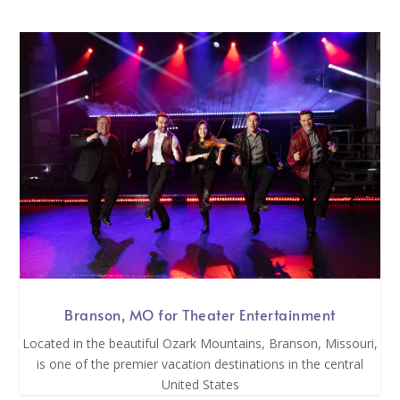
Branson, MO for Theater Entertainment
Located in the beautiful Ozark Mountains, Branson, Missouri,
is one of the premier vacation destinations in the central
United States