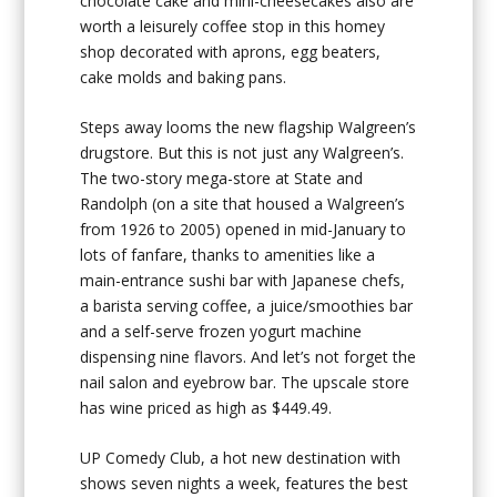
chocolate cake and mini-cheesecakes also are
worth a leisurely coffee stop in this homey
shop decorated with aprons, egg beaters,
cake molds and baking pans.
Steps away looms the new flagship Walgreen’s
drugstore. But this is not just any Walgreen’s.
The two-story mega-store at State and
Randolph (on a site that housed a Walgreen’s
from 1926 to 2005) opened in mid-January to
lots of fanfare, thanks to amenities like a
main-entrance sushi bar with Japanese chefs,
a barista serving coffee, a juice/smoothies bar
and a self-serve frozen yogurt machine
dispensing nine flavors. And let’s not forget the
nail salon and eyebrow bar. The upscale store
has wine priced as high as $449.49.
UP Comedy Club, a hot new destination with
shows seven nights a week, features the best