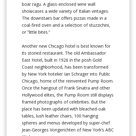
boar ragu. A glass-enclosed wine wall
showcases a wide variety of Italian vintages.
The downstairs bar offers pizzas made in a
coal-fired oven and a selection of stuzzichini,
or “little bites.”
Another new Chicago hotel is best known for
its storied restaurant. The old Ambassador
East Hotel, built in 1926 in the posh Gold
Coast neighborhood, has been transformed
by New York hotelier Ian Schrager into Public
Chicago, home of the reinvented Pump Room.
Once the hangout of Frank Sinatra and other
Hollywood elites, the Pump Room still displays
framed photographs of celebrities. But the
place has been updated with bleached-oak
tables, lush leather chairs, 100 hanging
spheres and menus developed by super-chef
Jean-Georges Vongerichten of New York’s ABC