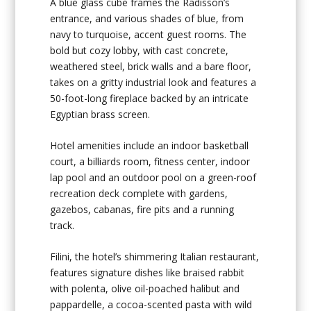
A blue glass cube frames the Radisson’s
entrance, and various shades of blue, from
navy to turquoise, accent guest rooms. The
bold but cozy lobby, with cast concrete,
weathered steel, brick walls and a bare floor,
takes on a gritty industrial look and features a
50-foot-long fireplace backed by an intricate
Egyptian brass screen.
Hotel amenities include an indoor basketball
court, a billiards room, fitness center, indoor
lap pool and an outdoor pool on a green-roof
recreation deck complete with gardens,
gazebos, cabanas, fire pits and a running
track.
Filini, the hotel’s shimmering Italian restaurant,
features signature dishes like braised rabbit
with polenta, olive oil-poached halibut and
pappardelle, a cocoa-scented pasta with wild