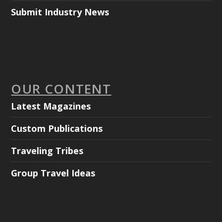
Submit Industry News
OUR CONTENT
Latest Magazines
Custom Publications
Traveling Tribes
Group Travel Ideas