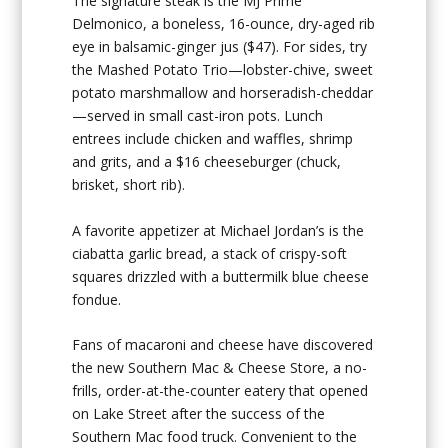
The signature steak is the MJ Prime
Delmonico, a boneless, 16-ounce, dry-aged rib
eye in balsamic-ginger jus ($47). For sides, try
the Mashed Potato Trio—lobster-chive, sweet
potato marshmallow and horseradish-cheddar
—served in small cast-iron pots. Lunch
entrees include chicken and waffles, shrimp
and grits, and a $16 cheeseburger (chuck,
brisket, short rib).
A favorite appetizer at Michael Jordan’s is the
ciabatta garlic bread, a stack of crispy-soft
squares drizzled with a buttermilk blue cheese
fondue.
Fans of macaroni and cheese have discovered
the new Southern Mac & Cheese Store, a no-
frills, order-at-the-counter eatery that opened
on Lake Street after the success of the
Southern Mac food truck. Convenient to the