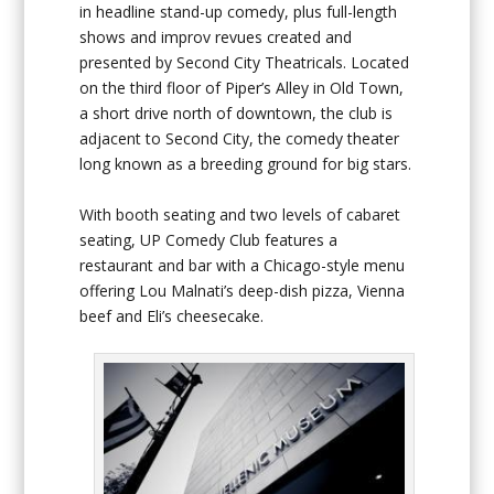
in headline stand-up comedy, plus full-length
shows and improv revues created and
presented by Second City Theatricals. Located
on the third floor of Piper’s Alley in Old Town,
a short drive north of downtown, the club is
adjacent to Second City, the comedy theater
long known as a breeding ground for big stars.
With booth seating and two levels of cabaret
seating, UP Comedy Club features a
restaurant and bar with a Chicago-style menu
offering Lou Malnati’s deep-dish pizza, Vienna
beef and Eli’s cheesecake.