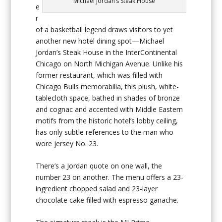
Michael Jordan’s Steak House
e
r
of a basketball legend draws visitors to yet
another new hotel dining spot—Michael
Jordan’s Steak House in the InterContinental
Chicago on North Michigan Avenue. Unlike his
former restaurant, which was filled with
Chicago Bulls memorabilia, this plush, white-
tablecloth space, bathed in shades of bronze
and cognac and accented with Middle Eastern
motifs from the historic hotel’s lobby ceiling,
has only subtle references to the man who
wore jersey No. 23.
There’s a Jordan quote on one wall, the
number 23 on another. The menu offers a 23-
ingredient chopped salad and 23-layer
chocolate cake filled with espresso ganache.