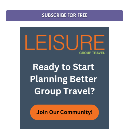
SUBSCRIBE FOR FREE