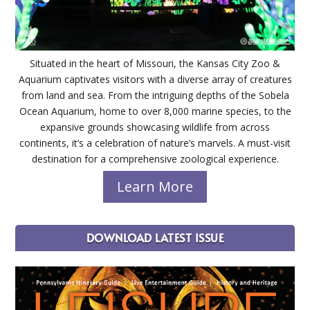
Situated in the heart of Missouri, the Kansas City Zoo &
Aquarium captivates visitors with a diverse array of creatures
from land and sea. From the intriguing depths of the Sobela
Ocean Aquarium, home to over 8,000 marine species, to the
expansive grounds showcasing wildlife from across
continents, it’s a celebration of nature’s marvels. A must-visit
destination for a comprehensive zoological experience.
Learn More
DOWNLOAD LATEST ISSUE