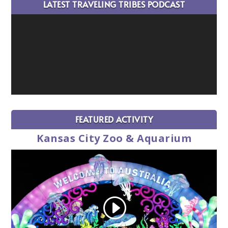
LATEST TRAVELING TRIBES PODCAST
FEATURED ACTIVITY
Kansas City Zoo & Aquarium