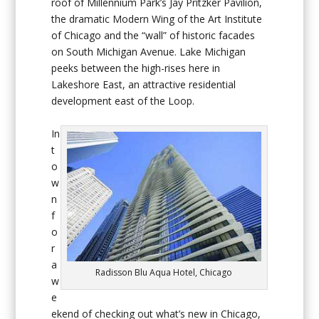
roof of Millennium Park’s Jay Pritzker Pavilion,
the dramatic Modern Wing of the Art Institute
of Chicago and the “wall” of historic facades
on South Michigan Avenue. Lake Michigan
peeks between the high-rises here in
Lakeshore East, an attractive residential
development east of the Loop.
In
t
o
w
n
f
o
r
a
Radisson Blu Aqua Hotel, Chicago
w
e
ekend of checking out what’s new in Chicago,