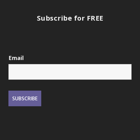
Subscribe for FREE
Email