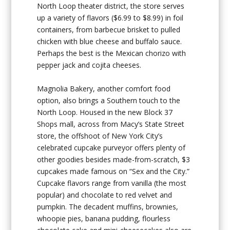
North Loop theater district, the store serves
up a variety of flavors ($6.99 to $8.99) in foil
containers, from barbecue brisket to pulled
chicken with blue cheese and buffalo sauce.
Perhaps the best is the Mexican chorizo with
pepper jack and cojita cheeses.
Magnolia Bakery, another comfort food
option, also brings a Southern touch to the
North Loop. Housed in the new Block 37
Shops mall, across from Macy’s State Street
store, the offshoot of New York City’s
celebrated cupcake purveyor offers plenty of
other goodies besides made-from-scratch, $3
cupcakes made famous on “Sex and the City.”
Cupcake flavors range from vanilla (the most
popular) and chocolate to red velvet and
pumpkin. The decadent muffins, brownies,
whoopie pies, banana pudding, flourless