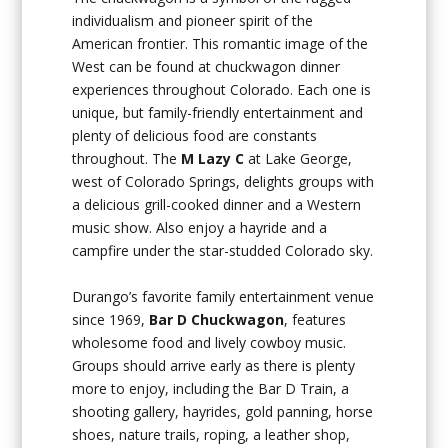
individualism and pioneer spirit of the
American frontier. This romantic image of the
West can be found at chuckwagon dinner
experiences throughout Colorado. Each one is
unique, but family-friendly entertainment and
plenty of delicious food are constants
throughout. The
M Lazy C
at Lake George,
west of Colorado Springs, delights groups with
a delicious grill-cooked dinner and a Western
music show. Also enjoy a hayride and a
campfire under the star-studded Colorado sky.
Durango’s favorite family entertainment venue
since 1969,
Bar D
Chuckwagon
, features
wholesome food and lively cowboy music.
Groups should arrive early as there is plenty
more to enjoy, including the Bar D Train, a
shooting gallery, hayrides, gold panning, horse
shoes, nature trails, roping, a leather shop,