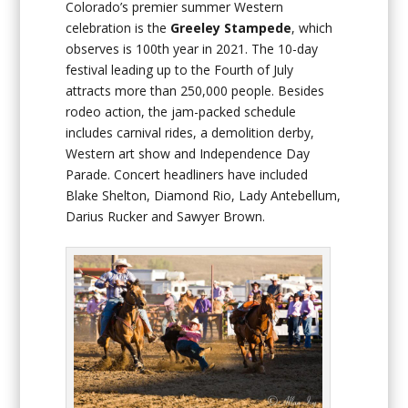
Colorado’s premier summer Western
celebration is the
Greeley
Stampede
, which
observes is 100th year in 2021. The 10-day
festival leading up to the Fourth of July
attracts more than 250,000 people. Besides
rodeo action, the jam-packed schedule
includes carnival rides, a demolition derby,
Western art show and Independence Day
Parade. Concert headliners have included
Blake Shelton, Diamond Rio, Lady Antebellum,
Darius Rucker and Sawyer Brown.