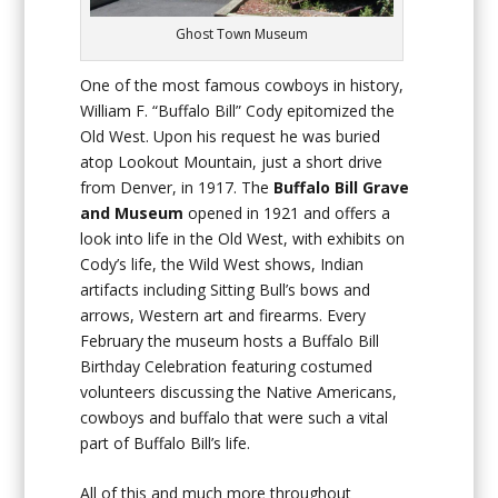
Ghost Town Museum
One of the most famous cowboys in history,
William F. “Buffalo Bill” Cody epitomized the
Old West. Upon his request he was buried
atop Lookout Mountain, just a short drive
from Denver, in 1917. The
Buffalo
Bill Grave
and Museum
opened in 1921 and offers a
look into life in the Old West, with exhibits on
Cody’s life, the Wild West shows, Indian
artifacts including Sitting Bull’s bows and
arrows, Western art and firearms. Every
February the museum hosts a Buffalo Bill
Birthday Celebration featuring costumed
volunteers discussing the Native Americans,
cowboys and buffalo that were such a vital
part of Buffalo Bill’s life.
All of this and much more throughout