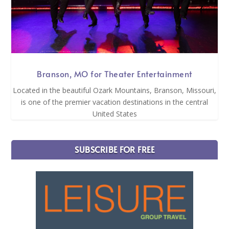
Branson, MO for Theater Entertainment
Located in the beautiful Ozark Mountains, Branson, Missouri,
is one of the premier vacation destinations in the central
United States
SUBSCRIBE FOR FREE