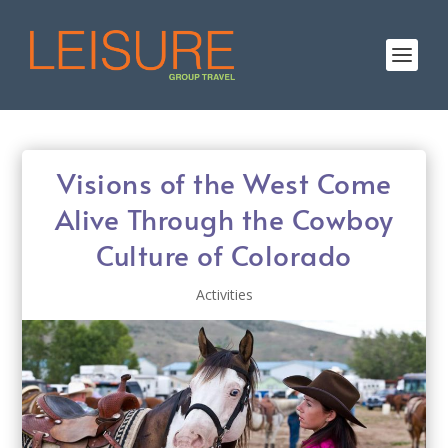
Visions of the West Come
Alive Through the Cowboy
Culture of Colorado
Activities