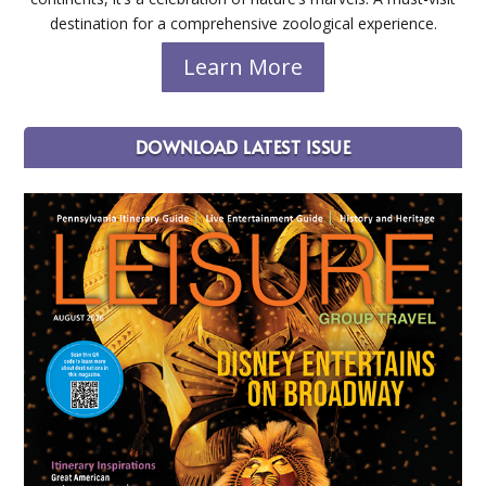
destination for a comprehensive zoological experience.
Learn More
DOWNLOAD LATEST ISSUE