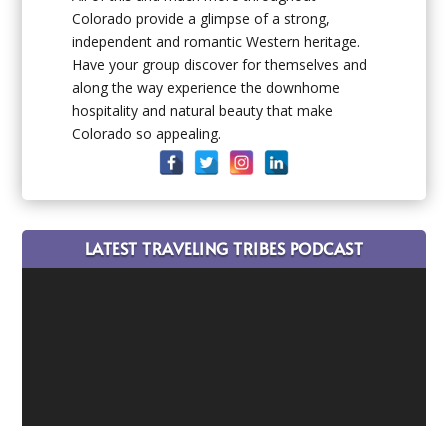
Colorado provide a glimpse of a strong,
independent and romantic Western heritage.
Have your group discover for themselves and
along the way experience the downhome
hospitality and natural beauty that make
Colorado so appealing.
LATEST TRAVELING TRIBES PODCAST