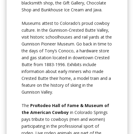
blacksmith shop, the Gift Gallery, Chocolate
Shop and Bunkhouse Ice Cream and Java.
Museums attest to Colorado’s proud cowboy
culture. In the Gunnison-Crested Butte Valley,
visit historic schoolhouses and rail yards at the
Gunnison Pioneer Museum. Go back in time to
the days of Tony’s Conoco, a hardware store
and gas station located in downtown Crested
Butte from 1883-1996. Exhibits include
information about early miners who made
Crested Butte their home, a model train and a
feature on the history of skiing in the
Gunnison Valley.
The
ProRodeo Hall of Fame & Museum of
the American
Cowboy
in Colorado Springs
pays tribute to cowboys (men and women)
participating in the professional sport of
rodeo. Live rodeo animals are part of the