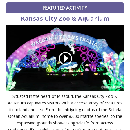
FEATURED ACTIVITY
Kansas City Zoo & Aquarium
Situated in the heart of Missouri, the Kansas City Zoo &
Aquarium captivates visitors with a diverse array of creatures
from land and sea. From the intriguing depths of the Sobela
Ocean Aquarium, home to over 8,000 marine species, to the
expansive grounds showcasing wildlife from across
continents, it’s a celebration of nature’s marvels. A must-visit