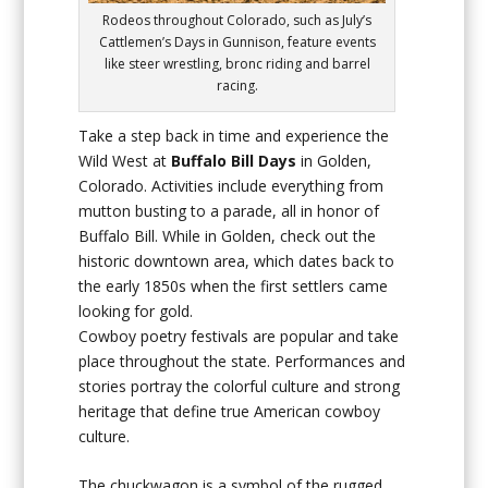
Rodeos throughout Colorado, such as July’s
Cattlemen’s Days in Gunnison, feature events
like steer wrestling, bronc riding and barrel
racing.
Take a step back in time and experience the
Wild West at
Buffalo Bill Days
in Golden,
Colorado. Activities include everything from
mutton busting to a parade, all in honor of
Buffalo Bill. While in Golden, check out the
historic downtown area, which dates back to
the early 1850s when the first settlers came
looking for gold.
Cowboy poetry festivals are popular and take
place throughout the state. Performances and
stories portray the colorful culture and strong
heritage that define true American cowboy
culture.
The chuckwagon is a symbol of the rugged