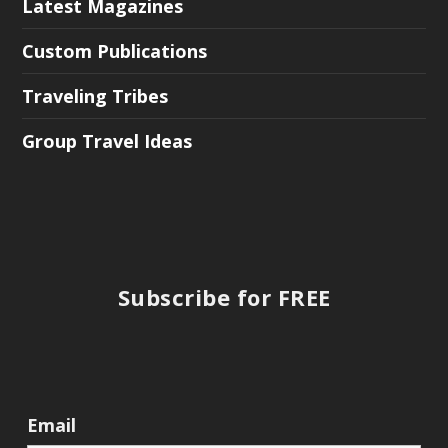
Latest Magazines
Custom Publications
Traveling Tribes
Group Travel Ideas
Subscribe for FREE
Email