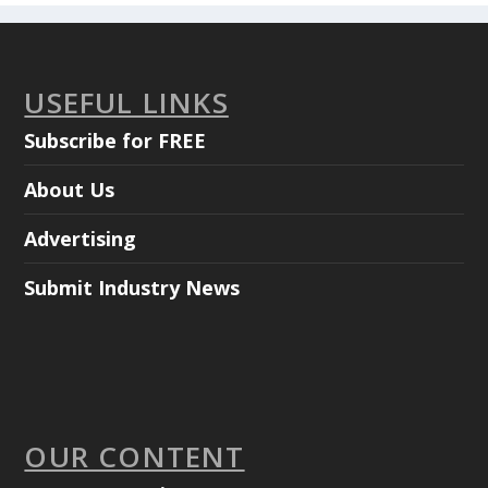
USEFUL LINKS
Subscribe for FREE
About Us
Advertising
Submit Industry News
OUR CONTENT