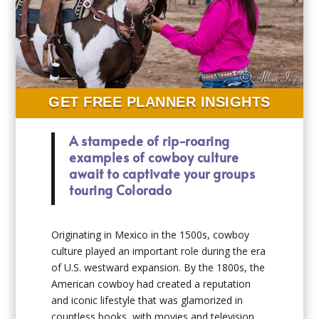
GET FREE PLANNER INSIGHTS
A stampede of rip-roaring
examples of cowboy culture
await to captivate your groups
touring Colorado
Originating in Mexico in the 1500s, cowboy
culture played an important role during the era
of U.S. westward expansion. By the 1800s, the
American cowboy had created a reputation
and iconic lifestyle that was glamorized in
countless books, with movies and television