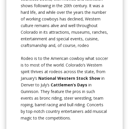
shows following in the 20th century. It was a
hard life, and while over the years the number
of working cowboys has declined, Western
culture remains alive and well throughout
Colorado in its attractions, museums, ranches,
entertainment and special events, cuisine,
craftsmanship and, of course, rodeo
Rodeo is to the American cowboy what soccer
is to most of the world. Colorado’s Western
spirit thrives at rodeos across the state, from
January’s
National Western Stock Show
in
Denver to July’s
Cattlemen’s Days
in
Gunnison. They feature the pros in such
events as bronc riding, steer wrestling, team
roping, barrel racing and bull riding. Concerts
by top-notch country entertainers add musical
magic to the competitions.