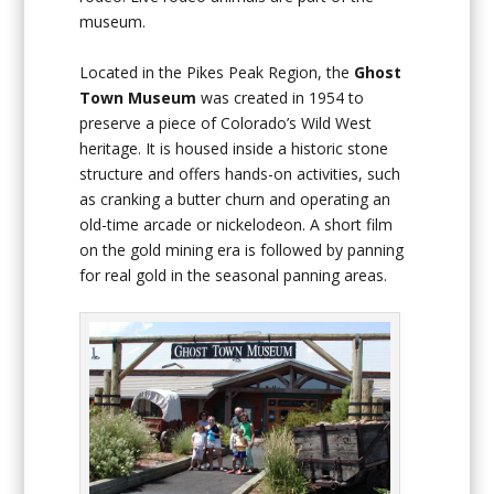
museum.
Located in the Pikes Peak Region, the
Ghost
Town Museum
was created in 1954 to
preserve a piece of Colorado’s Wild West
heritage. It is housed inside a historic stone
structure and offers hands-on activities, such
as cranking a butter churn and operating an
old-time arcade or nickelodeon. A short film
on the gold mining era is followed by panning
for real gold in the seasonal panning areas.