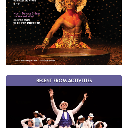
RECENT FROM ACTIVITIES