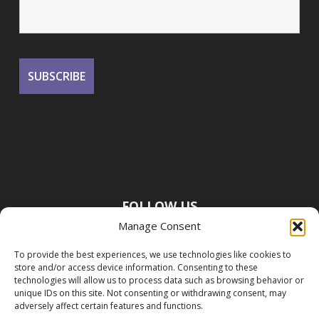
FOLLOW US
Manage Consent
To provide the best experiences, we use technologies like cookies to
store and/or access device information. Consenting to these
technologies will allow us to process data such as browsing behavior or
unique IDs on this site. Not consenting or withdrawing consent, may
adversely affect certain features and functions.