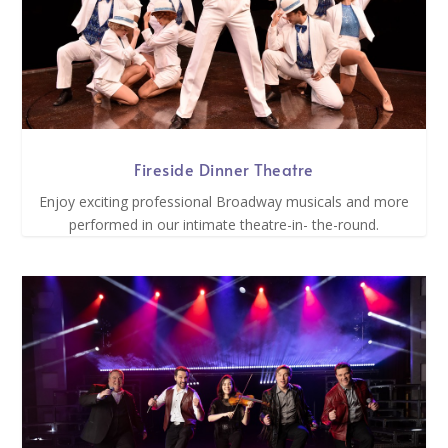
Fireside Dinner Theatre
Enjoy exciting professional Broadway musicals and more
performed in our intimate theatre-in- the-round.