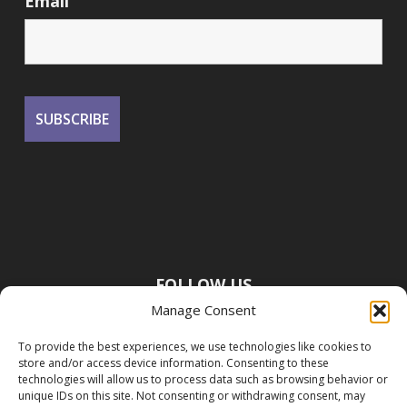
Email
FOLLOW US
Manage Consent
To provide the best experiences, we use technologies like cookies to
store and/or access device information. Consenting to these
technologies will allow us to process data such as browsing behavior or
unique IDs on this site. Not consenting or withdrawing consent, may