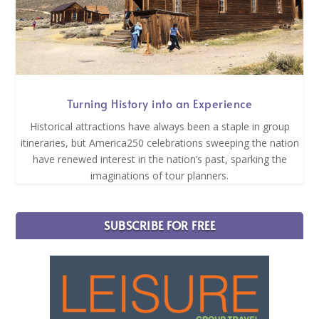
Turning History into an Experience
Historical attractions have always been a staple in group
itineraries, but America250 celebrations sweeping the nation
have renewed interest in the nation’s past, sparking the
imaginations of tour planners.
SUBSCRIBE FOR FREE