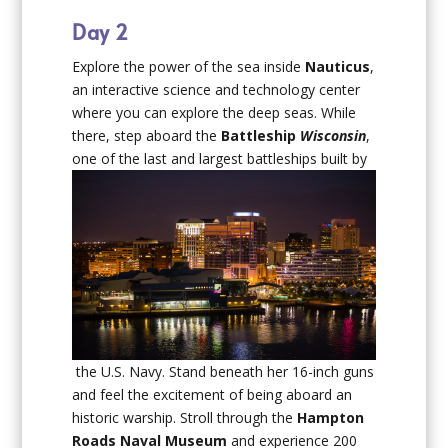
Day 2
Explore the power of the sea inside
Nauticus
,
an interactive science and technology center
where you can explore the deep seas. While
there, step aboard the
Battleship
Wisconsin
,
one of the last and largest battleships built by
the U.S. Navy. Stand beneath her 16-inch guns
and feel the excitement of being aboard an
historic warship. Stroll through the
Hampton
Roads Naval Museum
and experience 200