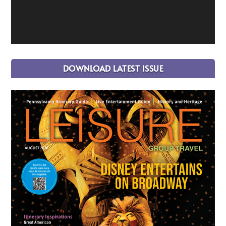
DOWNLOAD LATEST ISSUE