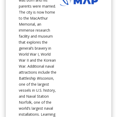
was born and his
parents were married.
The city is now home
to the MacArthur
Memorial, an
immense research
facility and museum
that explores the
general’s bravery in
World War I, World
War II and the Korean
War. Additional naval
attractions include the
Battleship
Wisconsin
,
one of the largest
vessels in U.S. history,
and Naval Station
Norfolk, one of the
world’s largest naval
installations. Learning