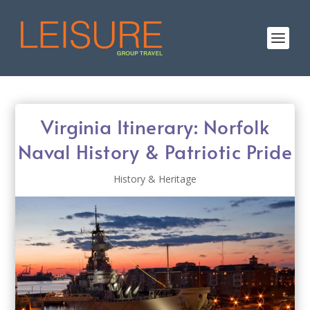
Virginia Itinerary: Norfolk
Naval History & Patriotic Pride
History & Heritage