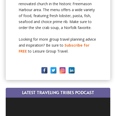
renovated church in the historic Freemason
Harbour area. The menu offers a wide variety
of food, featuring fresh lobster, pasta, fish,
seafood and choice prime rib. Make sure to
order the she crab soup, a Norfolk favorite.
Looking for more group travel planning advice
and inspiration? Be sure to
Subscribe for
FREE
to Leisure Group Travel.
LATEST TRAVELING TRIBES PODCAST