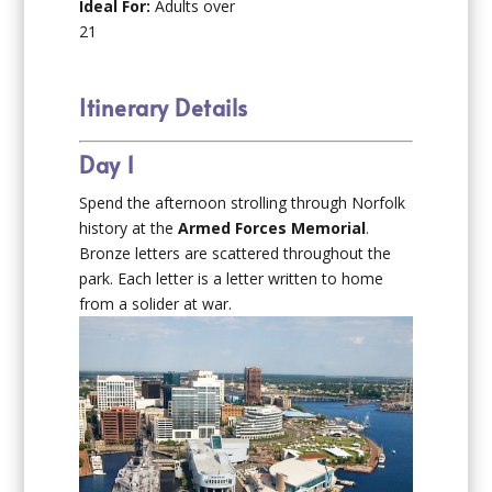
Ideal For:
Adults over
21
Itinerary Details
Day 1
Spend the afternoon strolling through Norfolk
history at the
Armed Forces Memorial
.
Bronze letters are scattered throughout the
park. Each letter is a letter written to home
from a solider at war.