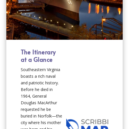
The Itinerary
at a Glance
Southeastern Virginia
boasts a rich naval
and patriotic history.
Before he died in
1964, General
Douglas MacArthur
requested he be
buried in Norfolk—the
city where his mother