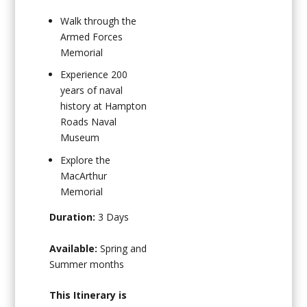
Walk through the
Armed Forces
Memorial
Experience 200
years of naval
history at Hampton
Roads Naval
Museum
Explore the
MacArthur
Memorial
Duration:
3 Days
Available:
Spring and
Summer months
This Itinerary is