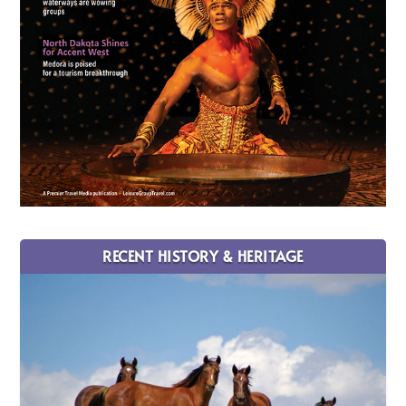
RECENT HISTORY & HERITAGE