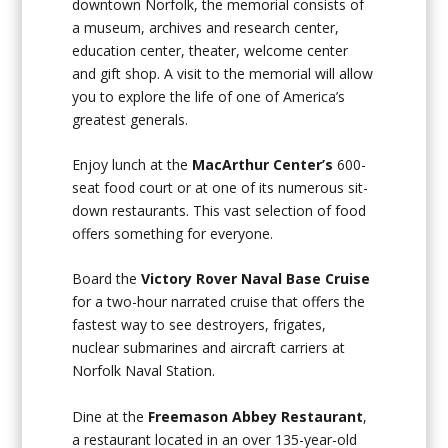
downtown Norfolk, the memorial consists of
a museum, archives and research center,
education center, theater, welcome center
and gift shop. A visit to the memorial will allow
you to explore the life of one of America’s
greatest generals.
Enjoy lunch at the
MacArthur Center’s
600-
seat food court or at one of its numerous sit-
down restaurants. This vast selection of food
offers something for everyone.
Board the
Victory Rover Naval Base Cruise
for a two-hour narrated cruise that offers the
fastest way to see destroyers, frigates,
nuclear submarines and aircraft carriers at
Norfolk Naval Station.
Dine at the
Freemason Abbey Restaurant
,
a restaurant located in an over 135-year-old