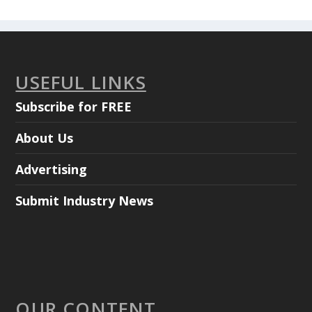
USEFUL LINKS
Subscribe for FREE
About Us
Advertising
Submit Industry News
OUR CONTENT