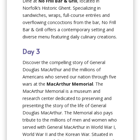
Dine at
No Frill Bar & Grill
, located in
Norfolk’s Historic Ghent. Specializing in
sandwiches, wraps, full-course entrées and
overflowing concoctions from the bar, No Frill
Bar & Grill offers a contemporary setting and
diverse menu featuring daily culinary creations.
Day 3
Discover the compelling story of General
Douglas MacArthur and the millions of
Americans who served our nation through five
wars at the
MacArthur Memorial
. The
MacArthur Memorial is a museum and
research center dedicated to preserving and
presenting the story of the life of General
Douglas MacArthur. The Memorial also pays
tribute to the millions of men and women who
served with General MacArthur in World War I,
World War II and the Korean War. Situated in