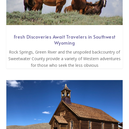
Fresh Discoveries Await Travelers in Southwest
Wyoming
Rock Springs, Green River and the unspoiled backcountry of
Sweetwater County provide a variety of Western adventures
for those who seek the less obvious