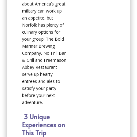
about America’s great
military can work up
an appetite, but
Norfolk has plenty of
culinary options for
your group. The Bold
Mariner Brewing
Company, No Frill Bar
& Grill and Freemason
Abbey Restaurant
serve up hearty
entrees and ales to
satisfy your party
before your next
adventure.
3 Unique
Experiences on
This Trip