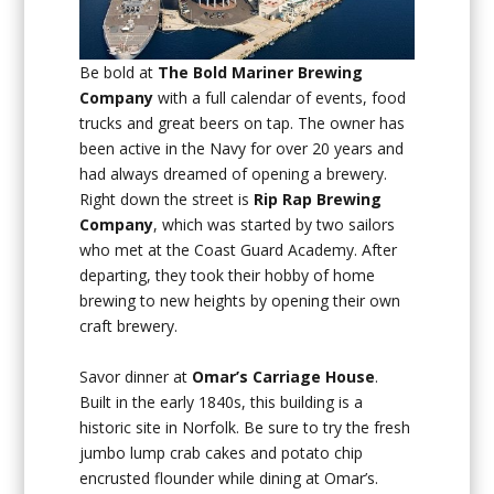
Be bold at
The Bold Mariner Brewing
Company
with a full calendar of events, food
trucks and great beers on tap. The owner has
been active in the Navy for over 20 years and
had always dreamed of opening a brewery.
Right down the street is
Rip Rap Brewing
Company
, which was started by two sailors
who met at the Coast Guard Academy. After
departing, they took their hobby of home
brewing to new heights by opening their own
craft brewery.
Savor dinner at
Omar’s Carriage House
.
Built in the early 1840s, this building is a
historic site in Norfolk. Be sure to try the fresh
jumbo lump crab cakes and potato chip
encrusted flounder while dining at Omar’s.