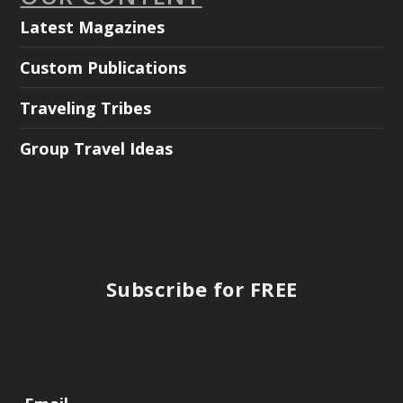
Latest Magazines
Custom Publications
Traveling Tribes
Group Travel Ideas
Subscribe for FREE