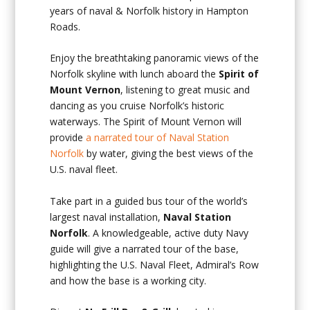
years of naval & Norfolk history in Hampton
Roads.
Enjoy the breathtaking panoramic views of the
Norfolk skyline with lunch aboard the
Spirit of
Mount Vernon
, listening to great music and
dancing as you cruise Norfolk’s historic
waterways. The Spirit of Mount Vernon will
provide
a narrated tour of Naval Station
Norfolk
by water, giving the best views of the
U.S. naval fleet.
Take part in a guided bus tour of the world’s
largest naval installation,
Naval Station
Norfolk
. A knowledgeable, active duty Navy
guide will give a narrated tour of the base,
highlighting the U.S. Naval Fleet, Admiral’s Row
and how the base is a working city.