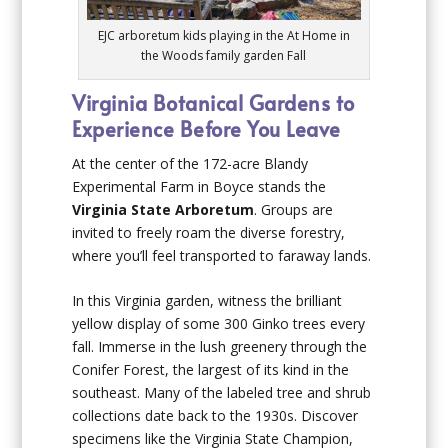
EJC arboretum kids playing in the At Home in
the Woods family garden Fall
Virginia Botanical Gardens to
Experience Before You Leave
At the center of the 172-acre Blandy
Experimental Farm in Boyce stands the
Virginia State Arboretum
. Groups are
invited to freely roam the diverse forestry,
where you’ll feel transported to faraway lands.
In this Virginia garden, witness the brilliant
yellow display of some 300 Ginko trees every
fall. Immerse in the lush greenery through the
Conifer Forest, the largest of its kind in the
southeast. Many of the labeled tree and shrub
collections date back to the 1930s. Discover
specimens like the Virginia State Champion,