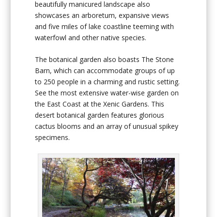
beautifully manicured landscape also
showcases an arboretum, expansive views
and five miles of lake coastline teeming with
waterfowl and other native species.
The botanical garden also boasts The Stone
Barn, which can accommodate groups of up
to 250 people in a charming and rustic setting.
See the most extensive water-wise garden on
the East Coast at the Xenic Gardens. This
desert botanical garden features glorious
cactus blooms and an array of unusual spikey
specimens.