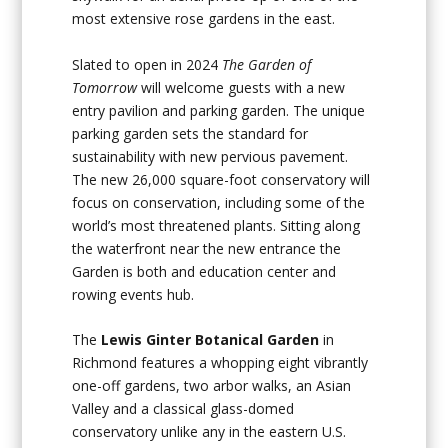
most extensive rose gardens in the east.
Slated to open in 2024
The Garden of
Tomorrow
will welcome guests with a new
entry pavilion and parking garden. The unique
parking garden sets the standard for
sustainability with new pervious pavement.
The new 26,000 square-foot conservatory will
focus on conservation, including some of the
world’s most threatened plants. Sitting along
the waterfront near the new entrance the
Garden is both and education center and
rowing events hub.
The
Lewis Ginter Botanical Garden
in
Richmond features a whopping eight vibrantly
one-off gardens, two arbor walks, an Asian
Valley and a classical glass-domed
conservatory unlike any in the eastern U.S.