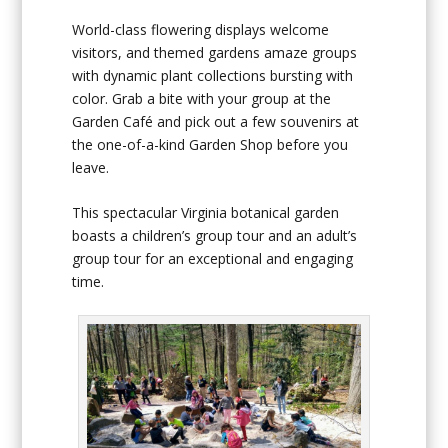
World-class flowering displays welcome
visitors, and themed gardens amaze groups
with dynamic plant collections bursting with
color. Grab a bite with your group at the
Garden Café and pick out a few souvenirs at
the one-of-a-kind Garden Shop before you
leave.
This spectacular Virginia botanical garden
boasts a children’s group tour and an adult’s
group tour for an exceptional and engaging
time.