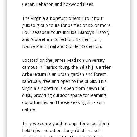
Cedar, Lebanon and boxwood trees.
The Virginia arboretum offers 1 to 2 hour
guided group tours for parties of six or more.
Four seasonal tours include Blandy’s History
and Arboretum Collection, Garden Tour,
Native Plant Trail and Conifer Collection.
Located on the James Madison University
campus in Harrisonburg, the
Edith J. Carrier
Arboretum
is an urban garden and forest
sanctuary free and open to the public. This
Virginia arboretum is open from dawn until
dusk, providing outdoor space for learning
opportunities and those seeking time with
nature.
They welcome youth groups for educational
field trips and others for guided and self-