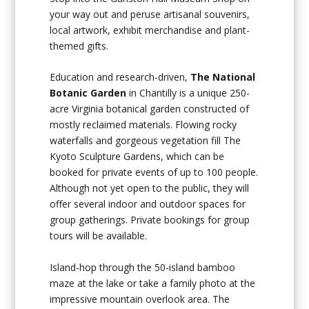
your way out and peruse artisanal souvenirs,
local artwork, exhibit merchandise and plant-
themed gifts.
Education and research-driven,
The National
Botanic Garden
in Chantilly is a unique 250-
acre Virginia botanical garden constructed of
mostly reclaimed materials. Flowing rocky
waterfalls and gorgeous vegetation fill The
Kyoto Sculpture Gardens, which can be
booked for private events of up to 100 people.
Although not yet open to the public, they will
offer several indoor and outdoor spaces for
group gatherings. Private bookings for group
tours will be available.
Island-hop through the 50-island bamboo
maze at the lake or take a family photo at the
impressive mountain overlook area. The