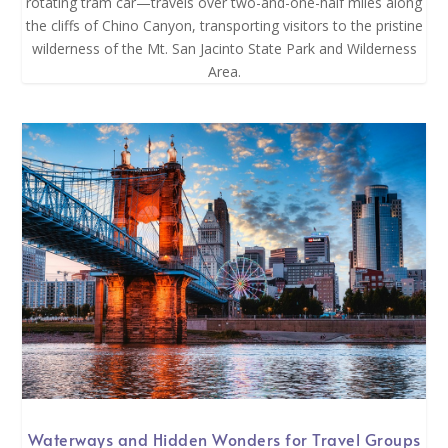
rotating tram car—travels over two-and-one-half miles along
the cliffs of Chino Canyon, transporting visitors to the pristine
wilderness of the Mt. San Jacinto State Park and Wilderness
Area.
Waterways and Hidden Wonders for Travel Groups