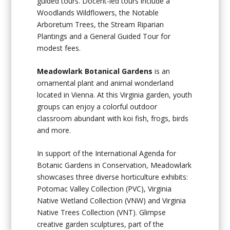
guided tours. Docent-led tours include a
Woodlands Wildflowers, the Notable
Arboretum Trees, the Stream Riparian
Plantings and a General Guided Tour for
modest fees.
Meadowlark Botanical Gardens
is an
ornamental plant and animal wonderland
located in Vienna. At this Virginia garden, youth
groups can enjoy a colorful outdoor
classroom abundant with koi fish, frogs, birds
and more.
In support of the International Agenda for
Botanic Gardens in Conservation, Meadowlark
showcases three diverse horticulture exhibits:
Potomac Valley Collection (PVC), Virginia
Native Wetland Collection (VNW) and Virginia
Native Trees Collection (VNT). Glimpse
creative garden sculptures, part of the