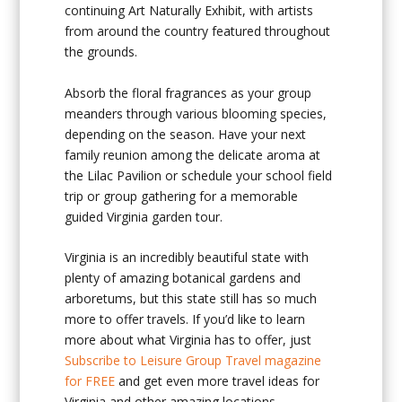
continuing Art Naturally Exhibit, with artists
from around the country featured throughout
the grounds.
Absorb the floral fragrances as your group
meanders through various blooming species,
depending on the season. Have your next
family reunion among the delicate aroma at
the Lilac Pavilion or schedule your school field
trip or group gathering for a memorable
guided Virginia garden tour.
Virginia is an incredibly beautiful state with
plenty of amazing botanical gardens and
arboretums, but this state still has so much
more to offer travels. If you’d like to learn
more about what Virginia has to offer, just
Subscribe to Leisure Group Travel magazine
for FREE
and get even more travel ideas for
Virginia and other amazing locations.