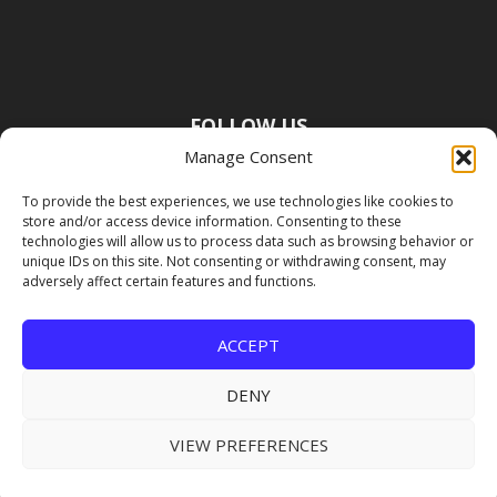
FOLLOW US
Manage Consent
To provide the best experiences, we use technologies like cookies to
store and/or access device information. Consenting to these
technologies will allow us to process data such as browsing behavior or
unique IDs on this site. Not consenting or withdrawing consent, may
adversely affect certain features and functions.
ACCEPT
DENY
VIEW PREFERENCES
Copyright Premier Travel Media |
Privacy
Policy