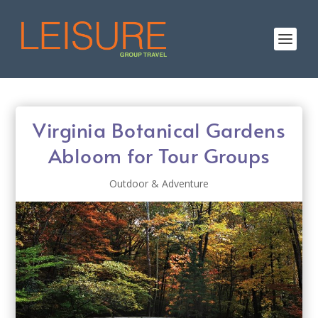
Virginia Botanical Gardens
Abloom for Tour Groups
Outdoor & Adventure