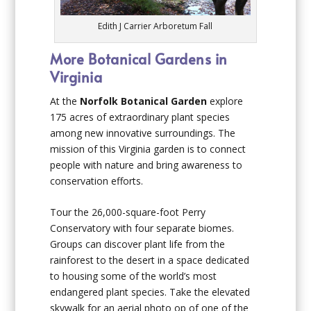
Edith J Carrier Arboretum Fall
More Botanical Gardens in
Virginia
At the
Norfolk Botanical Garden
explore
175 acres of extraordinary plant species
among new innovative surroundings. The
mission of this Virginia garden is to connect
people with nature and bring awareness to
conservation efforts.
Tour the 26,000-square-foot Perry
Conservatory with four separate biomes.
Groups can discover plant life from the
rainforest to the desert in a space dedicated
to housing some of the world’s most
endangered plant species. Take the elevated
skywalk for an aerial photo op of one of the