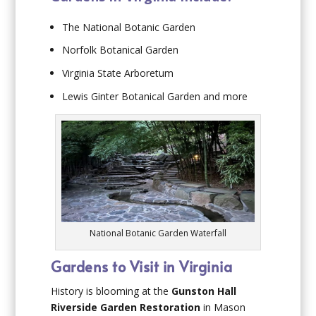
The National Botanic Garden
Norfolk Botanical Garden
Virginia State Arboretum
Lewis Ginter Botanical Garden and more
National Botanic Garden Waterfall
Gardens to Visit in Virginia
History is blooming at the
Gunston Hall
Riverside Garden Restoration
in Mason