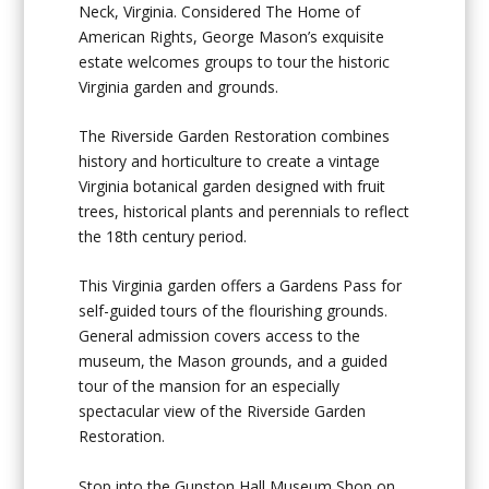
Neck, Virginia. Considered The Home of
American Rights, George Mason’s exquisite
estate welcomes groups to tour the historic
Virginia garden and grounds.
The Riverside Garden Restoration combines
history and horticulture to create a vintage
Virginia botanical garden designed with fruit
trees, historical plants and perennials to reflect
the 18
th
century period.
This Virginia garden offers a Gardens Pass for
self-guided tours of the flourishing grounds.
General admission covers access to the
museum, the Mason grounds, and a guided
tour of the mansion for an especially
spectacular view of the Riverside Garden
Restoration.
Stop into the Gunston Hall Museum Shop on