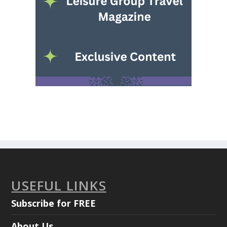
USEFUL LINKS
Subscribe for FREE
About Us