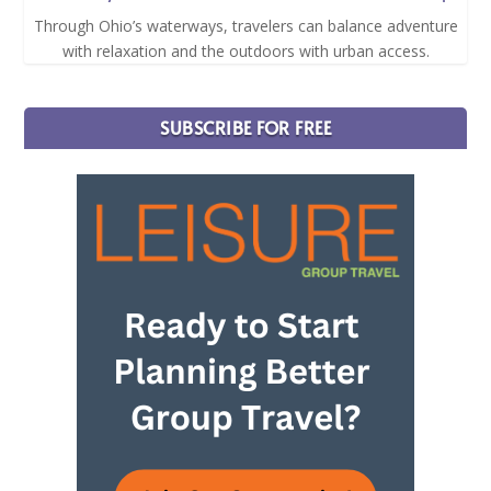
Through Ohio’s waterways, travelers can balance adventure
with relaxation and the outdoors with urban access.
SUBSCRIBE FOR FREE