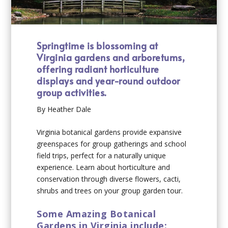
Springtime is blossoming at
Virginia gardens and arboretums,
offering radiant horticulture
displays and year-round outdoor
group activities.
By Heather Dale
Virginia botanical gardens provide expansive
greenspaces for group gatherings and school
field trips, perfect for a naturally unique
experience. Learn about horticulture and
conservation through diverse flowers, cacti,
shrubs and trees on your group garden tour.
Some Amazing Botanical
Gardens in Virginia include: