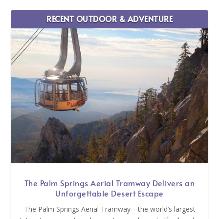
RECENT OUTDOOR & ADVENTURE
The Palm Springs Aerial Tramway Delivers an
Unforgettable Desert Escape
The Palm Springs Aerial Tramway—the world’s largest