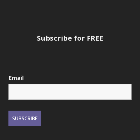
Subscribe for FREE
Email