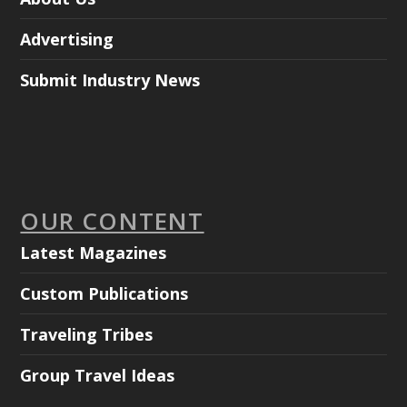
Advertising
Submit Industry News
OUR CONTENT
Latest Magazines
Custom Publications
Traveling Tribes
Group Travel Ideas