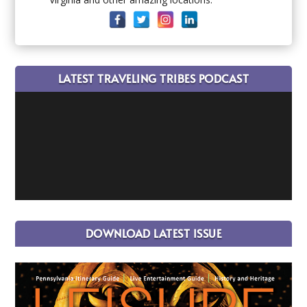
LATEST TRAVELING TRIBES PODCAST
DOWNLOAD LATEST ISSUE