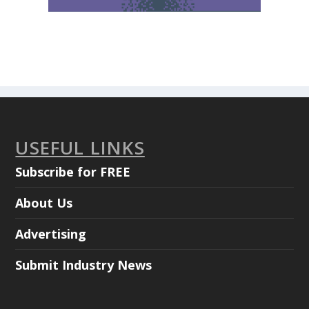
USEFUL LINKS
Subscribe for FREE
About Us
Advertising
Submit Industry News