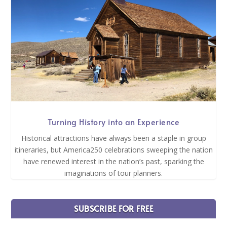
Turning History into an Experience
Historical attractions have always been a staple in group
itineraries, but America250 celebrations sweeping the nation
have renewed interest in the nation’s past, sparking the
imaginations of tour planners.
SUBSCRIBE FOR FREE