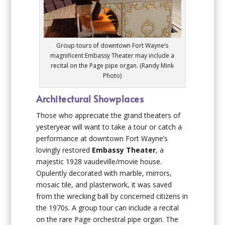
Group tours of downtown Fort Wayne’s
magnificent Embassy Theater may include a
recital on the Page pipe organ. (Randy Mink
Photo)
Architectural Showplaces
Those who appreciate the grand theaters of
yesteryear will want to take a tour or catch a
performance at downtown Fort Wayne’s
lovingly restored
Embassy Theater
, a
majestic 1928 vaudeville/movie house.
Opulently decorated with marble, mirrors,
mosaic tile, and plasterwork, it was saved
from the wrecking ball by concerned citizens in
the 1970s. A group tour can include a recital
on the rare Page orchestral pipe organ. The