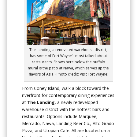
The Landing, a renovated warehouse district,
has some of Fort Wayne’s most talked about
restaurants. Shown here below the buffalo
mural is the patio at Nawa, which serves up the
flavors of Asia. (Photo credit: Visit Fort Wayne)
From Coney Island, walk a block toward the
riverfront for contemporary dining experiences
at
The Landing
, a newly redeveloped
warehouse district with the hottest bars and
restaurants. Options include Marquee,
Mercado, Nawa, Landing Beer Co., Alto Grado
Pizza, and Utopian Cafe. All are located on a