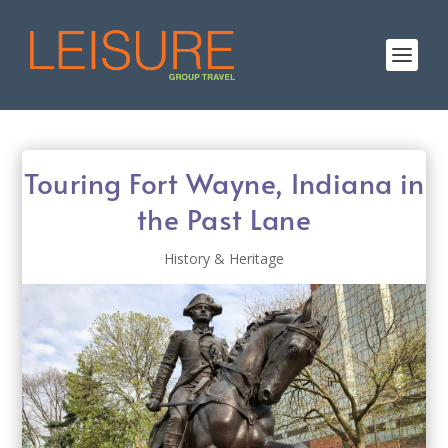
Touring Fort Wayne, Indiana in
the Past Lane
History & Heritage