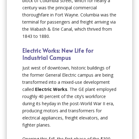
block of Columbia Street, which for nearly a
century was the principal commercial
thoroughfare in Fort Wayne. Columbia was the
terminal for passengers and freight arriving via
the Wabash & Erie Canal, which thrived from
1843 to 1880.
Electric Works: New Life for
Industrial Campus
Just west of downtown, historic buildings of
the former General Electric campus are being
transformed into a mixed-use development
called
Electric Works
. The GE plant employed
roughly 40 percent of the city’s workforce
during its heyday in the post-World War II era,
producing motors and transformers for
electrical appliances, freight elevators, and
fighter planes.
Opening this fall, the first phase of the $300