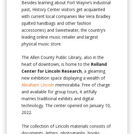
Besides learning about Fort Wayne’s industrial
past, History Center visitors get acquainted
with current local companies like Vera Bradley
(quilted handbags and other fashion
accessories) and Sweetwater, the country’s
leading online music retailer and largest
physical music store.
The Allen County Public Library, also in the
heart of downtown, is home to the
Rolland
Center for Lincoln Research
, a gleaming
new exhibition space displaying a wealth of
Abraham Lincoln
memorabilia. Free of charge
and available for group tours, it artfully
marries traditional exhibits and digital
technology. The center opened on January 10,
2022.
The collection of Lincoln materials consists of
documents, letters, photographs, books,