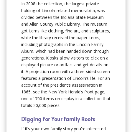
In 2008 the collection, the largest private
holding of Lincoln-related memorabilia, was
divided between the Indiana State Museum
and Allen County Public Library. The museum
got items like clothing, fine art, and sculptures,
while the library received the paper items,
including photographs in the Lincoln Family
Album, which had been handed down through
generations. Kiosks allow visitors to click on a
displayed picture or artifact and get details on
it. A projection room with a three-sided screen
features a presentation of Lincoln’s life. For an
account of the president’s assassination in
1865, see the
New York Herald
’s front page,
one of 700 items on display in a collection that
totals 20,000 pieces.
Digging for Your Family Roots
If it’s your own family story you’re interested