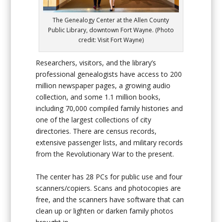
The Genealogy Center at the Allen County
Public Library, downtown Fort Wayne. (Photo
credit: Visit Fort Wayne)
Researchers, visitors, and the library’s
professional genealogists have access to 200
million newspaper pages, a growing audio
collection, and some 1.1 million books,
including 70,000 compiled family histories and
one of the largest collections of city
directories. There are census records,
extensive passenger lists, and military records
from the Revolutionary War to the present.
The center has 28 PCs for public use and four
scanners/copiers. Scans and photocopies are
free, and the scanners have software that can
clean up or lighten or darken family photos