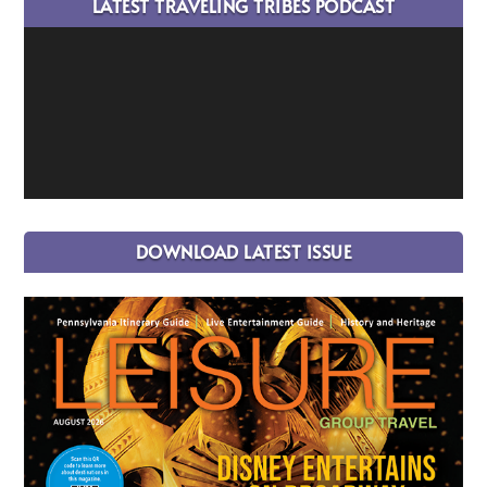
LATEST TRAVELING TRIBES PODCAST
DOWNLOAD LATEST ISSUE