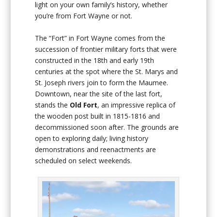
light on your own family’s history, whether
you’re from Fort Wayne or not.
The “Fort” in Fort Wayne comes from the
succession of frontier military forts that were
constructed in the 18th and early 19th
centuries at the spot where the St. Marys and
St. Joseph rivers join to form the Maumee.
Downtown, near the site of the last fort,
stands the
Old Fort
, an impressive replica of
the wooden post built in 1815-1816 and
decommissioned soon after. The grounds are
open to exploring daily; living history
demonstrations and reenactments are
scheduled on select weekends.