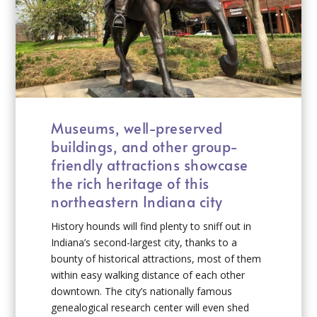
Museums, well-preserved
buildings, and other group-
friendly attractions showcase
the rich heritage of this
northeastern Indiana city
History hounds will find plenty to sniff out in
Indiana’s second-largest city, thanks to a
bounty of historical attractions, most of them
within easy walking distance of each other
downtown. The city’s nationally famous
genealogical research center will even shed