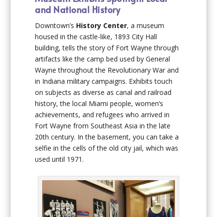
and National History
Downtown’s
History Center
, a museum
housed in the castle-like, 1893 City Hall
building, tells the story of Fort Wayne through
artifacts like the camp bed used by General
Wayne throughout the Revolutionary War and
in Indiana military campaigns. Exhibits touch
on subjects as diverse as canal and railroad
history, the local Miami people, women’s
achievements, and refugees who arrived in
Fort Wayne from Southeast Asia in the late
20th century. In the basement, you can take a
selfie in the cells of the old city jail, which was
used until 1971.