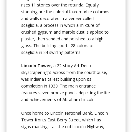
rises 11 stories over the rotunda. Equally
stunning are the colorful faux-marble columns
and walls decorated in a veneer called
scagliola, a process in which a mixture of
crushed gypsum and marble dust is applied to
plaster, then sanded and polished to a high
gloss. The building sports 28 colors of
scagliola in 24 swirling patterns.
Lincoln Tower
, a 22-story Art Deco
skyscraper right across from the courthouse,
was Indiana’s tallest building upon its
completion in 1930. The main entrance
features seven bronze panels depicting the life
and achievements of Abraham Lincoln.
Once home to Lincoln National Bank, Lincoln
Tower fronts East Berry Street, which has
signs marking it as the old Lincoln Highway,