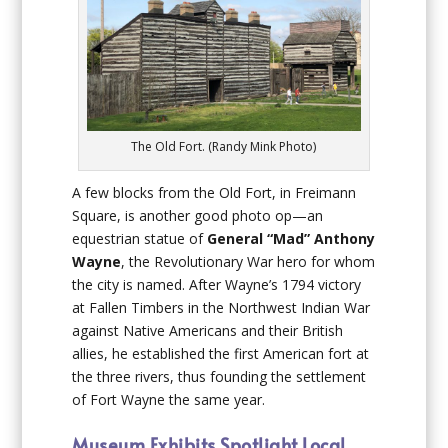
The Old Fort. (Randy Mink Photo)
A few blocks from the Old Fort, in Freimann
Square, is another good photo op—an
equestrian statue of
General “Mad” Anthony
Wayne
, the Revolutionary War hero for whom
the city is named. After Wayne’s 1794 victory
at Fallen Timbers in the Northwest Indian War
against Native Americans and their British
allies, he established the first American fort at
the three rivers, thus founding the settlement
of Fort Wayne the same year.
Museum Exhibits Spotlight Local