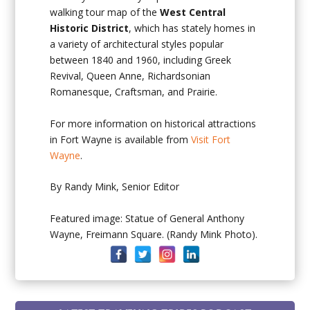
walking tour map of the
West Central
Historic District
, which has stately homes in
a variety of architectural styles popular
between 1840 and 1960, including Greek
Revival, Queen Anne, Richardsonian
Romanesque, Craftsman, and Prairie.
For more information on historical attractions
in Fort Wayne is available from
Visit Fort
Wayne
.
By Randy Mink, Senior Editor
Featured image: Statue of General Anthony
Wayne, Freimann Square. (Randy Mink Photo).