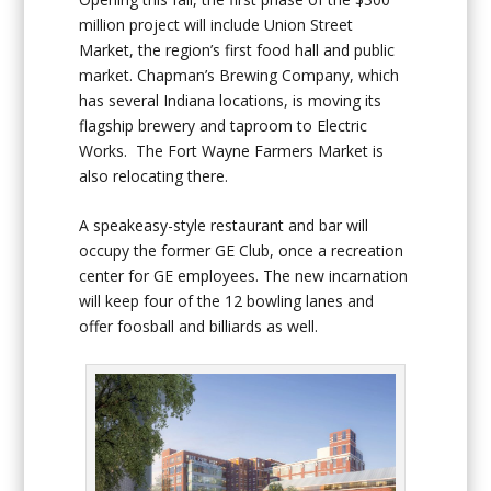
million project will include Union Street
Market
,
the region’s first food hall and public
market. Chapman’s Brewing Company, which
has several Indiana locations, is moving its
flagship brewery and taproom to Electric
Works. The Fort Wayne Farmers Market is
also relocating there.
A speakeasy-style restaurant and bar will
occupy the former GE Club, once a recreation
center for GE employees. The new incarnation
will keep four of the 12 bowling lanes and
offer foosball and billiards as well.