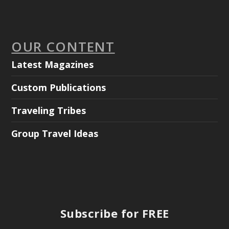
OUR CONTENT
Latest Magazines
Custom Publications
Traveling Tribes
Group Travel Ideas
Subscribe for FREE