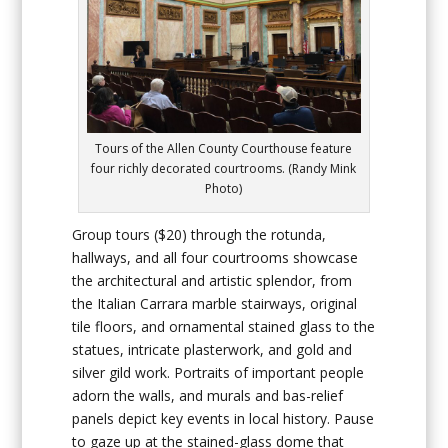
Tours of the Allen County Courthouse feature
four richly decorated courtrooms. (Randy Mink
Photo)
Group tours ($20) through the rotunda,
hallways, and all four courtrooms showcase
the architectural and artistic splendor, from
the Italian Carrara marble stairways, original
tile floors, and ornamental stained glass to the
statues, intricate plasterwork, and gold and
silver gild work. Portraits of important people
adorn the walls, and murals and bas-relief
panels depict key events in local history. Pause
to gaze up at the stained-glass dome that