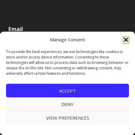
Email
Manage Consent
To provide the best experiences, we use technologies like cookies to
store and/or access device information. Consenting to these
technologies will allow us to process data such as browsing behavior or
unique IDs on this site. Not consenting or withdrawing consent, may
adversely affect certain features and functions.
ACCEPT
DENY
VIEW PREFERENCES
FOLLOW US