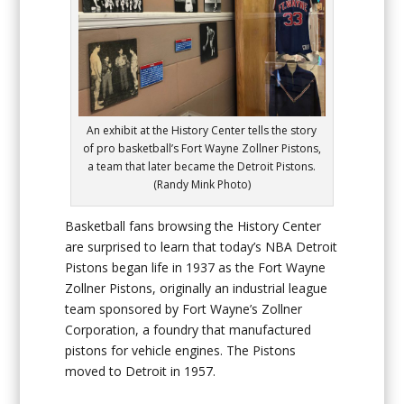
An exhibit at the History Center tells the story
of pro basketball’s Fort Wayne Zollner Pistons,
a team that later became the Detroit Pistons.
(Randy Mink Photo)
Basketball fans browsing the History Center
are surprised to learn that today’s NBA Detroit
Pistons began life in 1937 as the Fort Wayne
Zollner Pistons, originally an industrial league
team sponsored by Fort Wayne’s Zollner
Corporation, a foundry that manufactured
pistons for vehicle engines. The Pistons
moved to Detroit in 1957.