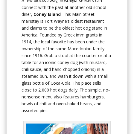
A few blocks away, nostalgia-seekers can
connect with the past at another old school
diner,
Coney Island
. This Main Street
mainstay is Fort Wayne’s oldest restaurant
and claims to be the oldest hot dog stand in
America. Founded by Greek immigrants in
1914, the local favorite has been under the
ownership of the same Macedonian family
since 1916. Grab a stool at the counter or at a
table for an iconic coney dog (with mustard,
chili sauce, and hand-chopped onions) in a
steamed bun, and wash it down with a small
glass bottle of Coca-Cola. The place sells
close to 2,000 hot dogs daily. The simple, no-
nonsense menu also features hamburgers,
bowls of chili and oven-baked beans, and
assorted pies.