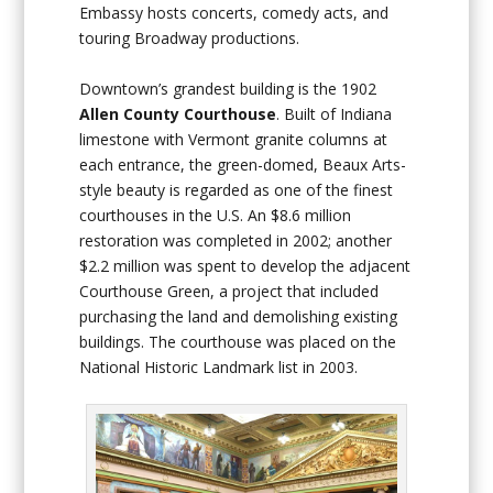
Embassy hosts concerts, comedy acts, and
touring Broadway productions.
Downtown’s grandest building is the 1902
Allen County Courthouse
. Built of Indiana
limestone with Vermont granite columns at
each entrance, the green-domed, Beaux Arts-
style beauty is regarded as one of the finest
courthouses in the U.S. An $8.6 million
restoration was completed in 2002; another
$2.2 million was spent to develop the adjacent
Courthouse Green, a project that included
purchasing the land and demolishing existing
buildings. The courthouse was placed on the
National Historic Landmark list in 2003.