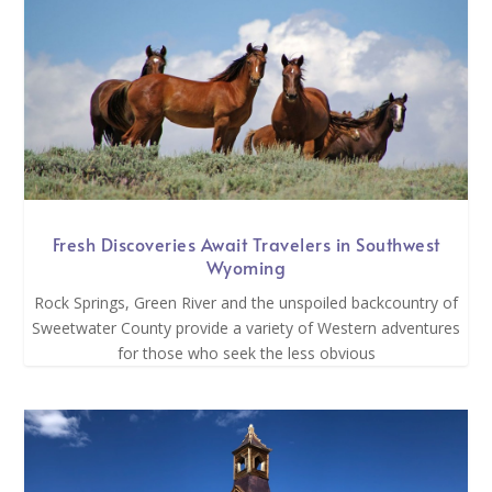
Fresh Discoveries Await Travelers in Southwest
Wyoming
Rock Springs, Green River and the unspoiled backcountry of
Sweetwater County provide a variety of Western adventures
for those who seek the less obvious