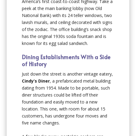
America’s first coast-to-coast highway. Take a
peek at the main banking lobby (now Old
National Bank) with its 24 teller windows, two
lavish murals, and ceiling decorated with signs
of the zodiac. The office building’s snack shop
has the original 1930s soda fountain and is
known for its egg salad sandwich.
Dining Establishments With a Side
of History
Just down the street is another vintage eatery,
Cindy’s Diner
, a prefabricated metal building
dating from 1954. Made to be portable, such
diner structures could be lifted off their
foundation and easily moved to a new
location. This one, with room for about 15
customers, has undergone four moves and
five name changes.