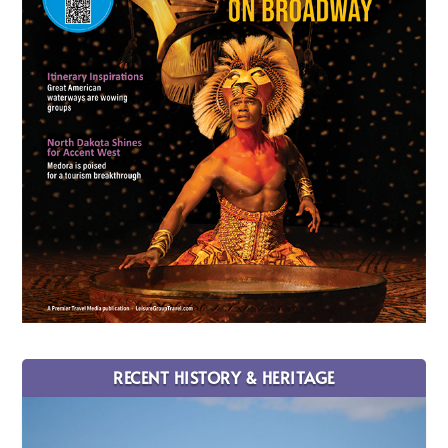
RECENT HISTORY & HERITAGE