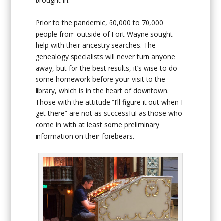
brought in.
Prior to the pandemic, 60,000 to 70,000
people from outside of Fort Wayne sought
help with their ancestry searches. The
genealogy specialists will never turn anyone
away, but for the best results, it’s wise to do
some homework before your visit to the
library, which is in the heart of downtown.
Those with the attitude “I’ll figure it out when I
get there” are not as successful as those who
come in with at least some preliminary
information on their forebears.