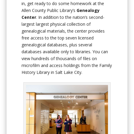
in, get ready to do some homework at the
Allen County Public Library’s
Genealogy
Center
. In addition to the nation’s second-
largest largest physical collection of
genealogical materials, the center provides
free access to the top seven licensed
genealogical databases, plus several
databases available only to libraries. You can
view hundreds of thousands of files on
microfilm and access holdings from the Family
History Library in Salt Lake City.