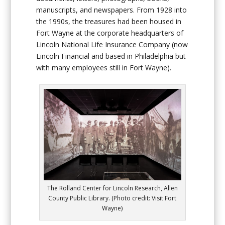
manuscripts, and newspapers. From 1928 into
the 1990s, the treasures had been housed in
Fort Wayne at the corporate headquarters of
Lincoln National Life Insurance Company (now
Lincoln Financial and based in Philadelphia but
with many employees still in Fort Wayne).
The Rolland Center for Lincoln Research, Allen
County Public Library. (Photo credit: Visit Fort
Wayne)