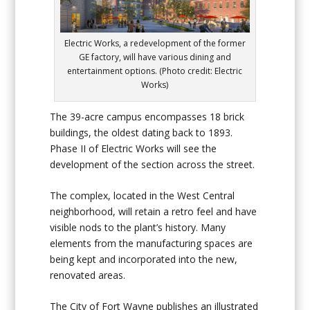
Electric Works, a redevelopment of the former
GE factory, will have various dining and
entertainment options. (Photo credit: Electric
Works)
The 39-acre campus encompasses 18 brick
buildings, the oldest dating back to 1893.
Phase II of Electric Works will see the
development of the section across the street.
The complex, located in the West Central
neighborhood, will retain a retro feel and have
visible nods to the plant’s history. Many
elements from the manufacturing spaces are
being kept and incorporated into the new,
renovated areas.
The City of Fort Wayne publishes an illustrated