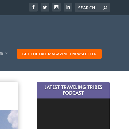
RE
GET THE FREE MAGAZINE + NEWSLETTER
LATEST TRAVELING TRIBES
PODCAST