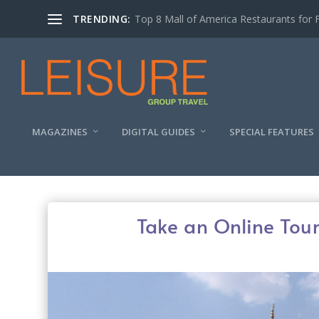
TRENDING:
Experiencing the Quad Cities Coffee Trai
MAGAZINES
DIGITAL GUIDES
SPECIAL FEATURES
Take an Online Tour