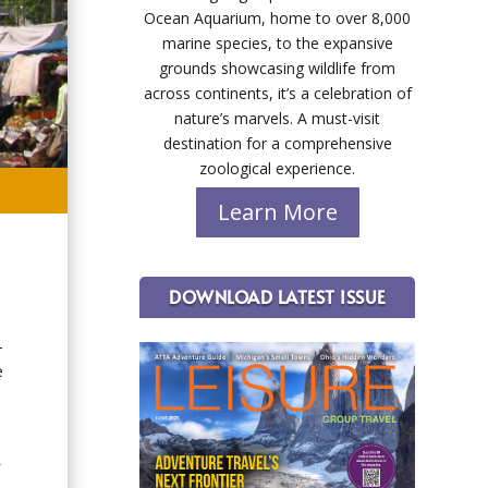
Ocean Aquarium, home to over 8,000
marine species, to the expansive
grounds showcasing wildlife from
across continents, it’s a celebration of
nature’s marvels. A must-visit
destination for a comprehensive
zoological experience.
Learn More
DOWNLOAD LATEST ISSUE
-
e
f