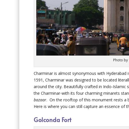
Photo by
Charminar is almost synonymous with Hyderabad is 
1591, Charminar was designed to be located literally
around the city. Beautifully crafted in Indo-Islamic 
the Charminar-with its four charming minarets sta
bazaar
. On the rooftop of this monument rests a 
Here is where you can still capture an essence of 
Golconda Fort