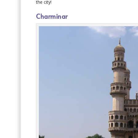
the city!
Charminar