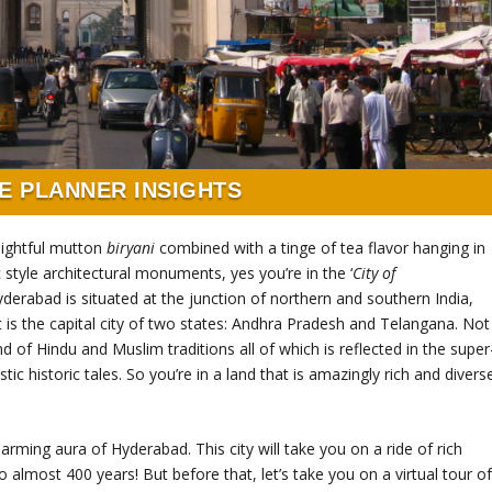
E PLANNER INSIGHTS
lightful mutton
biryani
combined with a tinge of tea flavor hanging in
c style architectural monuments, yes you’re in the ‘
City of
derabad is situated at the junction of northern and southern India,
it is the capital city of two states: Andhra Pradesh and Telangana. Not
nd of Hindu and Muslim traditions all of which is reflected in the super
istoric tales. So you’re in a land that is amazingly rich and divers
rming aura of Hyderabad. This city will take you on a ride of rich
to almost 400 years! But before that, let’s take you on a virtual tour o