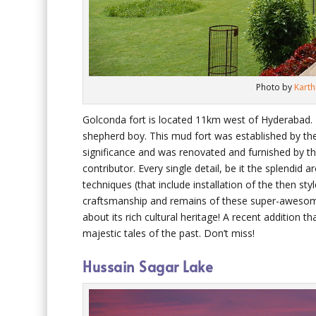
Photo by
Kart
Golconda fort is located 11km west of Hyderabad. I
shepherd boy. This mud fort was established by th
significance and was renovated and furnished by t
contributor. Every single detail, be it the splendid 
techniques (that include installation of the then sty
craftsmanship and remains of these super-awesome
about its rich cultural heritage! A recent addition th
majestic tales of the past. Don’t miss!
Hussain Sagar Lake