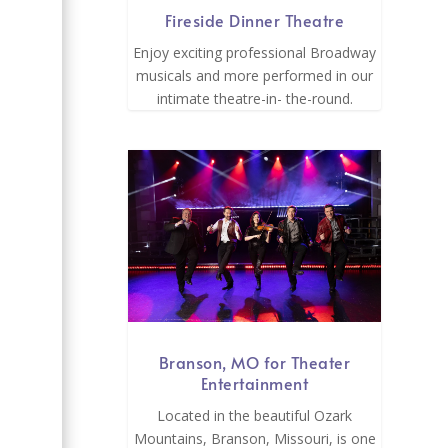
Fireside Dinner Theatre
Enjoy exciting professional Broadway
musicals and more performed in our
intimate theatre-in- the-round.
Branson, MO for Theater
Entertainment
Located in the beautiful Ozark
Mountains, Branson, Missouri, is one