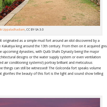
hik Uppaladhadiam
, CC BY-SA 3.0
t originated as a simple mud fort around an idol discovered by a
e Kakatiya king around the 13
th
century. From then on it acquired gre
he upcoming dynasties, with Qutb Shahi Dynasty being the major
architectural designs or the water supply system or even ventilation
led air conditioning systems!) portray brilliant and meticulous
 things can still be witnessed! The Golconda fort speaks volume
at glorifies the beauty of this fort is the light and sound show telling