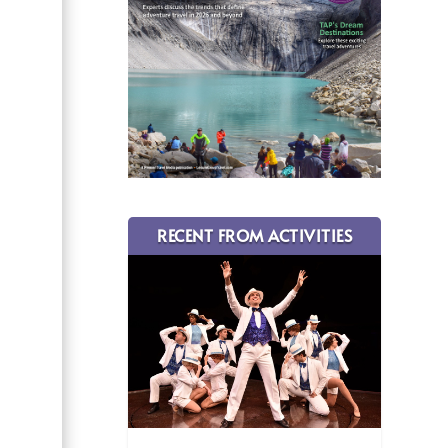
RECENT FROM ACTIVITIES