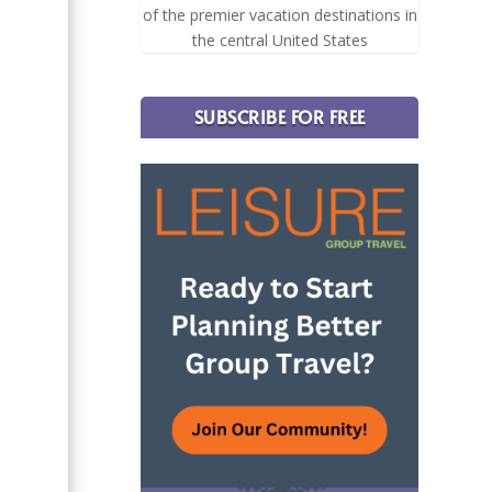
of the premier vacation destinations in
the central United States
SUBSCRIBE FOR FREE