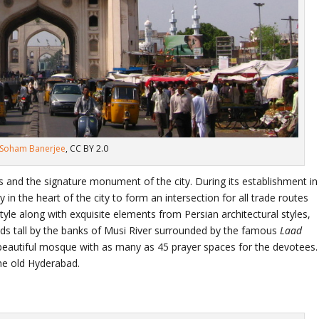
Soham Banerjee
, CC BY 2.0
and the signature monument of the city. During its establishment in
 in the heart of the city to form an intersection for all trade routes
style along with exquisite elements from Persian architectural styles,
nds tall by the banks of Musi River surrounded by the famous
Laad
beautiful mosque with as many as 45 prayer spaces for the devotees.
the old Hyderabad.