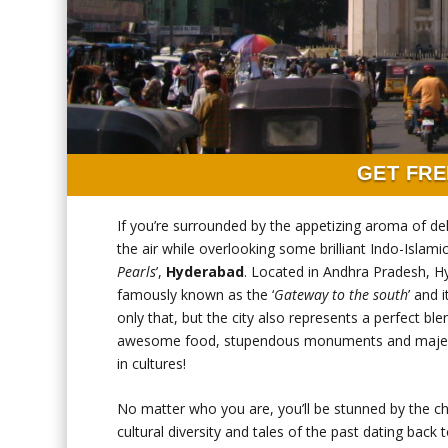
GET FRE
If you’re surrounded by the appetizing aroma of de
the air while overlooking some brilliant Indo-Islami
Pearls
’,
Hyderabad
. Located in Andhra Pradesh, Hy
famously known as the ‘
Gateway to the south
’ and 
only that, but the city also represents a perfect ble
awesome food, stupendous monuments and majestic h
in cultures!
No matter who you are, you’ll be stunned by the cha
cultural diversity and tales of the past dating back 