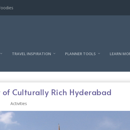
l
TRAVEL INSPIRATION
PLANNER TOOLS
LEARN MO
 of Culturally Rich Hyderabad
Activities