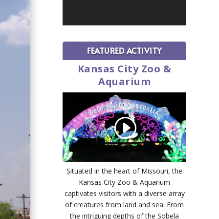
FEATURED ACTIVITY
Kansas City Zoo &
Aquarium
Situated in the heart of Missouri, the
Kansas City Zoo & Aquarium
captivates visitors with a diverse array
of creatures from land and sea. From
the intriguing depths of the Sobela