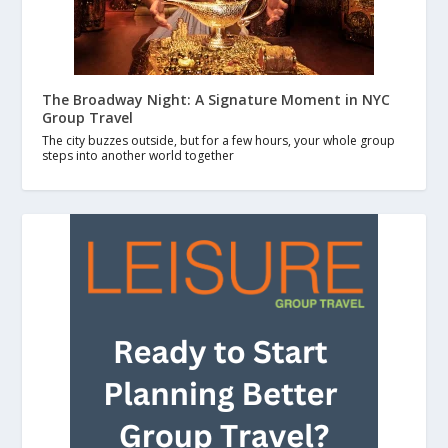
The Broadway Night: A Signature Moment in NYC
Group Travel
The city buzzes outside, but for a few hours, your whole group
steps into another world together