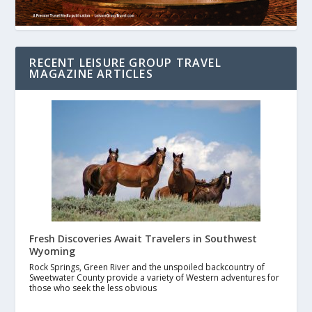
RECENT LEISURE GROUP TRAVEL
MAGAZINE ARTICLES
Fresh Discoveries Await Travelers in Southwest
Wyoming
Rock Springs, Green River and the unspoiled backcountry of
Sweetwater County provide a variety of Western adventures for
those who seek the less obvious