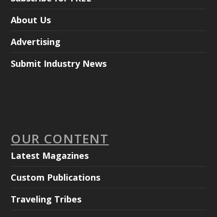
About Us
Advertising
Submit Industry News
OUR CONTENT
Latest Magazines
Custom Publications
Traveling Tribes