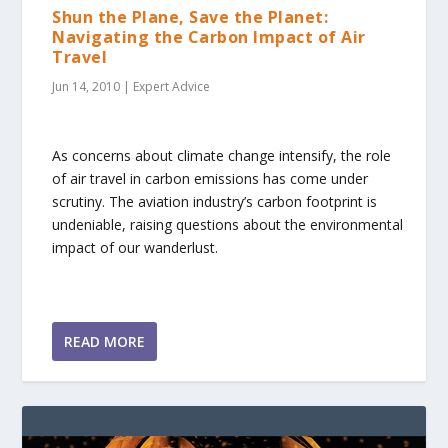
Shun the Plane, Save the Planet:
Navigating the Carbon Impact of Air
Travel
Jun 14, 2010
|
Expert Advice
As concerns about climate change intensify, the role
of air travel in carbon emissions has come under
scrutiny. The aviation industry’s carbon footprint is
undeniable, raising questions about the environmental
impact of our wanderlust.
READ MORE