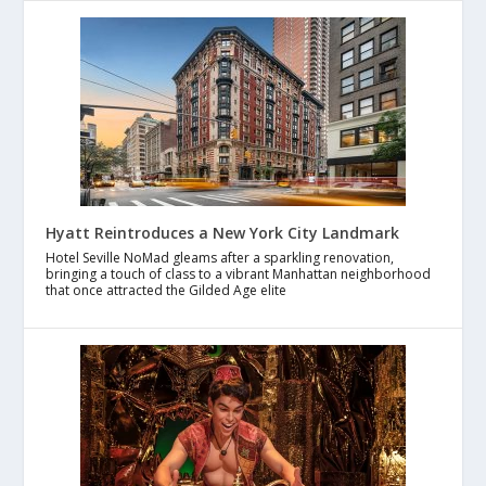
Hyatt Reintroduces a New York City Landmark
Hotel Seville NoMad gleams after a sparkling renovation,
bringing a touch of class to a vibrant Manhattan neighborhood
that once attracted the Gilded Age elite