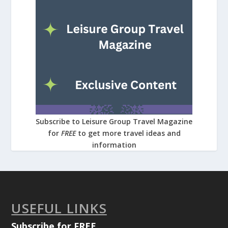
Subscribe to Leisure Group Travel Magazine
for
FREE
to get more travel ideas and
information
USEFUL LINKS
Subscribe for FREE