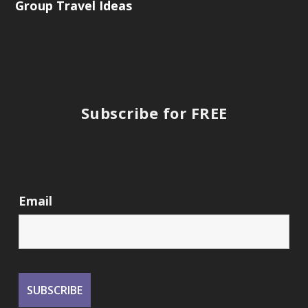
Group Travel Ideas
Subscribe for FREE
Email