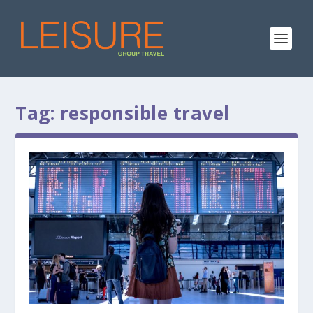
Tag:
responsible travel