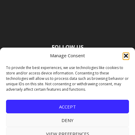
FOLLOW US
Manage Consent
To provide the best experiences, we use technologies like cookies to
store and/or access device information. Consenting to these
technologies will allow us to process data such as browsing behavior or
unique IDs on this site. Not consenting or withdrawing consent, may
adversely affect certain features and functions.
ACCEPT
DENY
VIEW PREFERENCES