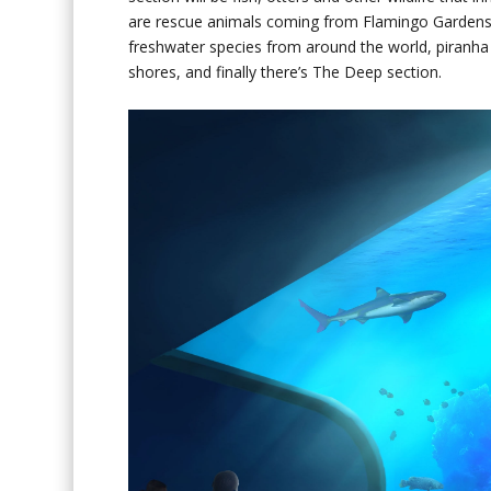
are rescue animals coming from Flamingo Gardens in
freshwater species from around the world, piranha i
shores, and finally there’s The Deep section.