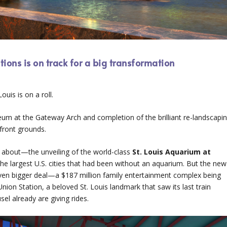
ions is on track for a big transformation
uis is on a roll.
 at the Gateway Arch and completion of the brilliant re-landscapi
front grounds.
about—the unveiling of the world-class
St. Louis Aquarium at
of the largest U.S. cities that had been without an aquarium. But the new
even bigger deal—a $187 million family entertainment complex being
Union Station, a beloved St. Louis landmark that saw its last train
el already are giving rides.