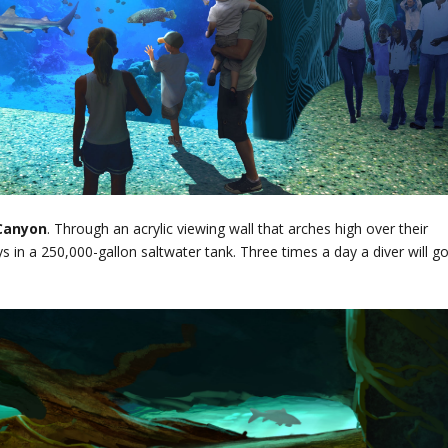
Canyon
. Through an acrylic viewing wall that arches high over their
s in a 250,000-gallon saltwater tank. Three times a day a diver will g