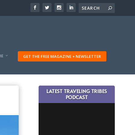
RE
GET THE FREE MAGAZINE + NEWSLETTER
LATEST TRAVELING TRIBES
PODCAST