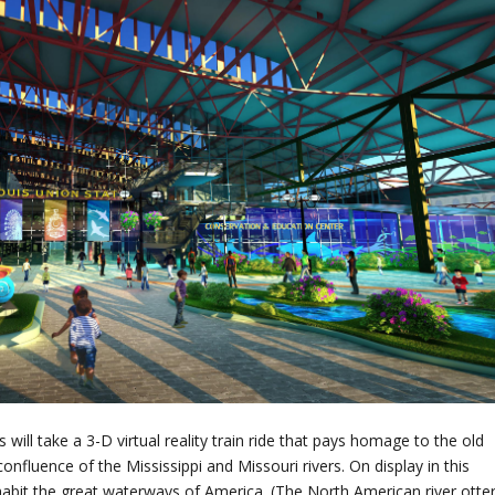
 will take a 3-D virtual reality train ride that pays homage to the old
confluence of the Mississippi and Missouri rivers. On display in this
 inhabit the great waterways of America. (The North American river otte