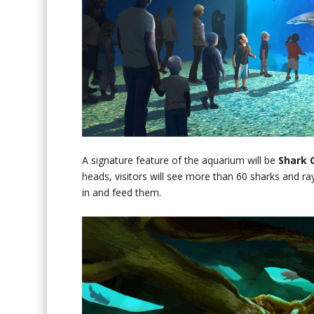
A signature feature of the aquarium will be
Shark 
heads, visitors will see more than 60 sharks and ray
in and feed them.