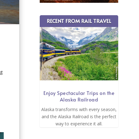
RECENT FROM RAIL TRAVEL
ng
Enjoy Spectacular Trips on the
Alaska Railroad
Alaska transforms with every season,
and the Alaska Railroad is the perfect
way to experience it all.