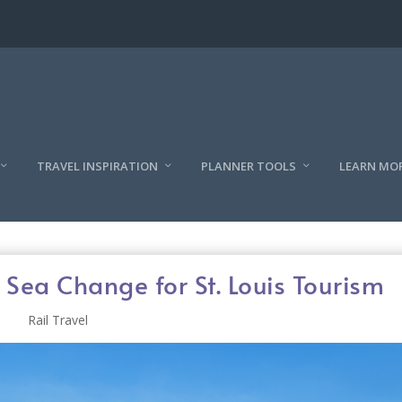
TRAVEL INSPIRATION
PLANNER TOOLS
LEARN MO
Sea Change for St. Louis Tourism
Rail Travel