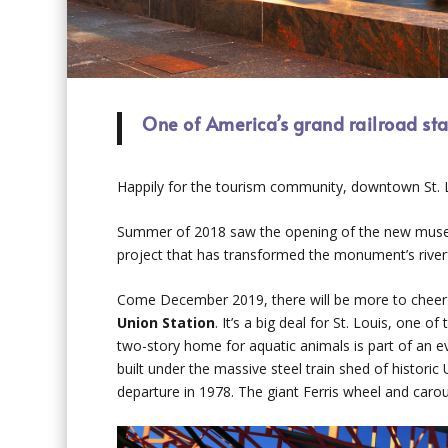
One of America’s grand railroad stat
Happily for the tourism community, downtown St. Lo
Summer of 2018 saw the opening of the new museum
project that has transformed the monument’s river
Come December 2019, there will be more to cheer 
Union Station
. It’s a big deal for St. Louis, one 
two-story home for aquatic animals is part of an 
built under the massive steel train shed of historic 
departure in 1978. The giant Ferris wheel and carous