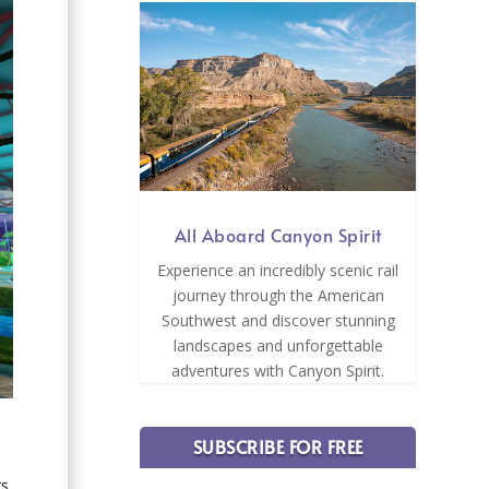
All Aboard Canyon Spirit
Experience an incredibly scenic rail
journey through the American
Southwest and discover stunning
landscapes and unforgettable
adventures with Canyon Spirit.
SUBSCRIBE FOR FREE
rs