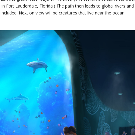
 Fort Lauderdale, Florida.) The path then leads to global rivers and
ncluded. Next on view will be creatures that live near the ocean