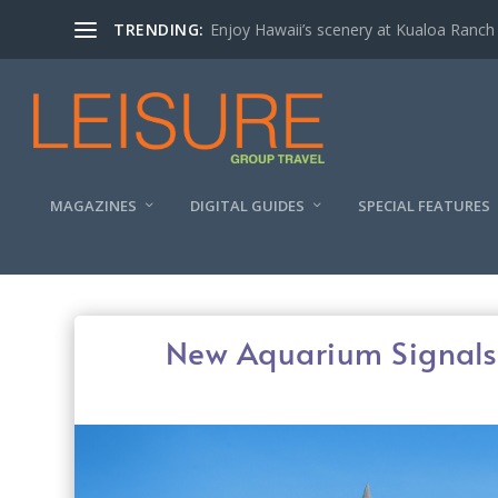
TRENDING:
Enjoy Hawaii’s scenery at Kualoa Ranch
MAGAZINES
DIGITAL GUIDES
SPECIAL FEATURES
New Aquarium Signals 