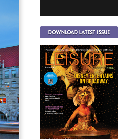
DOWNLOAD LATEST ISSUE