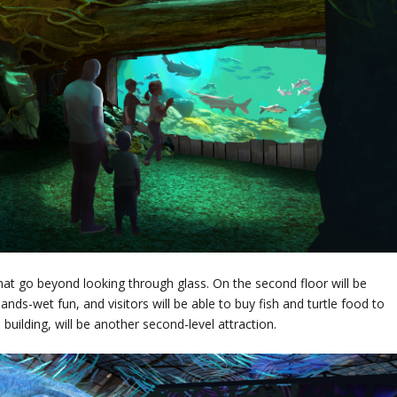
at go beyond looking through glass. On the second floor will be
ands-wet fun, and visitors will be able to buy fish and turtle food to
m building, will be another second-level attraction.