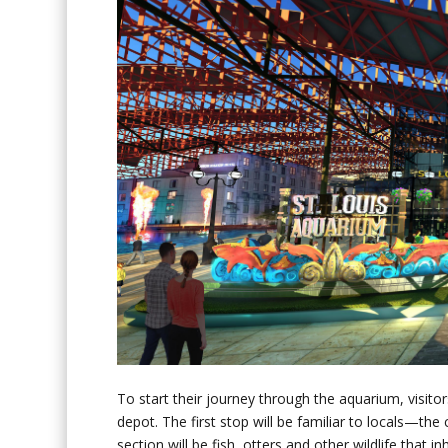
To start their journey through the aquarium, visitors
depot. The first stop will be familiar to locals—the 
section will be fish, otters and other wildlife that