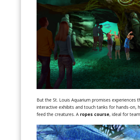
But the St. Louis Aquarium promises experiences th
interactive exhibits and touch tanks for hands-on, h
feed the creatures. A
ropes course
, ideal for tea