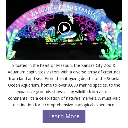
Situated in the heart of Missouri, the Kansas City Zoo &
Aquarium captivates visitors with a diverse array of creatures
from land and sea. From the intriguing depths of the Sobela
Ocean Aquarium, home to over 8,000 marine species, to the
expansive grounds showcasing wildlife from across
continents, it’s a celebration of nature’s marvels. A must-visit
destination for a comprehensive zoological experience.
Learn More