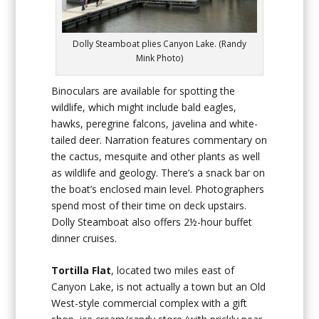
Dolly Steamboat plies Canyon Lake. (Randy
Mink Photo)
Binoculars are available for spotting the
wildlife, which might include bald eagles,
hawks, peregrine falcons, javelina and white-
tailed deer. Narration features commentary on
the cactus, mesquite and other plants as well
as wildlife and geology. There’s a snack bar on
the boat’s enclosed main level. Photographers
spend most of their time on deck upstairs.
Dolly Steamboat also offers 2½-hour buffet
dinner cruises.
Tortilla Flat
, located two miles east of
Canyon Lake, is not actually a town but an Old
West-style commercial complex with a gift