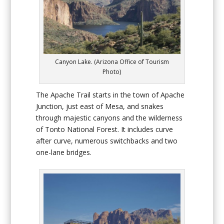
Canyon Lake. (Arizona Office of Tourism
Photo)
The Apache Trail starts in the town of Apache
Junction, just east of Mesa, and snakes
through majestic canyons and the wilderness
of Tonto National Forest. It includes curve
after curve, numerous switchbacks and two
one-lane bridges.