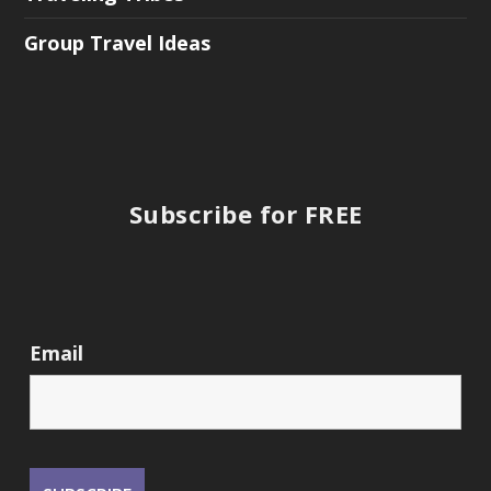
Group Travel Ideas
Subscribe for FREE
Email