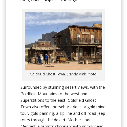
Goldfield Ghost Town. (Randy Mink Photo)
Surrounded by stunning desert views, with the
Goldfield Mountains to the west and
Superstitions to the east, Goldfield Ghost
Town also offers horseback rides, a gold mine
tour, gold panning, a zip line and off-road jeep
tours through the desert. Mother Lode
Mercantile tempts shoppers with prickly pear