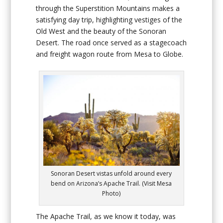
through the Superstition Mountains makes a
satisfying day trip, highlighting vestiges of the
Old West and the beauty of the Sonoran
Desert. The road once served as a stagecoach
and freight wagon route from Mesa to Globe.
Sonoran Desert vistas unfold around every
bend on Arizona’s Apache Trail. (Visit Mesa
Photo)
The Apache Trail, as we know it today, was