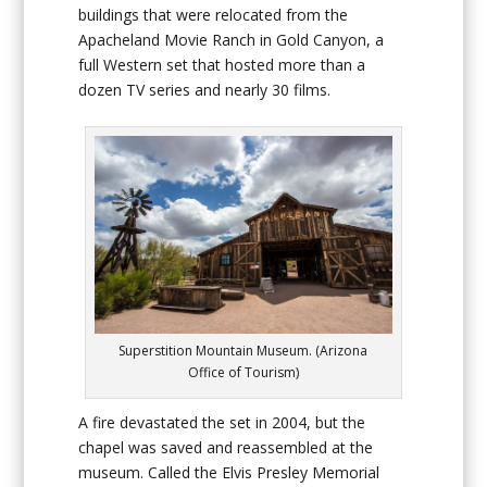
buildings that were relocated from the
Apacheland Movie Ranch in Gold Canyon, a
full Western set that hosted more than a
dozen TV series and nearly 30 films.
Superstition Mountain Museum. (Arizona
Office of Tourism)
A fire devastated the set in 2004, but the
chapel was saved and reassembled at the
museum. Called the Elvis Presley Memorial