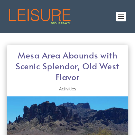
Mesa Area Abounds with
Scenic Splendor, Old West
Flavor
Activities