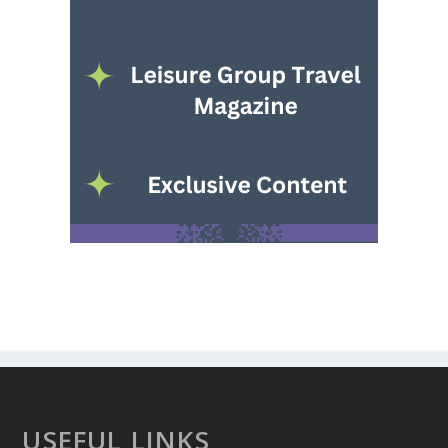
USEFUL LINKS