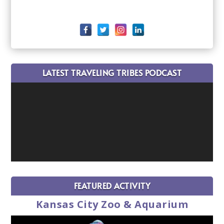
LATEST TRAVELING TRIBES PODCAST
FEATURED ACTIVITY
Kansas City Zoo & Aquarium