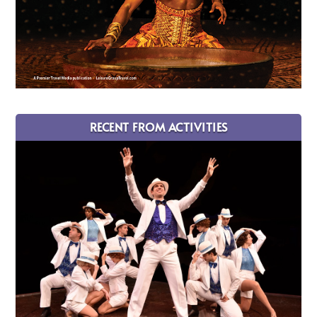
RECENT FROM ACTIVITIES