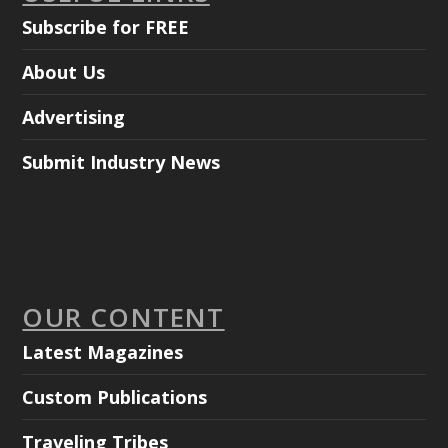
Subscribe for FREE
About Us
Advertising
Submit Industry News
OUR CONTENT
Latest Magazines
Custom Publications
Traveling Tribes