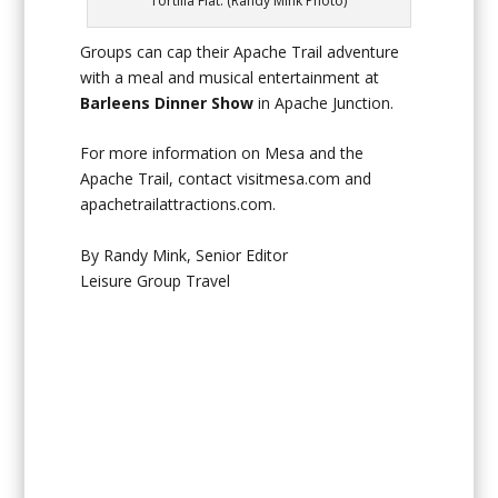
Tortilla Flat. (Randy Mink Photo)
Groups can cap their Apache Trail adventure
with a meal and musical entertainment at
Barleens Dinner Show
in Apache Junction.
For more information on Mesa and the
Apache Trail, contact visitmesa.com and
apachetrailattractions.com.
By Randy Mink, Senior Editor
Leisure Group Travel