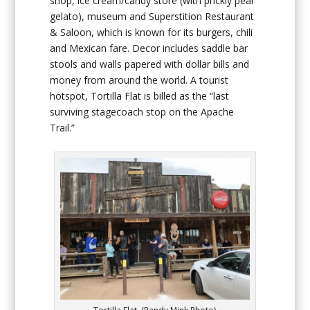
shop, ice cream/candy store (with prickly pear
gelato), museum and Superstition Restaurant
& Saloon, which is known for its burgers, chili
and Mexican fare. Decor includes saddle bar
stools and walls papered with dollar bills and
money from around the world. A tourist
hotspot, Tortilla Flat is billed as the “last
surviving stagecoach stop on the Apache
Trail.”