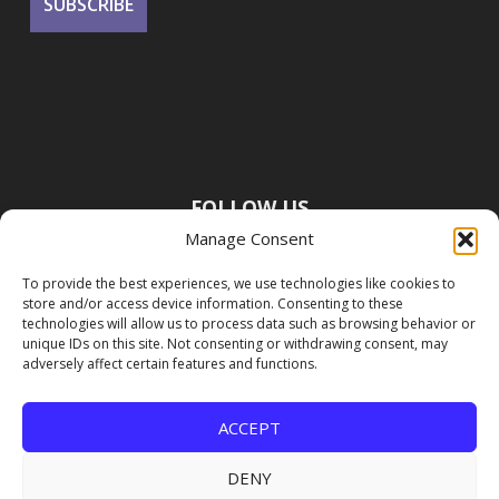
FOLLOW US
Manage Consent
To provide the best experiences, we use technologies like cookies to
store and/or access device information. Consenting to these
technologies will allow us to process data such as browsing behavior or
unique IDs on this site. Not consenting or withdrawing consent, may
adversely affect certain features and functions.
ACCEPT
DENY