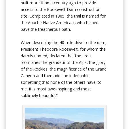
built more than a century ago to provide
access to the Roosevelt Dam construction
site. Completed in 1905, the trail is named for
the Apache Native Americans who helped
pave the treacherous path.
When describing the 40-mile drive to the dam,
President Theodore Roosevelt, for whom the
dam is named, declared that the area
“combines the grandeur of the Alps, the glory
of the Rockies, the magnificence of the Grand
Canyon and then adds an indefinable
something that none of the others have; to
me, it is most awe-inspiring and most
sublimely beautiful.”