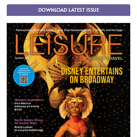
DOWNLOAD LATEST ISSUE