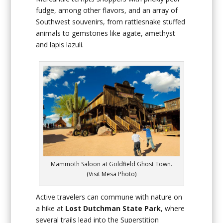
fudge, among other flavors, and an array of
Southwest souvenirs, from rattlesnake stuffed
animals to gemstones like agate, amethyst
and lapis lazuli.
Mammoth Saloon at Goldfield Ghost Town.
(Visit Mesa Photo)
Active travelers can commune with nature on
a hike at
Lost Dutchman State Park
, where
several trails lead into the Superstition