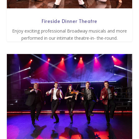
Fireside Dinner Theatre
Enjoy exciting professional Broadway musicals and more
performed in our intimate theatre-in- the-round.