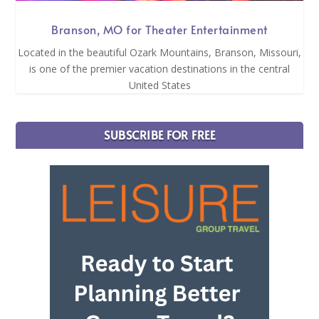
Branson, MO for Theater Entertainment
Located in the beautiful Ozark Mountains, Branson, Missouri,
is one of the premier vacation destinations in the central
United States
SUBSCRIBE FOR FREE