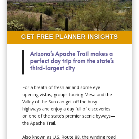
GET FREE PLANNER INSIGHTS
Arizona’s Apache Trail makes a
perfect day trip from the state’s
third-largest city
For a breath of fresh air and some eye-
opening vistas, groups touring Mesa and the
Valley of the Sun can get off the busy
highways and enjoy a day full of discoveries
on one of the state’s premier scenic byways—
the Apache Trail.
Also known as U.S. Route 88, the winding road