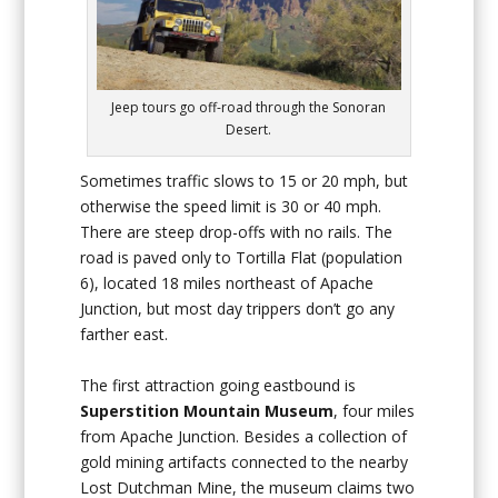
Jeep tours go off-road through the Sonoran
Desert.
Sometimes traffic slows to 15 or 20 mph, but
otherwise the speed limit is 30 or 40 mph.
There are steep drop-offs with no rails. The
road is paved only to Tortilla Flat (population
6), located 18 miles northeast of Apache
Junction, but most day trippers don’t go any
farther east.
The first attraction going eastbound is
Superstition Mountain Museum
, four miles
from Apache Junction. Besides a collection of
gold mining artifacts connected to the nearby
Lost Dutchman Mine, the museum claims two