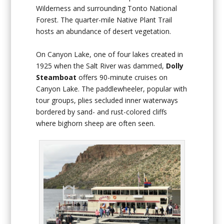
Wilderness and surrounding Tonto National
Forest. The quarter-mile Native Plant Trail
hosts an abundance of desert vegetation.
On Canyon Lake, one of four lakes created in
1925 when the Salt River was dammed,
Dolly
Steamboat
offers 90-minute cruises on
Canyon Lake. The paddlewheeler, popular with
tour groups, plies secluded inner waterways
bordered by sand- and rust-colored cliffs
where bighorn sheep are often seen.