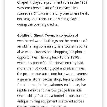
Chapel, it played a prominent role in the 1969
Western
Charro!
Out of 31 movies Elvis
starred in,
Charro!
is the only one where he did
not sing on-screen. His only song played
during the opening credits.
Goldfield Ghost Town
, a collection of
weathered wood buildings on the remains of
an old mining community, is a tourist favorite
alive with activities and shopping and photo
opportunities. Harking back to the 1890s,
when this part of the Arizona Territory had
more than 50 working gold and silver mines,
the picturesque attraction has two museums,
a general store, cactus shop, bakery, studio
for old-time photos, saloon/steakhouse, live
reptile exhibit and narrow-gauge train ride.
One building features a bordello tour. Rusted,
antique mining equipment scattered across
the grounds helps set the stage.