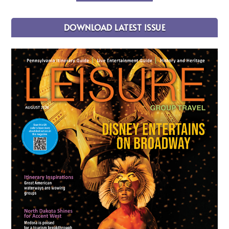
DOWNLOAD LATEST ISSUE