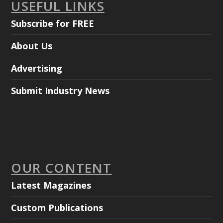
USEFUL LINKS
Subscribe for FREE
About Us
Advertising
Submit Industry News
OUR CONTENT
Latest Magazines
Custom Publications