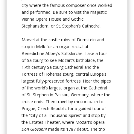
city where the famous composer once worked
and performed. Be sure to visit the majestic
Vienna Opera House and Gothic
Stephansdom, or St. Stephan’s Cathedral.
Marvel at the castle ruins of Durnstein and
stop in Melk for an organ recital at
Benedictine Abbey’s Stiftskirche. Take a tour
of Salzburg to see Mozart’s birthplace, the
17th century Salzburg Cathedral and the
Fortress of Hohensalzburg, central Europe’s
largest fully-preserved fortress. Hear the pipes
of the world’s largest organ at the Cathedral
of St. Stephen in Passau, Germany, where the
cruise ends. Then travel by motorcoach to
Prague, Czech Republic for a guided tour of
the “City of a Thousand Spires” and stop by
the Estates Theater, where Mozart’s opera
Don Giovanni
made its 1787 debut. The trip