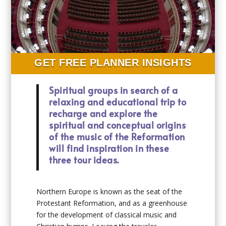
GET FREE PLANNER INSIGHTS
Spiritual groups in search of a
relaxing and educational trip to
recharge and explore the
spiritual and conceptual origins
of the music of the Reformation
will find inspiration in these
three tour ideas.
Northern Europe is known as the seat of the
Protestant Reformation, and as a greenhouse
for the development of classical music and