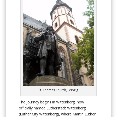
St. Thomas Church, Leipzig
The journey begins in Wittenberg, now
officially named Lutherstadt Wittenberg
(Luther City Wittenberg), where Martin Luther