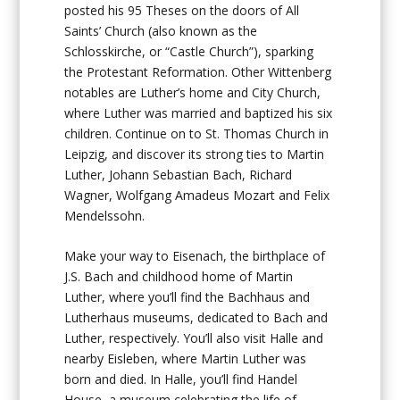
posted his 95 Theses on the doors of All
Saints’ Church (also known as the
Schlosskirche, or “Castle Church”), sparking
the Protestant Reformation. Other Wittenberg
notables are Luther’s home and City Church,
where Luther was married and baptized his six
children. Continue on to St. Thomas Church in
Leipzig, and discover its strong ties to Martin
Luther, Johann Sebastian Bach, Richard
Wagner, Wolfgang Amadeus Mozart and Felix
Mendelssohn.
Make your way to Eisenach, the birthplace of
J.S. Bach and childhood home of Martin
Luther, where you’ll find the Bachhaus and
Lutherhaus museums, dedicated to Bach and
Luther, respectively. You’ll also visit Halle and
nearby Eisleben, where Martin Luther was
born and died. In Halle, you’ll find Handel
House, a museum celebrating the life of