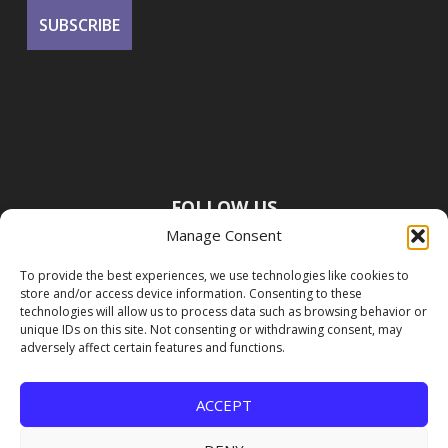
FOLLOW US
Manage Consent
To provide the best experiences, we use technologies like cookies to
store and/or access device information. Consenting to these
technologies will allow us to process data such as browsing behavior or
unique IDs on this site. Not consenting or withdrawing consent, may
adversely affect certain features and functions.
ACCEPT