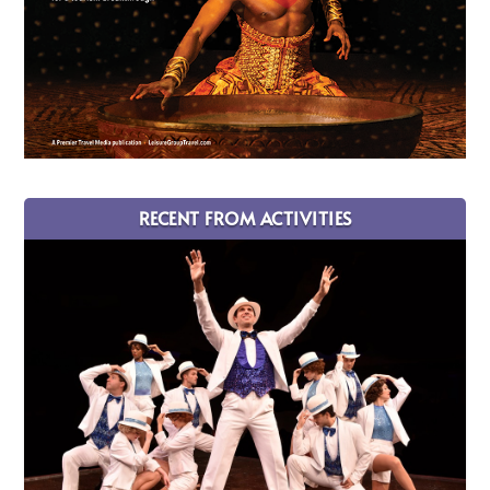
RECENT FROM ACTIVITIES