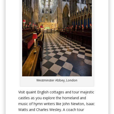
Westminster Abbey, London
Visit quaint English cottages and tour majestic
castles as you explore the homeland and
music of hymn writers like John Newton, Isaac
Watts and Charles Wesley. A coach tour