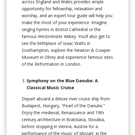
across England and Wales provides ample
opportunity for fellowship, relaxation and
worship, and an expert tour guide will help you
make the most of your experience. Imagine
singing hymns in Bristol Cathedral or the
famous Westminster Abbey. You’ll also get to
see the birthplace of Isaac Watts in
Southampton, explore the Newton & Cowper
Museum in Olney and experience famous sites
of the Reformation in London.
Symphony on the Blue Danube: A
Classical Music Cruise
Depart aboard a deluxe river cruise ship from
Budapest, Hungary, “Pearl of the Danube.”
Enjoy the medieval, Renaissance and 19th
century architecture in Bratislava, Slovakia,
before stopping in Vienna, Austria for a
performance of the music of Mozart, in the