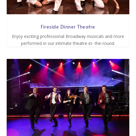
Fireside Dinner Theatre
Enjoy exciting professional Broadway musicals and more
performed in our intimate theatre-in- the-round.