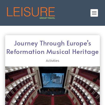
Journey Through Europe’s
Reformation Musical Heritage
Activities