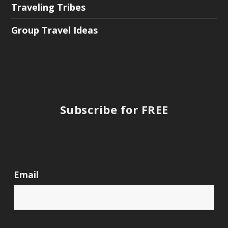
Traveling Tribes
Group Travel Ideas
Subscribe for FREE
Email