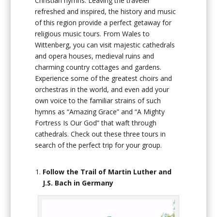
Christian hymns. Leaving the traveler
refreshed and inspired, the history and music
of this region provide a perfect getaway for
religious music tours. From Wales to
Wittenberg, you can visit majestic cathedrals
and opera houses, medieval ruins and
charming country cottages and gardens.
Experience some of the greatest choirs and
orchestras in the world, and even add your
own voice to the familiar strains of such
hymns as “Amazing Grace” and “A Mighty
Fortress Is Our God” that waft through
cathedrals. Check out these three tours in
search of the perfect trip for your group.
Follow the Trail of Martin Luther and
J.S. Bach in Germany