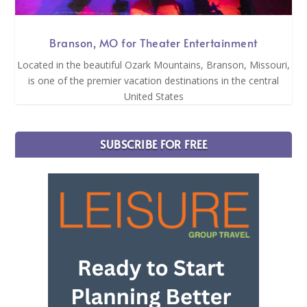
Branson, MO for Theater Entertainment
Located in the beautiful Ozark Mountains, Branson, Missouri,
is one of the premier vacation destinations in the central
United States
SUBSCRIBE FOR FREE