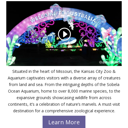
Situated in the heart of Missouri, the Kansas City Zoo &
Aquarium captivates visitors with a diverse array of creatures
from land and sea. From the intriguing depths of the Sobela
Ocean Aquarium, home to over 8,000 marine species, to the
expansive grounds showcasing wildlife from across
continents, it’s a celebration of nature’s marvels. A must-visit
destination for a comprehensive zoological experience.
Learn More