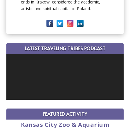
ends in Krakow, considered the academic,
artistic and spiritual capital of Poland.
LATEST TRAVELING TRIBES PODCAST
FEATURED ACTIVITY
Kansas City Zoo & Aquarium