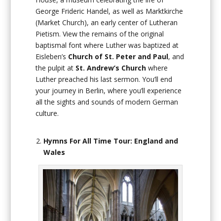
George Frideric Handel, as well as Marktkirche
(Market Church), an early center of Lutheran
Pietism. View the remains of the original
baptismal font where Luther was baptized at
Eisleben’s
Church of St. Peter and Paul
, and
the pulpit at
St. Andrew’s Church
where
Luther preached his last sermon. You’ll end
your journey in Berlin, where you’ll experience
all the sights and sounds of modern German
culture.
Hymns For All Time Tour: England and
Wales