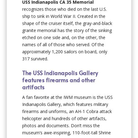
USS Indianapolis CA 35 Memorial
recognizes those who died on the last U.S.
ship to sink in World War II. Created in the
shape of the cruiser itself, the gray-and-black
granite memorial has the story of the sinking
etched on one side and, on the other, the
names of all of those who served. Of the
approximately 1,200 sailors on board, only
317 survived.
The USS Indianapolis Gallery
features firearms and other
artifacts
A fan favorite at the IWM museum is the USS
Indianapolis Gallery, which features military
firearms and uniforms, an AH-1 Cobra attack
helicopter and hundreds of other artifacts,
photos and documents. Don’t miss the
museum’s awe-inspiring, 110-foot-tall Shrine