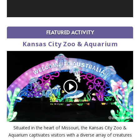
FEATURED ACTIVITY
Kansas City Zoo & Aquarium
Situated in the heart of Missouri, the Kansas City Zoo &
Aquarium captivates visitors with a diverse array of creatures