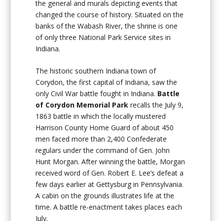
the general and murals depicting events that
changed the course of history. Situated on the
banks of the Wabash River, the shrine is one
of only three National Park Service sites in
Indiana.
The historic southern Indiana town of
Corydon, the first capital of Indiana, saw the
only Civil War battle fought in Indiana.
Battle
of Corydon Memorial Park
recalls the July 9,
1863 battle in which the locally mustered
Harrison County Home Guard of about 450
men faced more than 2,400 Confederate
regulars under the command of Gen. John
Hunt Morgan. After winning the battle, Morgan
received word of Gen. Robert E. Lee’s defeat a
few days earlier at Gettysburg in Pennsylvania.
A cabin on the grounds illustrates life at the
time. A battle re-enactment takes places each
July.