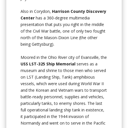
Also in Corydon,
Harrison County Discovery
Center
has a 360-degree multimedia
presentation that puts you right in the middle
of the Civil War battle, one of only two fought
north of the Mason-Dixon Line (the other
being Gettysburg).
Moored in the Ohio River city of Evansville, the
USS LST-325 Ship Memorial
serves as a
museum and shrine to those men who served
on LST (Landing Ship, Tank) amphibious
vessels, which were used during World War II
and the Korean and Vietnam wars to transport
battle-ready personnel, supplies and vehicles,
particularly tanks, to enemy shores. The last
full operational landing ship tank in existence,
it participated in the 1944 invasion of
Normandy and went on to serve in the Pacific