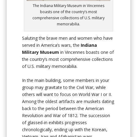
The Indiana Military Museum in Vincennes
boasts one of the country’s most
comprehensive collections of U.S. military
memorabilia.
Saluting the brave men and women who have
served in America’s wars, the
Indiana
Military Museum
in Vincennes boasts one of
the country’s most comprehensive collections
of U.S. military memorabilia.
In the main building, some members in your
group may gravitate to the Civil War, while
others will want to focus on World War I or II.
Among the oldest artifacts are muskets dating
back to the period between the American
Revolution and War of 1812. The succession
of glassed-in exhibits progresses
chronologically, ending up with the Korean,
Vietnam, Iraq and Afghanistan wars.