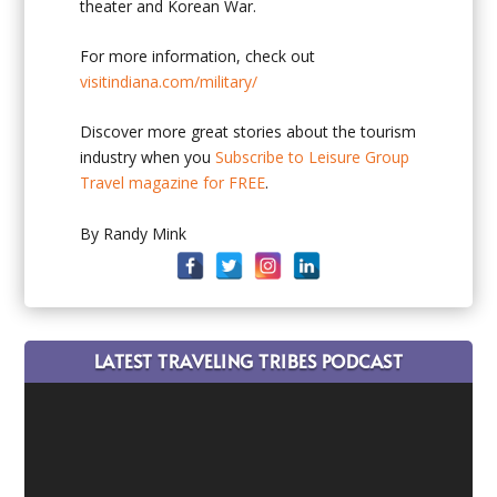
theater and Korean War.
For more information, check out
visitindiana.com/military/
Discover more great stories about the tourism
industry when you
Subscribe to Leisure Group
Travel magazine for FREE
.
By Randy Mink
LATEST TRAVELING TRIBES PODCAST