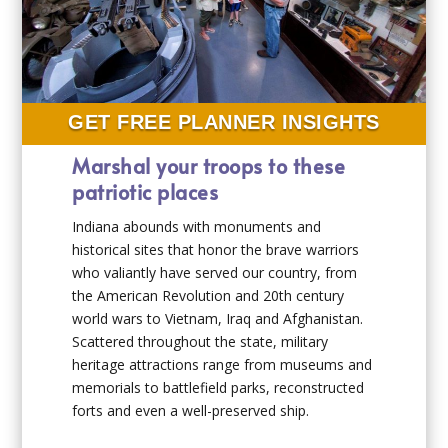
GET FREE PLANNER INSIGHTS
Marshal your troops to these
patriotic places
Indiana abounds with monuments and
historical sites that honor the brave warriors
who valiantly have served our country, from
the American Revolution and 20th century
world wars to Vietnam, Iraq and Afghanistan.
Scattered throughout the state, military
heritage attractions range from museums and
memorials to battlefield parks, reconstructed
forts and even a well-preserved ship.