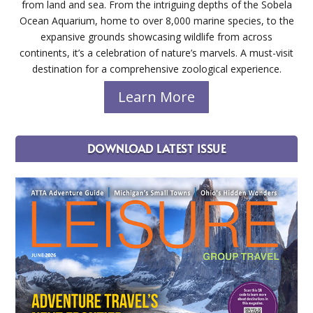
from land and sea. From the intriguing depths of the Sobela
Ocean Aquarium, home to over 8,000 marine species, to the
expansive grounds showcasing wildlife from across
continents, it’s a celebration of nature’s marvels. A must-visit
destination for a comprehensive zoological experience.
Learn More
DOWNLOAD LATEST ISSUE