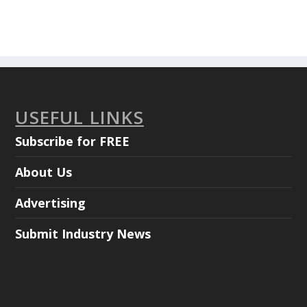
USEFUL LINKS
Subscribe for FREE
About Us
Advertising
Submit Industry News