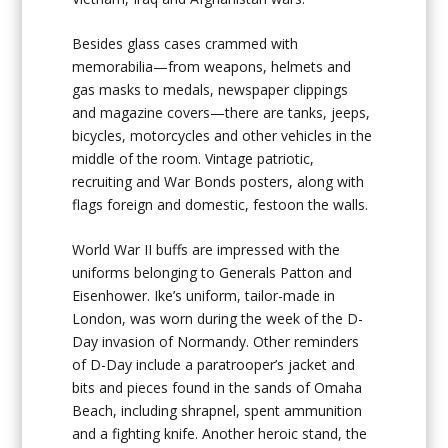
Besides glass cases crammed with
memorabilia—from weapons, helmets and
gas masks to medals, newspaper clippings
and magazine covers—there are tanks, jeeps,
bicycles, motorcycles and other vehicles in the
middle of the room. Vintage patriotic,
recruiting and War Bonds posters, along with
flags foreign and domestic, festoon the walls.
World War II buffs are impressed with the
uniforms belonging to Generals Patton and
Eisenhower. Ike’s uniform, tailor-made in
London, was worn during the week of the D-
Day invasion of Normandy. Other reminders
of D-Day include a paratrooper’s jacket and
bits and pieces found in the sands of Omaha
Beach, including shrapnel, spent ammunition
and a fighting knife. Another heroic stand, the