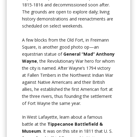
1815-1816 and decommissioned soon after.
The grounds are open to explore daily; living
history demonstrations and reenactments are
scheduled on select weekends.
A few blocks from the Old Fort, in Freimann
Square, is another good photo op—an
equestrian statue of
General “Mad” Anthony
Wayne
, the Revolutionary War hero for whom
the city is named. After Wayne’s 1794 victory
at Fallen Timbers in the Northwest Indian War
against Native Americans and their British
allies, he established the first American fort at
the three rivers, thus founding the settlement
of Fort Wayne the same year.
In West Lafayette, learn about a famous
battle at the
Tippecanoe Battlefield &
Museum
. It was on this site in 1811 that U. S.