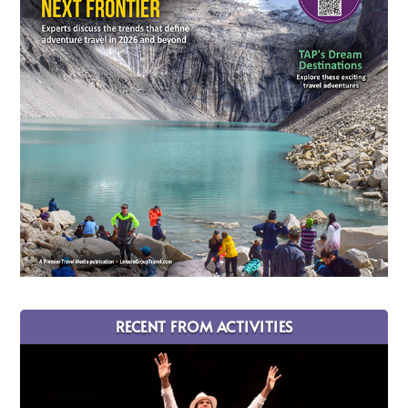
RECENT FROM ACTIVITIES