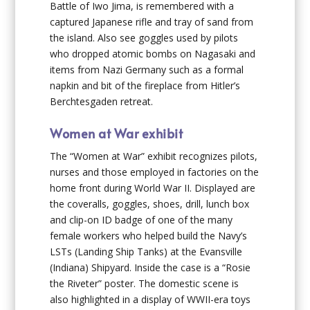
Battle of Iwo Jima, is remembered with a
captured Japanese rifle and tray of sand from
the island. Also see goggles used by pilots
who dropped atomic bombs on Nagasaki and
items from Nazi Germany such as a formal
napkin and bit of the fireplace from Hitler’s
Berchtesgaden retreat.
Women at War exhibit
The “Women at War” exhibit recognizes pilots,
nurses and those employed in factories on the
home front during World War II. Displayed are
the coveralls, goggles, shoes, drill, lunch box
and clip-on ID badge of one of the many
female workers who helped build the Navy’s
LSTs (Landing Ship Tanks) at the Evansville
(Indiana) Shipyard. Inside the case is a “Rosie
the Riveter” poster. The domestic scene is
also highlighted in a display of WWII-era toys