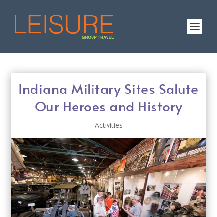
Indiana Military Sites Salute
Our Heroes and History
Activities