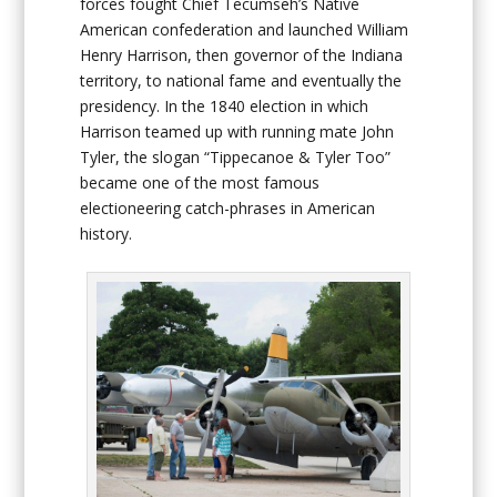
forces fought Chief Tecumseh’s Native
American confederation and launched William
Henry Harrison, then governor of the Indiana
territory, to national fame and eventually the
presidency. In the 1840 election in which
Harrison teamed up with running mate John
Tyler, the slogan “Tippecanoe & Tyler Too”
became one of the most famous
electioneering catch-phrases in American
history.