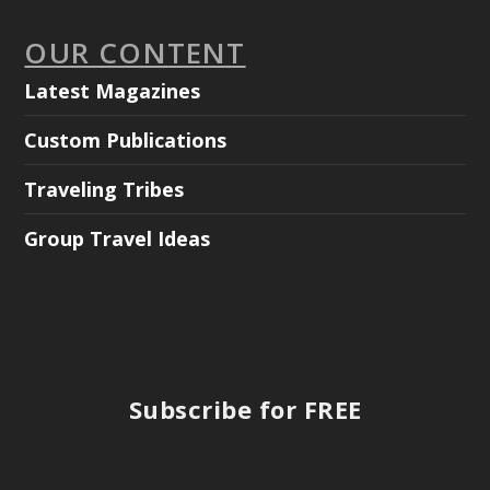
OUR CONTENT
Latest Magazines
Custom Publications
Traveling Tribes
Group Travel Ideas
Subscribe for FREE