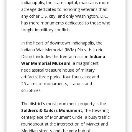
Indianapolis, the state capital, maintains more
acreage dedicated to honoring veterans than
any other U.S. city, and only Washington, D.C.
has more monuments dedicated to those who
fought in military conflicts.
In the heart of downtown Indianapolis, the
Indiana War Memorial (IWM) Plaza Historic
District includes the free-admission
Indiana
War Memorial Museum,
a magnificent
neoclassical treasure house of military
artifacts; three parks, four fountains; and
25 acres of monuments, statues and
sculptures.
The district’s most prominent property is the
Soldiers & Sailors Monument
, the towering
centerpiece of Monument Circle, a busy traffic
roundabout at the intersection of Market and
Meridian streets and the very hub of