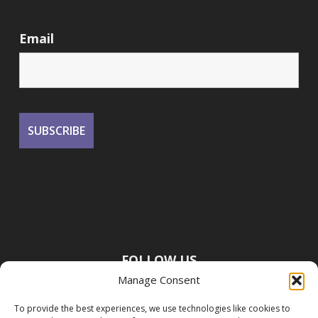
Email
FOLLOW US
Manage Consent
To provide the best experiences, we use technologies like cookies to