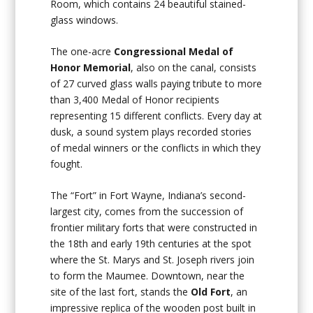
Room, which contains 24 beautiful stained-
glass windows.
The one-acre
Congressional Medal of
Honor Memorial
, also on the canal, consists
of 27 curved glass walls paying tribute to more
than 3,400 Medal of Honor recipients
representing 15 different conflicts. Every day at
dusk, a sound system plays recorded stories
of medal winners or the conflicts in which they
fought.
The “Fort” in Fort Wayne, Indiana’s second-
largest city, comes from the succession of
frontier military forts that were constructed in
the 18th and early 19th centuries at the spot
where the St. Marys and St. Joseph rivers join
to form the Maumee. Downtown, near the
site of the last fort, stands the
Old Fort
, an
impressive replica of the wooden post built in