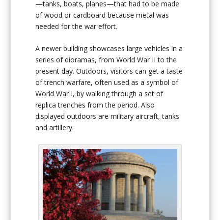
—tanks, boats, planes—that had to be made
of wood or cardboard because metal was
needed for the war effort.
A newer building showcases large vehicles in a
series of dioramas, from World War II to the
present day. Outdoors, visitors can get a taste
of trench warfare, often used as a symbol of
World War I, by walking through a set of
replica trenches from the period. Also
displayed outdoors are military aircraft, tanks
and artillery.