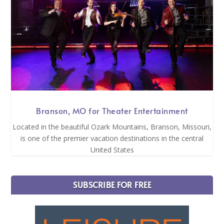
Branson, MO for Theater Entertainment
Located in the beautiful Ozark Mountains, Branson, Missouri,
is one of the premier vacation destinations in the central
United States
SUBSCRIBE FOR FREE