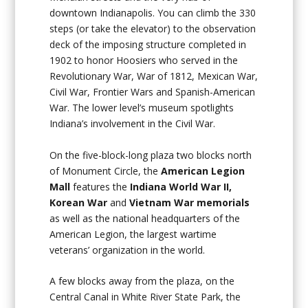
downtown Indianapolis. You can climb the 330
steps (or take the elevator) to the observation
deck of the imposing structure completed in
1902 to honor Hoosiers who served in the
Revolutionary War, War of 1812, Mexican War,
Civil War, Frontier Wars and Spanish-American
War. The lower level’s museum spotlights
Indiana’s involvement in the Civil War.
On the five-block-long plaza two blocks north
of Monument Circle, the
American Legion
Mall
features the
Indiana World War II,
Korean War
and
Vietnam War memorials
as well as the national headquarters of the
American Legion, the largest wartime
veterans’ organization in the world.
A few blocks away from the plaza, on the
Central Canal in White River State Park, the