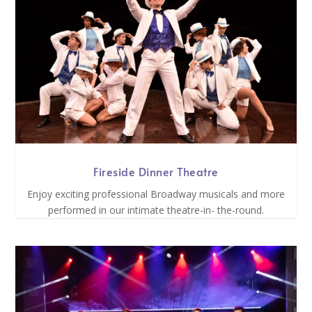
Fireside Dinner Theatre
Enjoy exciting professional Broadway musicals and more
performed in our intimate theatre-in- the-round.