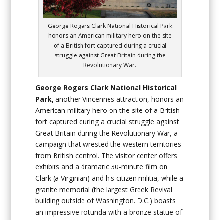
George Rogers Clark National Historical Park
honors an American military hero on the site
of a British fort captured during a crucial
struggle against Great Britain during the
Revolutionary War.
George Rogers Clark National Historical
Park,
another Vincennes attraction, honors an
American military hero on the site of a British
fort captured during a crucial struggle against
Great Britain during the Revolutionary War, a
campaign that wrested the western territories
from British control. The visitor center offers
exhibits and a dramatic 30-minute film on
Clark (a Virginian) and his citizen militia, while a
granite memorial (the largest Greek Revival
building outside of Washington. D.C.) boasts
an impressive rotunda with a bronze statue of