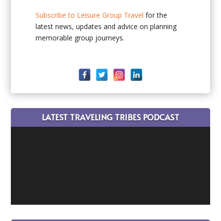
Subscribe to Leisure Group Travel
for the
latest news, updates and advice on planning
memorable group journeys.
LATEST TRAVELING TRIBES PODCAST