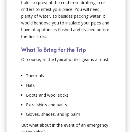
holes to prevent the cold from drafting in or
critters to infest your place. You will need
plenty of water, so besides packing water, it
would behoove you to insulate your pipes and
have all appliances flushed and drained before
the first frost.
What To Bring for the Trip
Of course, all the typical winter gear is a must.
Thermals
Hats
Boots and wool socks
Extra shirts and pants
Gloves, shades, and lip balm
But what about in the event of an emergency
at the cabin?