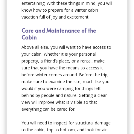
entertaining. With these things in mind, you will
know how to prepare for a winter cabin
vacation full of joy and excitement.
Care and Maintenance of the
Cabin
Above all else, you will want to have access to
your cabin. Whether it is your personal
property, a friend’s place, or a rental, make
sure that you have the means to access it
before winter comes around. Before the trip,
make sure to examine the site, much like you
would if you were camping for things left
behind by people and nature. Getting a clear
view will improve what is visible so that
everything can be cared for.
You will need to inspect for structural damage
to the cabin, top to bottom, and look for air