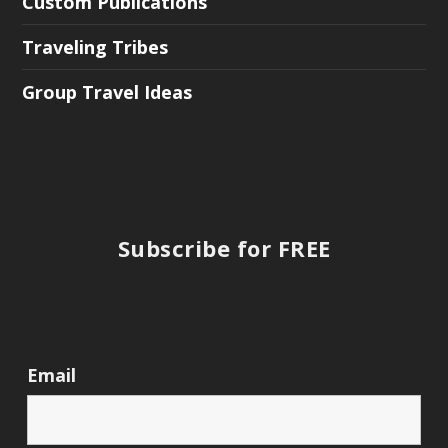
Custom Publications
Traveling Tribes
Group Travel Ideas
Subscribe for FREE
Email