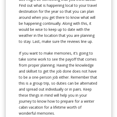
Find out what is happening local to your travel
destination for the year so that you can plan
around when you get there to know what will
be happening continually. Along with this, it
would be wise to keep up to date with the
weather in the location that you are planning
to stay. Last, make sure the reviews line up.
If you want to make memories, it’s going to
take some work to see the payoff that comes
from proper planning. Having the knowledge
and skillset to get the job done does not have
to be a one-person job either. Remember that
this is a group trip, so duties can be alternated
and spread out individually or in pairs. Keep
these things in mind will help you in your
journey to know how to prepare for a winter
cabin vacation for a lifetime worth of
wonderful memories.