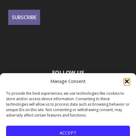
FOLLOW US
Manage Consent
To provide the best experiences, we use technologies like cookies to
store and/or access device information. Consenting to these
technologies will allow us to process data such as browsing behavior or
unique IDs on this site. Not consenting or withdrawing consent, may
adversely affect certain features and functions.
ACCEPT