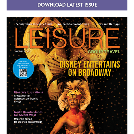
DOWNLOAD LATEST ISSUE