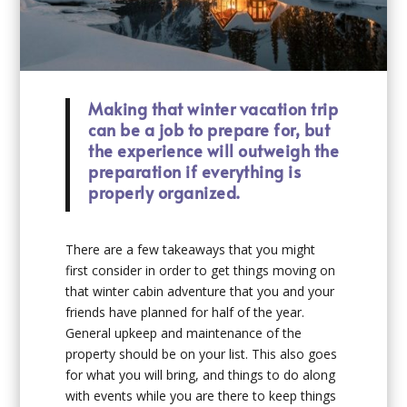
Making that winter vacation trip
can be a job to prepare for, but
the experience will outweigh the
preparation if everything is
properly organized.
There are a few takeaways that you might
first consider in order to get things moving on
that winter cabin adventure that you and your
friends have planned for half of the year.
General upkeep and maintenance of the
property should be on your list. This also goes
for what you will bring, and things to do along
with events while you are there to keep things