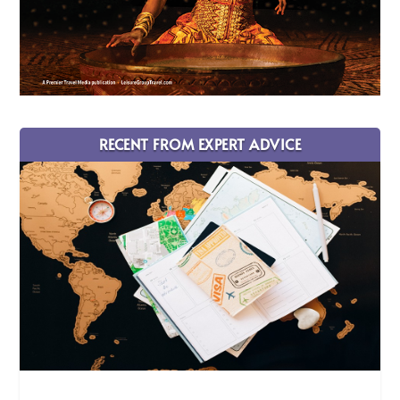
RECENT FROM EXPERT ADVICE