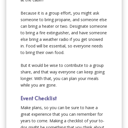
Because it is a group effort, you might ask
someone to bring propane, and someone else
can bring a heater or two. Designate someone
to bring a fire extinguisher, and have someone
else bring a weather radio if you get snowed
in. Food will be essential, so everyone needs
to bring their own food.
But it would be wise to contribute to a group
share, and that way everyone can keep going
longer. With that, you can plan your meals
while you are gone.
Event Checklist
Make plans, so you can be sure to have a
great experience that you can remember for
years to come. Making a checklist of your to-
dos might be something that you think about.