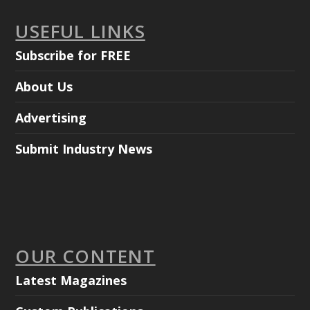
USEFUL LINKS
Subscribe for FREE
About Us
Advertising
Submit Industry News
OUR CONTENT
Latest Magazines