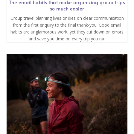
The email habits that make organizing group trips
so much easier
Group travel planning lives or dies on clear communication
from the first enquiry to the final thank-you. Good email
habits are unglamorous work, yet they cut down on errors
and save you time on every trip you run