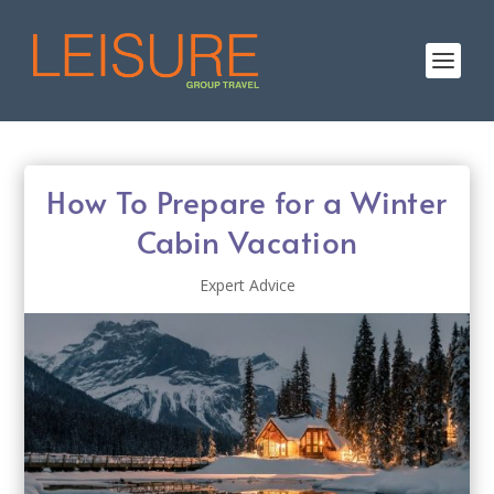
How To Prepare for a Winter
Cabin Vacation
Expert Advice