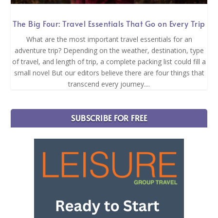
The Big Four: Travel Essentials That Go on Every Trip
What are the most important travel essentials for an
adventure trip? Depending on the weather, destination, type
of travel, and length of trip, a complete packing list could fill a
small novel But our editors believe there are four things that
transcend every journey....
SUBSCRIBE FOR FREE