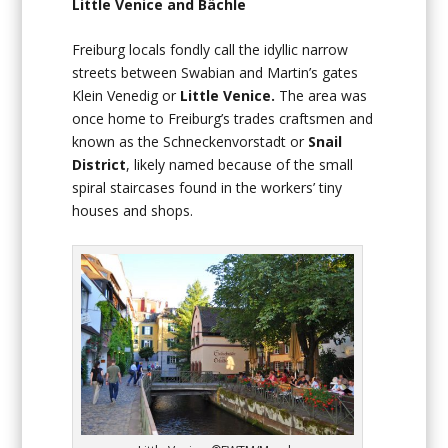
Little Venice and Bächle
Freiburg locals fondly call the idyllic narrow
streets between Swabian and Martin’s gates
Klein Venedig or
Little Venice.
The area was
once home to Freiburg’s trades craftsmen and
known as the Schneckenvorstadt or
Snail
District
, likely named because of the small
spiral staircases found in the workers’ tiny
houses and shops.