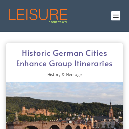
Historic German Cities
Enhance Group Itineraries
History & Heritage