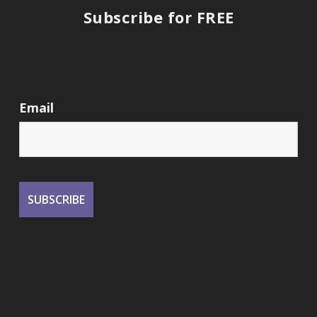
Subscribe for FREE
Email