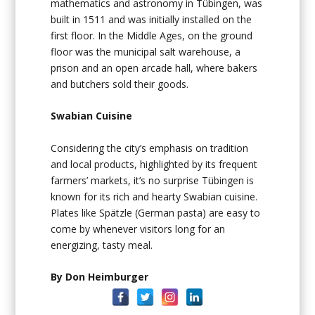
mathematics and astronomy in Tübingen, was
built in 1511 and was initially installed on the
first floor. In the Middle Ages, on the ground
floor was the municipal salt warehouse, a
prison and an open arcade hall, where bakers
and butchers sold their goods.
Swabian Cuisine
Considering the city’s emphasis on tradition
and local products, highlighted by its frequent
farmers’ markets, it’s no surprise Tübingen is
known for its rich and hearty Swabian cuisine.
Plates like Spätzle (German pasta) are easy to
come by whenever visitors long for an
energizing, tasty meal.
By Don Heimburger