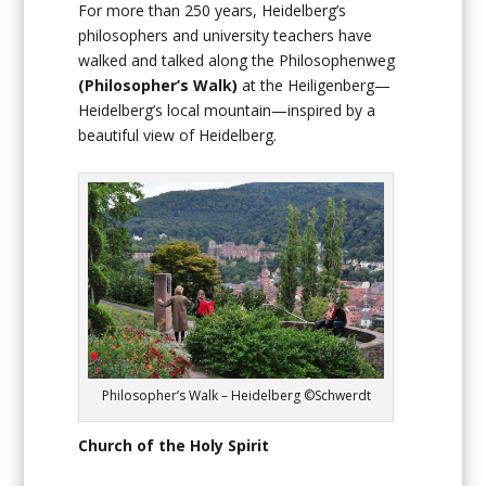
For more than 250 years, Heidelberg’s
philosophers and university teachers have
walked and talked along the Philosophenweg
(Philosopher’s Walk)
at the Heiligenberg—
Heidelberg’s local mountain—inspired by a
beautiful view of Heidelberg.
Philosopher’s Walk – Heidelberg ©Schwerdt
Church of the Holy Spirit