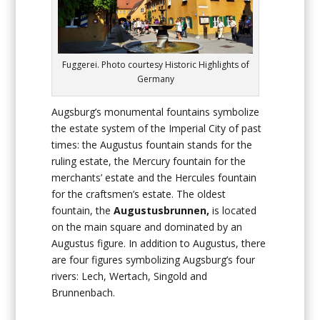
Fuggerei. Photo courtesy Historic Highlights of
Germany
Augsburg’s monumental fountains symbolize
the estate system of the Imperial City of past
times: the Augustus fountain stands for the
ruling estate, the Mercury fountain for the
merchants’ estate and the Hercules fountain
for the craftsmen’s estate. The oldest
fountain, the
Augustusbrunnen,
is located
on the main square and dominated by an
Augustus figure. In addition to Augustus, there
are four figures symbolizing Augsburg’s four
rivers: Lech, Wertach, Singold and
Brunnenbach.