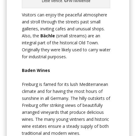
Little Venice. ©FWTM/Mende
Visitors can enjoy the peaceful atmosphere
and stroll through the streets past small
galleries, inviting cafes and unusual shops.
Also, the
Bächle
(small streams) are an
integral part of the historical Old Town.
Originally they were likely used to carry water
for industrial purposes.
Baden Wines
Freiburg is famed for its lush Mediterranean
climate and for having the most hours of
sunshine in all Germany. The hilly outskirts of
Freiburg offer striking views of beautifully
arranged vineyards that produce delicious
wines. The many young vintners and historic
wine estates ensure a steady supply of both
traditional and modern wines.