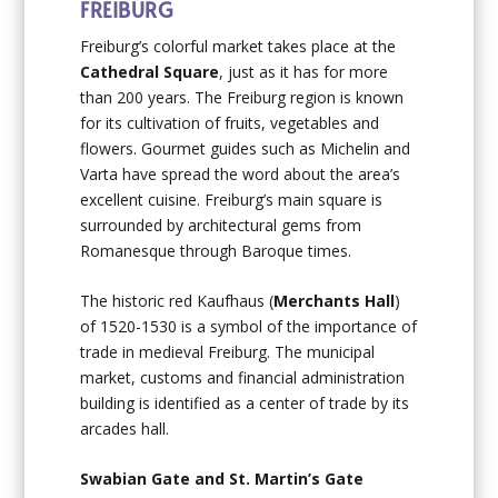
FREIBURG
Freiburg’s colorful market takes place at the
Cathedral Square
, just as it has for more
than 200 years. The Freiburg region is known
for its cultivation of fruits, vegetables and
flowers. Gourmet guides such as Michelin and
Varta have spread the word about the area’s
excellent cuisine. Freiburg’s main square is
surrounded by architectural gems from
Romanesque through Baroque times.
The historic red Kaufhaus (
Merchants Hall
)
of 1520-1530 is a symbol of the importance of
trade in medieval Freiburg. The municipal
market, customs and financial administration
building is identified as a center of trade by its
arcades hall.
Swabian Gate and St. Martin’s Gate