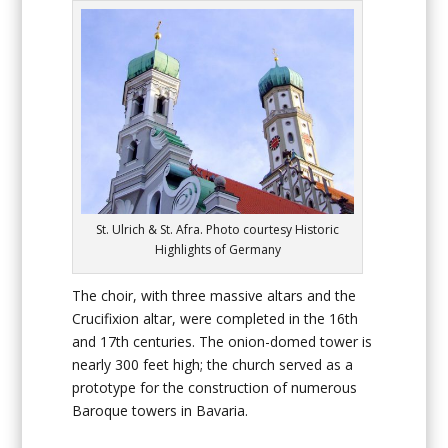
St. Ulrich & St. Afra. Photo courtesy Historic
Highlights of Germany
The choir, with three massive altars and the
Crucifixion altar, were completed in the 16th
and 17th centuries. The onion-domed tower is
nearly 300 feet high; the church served as a
prototype for the construction of numerous
Baroque towers in Bavaria.