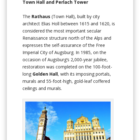
Town Hall and Perlach Tower
The
Rathaus
(Town Hall), built by city
architect Elias Holl between 1615 and 1620, is
considered the most important secular
Renaissance structure north of the Alps and
expresses the self-assurance of the Free
Imperial City of Augsburg. In 1985, on the
occasion of Augsburg’s 2,000-year jubilee,
restoration was completed on the 100-foot-
long
Golden Hall
, with its imposing portals,
murals and 55-foot-high, gold-leaf coffered
ceilings and murals.