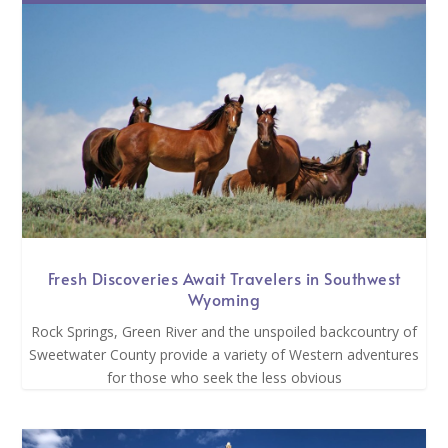
Fresh Discoveries Await Travelers in Southwest
Wyoming
Rock Springs, Green River and the unspoiled backcountry of
Sweetwater County provide a variety of Western adventures
for those who seek the less obvious