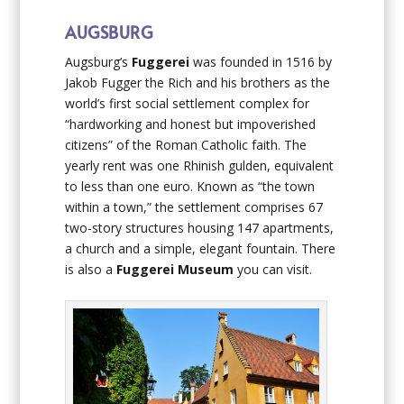
AUGSBURG
Augsburg’s
Fuggerei
was founded in 1516 by
Jakob Fugger the Rich and his brothers as the
world’s first social settlement complex for
“hardworking and honest but impoverished
citizens” of the Roman Catholic faith. The
yearly rent was one Rhinish gulden, equivalent
to less than one euro. Known as “the town
within a town,” the settlement comprises 67
two-story structures housing 147 apartments,
a church and a simple, elegant fountain. There
is also a
Fuggerei Museum
you can visit.