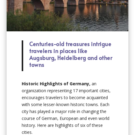
Centuries-old treasures intrigue
travelers in places like
Augsburg, Heidelberg and other
towns
Historic Highlights of Germany,
an
organization representing 17 important cities,
encourages travelers to become acquainted
with some lesser-known historic towns. Each
city has played a major role in changing the
course of German, European and even world
history. Here are highlights of six of these
cities.