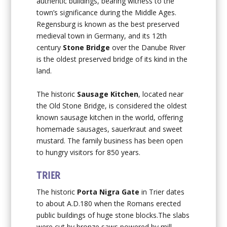
authentic buildings, bearing witness to the
town’s significance during the Middle Ages.
Regensburg is known as the best preserved
medieval town in Germany, and its 12th
century
Stone Bridge
over the Danube River
is the oldest preserved bridge of its kind in the
land.
The historic
Sausage Kitchen
, located near
the Old Stone Bridge, is considered the oldest
known sausage kitchen in the world, offering
homemade sausages, sauerkraut and sweet
mustard. The family business has been open
to hungry visitors for 850 years.
TRIER
The historic
Porta Nigra Gate
in Trier dates
to about A.D.180 when the Romans erected
public buildings of huge stone blocks.The slabs
were cut by bronze saws powered by mill