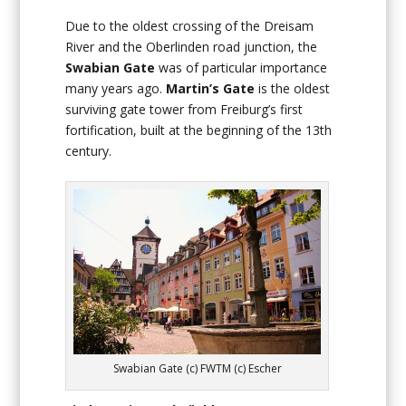
Due to the oldest crossing of the Dreisam
River and the Oberlinden road junction, the
Swabian Gate
was of particular importance
many years ago.
Martin’s Gate
is the oldest
surviving gate tower from Freiburg’s first
fortification, built at the beginning of the 13th
century.
Swabian Gate (c) FWTM (c) Escher