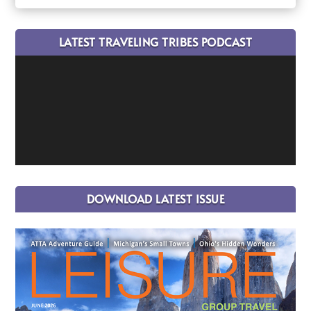
LATEST TRAVELING TRIBES PODCAST
DOWNLOAD LATEST ISSUE