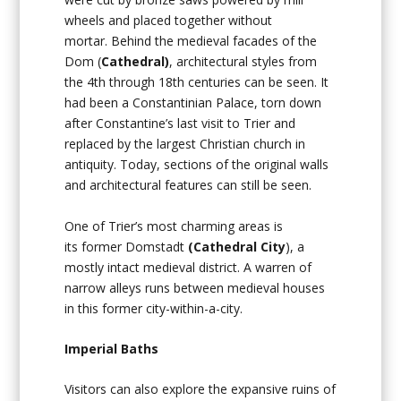
wheels and placed together without
mortar. Behind the medieval facades of the
Dom (
Cathedral)
, architectural styles from
the 4th through 18th centuries can be seen. It
had been a Constantinian Palace, torn down
after Constantine’s last visit to Trier and
replaced by the largest Christian church in
antiquity. Today, sections of the original walls
and architectural features can still be seen.
One of Trier’s most charming areas is
its former Domstadt
(Cathedral City
), a
mostly intact medieval district. A warren of
narrow alleys runs between medieval houses
in this former city-within-a-city.
Imperial Baths
Visitors can also explore the expansive ruins of