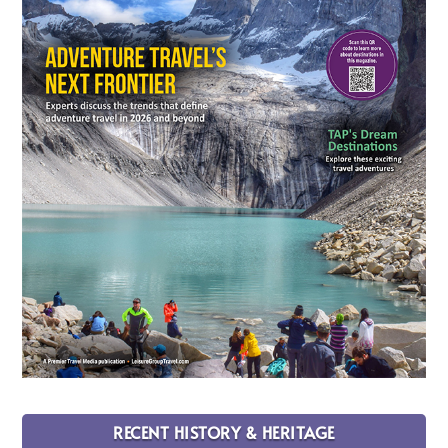
RECENT HISTORY & HERITAGE