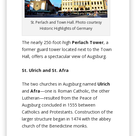
St. Perlach and Town Hall. Photo courtesy
Historic Highlights of Germany
The nearly 250-foot-high
Perlach Tower
, a
former guard tower located next to the Town
Hall, offers a spectacular view of Augsburg.
St. Ulrich and St. Afra
The two churches in Augsburg named
Ulrich
and
Afra
—one is Roman Catholic, the other
Lutheran—resulted from the Peace of
Augsburg concluded in 1555 between
Catholics and Protestants. Construction of the
larger structure began in 1474 with the abbey
church of the Benedictine monks.