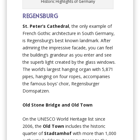
Historic Highlights of Germany
REGENSBURG
St. Peter’s Cathedral
, the only example of
French Gothic architecture in South Germany,
is Regensburg’s best known landmark. After
admiring the impressive facade, you can feel
the building’s grandeur as you enter and see
the superb light created by the glass windows.
The world’s largest hanging organ with 5,871
pipes, hanging on four ropes, accompanies
the famous boys’ choir, Regensburger
Domspatzen.
Old Stone Bridge and Old Town
On the UNESCO World Heritage list since
2006, the
Old Town
includes the historic
quarter of
Stadtamhof
with more than 1,000