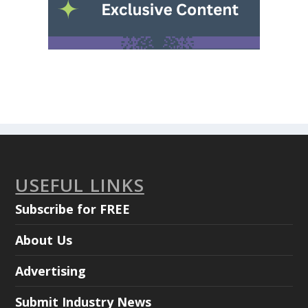
USEFUL LINKS
Subscribe for FREE
About Us
Advertising
Submit Industry News