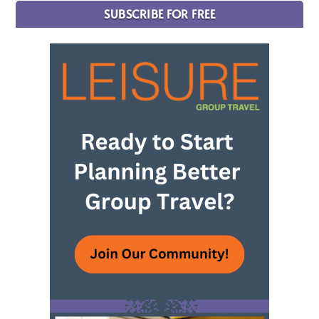
SUBSCRIBE FOR FREE