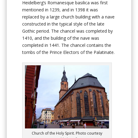
Heidelberg’s Romanesque basilica was first
mentioned in 1239, and in 1398 it was
replaced by a large church building with a nave
constructed in the typical style of the late
Gothic period. The chancel was completed by
1410, and the building of the nave was
completed in 1441. The chancel contains the
tombs of the Prince Electors of the Palatinate.
Church of the Holy Spirit. Photo courtesy