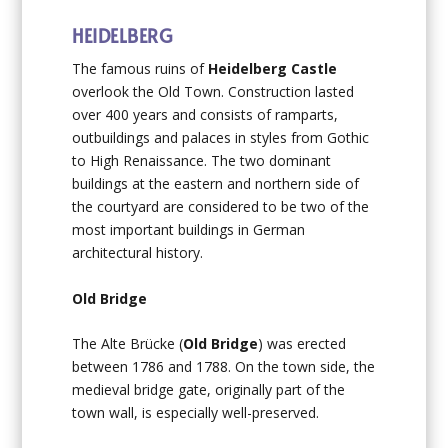
HEIDELBERG
The famous ruins of
Heidelberg Castle
overlook the Old Town. Construction lasted
over 400 years and consists of ramparts,
outbuildings and palaces in styles from Gothic
to High Renaissance. The two dominant
buildings at the eastern and northern side of
the courtyard are considered to be two of the
most important buildings in German
architectural history.
Old Bridge
The Alte Brücke (
Old Bridge
) was erected
between 1786 and 1788. On the town side, the
medieval bridge gate, originally part of the
town wall, is especially well-preserved.