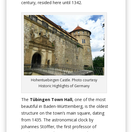
century, resided here until 1342.
Hohentuebingen Castle. Photo courtesy
Historic Highlights of Germany
The
Tübingen Town Hall,
one of the most
beautiful in Baden-Württemberg, is the oldest
structure on the town’s main square, dating
from 1435. The astronomical clock by
Johannes Stöffler, the first professor of