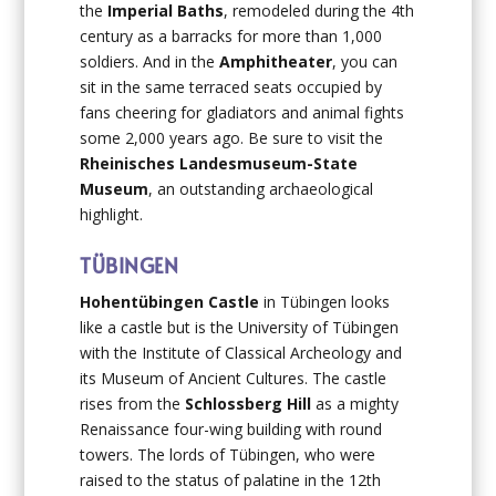
the
Imperial Baths
, remodeled during the 4th
century as a barracks for more than 1,000
soldiers. And in the
Amphitheater
, you can
sit in the same terraced seats occupied by
fans cheering for gladiators and animal fights
some 2,000 years ago. Be sure to visit the
Rheinisches Landesmuseum-State
Museum
, an outstanding archaeological
highlight.
TÜBINGEN
Hohentübingen Castle
in Tübingen
looks
like a castle but is the University of Tübingen
with the Institute of Classical Archeology and
its Museum of Ancient Cultures. The castle
rises from the
Schlossberg Hill
as a mighty
Renaissance four-wing building with round
towers. The lords of Tübingen, who were
raised to the status of palatine in the 12th