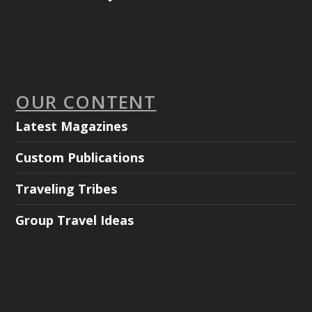
OUR CONTENT
Latest Magazines
Custom Publications
Traveling Tribes
Group Travel Ideas