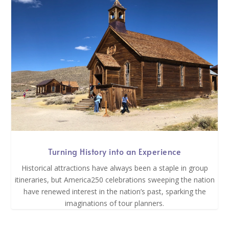
Turning History into an Experience
Historical attractions have always been a staple in group
itineraries, but America250 celebrations sweeping the nation
have renewed interest in the nation’s past, sparking the
imaginations of tour planners.