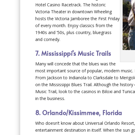
Hotel Casino Racetrack. The historic
Victoria Theater in downtown Wheeling
hosts the Victoria Jamboree the First Friday
of every month. Enjoy classics from the
1940s and ‘50s, plus country, bluegrass
and comedy.
7. Mississippi’s Music Trails
Many will concede that the blues was the
most important source of popular, modern music. Fe
From Jackson to Indianola to Clarksdale to Merigold,
on the Mississippi Blues Trail. Although the history
Music Trail, look to the casinos in Biloxi and Tun
in the business.
8. Orlando/Kissimmee, Florida
Who doesn’t know about Universal Orlando Resort,
entertainment destination in itself. When the sun 