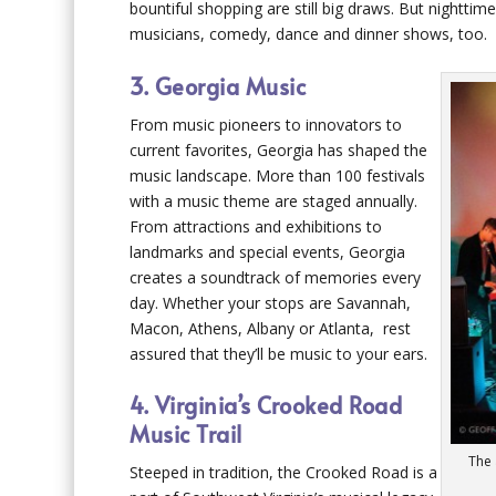
bountiful shopping are still big draws. But nighttim
musicians, comedy, dance and dinner shows, too.
3. Georgia Music
From music pioneers to innovators to
current favorites, Georgia has shaped the
music landscape. More than 100 festivals
with a music theme are staged annually.
From attractions and exhibitions to
landmarks and special events, Georgia
creates a soundtrack of memories every
day. Whether your stops are Savannah,
Macon, Athens, Albany or Atlanta, rest
assured that they’ll be music to your ears.
4. Virginia’s Crooked Road
Music Trail
The 
Steeped in tradition, the Crooked Road is a