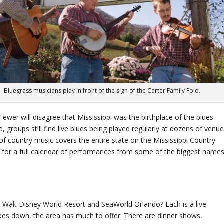
Bluegrass musicians play in front of the sign of the Carter Family Fold.
wer will disagree that Mississippi was the birthplace of the blues.
 groups still find live blues being played regularly at dozens of venu
 of country music covers the entire state on the Mississippi Country
ica for a full calendar of performances from some of the biggest name
 Walt Disney World Resort and SeaWorld Orlando? Each is a live
goes down, the area has much to offer. There are dinner shows,