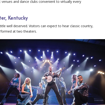
 venues and dance clubs convenient to virtually every
ter, Kentucky
itle well deserved. Visitors can expect to hear classic country,
formed at two theaters.