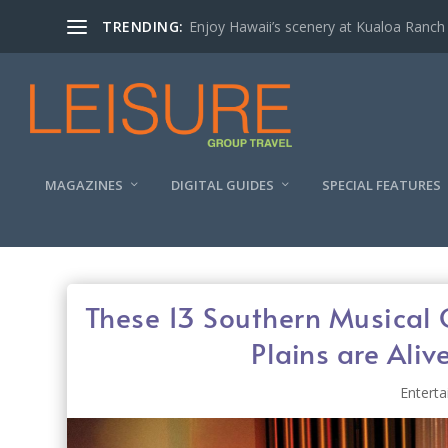
TRENDING:
Enjoy Hawaii’s scenery at Kualoa Ranch
MAGAZINES
DIGITAL GUIDES
SPECIAL FEATURES
These 13 Southern Musical 
Plains are Aliv
Entert