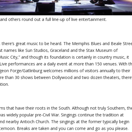
 others round out a full line-up of live entertainment.
, there’s great music to be heard. The Memphis Blues and Beale Stre
out names like Sun Studios, Graceland and the Stax Museum of
usic City,” and though its foundation is certainly in country music, it
. Live performances are a daily event at more than 150 venues. With t
eon Forge/Gatlinburg welcomes millions of visitors annually to their
more than 30 shows between Dollywood and two dozen theaters, there
tion.
ms that have their roots in the South. Although not truly Southern, th
as widely popular pre-Civil War. Singings continue the tradition at
d nearby Antioch Church. The singings at the former typically begin
ternoon. Breaks are taken and you can come and go as you please.