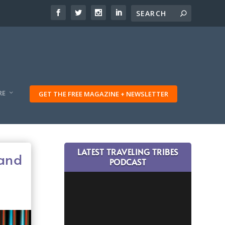
RE
GET THE FREE MAGAZINE + NEWSLETTER
LATEST TRAVELING TRIBES
 and
PODCAST