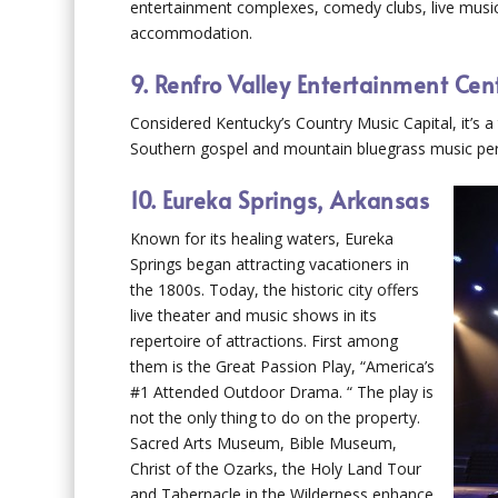
entertainment complexes, comedy clubs, live music
accommodation.
9. Renfro Valley Entertainment Cen
Considered Kentucky’s Country Music Capital, it’s a t
Southern gospel and mountain bluegrass music per
10. Eureka Springs, Arkansas
Known for its healing waters, Eureka
Springs began attracting vacationers in
the 1800s. Today, the historic city offers
live theater and music shows in its
repertoire of attractions. First among
them is the Great Passion Play, “America’s
#1 Attended Outdoor Drama. “ The play is
not the only thing to do on the property.
Sacred Arts Museum, Bible Museum,
Christ of the Ozarks, the Holy Land Tour
and Tabernacle in the Wilderness enhance