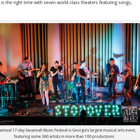
e is the right time with seven world-class theaters featuring songs,
annual 17-day Savannah Music Festival is Georgia’s largest musical arts event,
featuring some 360 artists in more than 100 productions