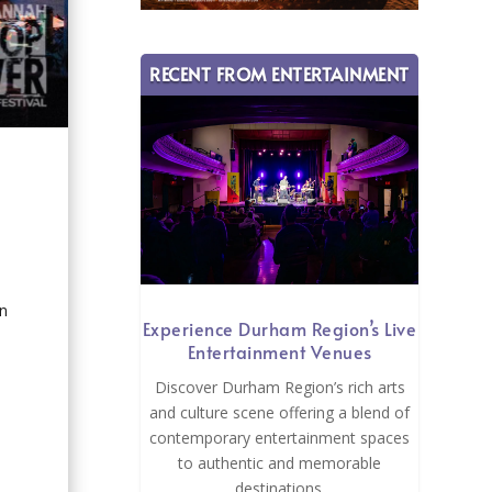
RECENT FROM ENTERTAINMENT
an
Experience Durham Region’s Live
Entertainment Venues
Discover Durham Region’s rich arts
and culture scene offering a blend of
contemporary entertainment spaces
to authentic and memorable
destinations.