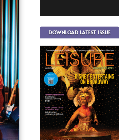
DOWNLOAD LATEST ISSUE