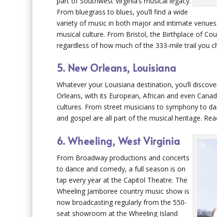
part of Southwest Virginia’s musical legacy.
From bluegrass to blues, you’ll find a wide
variety of music in both major and intimate venues.
musical culture. From Bristol, the Birthplace of Co
regardless of how much of the 333-mile trail you c
5. New Orleans, Louisiana
Whatever your Louisiana destination, you’ll discov
Orleans, with its European, African and even Canadia
cultures. From street musicians to symphony to dan
and gospel are all part of the musical heritage. Re
6. Wheeling, West Virginia
From Broadway productions and concerts
to dance and comedy, a full season is on
tap every year at the Capitol Theatre. The
Wheeling Jamboree country music show is
now broadcasting regularly from the 550-
seat showroom at the Wheeling Island