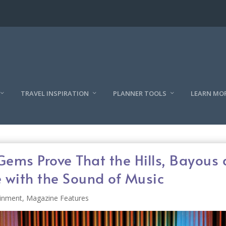
TRAVEL INSPIRATION
PLANNER TOOLS
LEARN MO
Gems Prove That the Hills, Bayous
e with the Sound of Music
ainment
,
Magazine Features