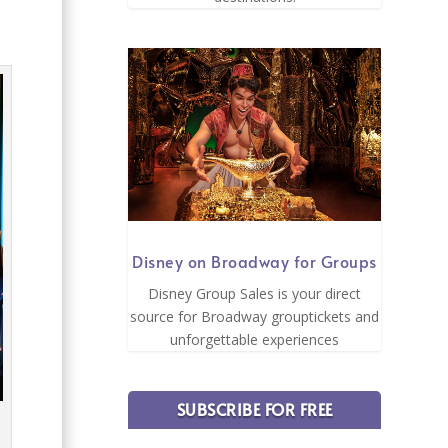
Disney on Broadway for Groups
Disney Group Sales is your direct
source for Broadway grouptickets and
unforgettable experiences
SUBSCRIBE FOR FREE