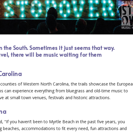
n the South. Sometimes it just seems that way.
vel, there will be music waiting for them
Carolina
29 counties of Western North Carolina, the trails showcase the Europe
ups can experience everything from bluegrass and old-time music to
e at small town venues, festivals and historic attractions.
ina
 “If you haven’t been to Myrtle Beach in the past five years, you
ing beaches, accommodations to fit every need, fun attractions and