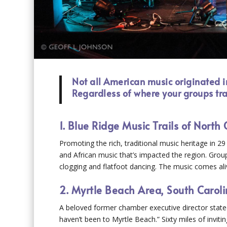
Not all American music originated i
Regardless of where your groups tra
1. Blue Ridge Music Trails of North 
Promoting the rich, traditional music heritage in 
and African music that’s impacted the region. Gro
clogging and flatfoot dancing. The music comes aliv
2. Myrtle Beach Area, South Carol
A beloved former chamber executive director stated,
haven’t been to Myrtle Beach.” Sixty miles of invit