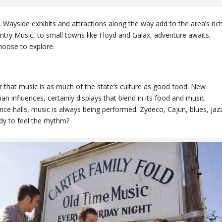
 Wayside exhibits and attractions along the way add to the area’s ric
untry Music, to small towns like Floyd and Galax, adventure awaits,
hoose to explore.
er that music is as much of the state’s culture as good food. New
n influences, certainly displays that blend in its food and music
ce halls, music is always being performed. Zydeco, Cajun, blues, jaz
ady to feel the rhythm?