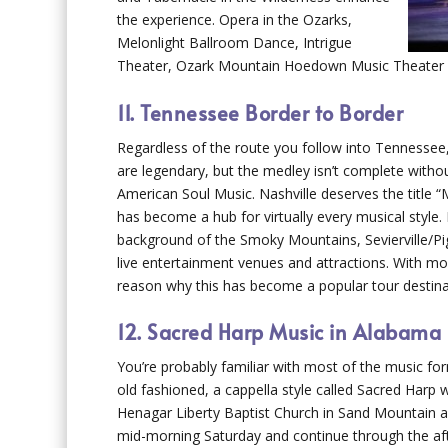
the experience. Opera in the Ozarks,
Melonlight Ballroom Dance, Intrigue
Theater, Ozark Mountain Hoedown Music Theater and
11. Tennessee Border to Border
Regardless of the route you follow into Tennessee
are legendary, but the medley isn’t complete with
American Soul Music. Nashville deserves the title “M
has become a hub for virtually every musical style
background of the Smoky Mountains, Sevierville/Pig
live entertainment venues and attractions. With 
reason why this has become a popular tour destina
12. Sacred Harp Music in Alabama
You’re probably familiar with most of the music for
old fashioned, a cappella style called Sacred Harp w
Henagar Liberty Baptist Church in Sand Mountain an
mid-morning Saturday and continue through the af