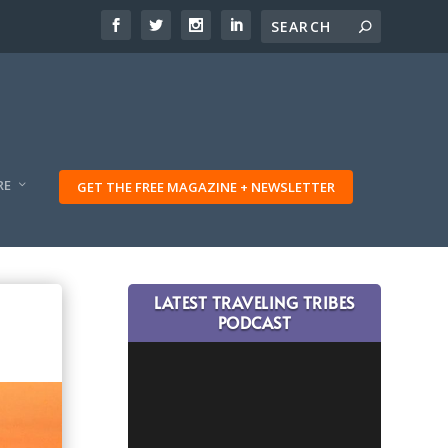
RE
GET THE FREE MAGAZINE + NEWSLETTER
LATEST TRAVELING TRIBES
PODCAST