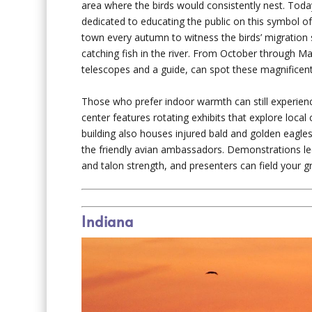
area where the birds would consistently nest. Tod
dedicated to educating the public on this symbol 
town every autumn to witness the birds’ migration s
catching fish in the river. From October through Ma
telescopes and a guide, can spot these magnificent
Those who prefer indoor warmth can still experien
center features rotating exhibits that explore local 
building also houses injured bald and golden eagle
the friendly avian ambassadors. Demonstrations led b
and talon strength, and presenters can field your g
Indiana