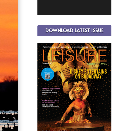
DOWNLOAD LATEST ISSUE