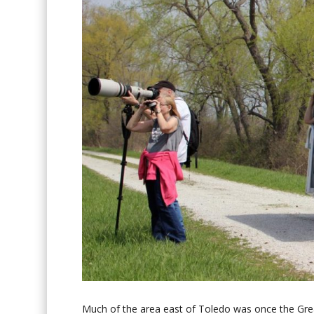
Much of the area east of Toledo was once the Gre