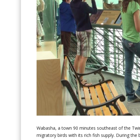
Wabasha, a town 90 minutes southeast of the Twin C
migratory birds with its rich fish supply. During th