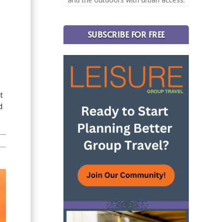
SUBSCRIBE FOR FREE
t
d