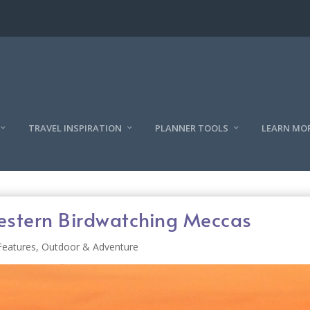
TRAVEL INSPIRATION
PLANNER TOOLS
LEARN MO
estern Birdwatching Meccas
Features
,
Outdoor & Adventure