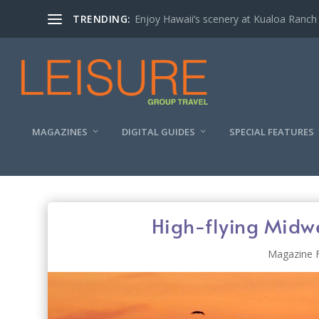
TRENDING:
Enjoy Hawaii’s scenery at Kualoa Ranch
MAGAZINES
DIGITAL GUIDES
SPECIAL FEATURES
High-flying Midw
Magazine 