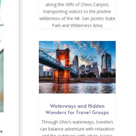
along the cliffs of Chino Canyon,
transporting visitors to the pristine
wilderness of the Mt. San Jacinto State
Park and Wilderness Area.
Waterways and Hidden
Wonders for Travel Groups
Through Ohio’s waterways, travelers
can balance adventure with relaxation
re
and the outdoors with urban access.