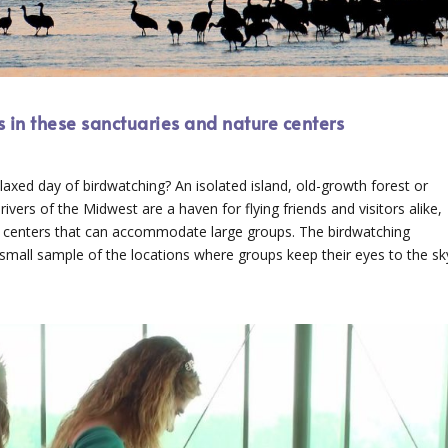
 in these sanctuaries and nature centers
laxed day of birdwatching? An isolated island, old-growth forest or
vers of the Midwest are a haven for flying friends and visitors alike,
e centers that can accommodate large groups. The birdwatching
 small sample of the locations where groups keep their eyes to the sk