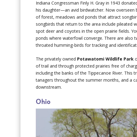
Indiana Congressman Finly H. Gray in 1943 donate
his daughter—an avid birdwatcher. Now overseen b
of forest, meadows and ponds that attract songbir
songbirds that return to the area include pileated
spot deer and coyotes in the open prairie fields. Yo
ponds where waterfowl converge. There are also tw
throated humming-birds for tracking and identificat
The privately owned
Potawatomi Wildlife Park
o
of trail and through protected prairies free of cha
including the banks of the Tippecanoe River. This t
tanagers throughout the summer months, and a cano
downstream.
Ohio