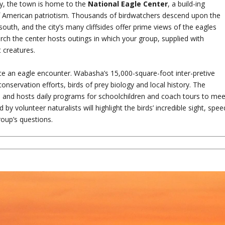
ay, the town is home to the
National Eagle Center
, a build-ing
of American patriotism. Thousands of birdwatchers descend upon the
outh, and the city’s many cliffsides offer prime views of the eagles
rch the center hosts outings in which your group, supplied with
 creatures.
ce an eagle encounter. Wabasha’s 15,000-square-foot inter-pretive
conservation efforts, birds of prey biology and local history. The
s and hosts daily programs for schoolchildren and coach tours to mee
y volunteer naturalists will highlight the birds’ incredible sight, spee
roup’s questions.