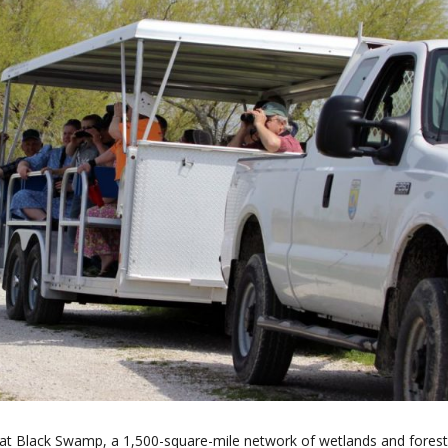
at Black Swamp, a 1,500-square-mile network of wetlands and forest