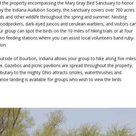
d the property encompassing the Mary Gray Bird Sanctuary to honor
y the Indiana Audubon Society, the sanctuary covers over 700 acres
ds and other wildlife throughout the spring and summer. Nesting
 woodpeckers, dark-eyed juncos and cerulean warblers, and visitors ca
ur group can spot the birds on the 10 miles of hiking trails or at four
o feeding stations where you can assist local volunteers band ruby-
ion.
utside of Bourbon, Indiana allows your group to hike along five mile
rge. Gazebos and picnic pavilions are spread throughout the property,
ributary to the mighty Ohio attracts orioles, waterthrushes and
e landing is available for groups who wish to view the birds