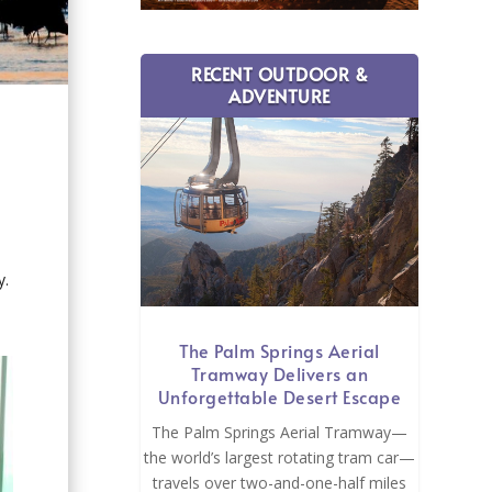
RECENT OUTDOOR &
ADVENTURE
y.
The Palm Springs Aerial
Tramway Delivers an
Unforgettable Desert Escape
The Palm Springs Aerial Tramway—
the world’s largest rotating tram car—
travels over two-and-one-half miles