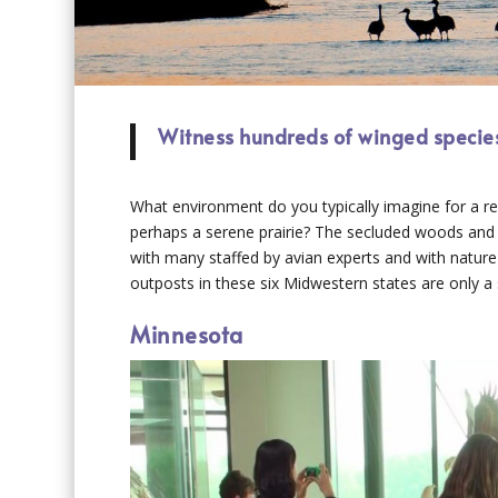
Witness hundreds of winged species
What environment do you typically imagine for a re
perhaps a serene prairie? The secluded woods and ri
with many staffed by avian experts and with natur
outposts in these six Midwestern states are only a
Minnesota