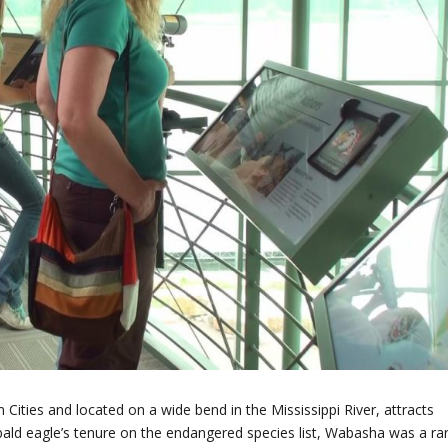
ities and located on a wide bend in the Mississippi River, attracts
e bald eagle’s tenure on the endangered species list, Wabasha was a ra