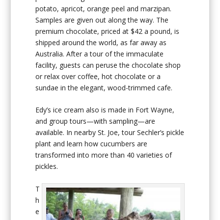
potato, apricot, orange peel and marzipan.
Samples are given out along the way. The
premium chocolate, priced at $42 a pound, is
shipped around the world, as far away as
Australia. After a tour of the immaculate
facility, guests can peruse the chocolate shop
or relax over coffee, hot chocolate or a
sundae in the elegant, wood-trimmed cafe.
Edy’s ice cream also is made in Fort Wayne,
and group tours—with sampling—are
available. In nearby St. Joe, tour Sechler’s pickle
plant and learn how cucumbers are
transformed into more than 40 varieties of
pickles.
T
h
e