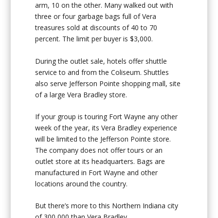
arm, 10 on the other. Many walked out with
three or four garbage bags full of Vera
treasures sold at discounts of 40 to 70
percent. The limit per buyer is $3,000.
During the outlet sale, hotels offer shuttle
service to and from the Coliseum. Shuttles
also serve Jefferson Pointe shopping mall, site
of a large Vera Bradley store.
If your group is touring Fort Wayne any other
week of the year, its Vera Bradley experience
will be limited to the Jefferson Pointe store.
The company does not offer tours or an
outlet store at its headquarters. Bags are
manufactured in Fort Wayne and other
locations around the country.
But there’s more to this Northern Indiana city
of 300,000 than Vera Bradley.