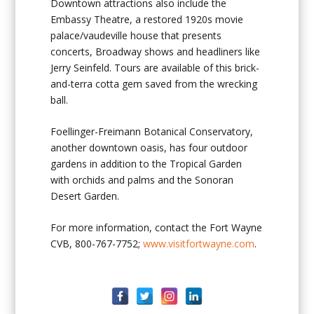
Downtown attractions also include the
Embassy Theatre, a restored 1920s movie
palace/vaudeville house that presents
concerts, Broadway shows and headliners like
Jerry Seinfeld. Tours are available of this brick-
and-terra cotta gem saved from the wrecking
ball.
Foellinger-Freimann Botanical Conservatory,
another downtown oasis, has four outdoor
gardens in addition to the Tropical Garden
with orchids and palms and the Sonoran
Desert Garden.
For more information, contact the Fort Wayne
CVB, 800-767-7752;
www.visitfortwayne.com
.