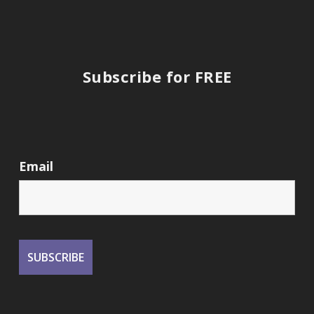
Subscribe for FREE
Email