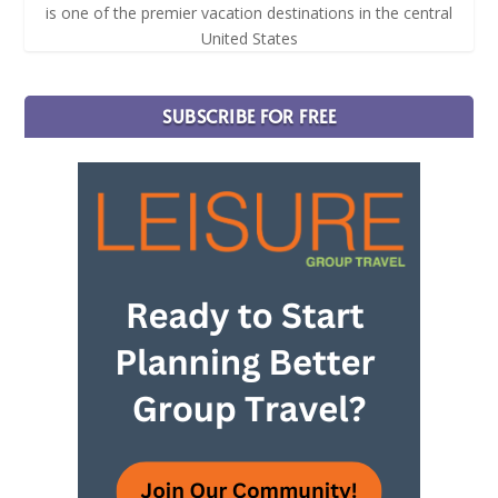
is one of the premier vacation destinations in the central
United States
SUBSCRIBE FOR FREE