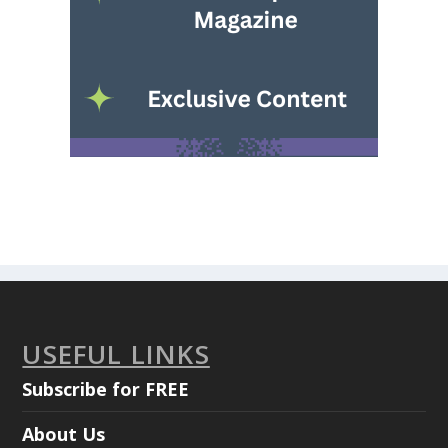
USEFUL LINKS
Subscribe for FREE
About Us