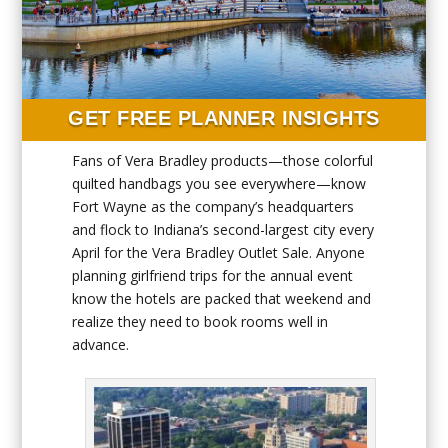
GET FREE PLANNER INSIGHTS
Fans of Vera Bradley products—those colorful
quilted handbags you see everywhere—know
Fort Wayne as the company’s headquarters
and flock to Indiana’s second-largest city every
April for the Vera Bradley Outlet Sale. Anyone
planning girlfriend trips for the annual event
know the hotels are packed that weekend and
realize they need to book rooms well in
advance.