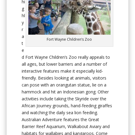
hi
g
hl
y
r
a
Fort Wayne Children’s Zoo
t
e
d Fort Wayne Children’s Zoo really appeals to
all ages, but lower barriers and a number of
interactive features make it especially kid-
friendly. Besides looking at animals, visitors
can pose with an orangutan statue, lie on a
hammock and hit an Indonesian gong. Other
activities include taking the Skyride over the
African Journey grounds, hand-feeding giraffes
and watching the daily sea lion feeding.
Australian Adventure features the Great
Barrier Reef Aquarium, Walkabout Aviary and
habitats for wallabies and kangaroos. Come