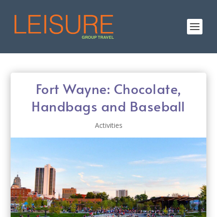
Fort Wayne: Chocolate,
Handbags and Baseball
Activities