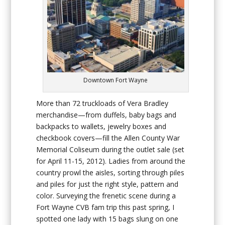
Downtown Fort Wayne
More than 72 truckloads of Vera Bradley
merchandise—from duffels, baby bags and
backpacks to wallets, jewelry boxes and
checkbook covers—fill the Allen County War
Memorial Coliseum during the outlet sale (set
for April 11-15, 2012). Ladies from around the
country prowl the aisles, sorting through piles
and piles for just the right style, pattern and
color. Surveying the frenetic scene during a
Fort Wayne CVB fam trip this past spring, I
spotted one lady with 15 bags slung on one