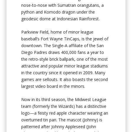
nose-to-nose with Sumatran orangutans, a
python and Komodo dragon under the
geodesic dome at Indonesian Rainforest.
Parkview Field, home of minor league
baseball’s Fort Wayne TinCaps, is the jewel of
downtown. The Single-A affiliate of the San
Diego Padres draws 400,000 fans a year to
the retro-style brick ballpark, one of the most
attractive and popular minor league stadiums
in the country since it opened in 2009. Many
games are sellouts. It also boasts the second
largest video board in the minors.
Now in its third season, the Midwest League
team (formerly the Wizards) has a distinctive
logo—a feisty red apple character wearing an
overturned tin pan. The mascot (Johnny) is
patterned after Johnny Appleseed (John