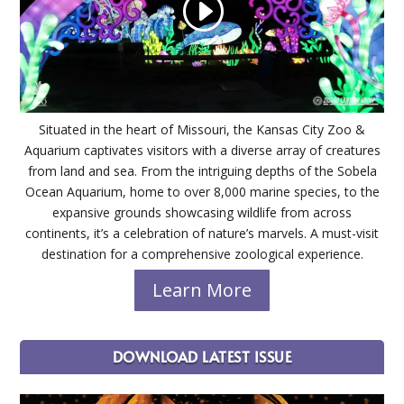
Situated in the heart of Missouri, the Kansas City Zoo &
Aquarium captivates visitors with a diverse array of creatures
from land and sea. From the intriguing depths of the Sobela
Ocean Aquarium, home to over 8,000 marine species, to the
expansive grounds showcasing wildlife from across
continents, it’s a celebration of nature’s marvels. A must-visit
destination for a comprehensive zoological experience.
Learn More
DOWNLOAD LATEST ISSUE