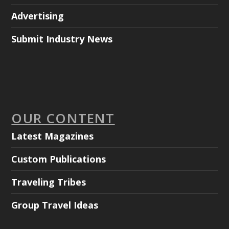
Advertising
Submit Industry News
OUR CONTENT
Latest Magazines
Custom Publications
Traveling Tribes
Group Travel Ideas