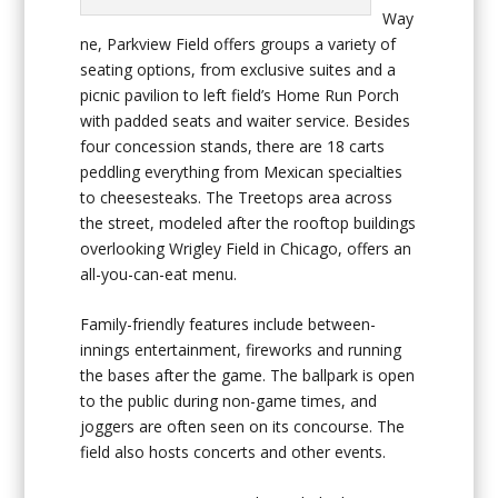
Way
ne, Parkview Field offers groups a variety of
seating options, from exclusive suites and a
picnic pavilion to left field’s Home Run Porch
with padded seats and waiter service. Besides
four concession stands, there are 18 carts
peddling everything from Mexican specialties
to cheesesteaks. The Treetops area across
the street, modeled after the rooftop buildings
overlooking Wrigley Field in Chicago, offers an
all-you-can-eat menu.
Family-friendly features include between-
innings entertainment, fireworks and running
the bases after the game. The ballpark is open
to the public during non-game times, and
joggers are often seen on its concourse. The
field also hosts concerts and other events.