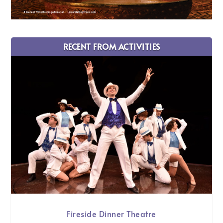
RECENT FROM ACTIVITIES
Fireside Dinner Theatre