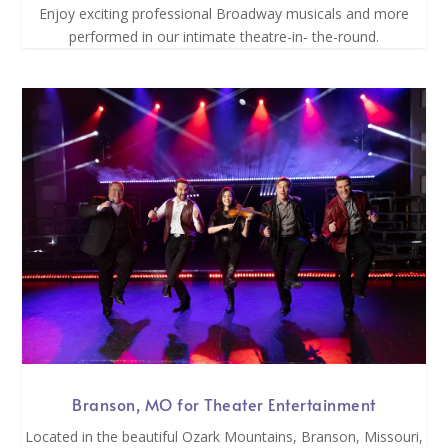
Enjoy exciting professional Broadway musicals and more
performed in our intimate theatre-in- the-round.
Branson, MO for Theater Entertainment
Located in the beautiful Ozark Mountains, Branson, Missouri,