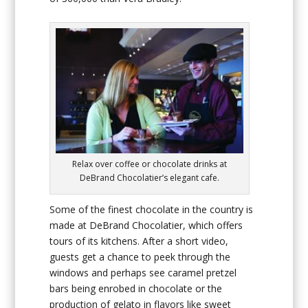
Relax over coffee or chocolate drinks at
DeBrand Chocolatier’s elegant cafe.
Some of the finest chocolate in the country is
made at DeBrand Chocolatier, which offers
tours of its kitchens. After a short video,
guests get a chance to peek through the
windows and perhaps see caramel pretzel
bars being enrobed in chocolate or the
production of gelato in flavors like sweet