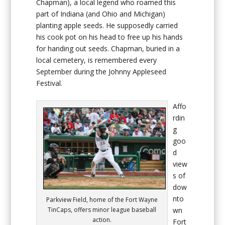
Chapman), a local legend who roamed this
part of Indiana (and Ohio and Michigan)
planting apple seeds. He supposedly carried
his cook pot on his head to free up his hands
for handing out seeds. Chapman, buried in a
local cemetery, is remembered every
September during the Johnny Appleseed
Festival.
Affo
rdin
g
goo
d
view
s of
dow
nto
Parkview Field, home of the Fort Wayne
wn
TinCaps, offers minor league baseball
action.
Fort