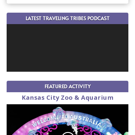
LATEST TRAVELING TRIBES PODCAST
FEATURED ACTIVITY
Kansas City Zoo & Aquarium