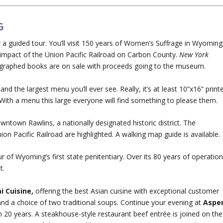
G
a guided tour. You’ll visit 150 years of Women’s Suffrage in Wyoming
 impact of the Union Pacific Railroad on Carbon County.
New York
graphed books are on sale with proceeds going to the museum.
e and the largest menu you’ll ever see. Really, it’s at least 10”x16” print
 With a menu this large everyone will find something to please them.
wntown Rawlins, a nationally designated historic district. The
ion Pacific Railroad are highlighted. A walking map guide is available.
r of Wyoming’s first state penitentiary. Over its 80 years of operation
t.
i Cuisine,
offering the best Asian cuisine with exceptional customer
 and a choice of two traditional soups. Continue your evening at
Aspe
n 20 years. A steakhouse-style restaurant beef entrée is joined on the