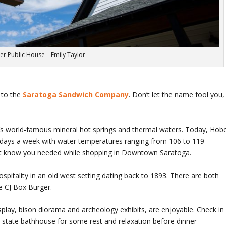
er Public House – Emily Taylor
 to the
Saratoga Sandwich Company
. Don’t let the name fool you,
a’s world-famous mineral hot springs and thermal waters. Today, Hob
 7 days a week with water temperatures ranging from 106 to 119
n’t know you needed while shopping in Downtown Saratoga.
pitality in an old west setting dating back to 1893. There are both
he CJ Box Burger.
splay, bison diorama and archeology exhibits, are enjoyable. Check in
l state bathhouse for some rest and relaxation before dinner