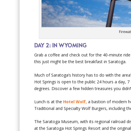
Firewat
DAY 2: IN WYOMING
Grab a coffee and check out for the 40-minute ride
this just might be the best breakfast in Saratoga.
Much of Saratoga’s history has to do with the are
Hot Springs is open to the public 24 hours a day,
degrees. Discover a few hidden treasures you did
Lunch is at the
Hotel Wolf,
a bastion of modern hos
Traditional and Specialty Wolf Burgers, including t
The Saratoga Museum, with its regional railroad di
at the Saratoga Hot Springs Resort and the origina