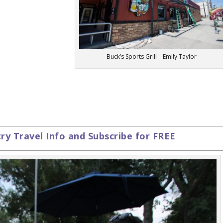
Buck’s Sports Grill – Emily Taylor
y Travel Info and Subscribe for FREE