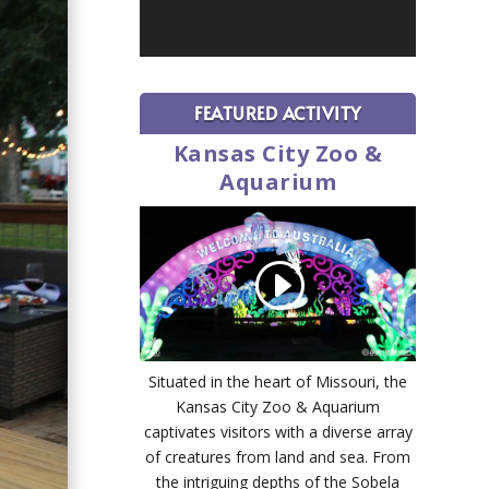
FEATURED ACTIVITY
Kansas City Zoo &
Aquarium
Situated in the heart of Missouri, the
Kansas City Zoo & Aquarium
captivates visitors with a diverse array
of creatures from land and sea. From
the intriguing depths of the Sobela