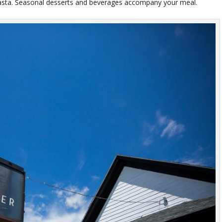
pasta. Seasonal desserts and beverages accompany your meal.