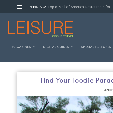
TRENDING:
Experiencing the Quad Cities Coffee Trai
MAGAZINES
DIGITAL GUIDES
SPECIAL FEATURES
Find Your Foodie Par
Activi