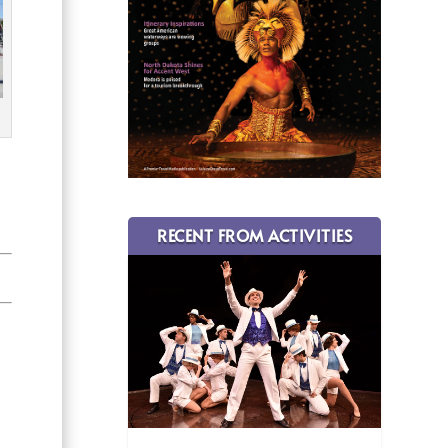
RECENT FROM ACTIVITIES