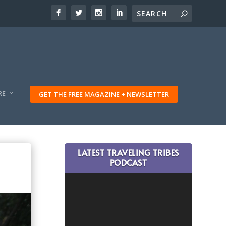
RE
GET THE FREE MAGAZINE + NEWSLETTER
LATEST TRAVELING TRIBES
PODCAST