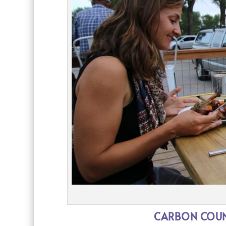
CARBON COUNT