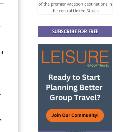
of the premier vacation destinations in
the central United States
,
SUBSCRIBE FOR FREE
ed
,
n