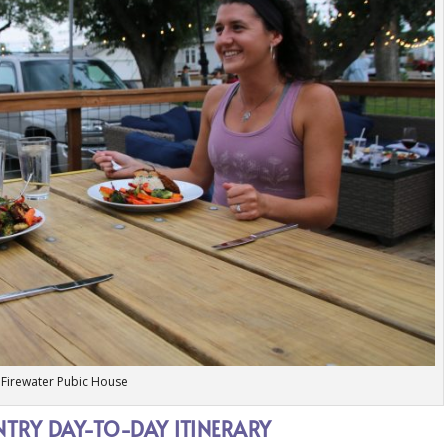
Firewater Pubic House
RY DAY-TO-DAY ITINERARY