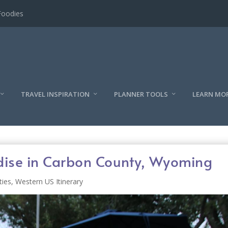
l
TRAVEL INSPIRATION
PLANNER TOOLS
LEARN MO
adise in Carbon County, Wyoming
ties
,
Western US Itinerary