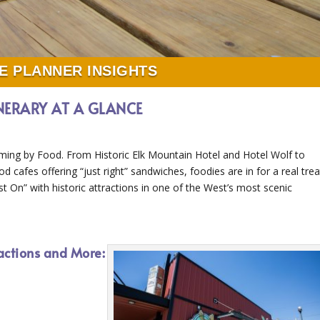
E PLANNER INSIGHTS
INERARY AT A GLANCE
ming by Food. From Historic Elk Mountain Hotel and Hotel Wolf to
d cafes offering “just right” sandwiches, foodies are in for a real trea
t On” with historic attractions in one of the West’s most scenic
actions and More: