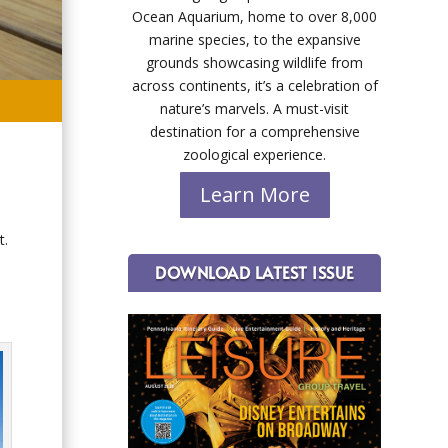
Ocean Aquarium, home to over 8,000
marine species, to the expansive
grounds showcasing wildlife from
across continents, it’s a celebration of
nature’s marvels. A must-visit
destination for a comprehensive
zoological experience.
Learn More
t.
DOWNLOAD LATEST ISSUE