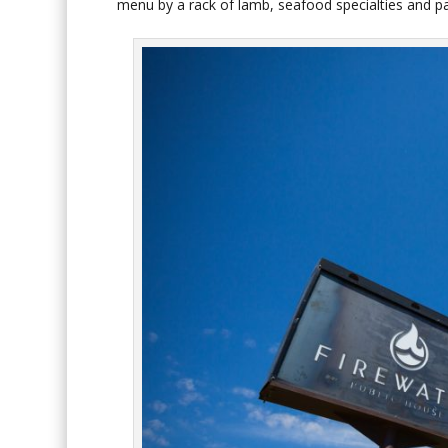
menu by a rack of lamb, seafood specialties and 