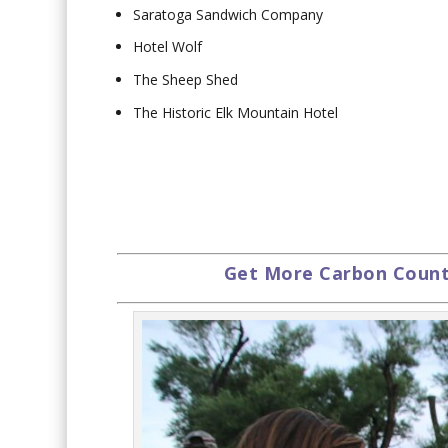
Saratoga Sandwich Company
Hotel Wolf
The Sheep Shed
The Historic Elk Mountain Hotel
Get More Carbon Countr