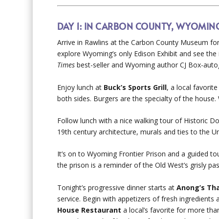
DAY 1: IN CARBON COUNTY, WYOMIN
Arrive in Rawlins at the Carbon County Museum for 
explore Wyoming’s only Edison Exhibit and see the
Times
best-seller and Wyoming author CJ Box-auto
Enjoy lunch at
Buck’s Sports Grill
, a local favorit
both sides. Burgers are the specialty of the house.
Follow lunch with a nice walking tour of Historic Do
19
th
century architecture, murals and ties to the Un
It’s on to Wyoming Frontier Prison and a guided tou
the prison is a reminder of the Old West’s grisly pas
Tonight’s progressive dinner starts at
Anong’s Tha
service. Begin with appetizers of fresh ingredients
House Restaurant
a local’s favorite for more tha