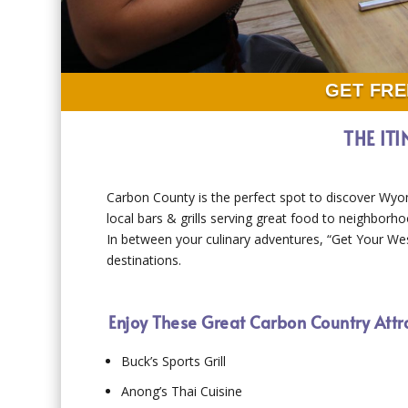
GET FRE
THE IT
Carbon County is the perfect spot to discover Wyo
local bars & grills serving great food to neighborhoo
In between your culinary adventures, “Get Your Wes
destinations.
Enjoy These Great Carbon Country Attr
Buck’s Sports Grill
Anong’s Thai Cuisine