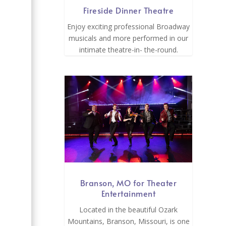
Fireside Dinner Theatre
Enjoy exciting professional Broadway
musicals and more performed in our
intimate theatre-in- the-round.
Branson, MO for Theater
Entertainment
Located in the beautiful Ozark
Mountains, Branson, Missouri, is one