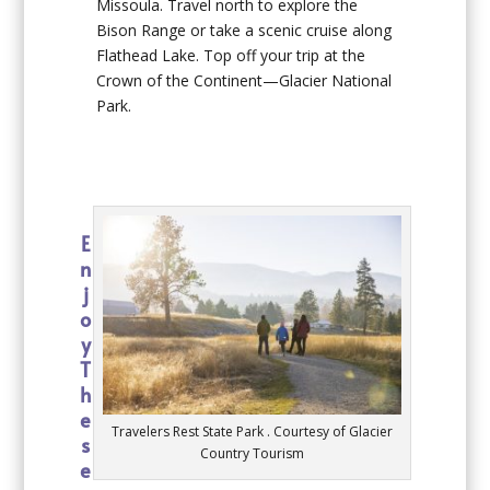
Missoula. Travel north to explore the
Bison Range or take a scenic cruise along
Flathead Lake. Top off your trip at the
Crown of the Continent—Glacier National
Park.
E
n
j
o
y
T
h
e
Travelers Rest State Park . Courtesy of Glacier
s
Country Tourism
e