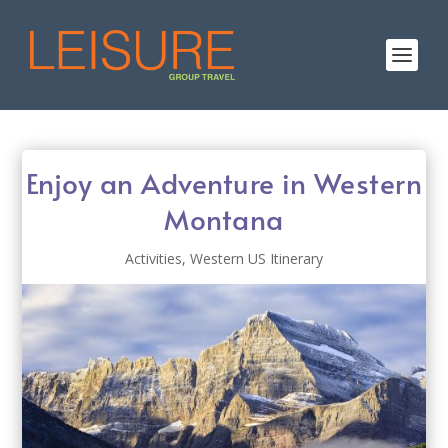
Enjoy an Adventure in Western
Montana
Activities
,
Western US Itinerary