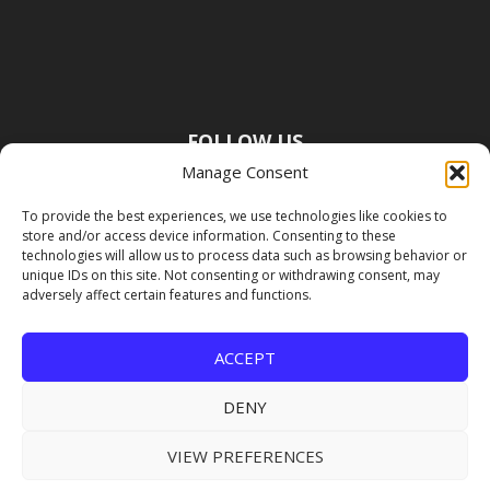
FOLLOW US
Manage Consent
To provide the best experiences, we use technologies like cookies to
store and/or access device information. Consenting to these
technologies will allow us to process data such as browsing behavior or
unique IDs on this site. Not consenting or withdrawing consent, may
adversely affect certain features and functions.
ACCEPT
DENY
VIEW PREFERENCES
Copyright Premier Travel Media |
Privacy