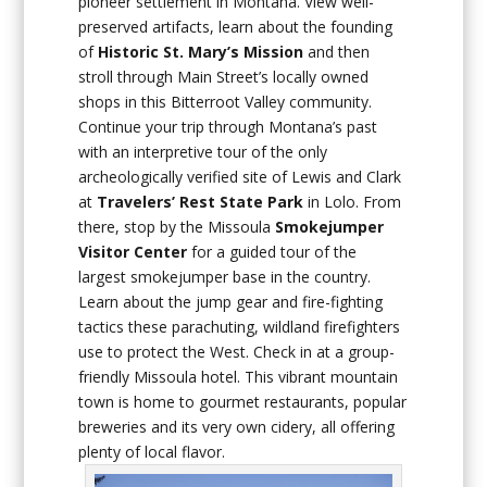
pioneer settlement in Montana. View well-
preserved artifacts, learn about the founding
of
Historic St. Mary’s Mission
and then
stroll through Main Street’s locally owned
shops in this Bitterroot Valley community.
Continue your trip through Montana’s past
with an interpretive tour of the only
archeologically verified site of Lewis and Clark
at
Travelers’ Rest State Park
in Lolo. From
there, stop by the Missoula
Smokejumper
Visitor Center
for a guided tour of the
largest smokejumper base in the country.
Learn about the jump gear and fire-fighting
tactics these parachuting, wildland firefighters
use to protect the West. Check in at a group-
friendly Missoula hotel. This vibrant mountain
town is home to gourmet restaurants, popular
breweries and its very own cidery, all offering
plenty of local flavor.