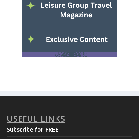
USEFUL LINKS
Subscribe for FREE