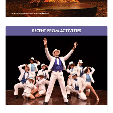
RECENT FROM ACTIVITIES