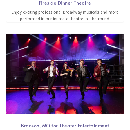
Fireside Dinner Theatre
Enjoy exciting professional Broadway musicals and more
performed in our intimate theatre-in- the-round.
Branson, MO for Theater Entertainment