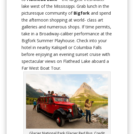
lake west of the Mississippi. Grab lunch in the
picturesque community of
Bigfork
and spend
the afternoon shopping at world- class art
galleries and numerous shops. If time permits,
take in a Broadway-caliber performance at the
Bigfork Summer Playhouse. Check into your
hotel in nearby Kalispell or Columbia Falls
before enjoying an evening sunset cruise with
spectacular views on Flathead Lake aboard a
Far West Boat Tour.
Glacier National Park Glacier Red Bus. Credit