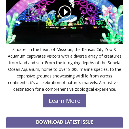
Situated in the heart of Missouri, the Kansas City Zoo &
Aquarium captivates visitors with a diverse array of creatures
from land and sea. From the intriguing depths of the Sobela
Ocean Aquarium, home to over 8,000 marine species, to the
expansive grounds showcasing wildlife from across
continents, it’s a celebration of nature’s marvels. A must-visit
destination for a comprehensive zoological experience.
Learn More
DOWNLOAD LATEST ISSUE