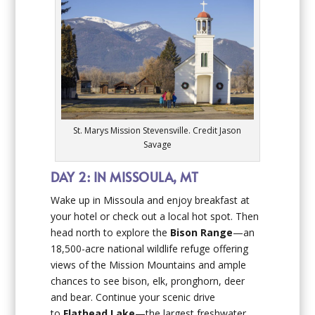
St. Marys Mission Stevensville. Credit Jason
Savage
DAY 2: IN MISSOULA, MT
Wake up in Missoula and enjoy breakfast at
your hotel or check out a local hot spot. Then
head north to explore the
Bison Range
—an
18,500-acre national wildlife refuge offering
views of the Mission Mountains and ample
chances to see bison, elk, pronghorn, deer
and bear. Continue your scenic drive
to
Flathead Lake
—the largest freshwater