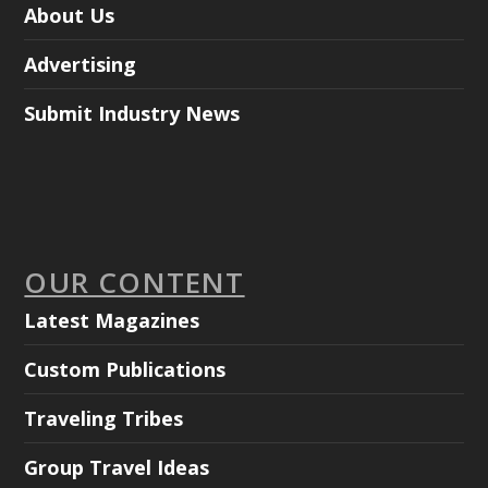
About Us
Advertising
Submit Industry News
OUR CONTENT
Latest Magazines
Custom Publications
Traveling Tribes
Group Travel Ideas