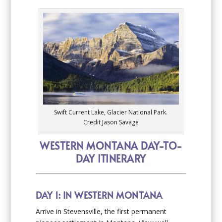
Swift Current Lake, Glacier National Park.
Credit Jason Savage
WESTERN MONTANA DAY-TO-
DAY ITINERARY
DAY 1: IN WESTERN MONTANA
Arrive in Stevensville, the first permanent