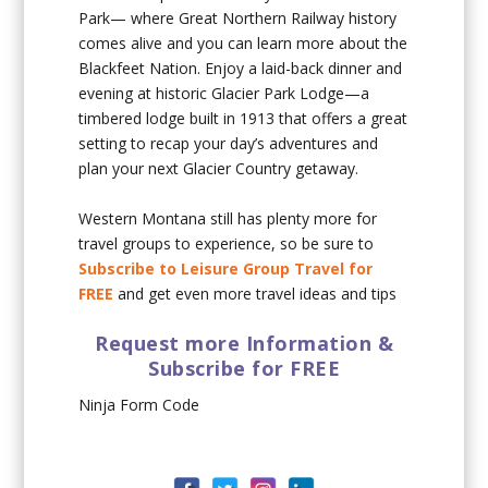
Park— where Great Northern Railway history
comes alive and you can learn more about the
Blackfeet Nation. Enjoy a laid-back dinner and
evening at historic Glacier Park Lodge—a
timbered lodge built in 1913 that offers a great
setting to recap your day’s adventures and
plan your next Glacier Country getaway.
Western Montana still has plenty more for
travel groups to experience, so be sure to
Subscribe to Leisure Group Travel for
FREE
and get even more travel ideas and tips
Request more Information &
Subscribe for FREE
Ninja Form Code