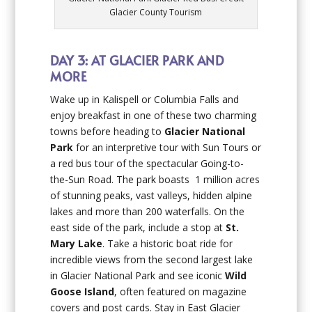
Glacier County Tourism
DAY 3: AT GLACIER PARK AND
MORE
Wake up in Kalispell or Columbia Falls and
enjoy breakfast in one of these two charming
towns before heading to
Glacier National
Park
for an interpretive tour with Sun Tours or
a red bus tour of the spectacular Going-to-
the-Sun Road. The park boasts 1 million acres
of stunning peaks, vast valleys, hidden alpine
lakes and more than 200 waterfalls. On the
east side of the park, include a stop at
St.
Mary Lake
. Take a historic boat ride for
incredible views from the second largest lake
in Glacier National Park and see iconic
Wild
Goose Island
, often featured on magazine
covers and post cards. Stay in East Glacier