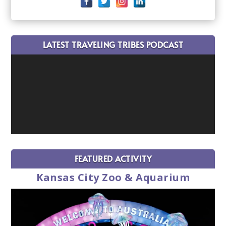
LATEST TRAVELING TRIBES PODCAST
FEATURED ACTIVITY
Kansas City Zoo & Aquarium