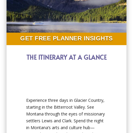
GET FREE PLANNER INSIGHTS
THE ITINERARY AT A GLANCE
Experience three days in Glacier Country,
starting in the Bitterroot Valley. See
Montana through the eyes of missionary
settlers Lewis and Clark. Spend the night
in Montana’s arts and culture hub—