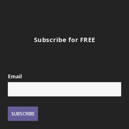
Subscribe for FREE
Email