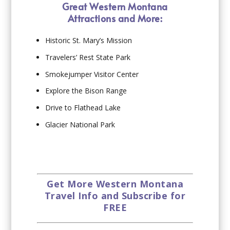
Great Western Montana
Attractions and More:
Historic St. Mary’s Mission
Travelers’ Rest State Park
Smokejumper Visitor Center
Explore the Bison Range
Drive to Flathead Lake
Glacier National Park
Get More Western Montana
Travel Info and Subscribe for
FREE