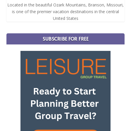
Located in the beautiful Ozark Mountains, Branson, Missouri,
is one of the premier vacation destinations in the central
United States
SUBSCRIBE FOR FREE