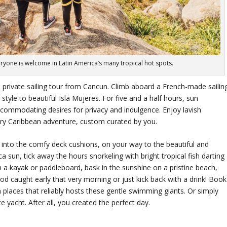
everyone is welcome in Latin America’s many tropical hot spots.
 private sailing tour from Cancun. Climb aboard a French-made sailin
style to beautiful Isla Mujeres. For five and a half hours, sun
ccommodating desires for privacy and indulgence. Enjoy lavish
ry Caribbean adventure, custom curated by you.
k into the comfy deck cushions, on your way to the beautiful and
a sun, tick away the hours snorkeling with bright tropical fish darting
n a kayak or paddleboard, bask in the sunshine on a pristine beach,
food caught early that very morning or just kick back with a drink! Book
 places that reliably hosts these gentle swimming giants. Or simply
e yacht. After all, you created the perfect day.