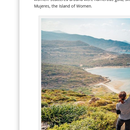
Mujeres, the Island of Women.