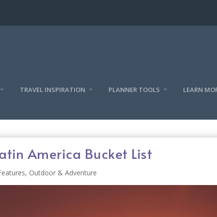
TRAVEL INSPIRATION
PLANNER TOOLS
LEARN MO
atin America Bucket List
Features
,
Outdoor & Adventure