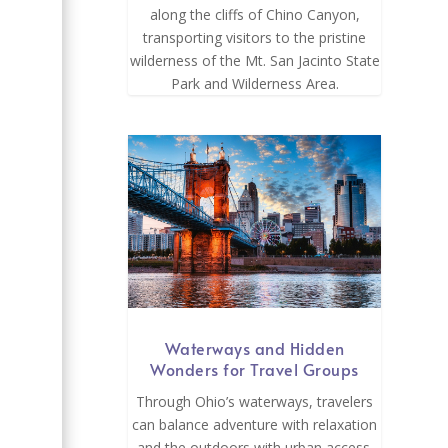
along the cliffs of Chino Canyon,
transporting visitors to the pristine
wilderness of the Mt. San Jacinto State
Park and Wilderness Area.
Waterways and Hidden
Wonders for Travel Groups
Through Ohio’s waterways, travelers
can balance adventure with relaxation
and the outdoors with urban access.