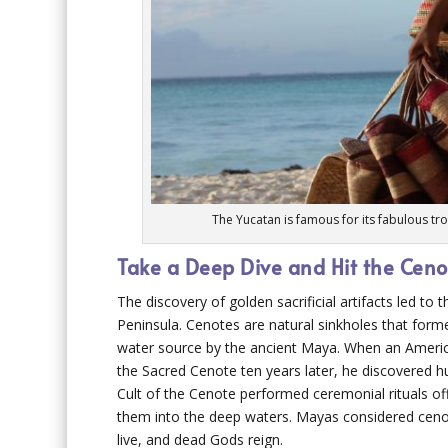
The Yucatan is famous for its fabulous tr
Take a Deep Dive and Hit the Ceno
The discovery of golden sacrificial artifacts led t
Peninsula. Cenotes are natural sinkholes that fo
water source by the ancient Maya. When an Americ
the Sacred Cenote ten years later, he discovered hu
Cult of the Cenote performed ceremonial rituals of
them into the deep waters. Mayas considered ceno
live, and dead Gods reign.