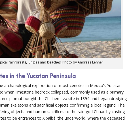
opical rainforests, jungles and beaches. Photo by Andreas Lehner
tes in the Yucatan Peninsula
o the archaeological exploration of most cenotes in Mexico’s Yucatan
rmed when limestone bedrock collapsed, commonly used as a primary
an diplomat bought the Chichen Itza site in 1894 and began dredging
man skeletons and sacrificial objects confirming a local legend. The
fering objects and human sacrifices to the rain god Chaac by casting
tes to be entrances to Xibalbá: the underworld, where the deceased