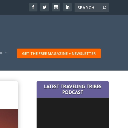
RE
GET THE FREE MAGAZINE + NEWSLETTER
LATEST TRAVELING TRIBES
PODCAST