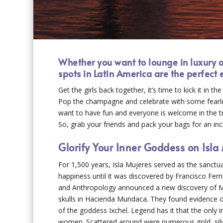
Whether you want to lounge in luxury or
spots in Latin America are the perfect
Get the girls back together, it’s time to kick it in t
Pop the champagne and celebrate with some fearless
want to have fun and everyone is welcome in the tr
So, grab your friends and pack your bags for an incl
Glorify Your Inner Goddess on Isla
For 1,500 years, Isla Mujeres served as the sanctua
happiness until it was discovered by Francisco Fern
and Anthropology announced a new discovery of Ma
skulls in Hacienda Mundaca. They found evidence of
of the goddess Ixchel. Legend has it that the only i
women. Scattered around were numerous gold, silver,