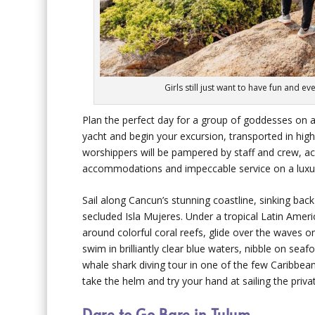
Girls still just want to have fun and 
Plan the perfect day for a group of goddesses on a
yacht and begin your excursion, transported in high 
worshippers will be pampered by staff and crew, a
accommodations and impeccable service on a luxu
Sail along Cancun’s stunning coastline, sinking bac
secluded Isla Mujeres. Under a tropical Latin Americ
around colorful coral reefs, glide over the waves o
swim in brilliantly clear blue waters, nibble on sea
whale shark diving tour in one of the few Caribbean
take the helm and try your hand at sailing the privat
Dare to Go Bare in Tulum