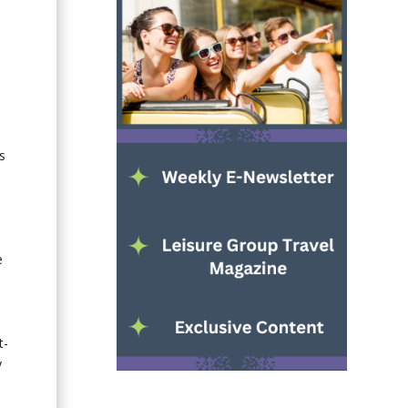
s
e
t-
y