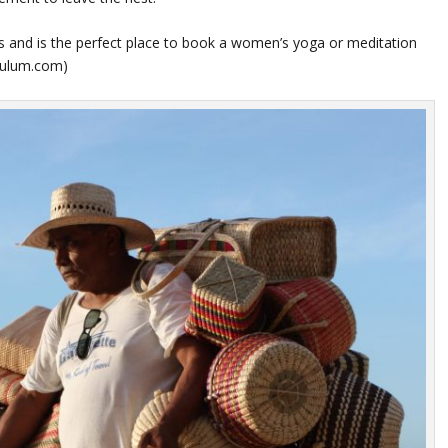
ngs and is the perfect place to book a women’s yoga or meditation
atulum.com
)