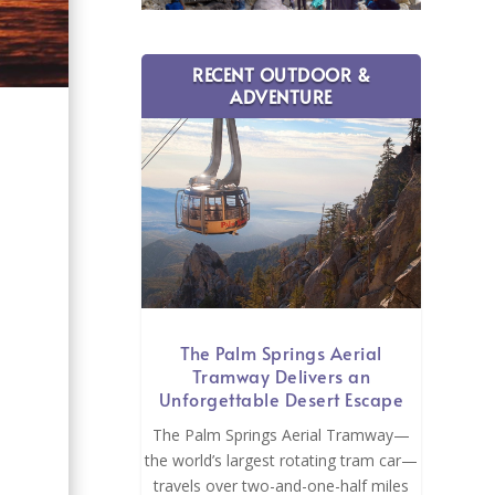
RECENT OUTDOOR &
ADVENTURE
The Palm Springs Aerial
Tramway Delivers an
Unforgettable Desert Escape
The Palm Springs Aerial Tramway—
the world’s largest rotating tram car—
travels over two-and-one-half miles