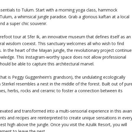
ssentials to Tulum. Start with a morning yoga class, hammock
ulum, a whimsical jungle paradise. Grab a glorious kaftan at a local
nd a super chic souvenir.
efoot tour at Sfer Ik, an innovative museum that defines itself as an
tral wisdom coexist. This sanctuary welcomes all who wish to find
. In the heart of the Mayan jungle, the revolutionary project continue
owledge. This Instagram-worthy space does not allow professional
ould be able to capture this architectural marvel.
at is Peggy Guggenheim’s grandson), the undulating ecologically
Sterkel resembles a nest in the middle of the forest. Built out of pur
nes, herbs, rocks and ceramic to foster a connection between its
levated and transformed into a multi-sensorial experience in this avan
dients and recipes are reinterpreted to create unique sensations in ever
est high above the jungle. Once you visit the Azulik Resort, you will
ment to leave the nest.