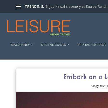
TRENDING:
Enjoy Hawaii’s scenery at Kualoa Ranch
MAGAZINES
DIGITAL GUIDES
SPECIAL FEATURES
Embark on a L
Magazine 