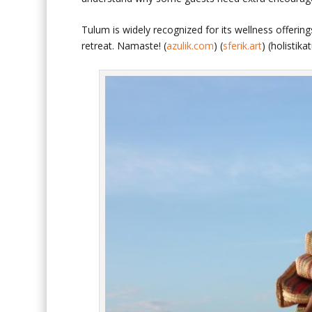
Tulum is widely recognized for its wellness offeri
retreat. Namaste! (
azulik.com
) (
sferik.art
)
(
holistik