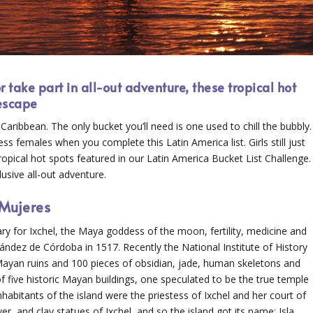
 take part in all-out adventure, these tropical hot
 escape
he Caribbean. The only bucket you’ll need is one used to chill the bubbly.
 females when you complete this Latin America list. Girls still just
opical hot spots featured in our Latin America Bucket List Challenge.
usive all-out adventure.
 Mujeres
ry for Ixchel, the Maya goddess of the moon, fertility, medicine and
ández de Córdoba in 1517. Recently the National Institute of History
yan ruins and 100 pieces of obsidian, jade, human skeletons and
 five historic Mayan buildings, one speculated to be the true temple
nhabitants of the island were the priestess of Ixchel and her court of
 and clay statues of Ixchel, and so the island got its name: Isla