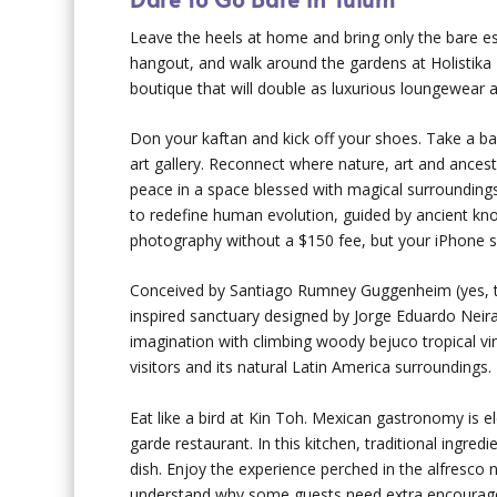
Leave the heels at home and bring only the bare e
hangout, and walk around the gardens at Holistika T
boutique that will double as luxurious loungewear a
Don your kaftan and kick off your shoes. Take a bar
art gallery. Reconnect where nature, art and ances
peace in a space blessed with magical surroundings
to redefine human evolution, guided by ancient kn
photography without a $150 fee, but your iPhone sh
Conceived by Santiago Rumney Guggenheim (yes, th
inspired sanctuary designed by Jorge Eduardo Neira 
imagination with climbing woody bejuco tropical vi
visitors and its natural Latin America surroundings.
Eat like a bird at Kin Toh. Mexican gastronomy is e
garde restaurant. In this kitchen, traditional ingre
dish. Enjoy the experience perched in the alfresco n
understand why some guests need extra encourage