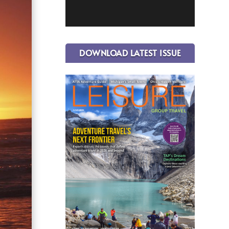
DOWNLOAD LATEST ISSUE