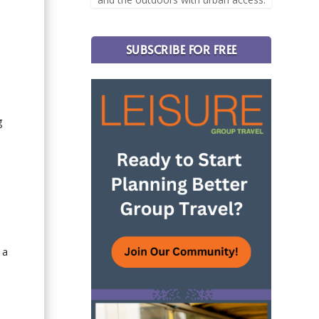
SUBSCRIBE FOR FREE
g
 a