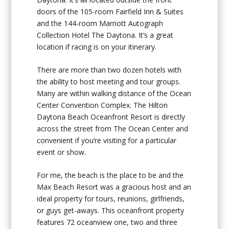
doors of the 105-room Fairfield Inn & Suites
and the 144-room Marriott Autograph
Collection Hotel The Daytona. It’s a great
location if racing is on your itinerary.
There are more than two dozen hotels with
the ability to host meeting and tour groups.
Many are within walking distance of the Ocean
Center Convention Complex. The Hilton
Daytona Beach Oceanfront Resort is directly
across the street from The Ocean Center and
convenient if you’re visiting for a particular
event or show.
For me, the beach is the place to be and the
Max Beach Resort was a gracious host and an
ideal property for tours, reunions, girlfriends,
or guys get-aways. This oceanfront property
features 72 oceanview one, two and three