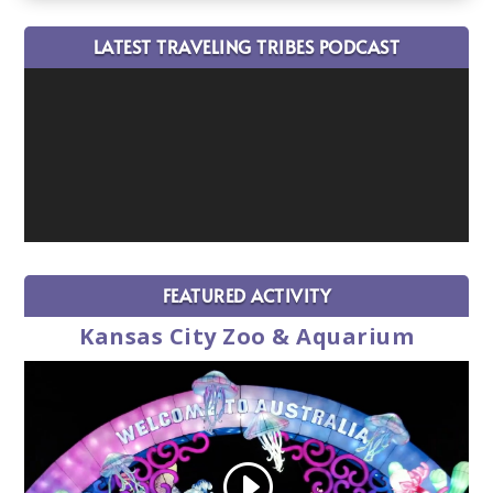
LATEST TRAVELING TRIBES PODCAST
FEATURED ACTIVITY
Kansas City Zoo & Aquarium