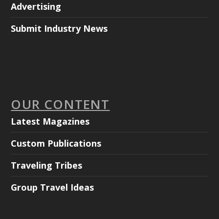
Advertising
Submit Industry News
OUR CONTENT
Latest Magazines
Custom Publications
Traveling Tribes
Group Travel Ideas