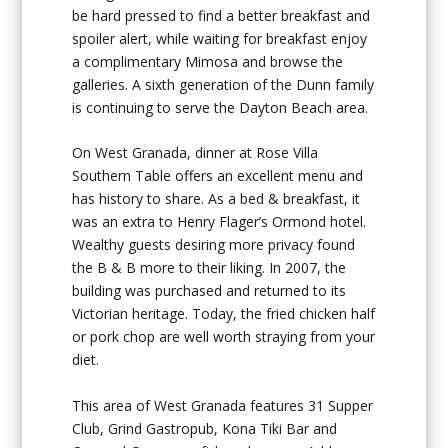
be hard pressed to find a better breakfast and
spoiler alert, while waiting for breakfast enjoy
a complimentary Mimosa and browse the
galleries. A sixth generation of the Dunn family
is continuing to serve the Dayton Beach area.
On West Granada, dinner at Rose Villa
Southern Table offers an excellent menu and
has history to share. As a bed & breakfast, it
was an extra to Henry Flager’s Ormond hotel.
Wealthy guests desiring more privacy found
the B & B more to their liking. In 2007, the
building was purchased and returned to its
Victorian heritage. Today, the fried chicken half
or pork chop are well worth straying from your
diet.
This area of West Granada features 31 Supper
Club, Grind Gastropub, Kona Tiki Bar and