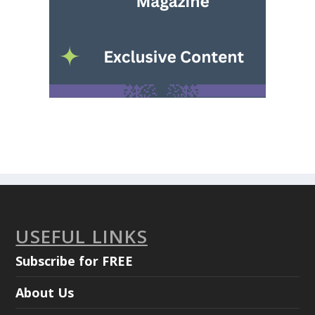
USEFUL LINKS
Subscribe for FREE
About Us