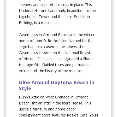
keepers and support buildings in place. This
National Historic Landmark, in addition to the
Lighthouse Tower and the Lens Exhibition
Building, is a must see.
Casements in Ormond Beach was the winter
home of John D. Rockefeller. Named for the
large hand-cut casement windows, the
Casements is listed on the National Register
of Historic Places and is designated a Florida
Heritage Site. Guided tours and permanent
exhibits tell the history of the mansion.
Dine Around Daytona Beach in
Style
Dunn’s Attic on West Granada in Ormond
Beach isn’t an attic in the literal sense. This
upscale furniture and home décor
consignment store features Rosie’s Café. You’ll