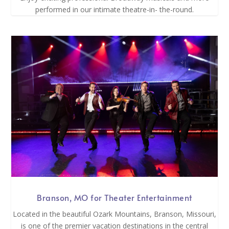
performed in our intimate theatre-in- the-round.
Branson, MO for Theater Entertainment
Located in the beautiful Ozark Mountains, Branson, Missouri,
is one of the premier vacation destinations in the central