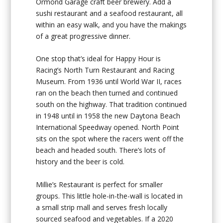
Ormond Garage craft beer brewery. Add a
sushi restaurant and a seafood restaurant, all
within an easy walk, and you have the makings
of a great progressive dinner.
One stop that’s ideal for Happy Hour is
Racing’s North Turn Restaurant and Racing
Museum. From 1936 until World War II, races
ran on the beach then turned and continued
south on the highway. That tradition continued
in 1948 until in 1958 the new Daytona Beach
International Speedway opened. North Point
sits on the spot where the racers went off the
beach and headed south. There’s lots of
history and the beer is cold.
Millie’s Restaurant is perfect for smaller
groups. This little hole-in-the-wall is located in
a small strip mall and serves fresh locally
sourced seafood and vegetables. If a 2020