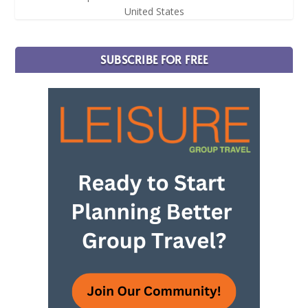
United States
SUBSCRIBE FOR FREE