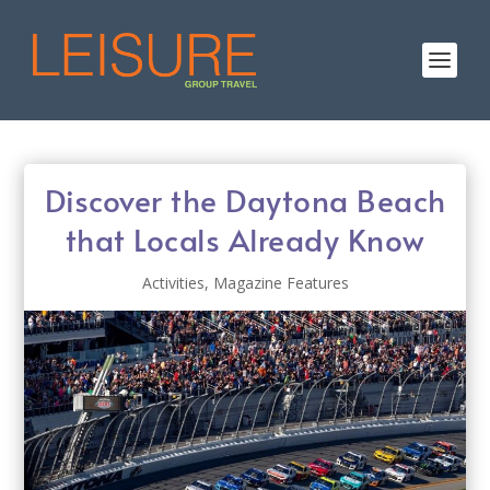
Discover the Daytona Beach
that Locals Already Know
Activities
,
Magazine Features