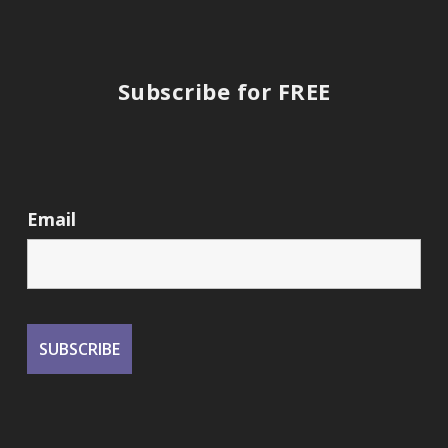
Subscribe for FREE
Email