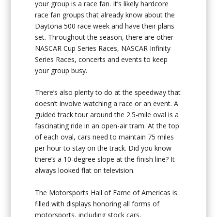
your group is a race fan. It’s likely hardcore
race fan groups that already know about the
Daytona 500 race week and have their plans
set. Throughout the season, there are other
NASCAR Cup Series Races, NASCAR Infinity
Series Races, concerts and events to keep
your group busy.
There’s also plenty to do at the speedway that
doesn’t involve watching a race or an event. A
guided track tour around the 2.5-mile oval is a
fascinating ride in an open-air tram. At the top
of each oval, cars need to maintain 75 miles
per hour to stay on the track. Did you know
there’s a 10-degree slope at the finish line? It
always looked flat on television.
The Motorsports Hall of Fame of Americas is
filled with displays honoring all forms of
motorsports, including stock cars,