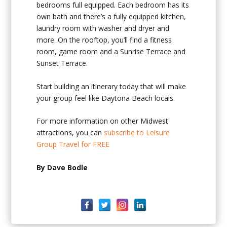
bedrooms full equipped. Each bedroom has its
own bath and there’s a fully equipped kitchen,
laundry room with washer and dryer and
more. On the rooftop, you’ll find a fitness
room, game room and a Sunrise Terrace and
Sunset Terrace.
Start building an itinerary today that will make
your group feel like Daytona Beach locals.
For more information on other Midwest
attractions, you can
subscribe to Leisure
Group Travel for FREE
By Dave Bodle