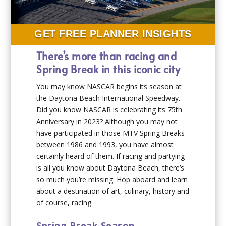
GET FREE PLANNER INSIGHTS
There’s more than racing and
Spring Break in this iconic city
You may know NASCAR begins its season at
the Daytona Beach International Speedway.
Did you know NASCAR is celebrating its 75th
Anniversary in 2023? Although you may not
have participated in those MTV Spring Breaks
between 1986 and 1993, you have almost
certainly heard of them. If racing and partying
is all you know about Daytona Beach, there’s
so much you’re missing. Hop aboard and learn
about a destination of art, culinary, history and
of course, racing.
Spring Break Season