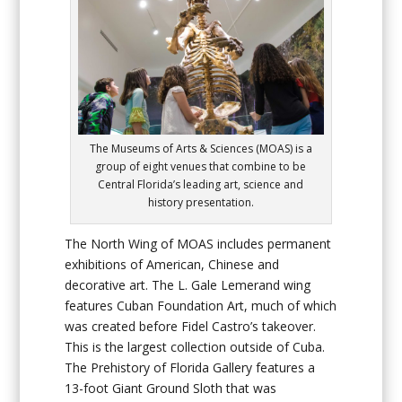
The Museums of Arts & Sciences (MOAS) is a
group of eight venues that combine to be
Central Florida’s leading art, science and
history presentation.
The North Wing of MOAS includes permanent
exhibitions of American, Chinese and
decorative art. The L. Gale Lemerand wing
features Cuban Foundation Art, much of which
was created before Fidel Castro’s takeover.
This is the largest collection outside of Cuba.
The Prehistory of Florida Gallery features a
13-foot Giant Ground Sloth that was