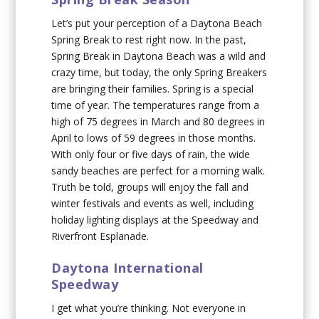
Let’s put your perception of a Daytona Beach
Spring Break to rest right now. In the past,
Spring Break in Daytona Beach was a wild and
crazy time, but today, the only Spring Breakers
are bringing their families. Spring is a special
time of year. The temperatures range from a
high of 75 degrees in March and 80 degrees in
April to lows of 59 degrees in those months.
With only four or five days of rain, the wide
sandy beaches are perfect for a morning walk.
Truth be told, groups will enjoy the fall and
winter festivals and events as well, including
holiday lighting displays at the Speedway and
Riverfront Esplanade.
Daytona International
Speedway
I get what you’re thinking. Not everyone in