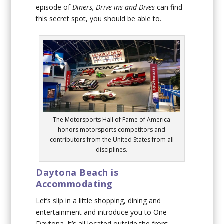
episode of
Diners, Drive-ins and Dives
can find
this secret spot, you should be able to.
The Motorsports Hall of Fame of America
honors motorsports competitors and
contributors from the United States from all
disciplines.
Daytona Beach is
Accommodating
Let’s slip in a little shopping, dining and
entertainment and introduce you to One
Daytona. It’s all located outside the front