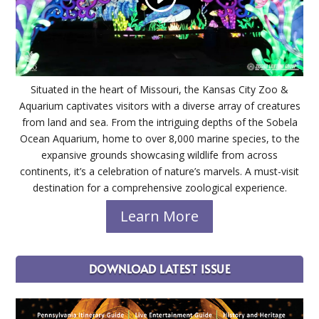
Situated in the heart of Missouri, the Kansas City Zoo &
Aquarium captivates visitors with a diverse array of creatures
from land and sea. From the intriguing depths of the Sobela
Ocean Aquarium, home to over 8,000 marine species, to the
expansive grounds showcasing wildlife from across
continents, it’s a celebration of nature’s marvels. A must-visit
destination for a comprehensive zoological experience.
Learn More
DOWNLOAD LATEST ISSUE