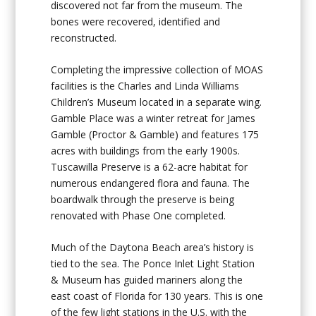
discovered not far from the museum. The
bones were recovered, identified and
reconstructed.
Completing the impressive collection of MOAS
facilities is the Charles and Linda Williams
Children’s Museum located in a separate wing.
Gamble Place was a winter retreat for James
Gamble (Proctor & Gamble) and features 175
acres with buildings from the early 1900s.
Tuscawilla Preserve is a 62-acre habitat for
numerous endangered flora and fauna. The
boardwalk through the preserve is being
renovated with Phase One completed.
Much of the Daytona Beach area’s history is
tied to the sea. The Ponce Inlet Light Station
& Museum has guided mariners along the
east coast of Florida for 130 years. This is one
of the few light stations in the U.S. with the