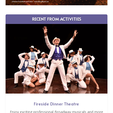
RECENT FROM ACTIVITIES
Fireside Dinner Theatre
Enjoy exciting professional Broadway musicals and more