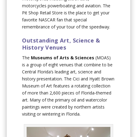
motorcycles powerboating and aviation. The
Pit Shop Retail Store is the place to get your
favorite NASCAR fan that special
remembrance of your tour of the speedway.
Outstanding Art, Science &
History Venues
The
Museums of Arts & Sciences
(MOAS)
is a group of eight venues that combine to be
Central Florida’s leading art, science and
history presentation. The Cici and Hyatt Brown
Museum of Art features a rotating collection
of more than 2,600 pieces of Florida-themed
art. Many of the primary oil and watercolor
paintings were created by northern artists
visiting or wintering in Florida.