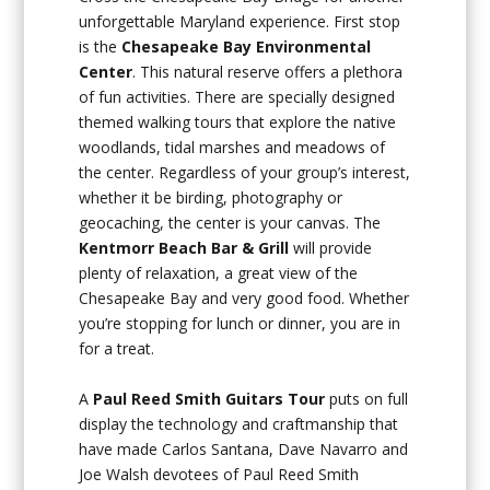
unforgettable Maryland experience. First stop
is the
Chesapeake Bay
Environmental
Center
. This natural reserve offers a plethora
of fun activities. There are specially designed
themed walking tours that explore the native
woodlands, tidal marshes and meadows of
the center. Regardless of your group’s interest,
whether it be birding, photography or
geocaching, the center is your canvas. The
Kentmorr Beach Bar & Grill
will provide
plenty of relaxation, a great view of the
Chesapeake Bay and very good food. Whether
you’re stopping for lunch or dinner, you are in
for a treat.
A
Paul Reed Smith Guitars Tour
puts on full
display the technology and craftmanship that
have made Carlos Santana, Dave Navarro and
Joe Walsh devotees of Paul Reed Smith