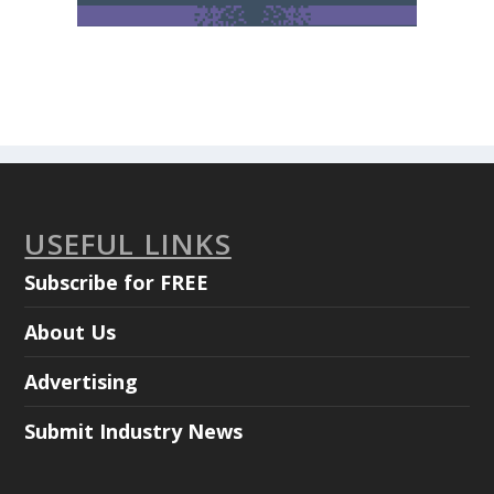
USEFUL LINKS
Subscribe for FREE
About Us
Advertising
Submit Industry News