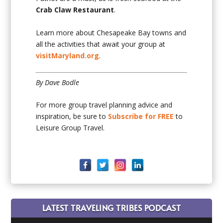
Crab Claw Restaurant
.
Learn more about Chesapeake Bay towns and
all the activities that await your group at
visitMaryland.org
.
By Dave Bodle
For more group travel planning advice and
inspiration, be sure to
Subscribe for FREE
to
Leisure Group Travel.
LATEST TRAVELING TRIBES PODCAST