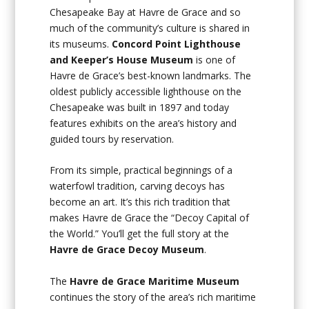
Chesapeake Bay at Havre de Grace and so
much of the community’s culture is shared in
its museums.
Concord Point Lighthouse
and Keeper’s House Museum
is one of
Havre de Grace’s best-known landmarks. The
oldest publicly accessible lighthouse on the
Chesapeake was built in 1897 and today
features exhibits on the area’s history and
guided tours by reservation.
From its simple, practical beginnings of a
waterfowl tradition, carving decoys has
become an art. It’s this rich tradition that
makes Havre de Grace the “Decoy Capital of
the World.” You’ll get the full story at the
Havre de Grace Decoy Museum
.
The
Havre de Grace Maritime Museum
continues the story of the area’s rich maritime