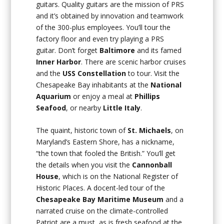
guitars. Quality guitars are the mission of PRS
and it’s obtained by innovation and teamwork
of the 300-plus employees. You’ll tour the
factory floor and even try playing a PRS
guitar. Don’t forget
Baltimore
and its famed
Inner Harbor
. There are scenic harbor cruises
and the
USS
Constellation
to tour. Visit the
Chesapeake Bay inhabitants at the
National
Aquarium
or enjoy a meal at
Phillips
Seafood
, or nearby
Little Italy
.
The quaint, historic town of
St. Michaels
, on
Maryland’s Eastern Shore, has a nickname,
“the town that fooled the British.” You’ll get
the details when you visit the
Cannonball
House
, which is on the National Register of
Historic Places. A docent-led tour of the
Chesapeake Bay Maritime Museum
and a
narrated cruise on the climate-controlled
Patriot are a must, as is fresh seafood at the