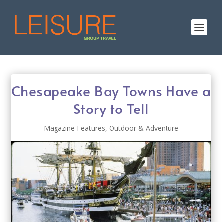
Chesapeake Bay Towns Have a
Story to Tell
Magazine Features
,
Outdoor & Adventure