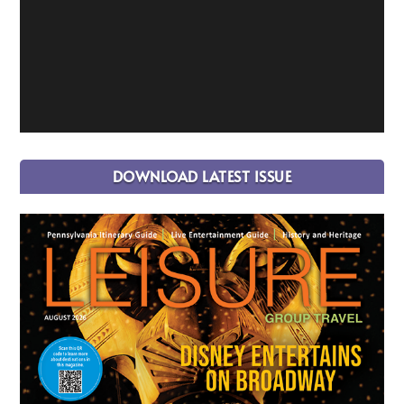
DOWNLOAD LATEST ISSUE