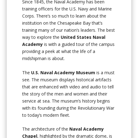
Since 1845, the Naval Academy has been
training officers for the U.S. Navy and Marine
Corps. There’s so much to learn about the
institution on the Chesapeake Bay that’s
training many of our nation’s leaders. The best
way to explore the
United States
Naval
Academy
is with a guided tour of the campus
providing a peek at what the life of a
midshipman is about.
The
U.S. Naval Academy Museum
is a must
see. The museum displays historical artifacts
that are enhanced with video and audio to tell
the story of the men and women and their
service at sea. The museum’s history begins
with its founding during the Revolutionary War
to today’s modern fleet.
The architecture of the
Naval Academy
Chapel
, highlighted by the dramatic dome, is