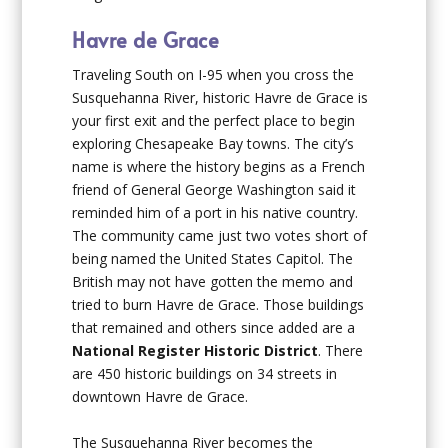
Havre de Grace
Traveling South on I-95 when you cross the
Susquehanna River, historic Havre de Grace is
your first exit and the perfect place to begin
exploring Chesapeake Bay towns. The city’s
name is where the history begins as a French
friend of General George Washington said it
reminded him of a port in his native country.
The community came just two votes short of
being named the United States Capitol. The
British may not have gotten the memo and
tried to burn Havre de Grace. Those buildings
that remained and others since added are a
National Register Historic
District
. There
are 450 historic buildings on 34 streets in
downtown Havre de Grace.
The Susquehanna River becomes the