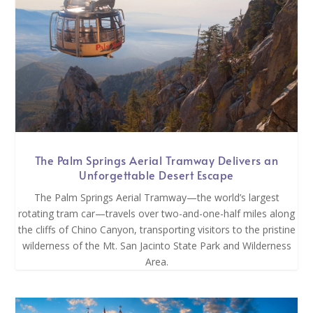
The Palm Springs Aerial Tramway Delivers an
Unforgettable Desert Escape
The Palm Springs Aerial Tramway—the world’s largest
rotating tram car—travels over two-and-one-half miles along
the cliffs of Chino Canyon, transporting visitors to the pristine
wilderness of the Mt. San Jacinto State Park and Wilderness
Area.