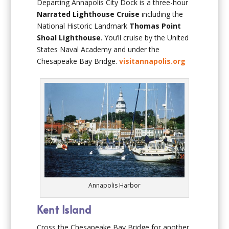
Departing Annapolis City Dock is a three-hour
Narrated Lighthouse Cruise
including the
National Historic Landmark
Thomas Point
Shoal
Lighthouse
. You’ll cruise by the United
States Naval Academy and under the
Chesapeake Bay Bridge.
visitannapolis.org
Annapolis Harbor
Kent Island
Cross the Chesapeake Bay Bridge for another