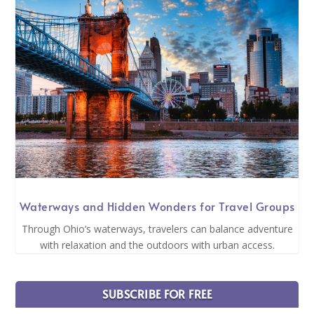
Waterways and Hidden Wonders for Travel Groups
Through Ohio’s waterways, travelers can balance adventure
with relaxation and the outdoors with urban access.
SUBSCRIBE FOR FREE