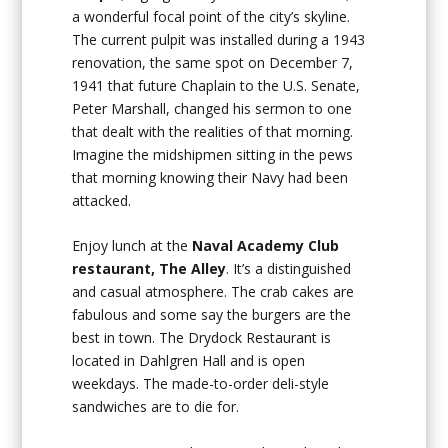
a wonderful focal point of the city’s skyline.
The current pulpit was installed during a 1943
renovation, the same spot on December 7,
1941 that future Chaplain to the U.S. Senate,
Peter Marshall, changed his sermon to one
that dealt with the realities of that morning.
Imagine the midshipmen sitting in the pews
that morning knowing their Navy had been
attacked.
Enjoy lunch at the
Naval Academy Club
restaurant, The Alley
. It’s a distinguished
and casual atmosphere. The crab cakes are
fabulous and some say the burgers are the
best in town. The Drydock Restaurant is
located in Dahlgren Hall and is open
weekdays. The made-to-order deli-style
sandwiches are to die for.