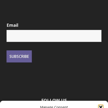
Email
FOLLOW US
Manage Consent