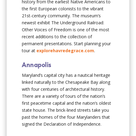
history from the earliest Native Americans to
the first European colonists to the vibrant
21st-century community. The museum’s
newest exhibit The Underground Railroad:
Other Voices of Freedom is one of the most
recent additions to the collection of
permanent presentations. Start planning your
tour at
explorehavredegrace.com
.
Annapolis
Maryland’s capital city has a nautical heritage
linked naturally to the Chesapeake Bay along
with four centuries of architectural history.
There are a variety of tours of the nation’s
first peacetime capital and the nation’s oldest
state house. The brick-lined streets take you
past the homes of the four Marylanders that
signed the Declaration of Independence.