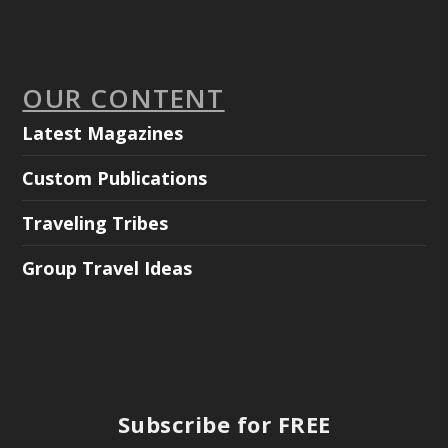
OUR CONTENT
Latest Magazines
Custom Publications
Traveling Tribes
Group Travel Ideas
Subscribe for FREE