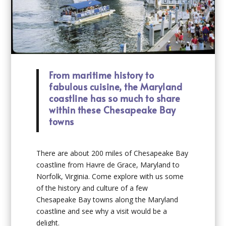
From maritime history to
fabulous cuisine, the Maryland
coastline has so much to share
within these Chesapeake Bay
towns
T
here are about 200 miles of Chesapeake Bay
coastline from Havre de Grace, Maryland to
Norfolk, Virginia. Come explore with us some
of the history and culture of a few
Chesapeake Bay towns along the Maryland
coastline and see why a visit would be a
delight.