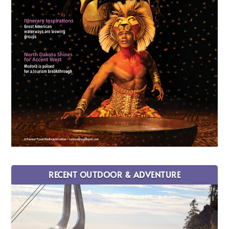
RECENT OUTDOOR & ADVENTURE