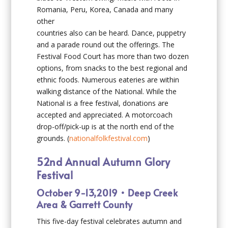
Romania, Peru, Korea, Canada and many
other
countries also can be heard. Dance, puppetry
and a parade round out the offerings. The
Festival Food Court has more than two dozen
options, from snacks to the best regional and
ethnic foods. Numerous eateries are within
walking distance of the National. While the
National is a free festival, donations are
accepted and appreciated. A motorcoach
drop-off/pick-up is at the north end of the
grounds. (
nationalfolkfestival.com
)
52nd Annual Autumn Glory
Festival
October 9-13,2019 • Deep Creek
Area & Garrett County
This five-day festival celebrates autumn and