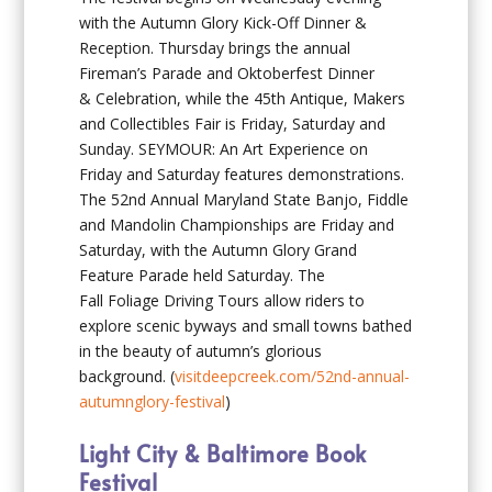
with the Autumn Glory Kick-Off Dinner &
Reception. Thursday brings the annual
Fireman’s Parade and Oktoberfest Dinner
& Celebration, while the 45th Antique, Makers
and Collectibles Fair is Friday, Saturday and
Sunday. SEYMOUR: An Art Experience on
Friday and Saturday features demonstrations.
The 52nd Annual Maryland State Banjo, Fiddle
and Mandolin Championships are Friday and
Saturday, with the Autumn Glory Grand
Feature Parade held Saturday. The
Fall Foliage Driving Tours allow riders to
explore scenic byways and small towns bathed
in the beauty of autumn’s glorious
background. (
visitdeepcreek.com/52nd-annual-
autumnglory-festival
)
Light City & Baltimore Book
Festival