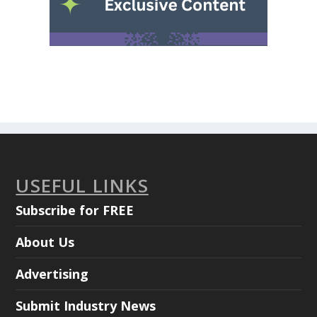
USEFUL LINKS
Subscribe for FREE
About Us
Advertising
Submit Industry News