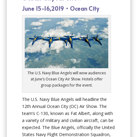
June 15-16,2019 • Ocean City
The U.S. Navy Blue Angels will wow audiences
at June’s Ocean City Air Show. Hotels offer
group packages for the event.
The U.S. Navy Blue Angels will headline the
12th Annual Ocean City (OC) Air Show. The
team’s C-130, known as Fat Albert, along with
a variety of military and civilian aircraft, can be
expected. The Blue Angels, officially the United
States Navy Flight Demonstration Squadron,