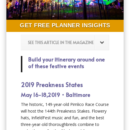
GET FREE PLANNER INSIGHTS
SEE THIS ARTICLE IN THE MAGAZINE
Build your itinerary around one
of these festive events
2019 Preakness States
May 16-18,2019 • Baltimore
The historic, 149-year-old Pimlico Race Course
will host the 144th Preakness Stakes. Flowery
hats, InfieldFest music and fun, and the best
three-year-old thoroughbreds combine to