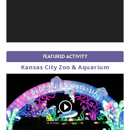
FEATURED ACTIVITY
Kansas City Zoo & Aquarium