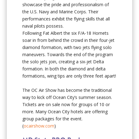
showcase the pride and professionalism of
the U.S. Navy and Marine Corps. Their
performances exhibit the flying skills that all
naval pilots possess.
Following Fat Albert the six F/A-18 Hornets
soar in from behind the crowd in their four-jet
diamond formation, with two jets flying solo
maneuvers. Towards the end of the program
the solo jets join, creating a six-jet Delta
formation. In both the diamond and delta
formations, wing tips are only three feet apart!
The OC Air Show has become the traditional
way to kick off Ocean City’s summer season.
Tickets are on sale now for groups of 10 or
more. Many Ocean City hotels are offering
group packages for the event.
(
ocairshow.com
)