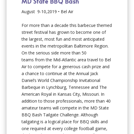
MD State BBQ Bash
August 9-10,2019 • Bel Air
For more than a decade this barbecue themed
street festival has grown to become one of
the largest, most fun and most anticipated
events in the metropolitan Baltimore Region.
On the serious side more than 50
teams from the Mid-Atlantic area travel to Bel
Air to compete for a generous cash prize and
a chance to continue at the Annual Jack
Daniel’s World Championship Invitational
Barbeque in Lynchburg, Tennessee and The
American Royal in Kansas City, Missouri. In
addition to those professionals, more than 40
amateur teams will compete in the MD State
BBQ Bash Tailgate Challenge. Although
tailgating is a logical place for BBQ skills and
one required at every college football game,