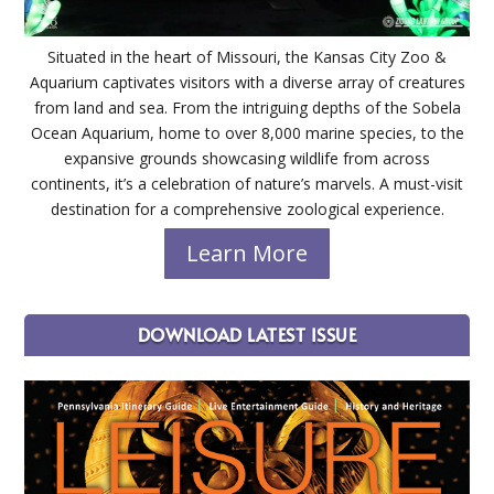
Situated in the heart of Missouri, the Kansas City Zoo &
Aquarium captivates visitors with a diverse array of creatures
from land and sea. From the intriguing depths of the Sobela
Ocean Aquarium, home to over 8,000 marine species, to the
expansive grounds showcasing wildlife from across
continents, it’s a celebration of nature’s marvels. A must-visit
destination for a comprehensive zoological experience.
Learn More
DOWNLOAD LATEST ISSUE