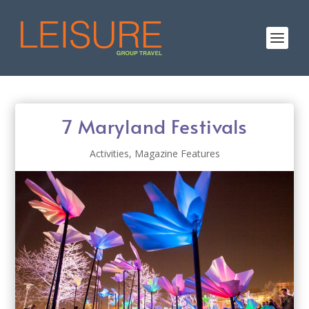
7 Maryland Festivals
Activities
,
Magazine Features