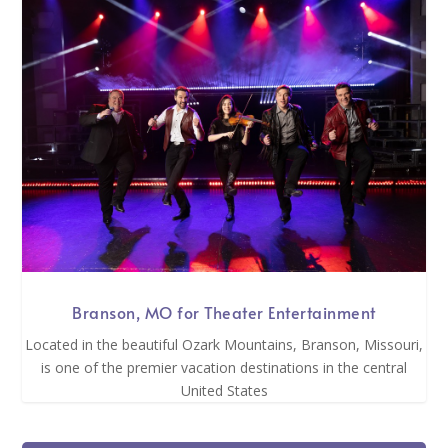
Branson, MO for Theater Entertainment
Located in the beautiful Ozark Mountains, Branson, Missouri,
is one of the premier vacation destinations in the central
United States