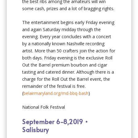
the best ribs among the amateurs will win
some cash, prizes and a lot of bragging rights.
The entertainment begins early Friday evening
and again Saturday midday through the
evening. Every year concludes with a concert
by a nationally known Nashville recording
artist. More than 50 crafters join the action for
both days. Friday evening is the exclusive Roll
Out the Barrel premium bourbon and cigar
tasting and catered dinner. Although there is a
charge for the Roll Out the Barrel event, the
remainder of the festival is free.
(
belairmaryland.org/md-bbq-bash
)
National Folk Festival
September 6-8,2019 •
Salisbury