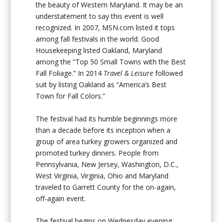
the beauty of Western Maryland. It may be an
understatement to say this event is well
recognized. In 2007, MSN.com listed it tops
among fall festivals in the world. Good
Housekeeping listed Oakland, Maryland
among the “Top 50 Small Towns with the Best
Fall Foliage.” In 2014
Travel & Leisure
followed
suit by listing Oakland as “America’s Best
Town for Fall Colors.”
The festival had its humble beginnings more
than a decade before its inception when a
group of area turkey growers organized and
promoted turkey dinners. People from
Pennsylvania, New Jersey, Washington, D.C.,
West Virginia, Virginia, Ohio and Maryland
traveled to Garrett County for the on-again,
off-again event.
The festival begins on Wednesday evening