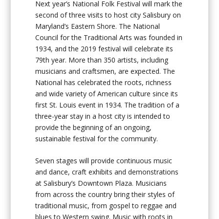
Next year’s National Folk Festival will mark the
second of three visits to host city Salisbury on
Maryland’s Eastern Shore. The National
Council for the Traditional Arts was founded in
1934, and the 2019 festival will celebrate its
79th year. More than 350 artists, including
musicians and craftsmen, are expected. The
National has celebrated the roots, richness
and wide variety of American culture since its
first St. Louis event in 1934. The tradition of a
three-year stay in a host city is intended to
provide the beginning of an ongoing,
sustainable festival for the community.
Seven stages will provide continuous music
and dance, craft exhibits and demonstrations
at Salisbury’s Downtown Plaza. Musicians
from across the country bring their styles of
traditional music, from gospel to reggae and
blues to Western swing. Music with roots in