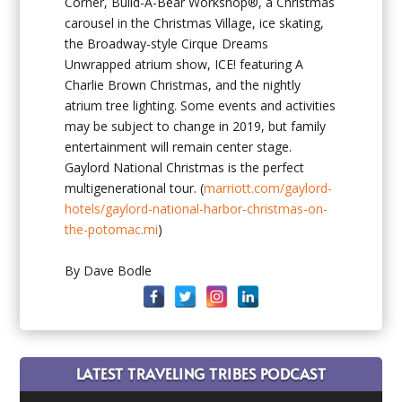
Corner, Build-A-Bear Workshop®, a Christmas
carousel in the Christmas Village, ice skating,
the Broadway-style Cirque Dreams
Unwrapped atrium show, ICE! featuring A
Charlie Brown Christmas, and the nightly
atrium tree lighting. Some events and activities
may be subject to change in 2019, but family
entertainment will remain center stage.
Gaylord National Christmas is the perfect
multigenerational tour. (
marriott.com/gaylord-
hotels/gaylord-national-harbor-christmas-on-
the-potomac.mi
)
By Dave Bodle
LATEST TRAVELING TRIBES PODCAST