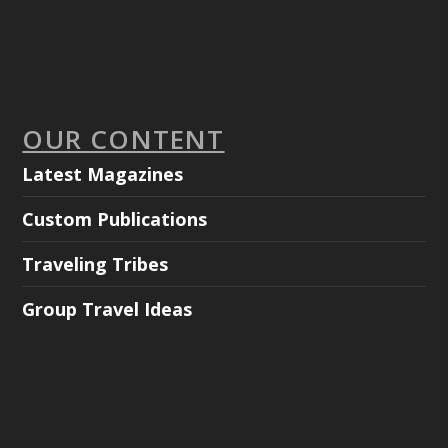
OUR CONTENT
Latest Magazines
Custom Publications
Traveling Tribes
Group Travel Ideas