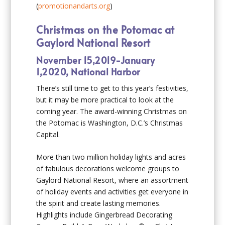
(
promotionandarts.org
)
Christmas on the Potomac at
Gaylord National Resort
November 15,2019-January
1,2020, National Harbor
There’s still time to get to this year’s festivities,
but it may be more practical to look at the
coming year. The award-winning Christmas on
the Potomac is Washington, D.C.’s Christmas
Capital.
More than two million holiday lights and acres
of fabulous decorations welcome groups to
Gaylord National Resort, where an assortment
of holiday events and activities get everyone in
the spirit and create lasting memories.
Highlights include Gingerbread Decorating