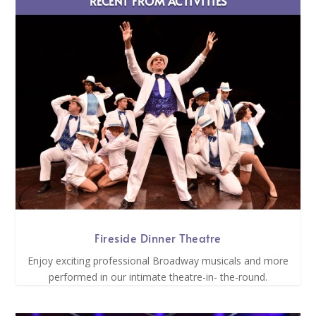
RECENT FROM ACTIVITIES
Fireside Dinner Theatre
Enjoy exciting professional Broadway musicals and more
performed in our intimate theatre-in- the-round.