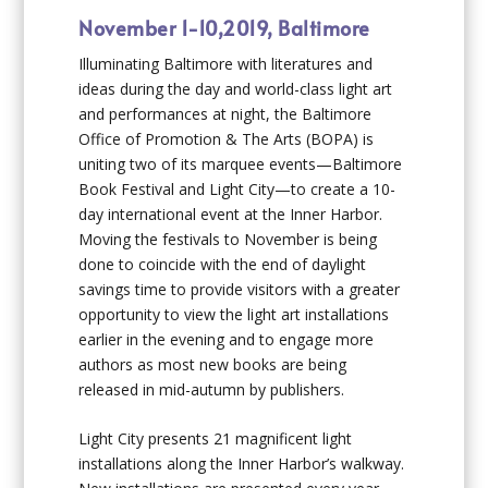
November 1-10,2019, Baltimore
Illuminating Baltimore with literatures and
ideas during the day and world-class light art
and performances at night, the Baltimore
Office of Promotion & The Arts (BOPA) is
uniting two of its marquee events—Baltimore
Book Festival and Light City—to create a 10-
day international event at the Inner Harbor.
Moving the festivals to November is being
done to coincide with the end of daylight
savings time to provide visitors with a greater
opportunity to view the light art installations
earlier in the evening and to engage more
authors as most new books are being
released in mid-autumn by publishers.
Light City presents 21 magnificent light
installations along the Inner Harbor’s walkway.