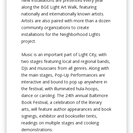
New installations are presented every year
along the BGE Light Art Walk, featuring
nationally and internationally known artists.
Artists are also paired with more than a dozen
community organizations to create
installations for the Neighborhood Lights
project.
Music is an important part of Light City, with
two stages featuring local and regional bands,
DJs and musicians from all genres. Along with
the main stages, Pop-Up Performances are
interactive and bound to pop up anywhere in
the festival, with illuminated hula-hoops,
dance or caroling. The 24th annual Baltimore
Book Festival, a celebration of the literary
arts, will feature author appearances and book
signings, exhibitor and bookseller tents,
readings on multiple stages and cooking
demonstrations.