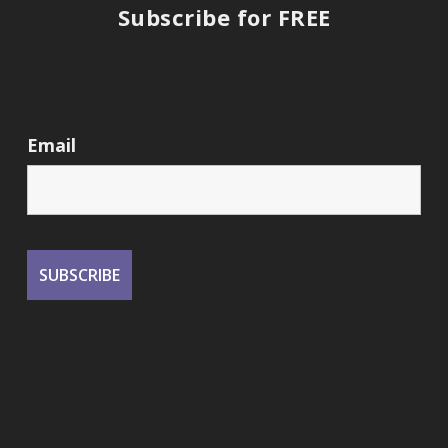
Subscribe for FREE
Email