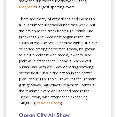
make the run for the Black-eyed Susans,
Maryland
’s largest sporting event.
There are plenty of attractions and events to
fill a Baltimore itinerary during race week, but
the action at the track begins Thursday. The
Preakness Alibi Breakfast began in the late
1930s at the Pimlico Clubhouse with just a cup
of coffee among horsemen.Today, it’s grown
to a full breakfast with media, owners, and
jockeys in attendance. Friday is Black-eyed
Susan Day, with a full day of racing showing
off the best fillies in the nation in the center
jewel of the Filly Triple Crown. It’s the ultimate
girls getaway. Saturday’s Preakness Stakes is
the featured event and second race in the
Triple Crown, with attendance exceeding
140,000. (
preakness.com
)
Ocean City Air Show