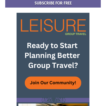
SUBSCRIBE FOR FREE