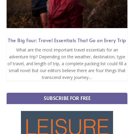
The Big Four: Travel Essentials That Go on Every Trip
What are the most important travel essentials for an
adventure trip? Depending on the weather, destination, type
of travel, and length of trip, a complete packing list could fill a
small novel But our editors believe there are four things that
transcend every journey....
SUBSCRIBE FOR FREE