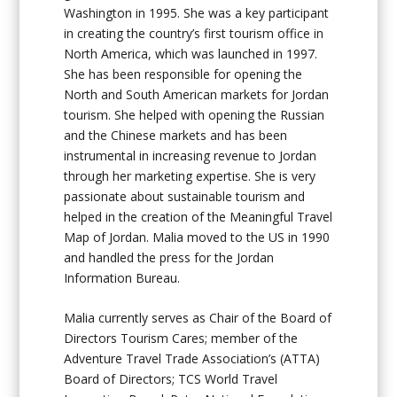
Washington in 1995. She was a key participant
in creating the country’s first tourism office in
North America, which was launched in 1997.
She has been responsible for opening the
North and South American markets for Jordan
tourism. She helped with opening the Russian
and the Chinese markets and has been
instrumental in increasing revenue to Jordan
through her marketing expertise. She is very
passionate about sustainable tourism and
helped in the creation of the Meaningful Travel
Map of Jordan. Malia moved to the US in 1990
and handled the press for the Jordan
Information Bureau.
Malia currently serves as Chair of the Board of
Directors Tourism Cares; member of the
Adventure Travel Trade Association’s (ATTA)
Board of Directors; TCS World Travel