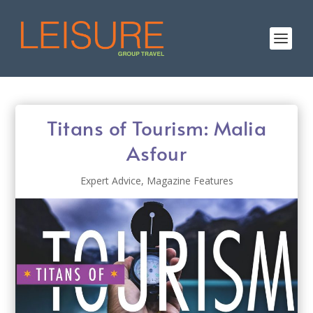
Titans of Tourism: Malia
Asfour
Expert Advice
,
Magazine Features