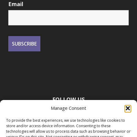
Email
FOLLOW US
Manage Consent
To provide the best experiences, we use technologies like cookies to
store and/or access device information. Consenting to these
technologies will allow us to process data such as browsing behavior or
unique IDs on this site. Not consenting or withdrawing consent, may