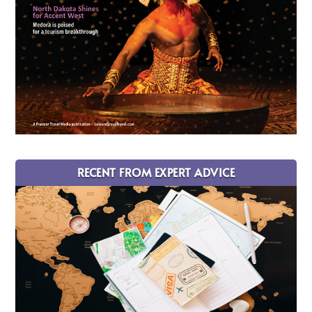
RECENT FROM EXPERT ADVICE