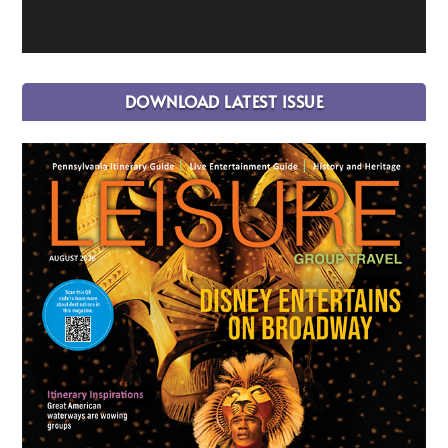
DOWNLOAD LATEST ISSUE