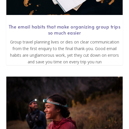
The email habits that make organizing group trips
so much easier
Group travel planning lives or dies on clear communication
from the first enquiry to the final thank-you. Good email
habits are unglamorous work, yet they cut down on errors
and save you time on every trip you run