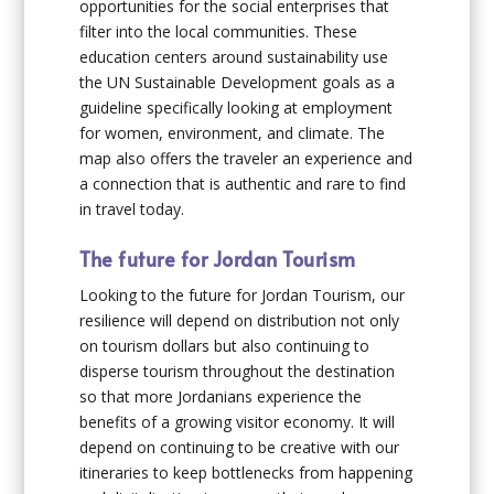
opportunities for the social enterprises that
filter into the local communities. These
education centers around sustainability use
the UN Sustainable Development goals as a
guideline specifically looking at employment
for women, environment, and climate. The
map also offers the traveler an experience and
a connection that is authentic and rare to find
in travel today.
The future for Jordan Tourism
Looking to the future for Jordan Tourism, our
resilience will depend on distribution not only
on tourism dollars but also continuing to
disperse tourism throughout the destination
so that more Jordanians experience the
benefits of a growing visitor economy. It will
depend on continuing to be creative with our
itineraries to keep bottlenecks from happening