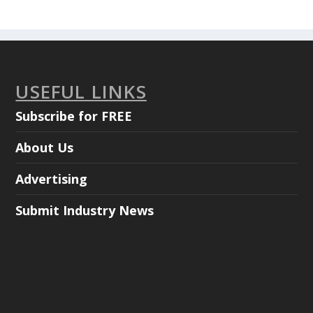
USEFUL LINKS
Subscribe for FREE
About Us
Advertising
Submit Industry News