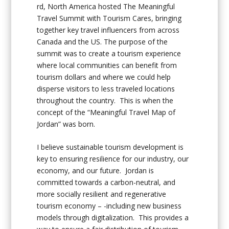
rd, North America hosted The Meaningful
Travel Summit with Tourism Cares, bringing
together key travel influencers from across
Canada and the US. The purpose of the
summit was to create a tourism experience
where local communities can benefit from
tourism dollars and where we could help
disperse visitors to less traveled locations
throughout the country. This is when the
concept of the “Meaningful Travel Map of
Jordan” was born.
I believe sustainable tourism development is
key to ensuring resilience for our industry, our
economy, and our future. Jordan is
committed towards a carbon-neutral, and
more socially resilient and regenerative
tourism economy – -including new business
models through digitalization. This provides a