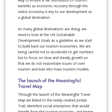
way to ensure a fair distribution of tourism
benefits as economic recovery through the
visitor economy is key to our development as
a global destination.
As many global destinations are doing, we
need to look at the UN Sustainable
Development Goals as a guideline as we start
to build back our tourism economies. We are
being careful not to accelerate to get numbers
but to focus on slow and steady growth so
that we do not exacerbate issues of over-
tourism and lean into mass tourism models.
The launch of the Meaningful
Travel Map
Through the launch of the Meaningful Travel
Map we linked to the newly created Jordan
Trail, identified social enterprises that would
benefit from the tourism economy, and began