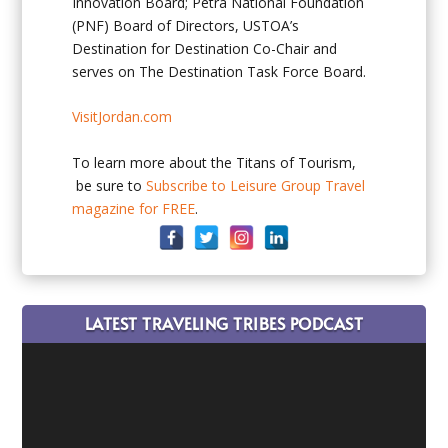
Innovation Board; Petra National Foundation
(PNF) Board of Directors, USTOA’s
Destination for Destination Co-Chair and
serves on The Destination Task Force Board.
VisitJordan.com
To learn more about the Titans of Tourism,
be sure to
Subscribe to Leisure Group Travel
magazine for FREE
.
LATEST TRAVELING TRIBES PODCAST