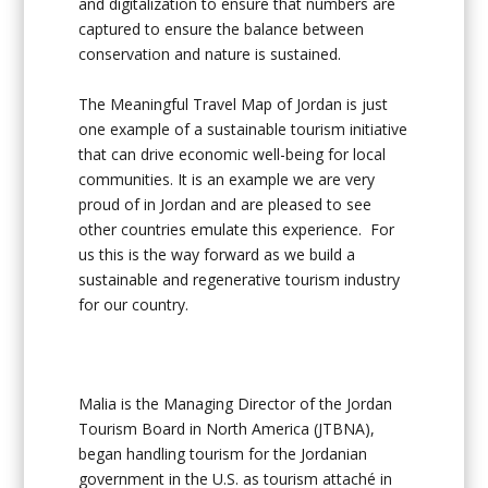
and digitalization to ensure that numbers are
captured to ensure the balance between
conservation and nature is sustained.
The Meaningful Travel Map of Jordan is just
one example of a sustainable tourism initiative
that can drive economic well-being for local
communities. It is an example we are very
proud of in Jordan and are pleased to see
other countries emulate this experience. For
us this is the way forward as we build a
sustainable and regenerative tourism industry
for our country.
Malia is the Managing Director of the Jordan
Tourism Board in North America (JTBNA),
began handling tourism for the Jordanian
government in the U.S. as tourism attaché in