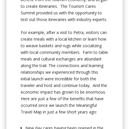
to create itineraries. The Tourism Cares
Summit provided us with the opportunity to
test out those itineraries with industry experts.
For example, after a visit to Petra, visitors can
create meals with a local kitchen or learn how
to weave baskets and rugs while socializing
with local community members. Farm to table
meals and cultural exchanges are abundant
along the trail. The connections and learning
relationships we experienced through this
initial launch were incredible for both the
traveler and host and continue today. And the
economic impact has grown to be enormous.
Here are just a few of the benefits that have
occurred since we launch the Meaningful
Travel Map in just a few short years ago:
New day cares having been opened in the