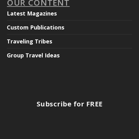
OUR CONTENT
Latest Magazines
Custom Publications
Traveling Tribes
Group Travel Ideas
Subscribe for FREE