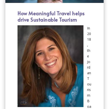
How Meaningful Travel helps
drive Sustainable Tourism
In
20
18
,
th
e
Jo
rd
an
T
ou
ris
m
B
oa