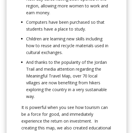
region, allowing more women to work and
earn money.
Computers have been purchased so that
students have a place to study.
Children are learning new skills including
how to reuse and recycle materials used in
cultural exchanges.
And thanks to the popularity of the Jordan
Trail and media attention regarding the
Meaningful Travel Map, over 70 local
villages are now benefiting from hikers
exploring the country in a very sustainable
way.
It is powerful when you see how tourism can
be a force for good, and immediately
experience the return on investment. In
creating this map, we also created educational