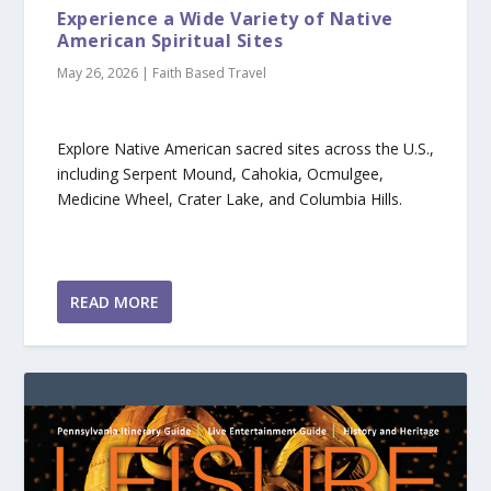
Experience a Wide Variety of Native
American Spiritual Sites
May 26, 2026
|
Faith Based Travel
Explore Native American sacred sites across the U.S.,
including Serpent Mound, Cahokia, Ocmulgee,
Medicine Wheel, Crater Lake, and Columbia Hills.
READ MORE