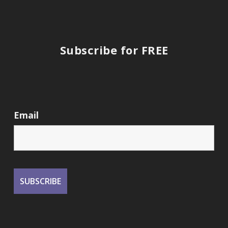
Subscribe for FREE
Email