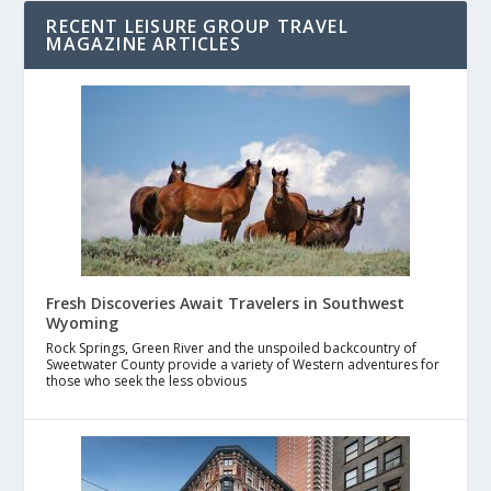
RECENT LEISURE GROUP TRAVEL
MAGAZINE ARTICLES
Fresh Discoveries Await Travelers in Southwest
Wyoming
Rock Springs, Green River and the unspoiled backcountry of
Sweetwater County provide a variety of Western adventures for
those who seek the less obvious