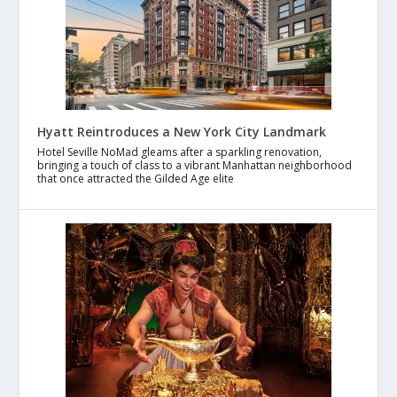
Hyatt Reintroduces a New York City Landmark
Hotel Seville NoMad gleams after a sparkling renovation,
bringing a touch of class to a vibrant Manhattan neighborhood
that once attracted the Gilded Age elite