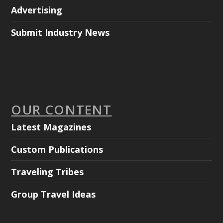
Advertising
Submit Industry News
OUR CONTENT
Latest Magazines
Custom Publications
Traveling Tribes
Group Travel Ideas