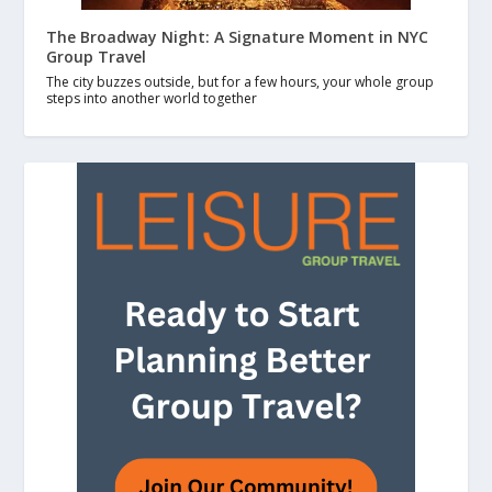
The Broadway Night: A Signature Moment in NYC
Group Travel
The city buzzes outside, but for a few hours, your whole group
steps into another world together