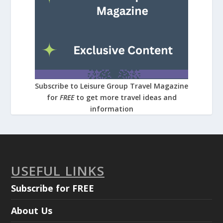
Subscribe to Leisure Group Travel Magazine
for
FREE
to get more travel ideas and
information
USEFUL LINKS
Subscribe for FREE
About Us