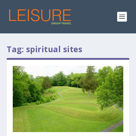
Tag:
spiritual sites