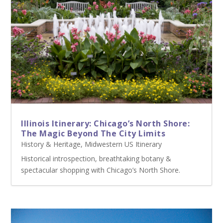
Illinois Itinerary: Chicago’s North Shore:
The Magic Beyond The City Limits
History & Heritage
,
Midwestern US Itinerary
Historical introspection, breathtaking botany &
spectacular shopping with Chicago’s North Shore.