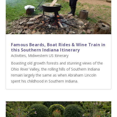
Famous Beards, Boat Rides & Wine Train in
this Southern Indiana Itinerary
Activities
,
Midwestern US Itinerary
Boasting old growth forests and stunning views of the
Ohio River Valley, the rolling hills of Southern Indiana
remain largely the same as when Abraham Lincoln
spent his childhood in Southern Indiana.