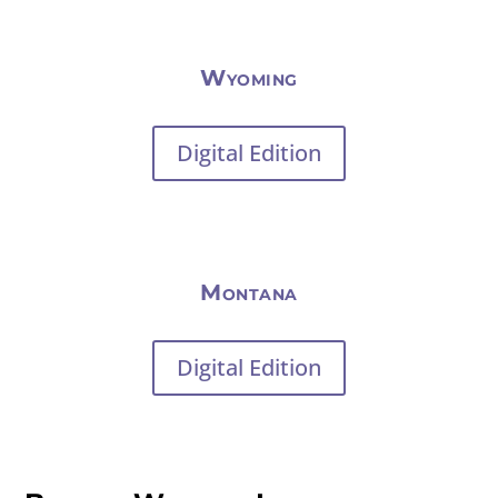
Wyoming
Digital Edition
Montana
Digital Edition