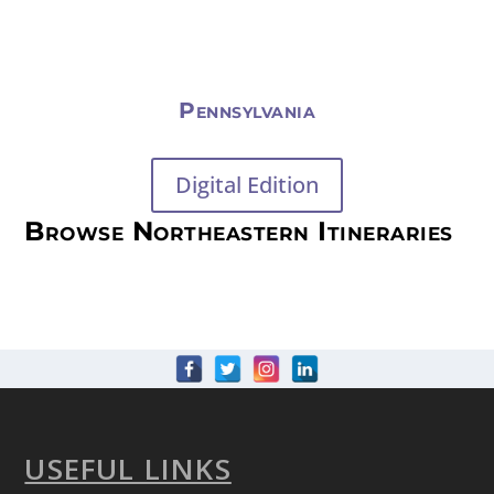
Pennsylvania
Digital Edition
Browse Northeastern Itineraries
USEFUL LINKS