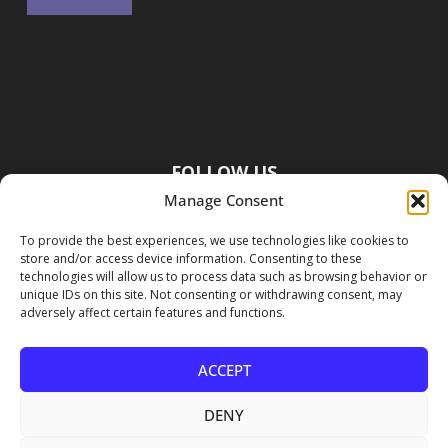
FOLLOW US
Manage Consent
To provide the best experiences, we use technologies like cookies to
store and/or access device information. Consenting to these
technologies will allow us to process data such as browsing behavior or
unique IDs on this site. Not consenting or withdrawing consent, may
adversely affect certain features and functions.
ACCEPT
DENY