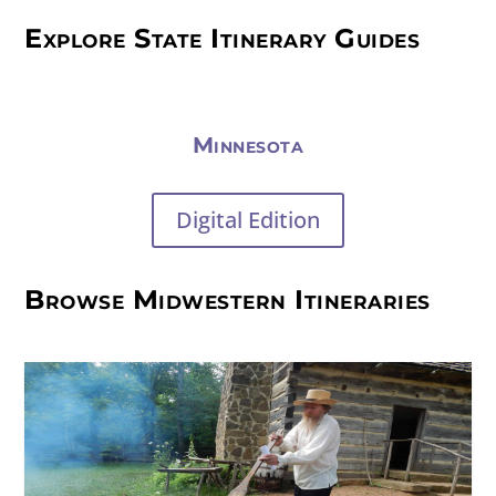
Explore State Itinerary Guides
Minnesota
Digital Edition
Browse Midwestern Itineraries