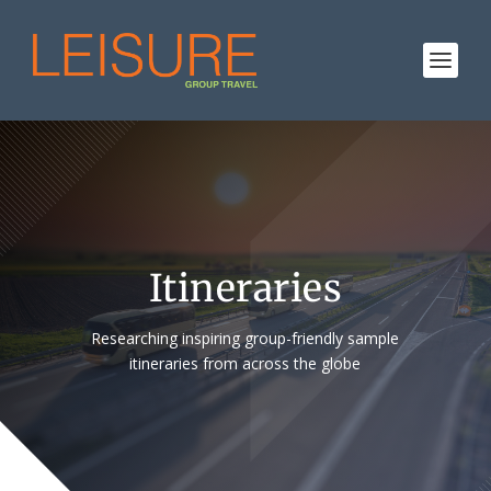
Itineraries
Researching inspiring group-friendly sample
itineraries from across the globe