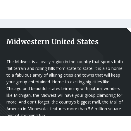
Midwestern United States
The Midwest is a lovely region in the country that sports both
flat terrain and rolling hills from state to state. It is also home
to a fabulous array of alluring cities and towns that will keep
your group entertained. Home to exciting big cities like
Chicago and beautiful states brimming with natural wonders
like Michigan, the Midwest will have your group clamoring for
more. And don’t forget, the country’s biggest mall, the Mall of
America in Minnesota, features more than 5.6 million square
feet of shopping fun.