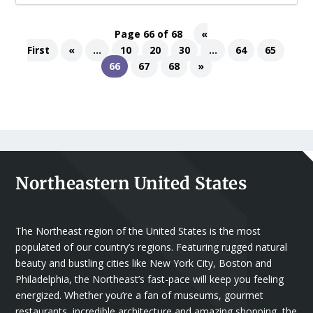
Page 66 of 68
«
First
«
...
10
20
30
...
64
65
66
67
68
»
Northeastern United States
The Northeast region of the United States is the most
populated of our country’s regions. Featuring rugged natural
beauty and bustling cities like New York City, Boston and
Philadelphia, the Northeast’s fast-pace will keep you feeling
energized. Whether you’re a fan of museums, gourmet
restaurants, incredible architecture and amazing shopping, the