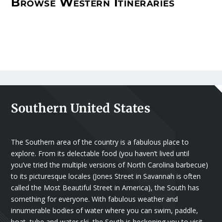
Browse Western Itineraries
Southern United States
The Southern area of the country is a fabulous place to
explore. From its delectable food (you haven’t lived until
you’ve tried the multiple versions of North Carolina barbecue)
to its picturesque locales (Jones Street in Savannah is often
called the Most Beautiful Street in America), the South has
something for everyone. With fabulous weather and
innumerable bodies of water where you can swim, paddle,
boat, tube and water ski, the South is beckoning you to visit.