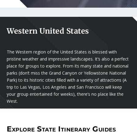
Western United States
The Western region of the United States is blessed with
pristine weather and impressive landscapes. It’s also a perfect
place for groups to explore. From its many state and national
parks (don’t miss the Grand Canyon or Yellowstone National
Park) to its historic cities filled with a variety of attractions (A
trip to Las Vegas, Los Angeles and San Francisco will keep
your group entertained for weeks), there’s no place like the
West.
Explore State Itinerary Guides