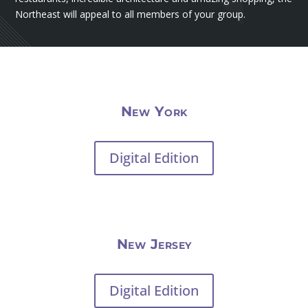
Northeast will appeal to all members of your group.
New York
Digital Edition
New Jersey
Digital Edition