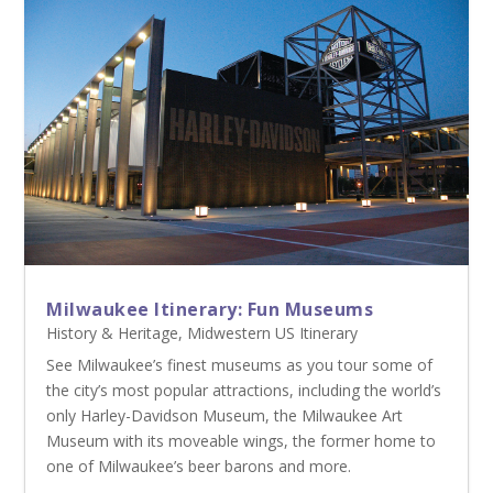
Milwaukee Itinerary: Fun Museums
History & Heritage
,
Midwestern US Itinerary
See Milwaukee’s finest museums as you tour some of
the city’s most popular attractions, including the world’s
only Harley-Davidson Museum, the Milwaukee Art
Museum with its moveable wings, the former home to
one of Milwaukee’s beer barons and more.