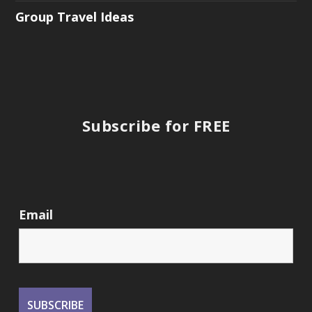
Group Travel Ideas
Subscribe for FREE
Email