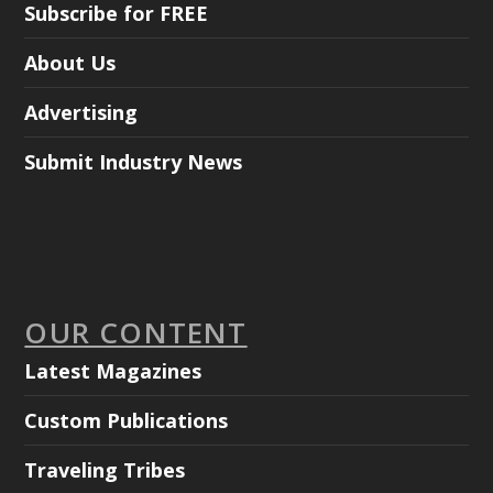
Subscribe for FREE
About Us
Advertising
Submit Industry News
OUR CONTENT
Latest Magazines
Custom Publications
Traveling Tribes