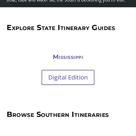
Explore State Itinerary Guides
Mississippi
Digital Edition
Browse Southern Itineraries