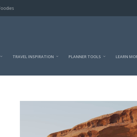
Foodies
TRAVEL INSPIRATION
PLANNER TOOLS
LEARN MO