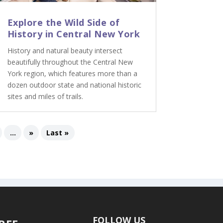
Explore the Wild Side of
History in Central New York
History and natural beauty intersect
beautifully throughout the Central New
York region, which features more than a
dozen outdoor state and national historic
sites and miles of trails.
...
»
Last »
FOLLOW US