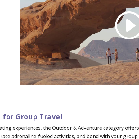
 for Group Travel
ating experiences, the Outdoor & Adventure category offers 
mbrace adrenaline-fueled activities, and bond with your grou