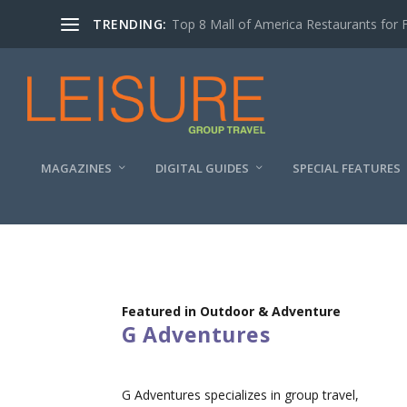
TRENDING:
Top 8 Mall of America Restaurants for 
MAGAZINES
DIGITAL GUIDES
SPECIAL FEATURES
Featured in Outdoor & Adventure
G Adventures
G Adventures specializes in group travel,