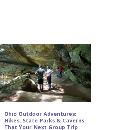
Ohio Outdoor Adventures:
Hikes, State Parks & Caverns
That Your Next Group Trip