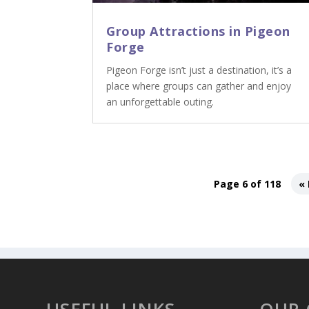
Group Attractions in Pigeon
Forge
Pigeon Forge isn’t just a destination, it’s a
place where groups can gather and enjoy
an unforgettable outing.
Page 6 of 118
« 
USEFUL LINKS
OUR