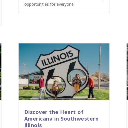
opportunities for everyone.
Discover the Heart of
Americana in Southwestern
Illinois