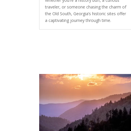
Whether you’re a history buff, a curious
traveler, or someone chasing the charm of
the Old South, Georgia’s historic sites offer
a captivating journey through time.