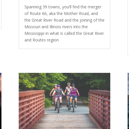
Spanning 39 towns, you’ll find the merger
of Route 66, aka the Mother Road, and
the Great River Road and the joining of the
Missouri and Illinois rivers into the
Mississippi in what is called the Great River
and Routes region