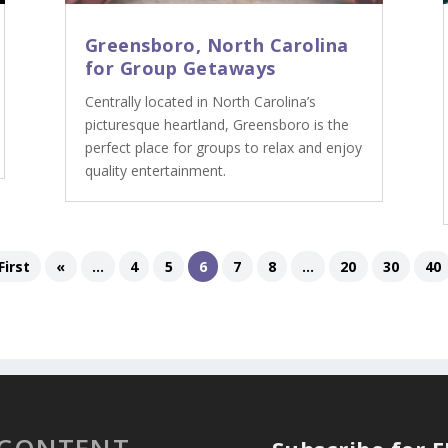
Greensboro, North Carolina
for Group Getaways
Centrally located in North Carolina’s
picturesque heartland, Greensboro is the
perfect place for groups to relax and enjoy
quality entertainment.
First
«
...
4
5
6
7
8
...
20
30
40
 CONTENT