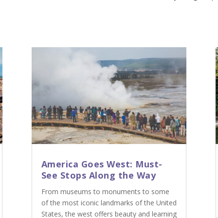
America Goes West: Must-
See Stops Along the Way
From museums to monuments to some
of the most iconic landmarks of the United
States, the west offers beauty and learning