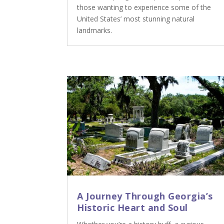
those wanting to experience some of the
United States’ most stunning natural
landmarks.
A Journey Through Georgia’s
Historic Heart and Soul