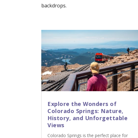
backdrops.
Explore the Wonders of
Colorado Springs: Nature,
History, and Unforgettable
Views
Colorado Springs is the perfect place for