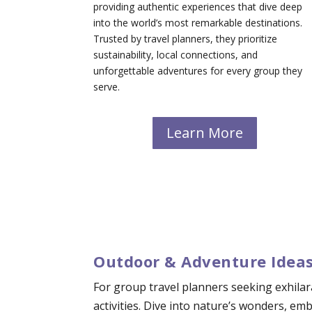
providing authentic experiences that dive deep
into the world’s most remarkable destinations.
Trusted by travel planners, they prioritize
sustainability, local connections, and
unforgettable adventures for every group they
serve.
Learn More
Outdoor & Adventure Ideas
For group travel planners seeking exhilar
activities. Dive into nature’s wonders, e