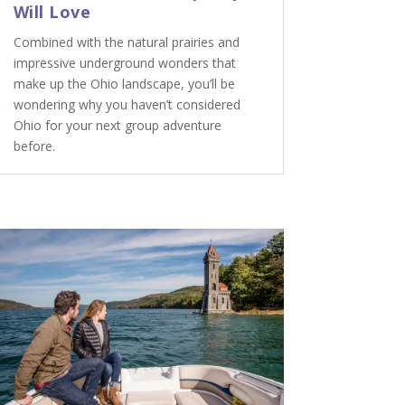
Will Love
Combined with the natural prairies and
impressive underground wonders that
make up the Ohio landscape, you’ll be
wondering why you haven’t considered
Ohio for your next group adventure
before.