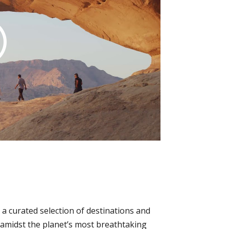
a curated selection of destinations and
p amidst the planet’s most breathtaking