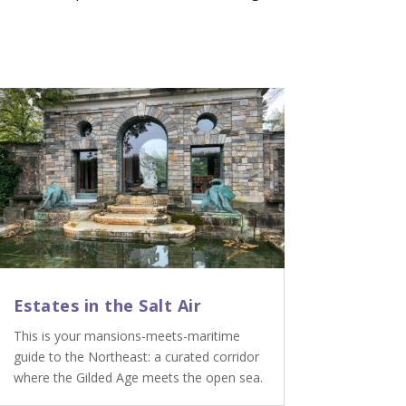
Estates in the Salt Air
This is your mansions-meets-maritime
guide to the Northeast: a curated corridor
where the Gilded Age meets the open sea.