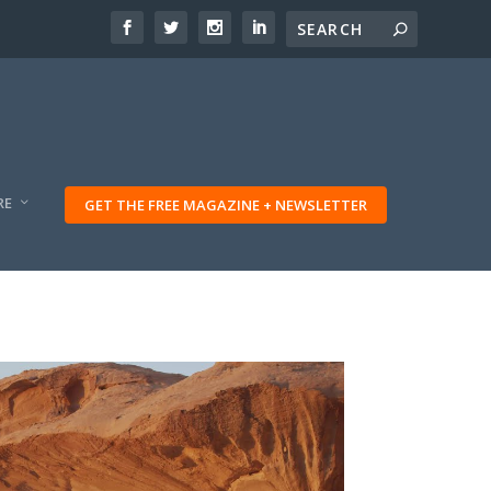
RE
GET THE FREE MAGAZINE + NEWSLETTER