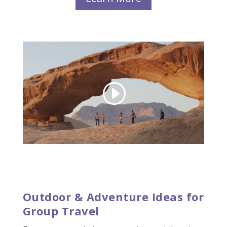
Outdoor & Adventure Ideas for
Group Travel