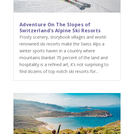
Adventure On The Slopes of
Switzerland’s Alpine Ski Resorts
Frosty scenery, storybook villages and world-
renowned ski resorts make the Swiss Alps a
winter sports haven In a country where
mountains blanket 70 percent of the land and
hospitality is a refined art, it’s not surprising to
find dozens of top-notch ski resorts for...