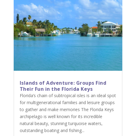
Islands of Adventure: Groups Find
Their Fun in the Florida Keys
Florida’s chain of subtropical isles is an ideal spot
for multigenerational families and leisure groups
to gather and make memories The Florida Keys
archipelago is well known for its incredible
natural beauty, stunning turquoise waters,
outstanding boating and fishing...