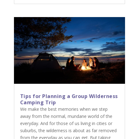
Tips for Planning a Group Wilderness
Camping Trip
We make the best memories when we step
away from the normal, mundane world of the
everyday. And for those of us living in cities or
suburbs, the wilderness is about as far removed
from the everyday as you can get. But taking