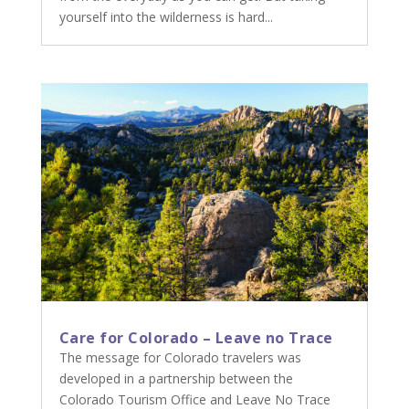
yourself into the wilderness is hard...
Care for Colorado – Leave no Trace
The message for Colorado travelers was
developed in a partnership between the
Colorado Tourism Office and Leave No Trace