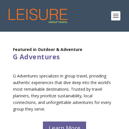
Featured in Outdoor & Adventure
G Adventures
G Adventures specializes in group travel, providing
authentic experiences that dive deep into the world’s
most remarkable destinations. Trusted by travel
planners, they prioritize sustainability, local
connections, and unforgettable adventures for every
group they serve.
Learn More