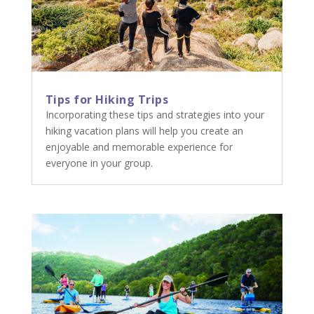
Tips for Hiking Trips
Incorporating these tips and strategies into your
hiking vacation plans will help you create an
enjoyable and memorable experience for
everyone in your group.