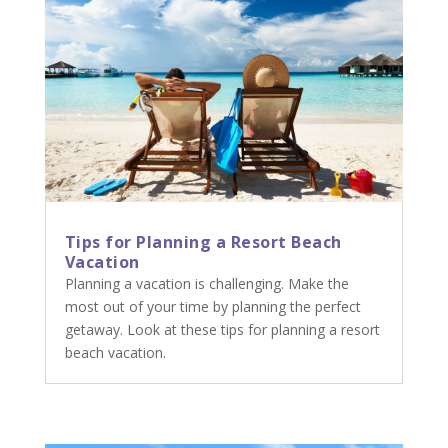
Tips for Planning a Resort Beach
Vacation
Planning a vacation is challenging. Make the
most out of your time by planning the perfect
getaway. Look at these tips for planning a resort
beach vacation.