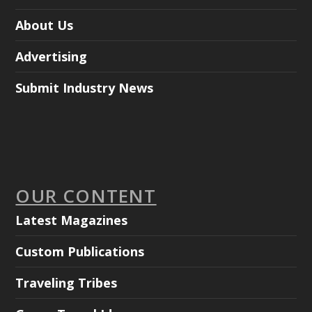
About Us
Advertising
Submit Industry News
OUR CONTENT
Latest Magazines
Custom Publications
Traveling Tribes