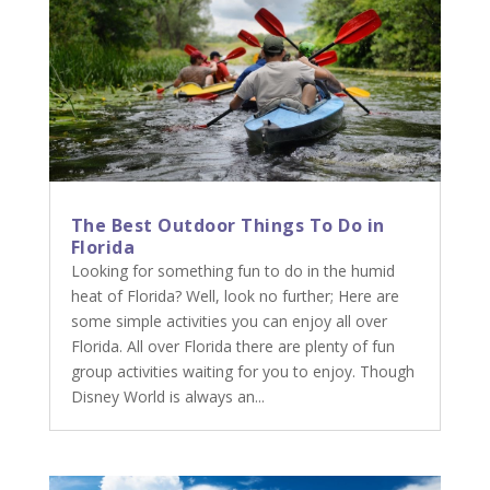
The Best Outdoor Things To Do in
Florida
Looking for something fun to do in the humid
heat of Florida? Well, look no further; Here are
some simple activities you can enjoy all over
Florida. All over Florida there are plenty of fun
group activities waiting for you to enjoy. Though
Disney World is always an...