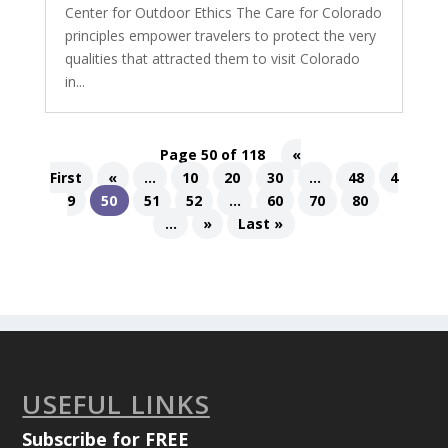
Center for Outdoor Ethics The Care for Colorado
principles empower travelers to protect the very
qualities that attracted them to visit Colorado
in...
Page 50 of 118
«
First
«
...
10
20
30
...
48
4
9
50
51
52
...
60
70
80
...
»
Last »
USEFUL LINKS
Subscribe for FREE