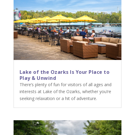
Lake of the Ozarks Is Your Place to
Play & Unwind
There’s plenty of fun for visitors of all ages and
interests at Lake of the Ozarks, whether you’re
seeking relaxation or a hit of adventure.