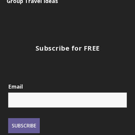
Group Travel Ideas
Subscribe for FREE
Email