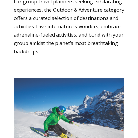
For group travel planners seeking exhilarating
experiences, the Outdoor & Adventure category
offers a curated selection of destinations and
activities. Dive into nature’s wonders, embrace
adrenaline-fueled activities, and bond with your
group amidst the planet’s most breathtaking
backdrops.