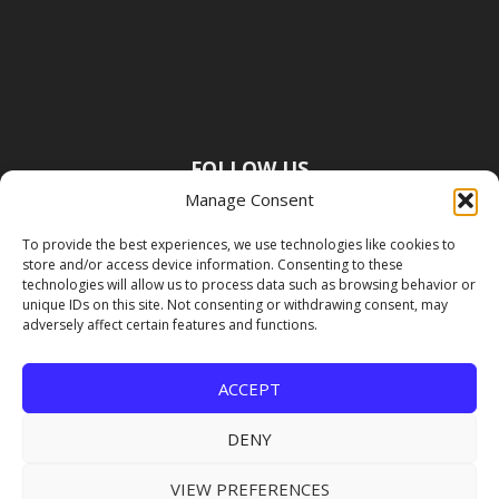
FOLLOW US
Manage Consent
To provide the best experiences, we use technologies like cookies to
store and/or access device information. Consenting to these
technologies will allow us to process data such as browsing behavior or
unique IDs on this site. Not consenting or withdrawing consent, may
adversely affect certain features and functions.
ACCEPT
DENY
VIEW PREFERENCES