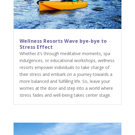
Wellness Resorts Wave bye-bye to
Stress Effect
Whether it’s through meditative moments, spa
indulgences, or educational workshops, wellness
resorts empower individuals to take charge of
their stress and embark on a journey towards a
more balanced and fulfilling life. So, leave your
worries at the door and step into a world where
stress fades and well-being takes center stage.