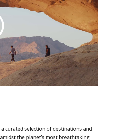
a curated selection of destinations and
p amidst the planet’s most breathtaking