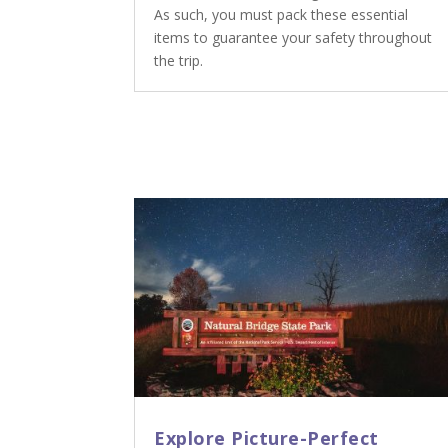
As such, you must pack these essential
items to guarantee your safety throughout
the trip.
Explore Picture-Perfect