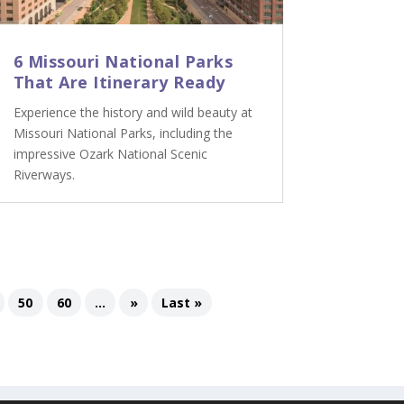
6 Missouri National Parks
That Are Itinerary Ready
Experience the history and wild beauty at
Missouri National Parks, including the
impressive Ozark National Scenic
Riverways.
50
60
...
»
Last »