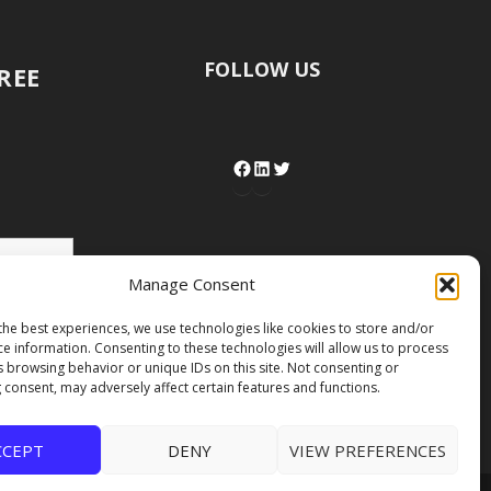
FOLLOW US
FREE
Manage Consent
the best experiences, we use technologies like cookies to store and/or
ce information. Consenting to these technologies will allow us to process
s browsing behavior or unique IDs on this site. Not consenting or
 consent, may adversely affect certain features and functions.
CCEPT
DENY
VIEW PREFERENCES