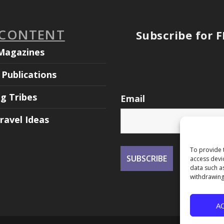
 CONTENT
Subscribe for 
Magazines
Publications
ng Tribes
Email
ravel Ideas
To provide 
access devi
data such a
withdrawing
A