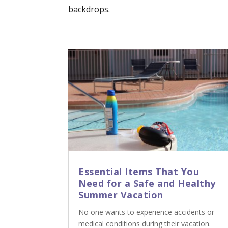
backdrops.
Essential Items That You
Need for a Safe and Healthy
Summer Vacation
No one wants to experience accidents or
medical conditions during their vacation.