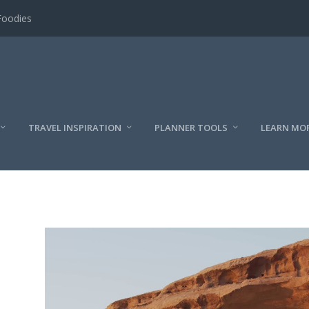
Foodies
TRAVEL INSPIRATION
PLANNER TOOLS
LEARN MO