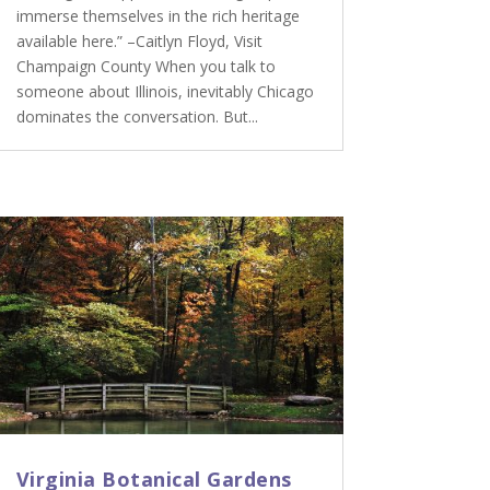
immerse themselves in the rich heritage
available here.” –Caitlyn Floyd, Visit
Champaign County When you talk to
someone about Illinois, inevitably Chicago
dominates the conversation. But...
Virginia Botanical Gardens