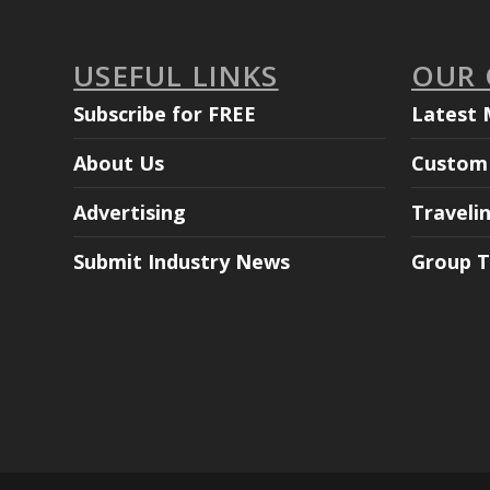
USEFUL LINKS
OUR
Subscribe for FREE
Latest 
About Us
Custom 
Advertising
Traveli
Submit Industry News
Group T