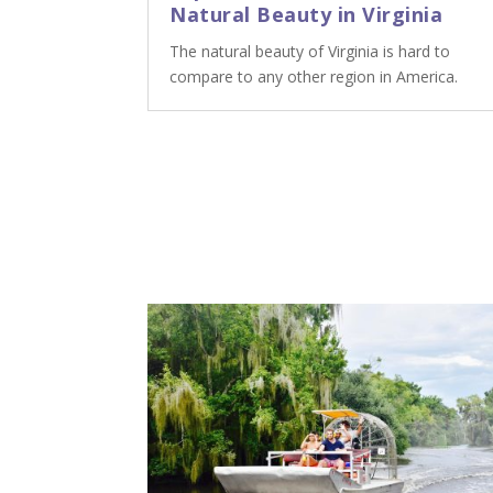
Natural Beauty in Virginia
The natural beauty of Virginia is hard to
compare to any other region in America.