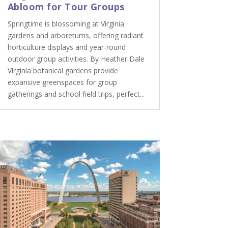
Abloom for Tour Groups
Springtime is blossoming at Virginia
gardens and arboretums, offering radiant
horticulture displays and year-round
outdoor group activities. By Heather Dale
Virginia botanical gardens provide
expansive greenspaces for group
gatherings and school field trips, perfect...