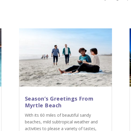
Season’s Greetings From
Myrtle Beach
With its 60 miles of beautiful sandy
beaches, mild subtropical weather and
activities to please a variety of tastes,