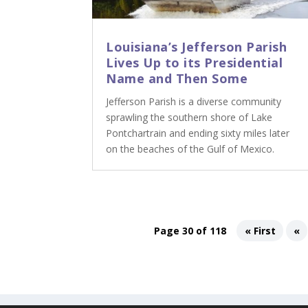
Louisiana’s Jefferson Parish
Lives Up to its Presidential
Name and Then Some
Jefferson Parish is a diverse community
sprawling the southern shore of Lake
Pontchartrain and ending sixty miles later
on the beaches of the Gulf of Mexico.
Page 30 of 118
« First
«