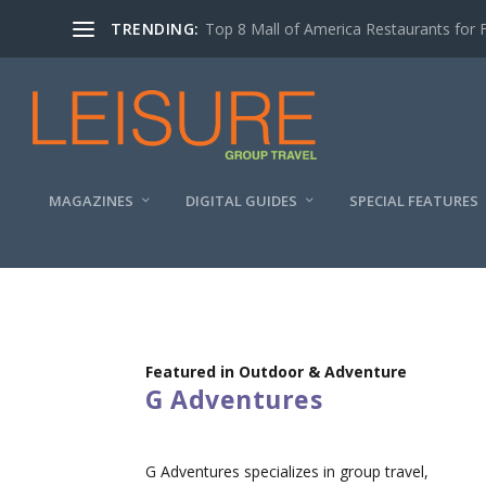
TRENDING:
Top 8 Mall of America Restaurants for 
MAGAZINES
DIGITAL GUIDES
SPECIAL FEATURES
Featured in Outdoor & Adventure
G Adventures
G Adventures specializes in group travel,