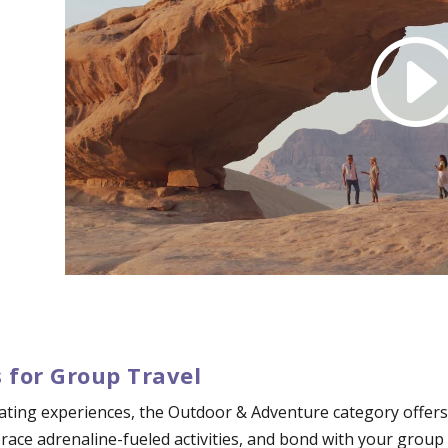
 for Group Travel
ating experiences, the Outdoor & Adventure category offers 
mbrace adrenaline-fueled activities, and bond with your grou