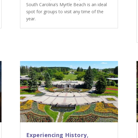
South Carolina’s Myrtle Beach is an ideal
spot for groups to visit any time of the
year.
Experiencing History,