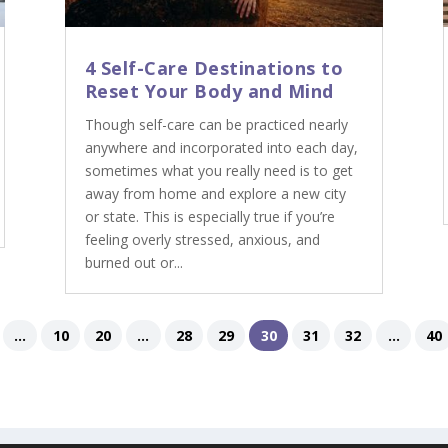
4 Self-Care Destinations to
Reset Your Body and Mind
Though self-care can be practiced nearly
anywhere and incorporated into each day,
sometimes what you really need is to get
away from home and explore a new city
or state. This is especially true if you’re
feeling overly stressed, anxious, and
burned out or...
...
10
20
...
28
29
30
31
32
...
40