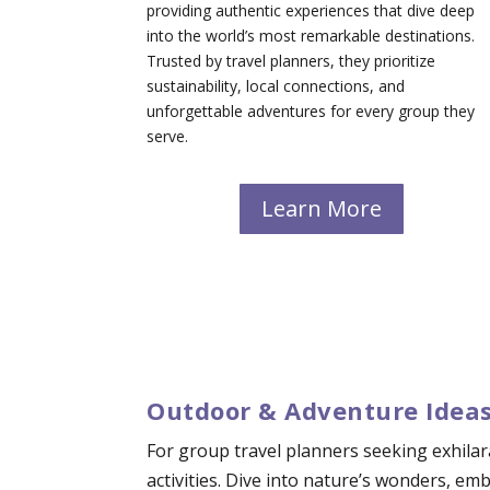
providing authentic experiences that dive deep
into the world’s most remarkable destinations.
Trusted by travel planners, they prioritize
sustainability, local connections, and
unforgettable adventures for every group they
serve.
Learn More
Outdoor & Adventure Ideas
For group travel planners seeking exhilar
activities. Dive into nature’s wonders, e