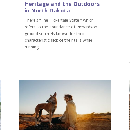
Heritage and the Outdoors
in North Dakota
There’s “The Flickertale State,” which
refers to the abundance of Richardson
ground squirrels known for their
characteristic flick of their tails while
running.