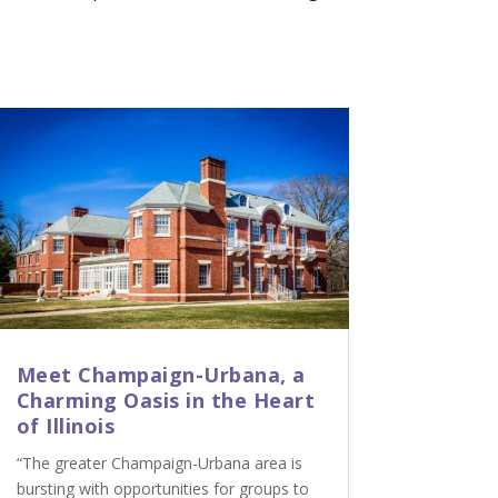
Meet Champaign-Urbana, a
Charming Oasis in the Heart
of Illinois
“The greater Champaign-Urbana area is
bursting with opportunities for groups to