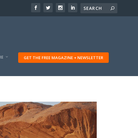
RE
GET THE FREE MAGAZINE + NEWSLETTER