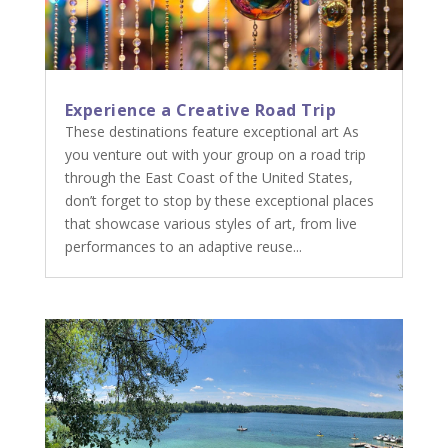
Experience a Creative Road Trip
These destinations feature exceptional art As
you venture out with your group on a road trip
through the East Coast of the United States,
don’t forget to stop by these exceptional places
that showcase various styles of art, from live
performances to an adaptive reuse...