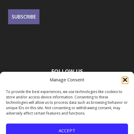
FOLLOW US
Manage Consent
To provide the best experiences, we use technologies like cookies to
store and/or access device information. Consenting to these
technologies will allow us to process data such as browsing behavior or
unique IDs on this site. Not consenting or withdrawing consent, may
adversely affect certain features and functions.
ACCEPT