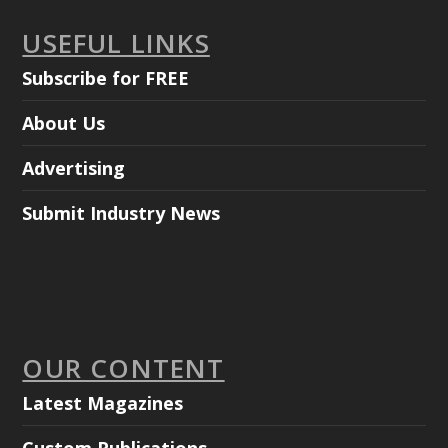
USEFUL LINKS
Subscribe for FREE
About Us
Advertising
Submit Industry News
OUR CONTENT
Latest Magazines