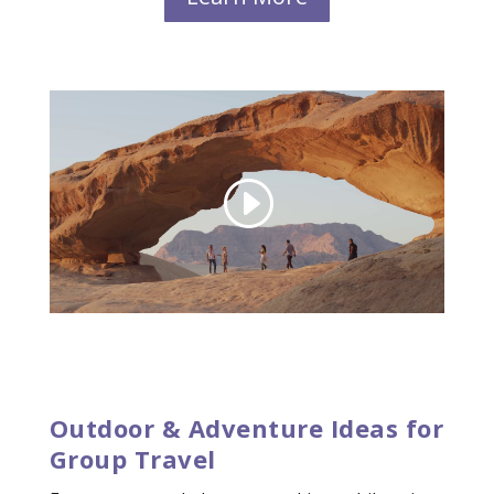
Outdoor & Adventure Ideas for
Group Travel