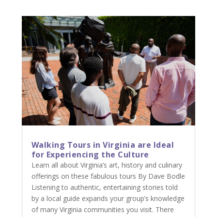
Walking Tours in Virginia are Ideal
for Experiencing the Culture
Learn all about Virginia’s art, history and culinary
offerings on these fabulous tours By Dave Bodle
Listening to authentic, entertaining stories told
by a local guide expands your group’s knowledge
of many Virginia communities you visit. There