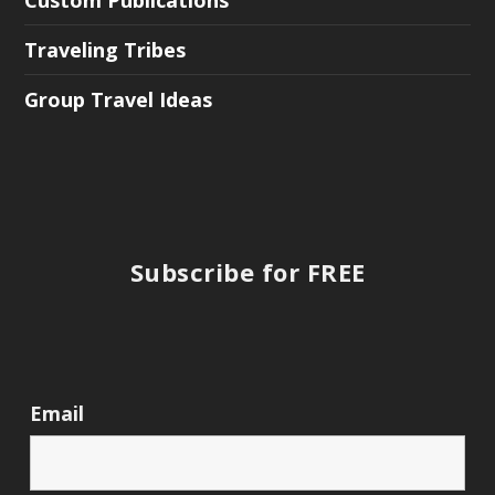
Custom Publications
Traveling Tribes
Group Travel Ideas
Subscribe for FREE
Email