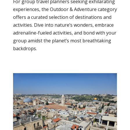
For group travel planners seeking exhilarating
experiences, the Outdoor & Adventure category
offers a curated selection of destinations and
activities. Dive into nature’s wonders, embrace
adrenaline-fueled activities, and bond with your
group amidst the planet’s most breathtaking
backdrops.