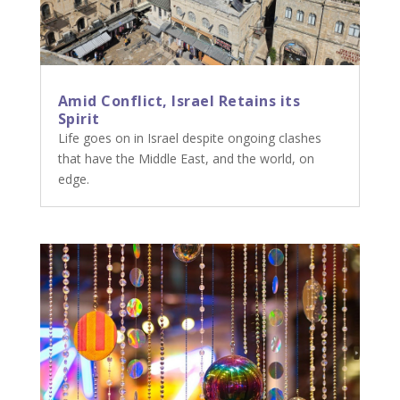
Amid Conflict, Israel Retains its
Spirit
Life goes on in Israel despite ongoing clashes
that have the Middle East, and the world, on
edge.