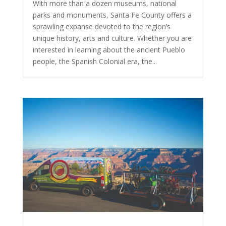
With more than a dozen museums, national
parks and monuments, Santa Fe County offers a
sprawling expanse devoted to the region’s
unique history, arts and culture. Whether you are
interested in learning about the ancient Pueblo
people, the Spanish Colonial era, the...