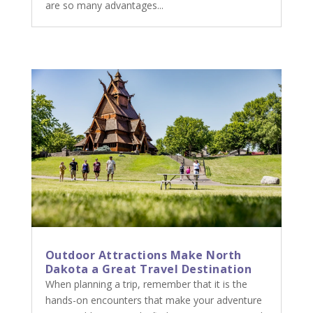
are so many advantages...
Outdoor Attractions Make North
Dakota a Great Travel Destination
When planning a trip, remember that it is the
hands-on encounters that make your adventure