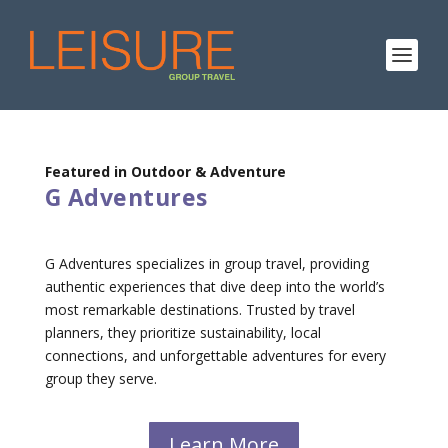
Featured in Outdoor & Adventure
G Adventures
G Adventures specializes in group travel, providing
authentic experiences that dive deep into the world’s
most remarkable destinations. Trusted by travel
planners, they prioritize sustainability, local
connections, and unforgettable adventures for every
group they serve.
Learn More