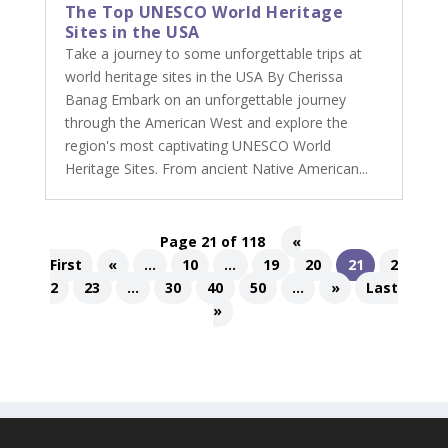
The Top UNESCO World Heritage
Sites in the USA
Take a journey to some unforgettable trips at
world heritage sites in the USA By Cherissa
Banag Embark on an unforgettable journey
through the American West and explore the
region's most captivating UNESCO World
Heritage Sites. From ancient Native American...
Page 21 of 118
«
First
«
...
10
...
19
20
21
2
2
23
...
30
40
50
...
»
Last
»