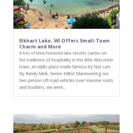
Elkhart Lake, WI Offers Small-Town
Charm and More
A trio of time-honored lake resorts carries on
the traditions of hospitality in this little Wisconsin
town, an idyllic place made famous by fast cars
By Randy Mink, Senior Editor Maneuvering our
two-person off-road vehicles over massive roots
and boulders, we were...