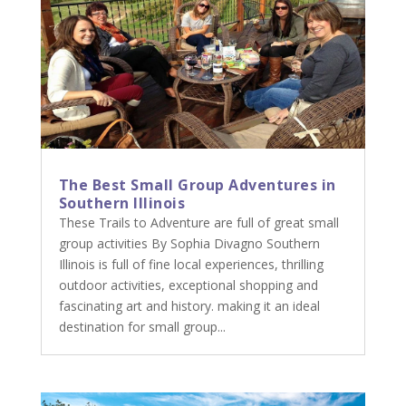
The Best Small Group Adventures in
Southern Illinois
These Trails to Adventure are full of great small
group activities By Sophia Divagno Southern
Illinois is full of fine local experiences, thrilling
outdoor activities, exceptional shopping and
fascinating art and history. making it an ideal
destination for small group...