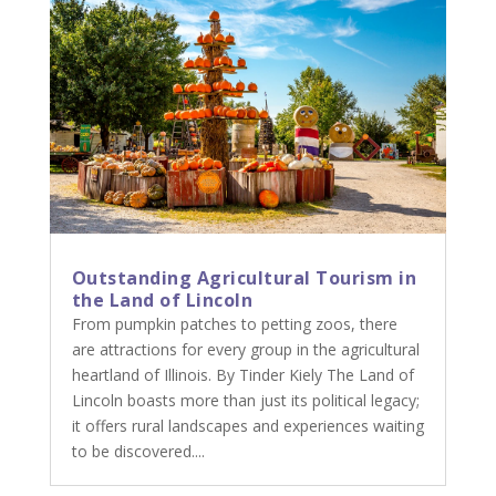
Outstanding Agricultural Tourism in
the Land of Lincoln
From pumpkin patches to petting zoos, there
are attractions for every group in the agricultural
heartland of Illinois. By Tinder Kiely The Land of
Lincoln boasts more than just its political legacy;
it offers rural landscapes and experiences waiting
to be discovered....