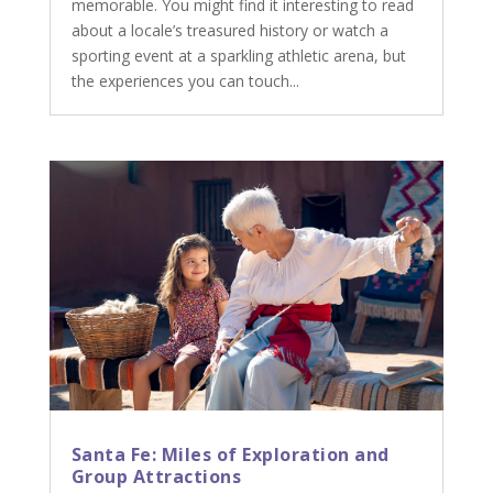
memorable. You might find it interesting to read
about a locale’s treasured history or watch a
sporting event at a sparkling athletic arena, but
the experiences you can touch...
Santa Fe: Miles of Exploration and
Group Attractions